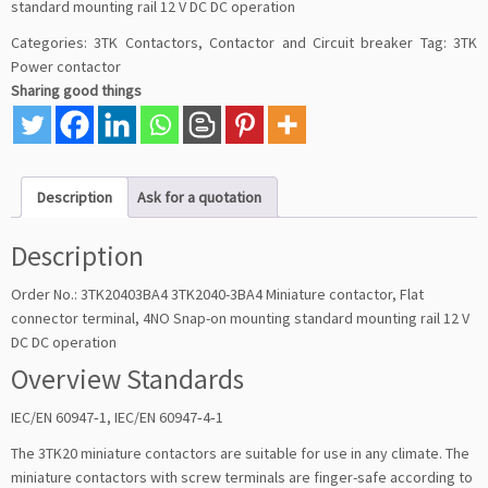
standard mounting rail 12 V DC DC operation
Categories:
3TK Contactors
,
Contactor and Circuit breaker
Tag:
3TK
Power contactor
Sharing good things
Description
Ask for a quotation
Description
Order No.: 3TK20403BA4 3TK2040-3BA4 Miniature contactor, Flat
connector terminal, 4NO Snap-on mounting standard mounting rail 12 V
DC DC operation
Overview Standards
IEC/EN 60947‑1, IEC/EN 60947‑4‑1
The 3TK20 miniature contactors are suitable for use in any climate. The
miniature contactors with screw terminals are finger-safe according to