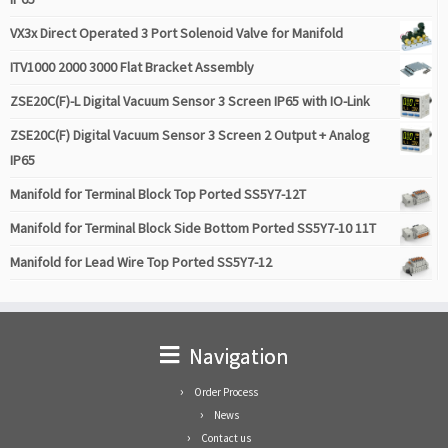
VX3x Direct Operated 3 Port Solenoid Valve for Manifold
ITV1000 2000 3000 Flat Bracket Assembly
ZSE20C(F)-L Digital Vacuum Sensor 3 Screen IP65 with IO-Link
ZSE20C(F) Digital Vacuum Sensor 3 Screen 2 Output + Analog
IP65
Manifold for Terminal Block Top Ported SS5Y7-12T
Manifold for Terminal Block Side Bottom Ported SS5Y7-10 11T
Manifold for Lead Wire Top Ported SS5Y7-12
Navigation
Order Process
News
Contact us