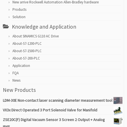
New arrive Rockwell Automation Allen-Bradley hardware
Products
Solution
Knowledge and Application
About SINAMICS G110 AC Drive
About-S7-1200-PLC
About-S7-1500-PLC
About-S7-200-PLC
Application
FQA
News
New Products
LDM-30E Non-contact laser scanning diameter measurement tool
VX3x Direct Operated 3 Port Solenoid Valve for Manifold
ZSE20C(F) Digital Vacuum Sensor 3 Screen 2 Output + Analog
IP65