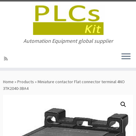
Automation Equipment global supplier
Skip
to
Home
»
Products
»
Miniature contactor Flat connector terminal 4NO
content
3TK2040-3BA4