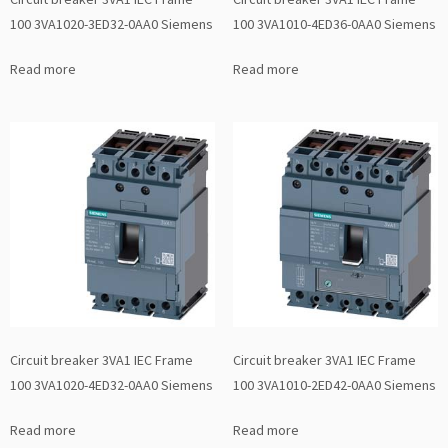
100 3VA1020-3ED32-0AA0 Siemens
100 3VA1010-4ED36-0AA0 Siemens
Read more
Read more
Circuit breaker 3VA1 IEC Frame
Circuit breaker 3VA1 IEC Frame
100 3VA1020-4ED32-0AA0 Siemens
100 3VA1010-2ED42-0AA0 Siemens
Read more
Read more