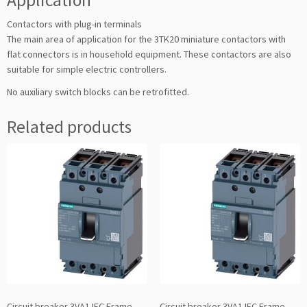
Contactors with plug-in terminals
The main area of application for the 3TK20 miniature contactors with
flat connectors is in household equipment. These contactors are also
suitable for simple electric controllers.
No auxiliary switch blocks can be retrofitted.
Related products
Circuit breaker 3VA1 IEC Frame
Circuit breaker 3VA1 IEC Frame