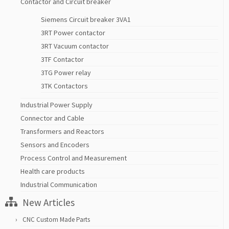
Contactor and Circuit breaker
Siemens Circuit breaker 3VA1
3RT Power contactor
3RT Vacuum contactor
3TF Contactor
3TG Power relay
3TK Contactors
Industrial Power Supply
Connector and Cable
Transformers and Reactors
Sensors and Encoders
Process Control and Measurement
Health care products
Industrial Communication
New Articles
CNC Custom Made Parts