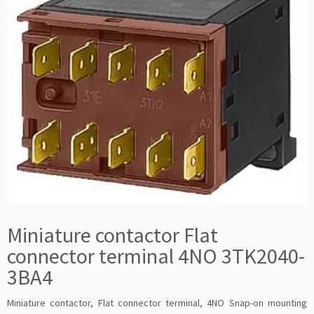
Miniature contactor Flat
connector terminal 4NO 3TK2040-
3BA4
Miniature contactor, Flat connector terminal, 4NO Snap-on mounting