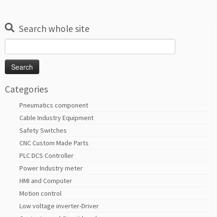
Search whole site
Search
for:
Categories
Pneumatics component
Cable Industry Equipment
Safety Switches
CNC Custom Made Parts
PLC DCS Controller
Power Industry meter
HMI and Computer
Motion control
Low voltage inverter-Driver