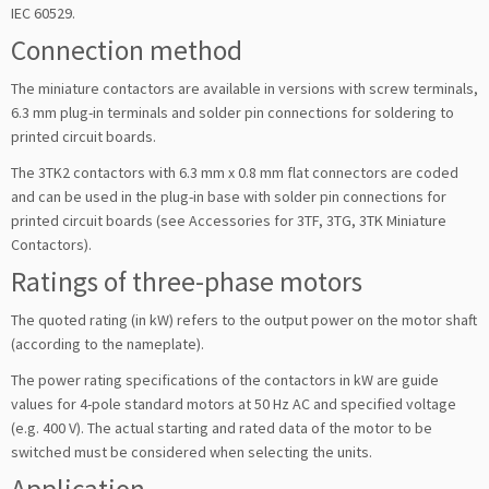
IEC 60529.
Connection method
The miniature contactors are available in versions with screw terminals,
6.3 mm plug-in terminals and solder pin connections for soldering to
printed circuit boards.
The 3TK2 contactors with 6.3 mm x 0.8 mm flat connectors are coded
and can be used in the plug-in base with solder pin connections for
printed circuit boards (see Accessories for 3TF, 3TG, 3TK Miniature
Contactors).
Ratings of three-phase motors
The quoted rating (in kW) refers to the output power on the motor shaft
(according to the nameplate).
The power rating specifications of the contactors in kW are guide
values for 4-pole standard motors at 50 Hz AC and specified voltage
(e.g. 400 V). The actual starting and rated data of the motor to be
switched must be considered when selecting the units.
Application