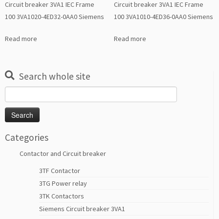
Circuit breaker 3VA1 IEC Frame
Circuit breaker 3VA1 IEC Frame
100 3VA1020-4ED32-0AA0 Siemens
100 3VA1010-4ED36-0AA0 Siemens
Read more
Read more
Search whole site
Search
for:
Categories
Contactor and Circuit breaker
3TF Contactor
3TG Power relay
3TK Contactors
Siemens Circuit breaker 3VA1