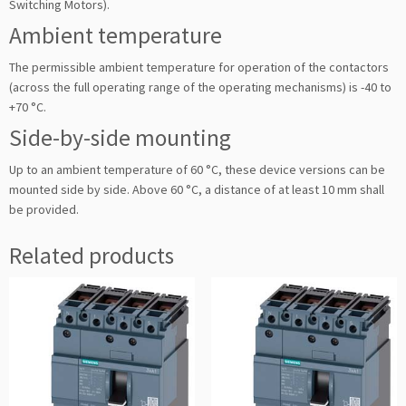
Switching Motors).
Ambient temperature
The permissible ambient temperature for operation of the contactors
(across the full operating range of the operating mechanisms) is -40 to
+70 °C.
Side-by-side mounting
Up to an ambient temperature of 60 °C, these device versions can be
mounted side by side. Above 60 °C, a distance of at least 10 mm shall
be provided.
Related products