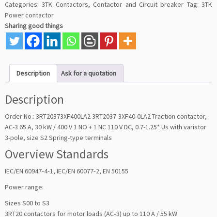
Categories:
3TK Contactors
,
Contactor and Circuit breaker
Tag:
3TK
Power contactor
Sharing good things
Description
Ask for a quotation
Description
Order No.: 3RT20373XF400LA2 3RT2037-3XF40-0LA2 Traction contactor,
AC-3 65 A, 30 kW / 400 V 1 NO + 1 NC 110 V DC, 0.7-1.25* Us with varistor
3-pole, size S2 Spring-type terminals
Overview Standards
IEC/EN 60947‑4‑1, IEC/EN 60077‑2, EN 50155
Power range:
Sizes S00 to S3
3RT20 contactors for motor loads (AC‑3) up to 110 A / 55 kW