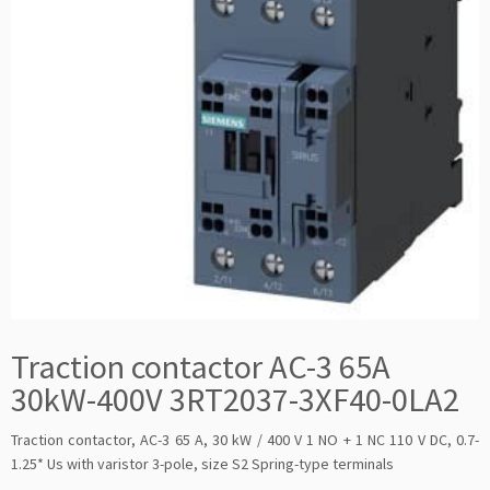
Traction contactor AC-3 65A
30kW-400V 3RT2037-3XF40-0LA2
Traction contactor, AC-3 65 A, 30 kW / 400 V 1 NO + 1 NC 110 V DC, 0.7-
1.25* Us with varistor 3-pole, size S2 Spring-type terminals