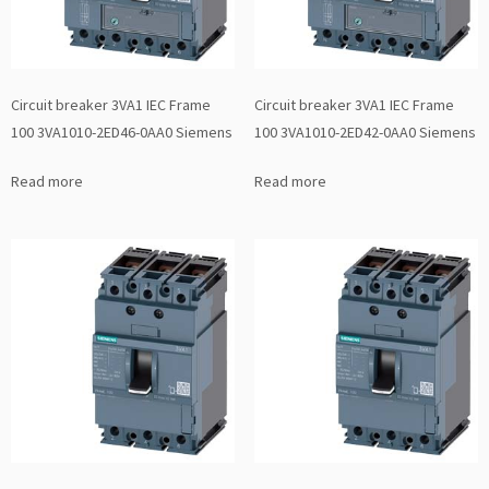
Circuit breaker 3VA1 IEC Frame
Circuit breaker 3VA1 IEC Frame
100 3VA1010-2ED46-0AA0 Siemens
100 3VA1010-2ED42-0AA0 Siemens
Read more
Read more