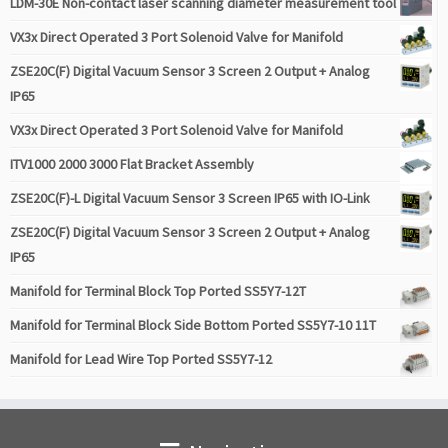
LDM-30E Non-contact laser scanning diameter measurement tool
VX3x Direct Operated 3 Port Solenoid Valve for Manifold
ZSE20C(F) Digital Vacuum Sensor 3 Screen 2 Output + Analog
IP65
VX3x Direct Operated 3 Port Solenoid Valve for Manifold
ITV1000 2000 3000 Flat Bracket Assembly
ZSE20C(F)-L Digital Vacuum Sensor 3 Screen IP65 with IO-Link
ZSE20C(F) Digital Vacuum Sensor 3 Screen 2 Output + Analog
IP65
Manifold for Terminal Block Top Ported SS5Y7-12T
Manifold for Terminal Block Side Bottom Ported SS5Y7-10 11T
Manifold for Lead Wire Top Ported SS5Y7-12