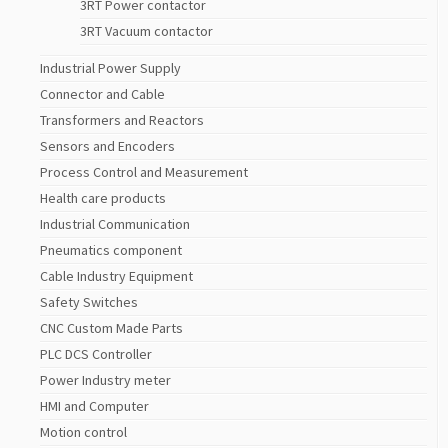
3RT Power contactor
3RT Vacuum contactor
Industrial Power Supply
Connector and Cable
Transformers and Reactors
Sensors and Encoders
Process Control and Measurement
Health care products
Industrial Communication
Pneumatics component
Cable Industry Equipment
Safety Switches
CNC Custom Made Parts
PLC DCS Controller
Power Industry meter
HMI and Computer
Motion control