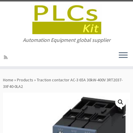
Automation Equipment global supplier
Skip
to
Home
»
Products
»
Traction contactor AC-3 65A 30kW-400V 3RT2037-
content
3XF40-0LA2