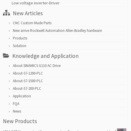
Low voltage inverter-Driver
New Articles
CNC Custom Made Parts
New arrive Rockwell Automation Allen-Bradley hardware
Products
Solution
Knowledge and Application
About SINAMICS G110 AC Drive
About-S7-1200-PLC
About-S7-1500-PLC
About-S7-200-PLC
Application
FQA
News
New Products