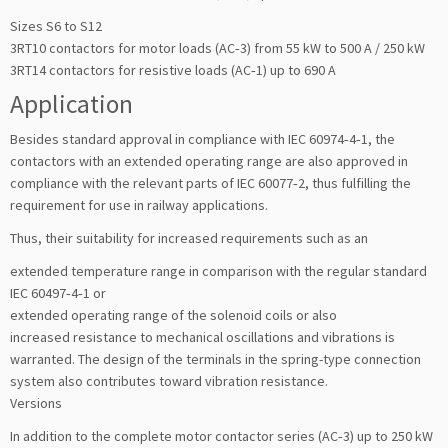
Sizes S6 to S12
3RT10 contactors for motor loads (AC‑3) from 55 kW to 500 A / 250 kW
3RT14 contactors for resistive loads (AC‑1) up to 690 A
Application
Besides standard approval in compliance with IEC 60974‑4‑1, the
contactors with an extended operating range are also approved in
compliance with the relevant parts of IEC 60077‑2, thus fulfilling the
requirement for use in railway applications.
Thus, their suitability for increased requirements such as an
extended temperature range in comparison with the regular standard
IEC 60497‑4‑1 or
extended operating range of the solenoid coils or also
increased resistance to mechanical oscillations and vibrations is
warranted. The design of the terminals in the spring-type connection
system also contributes toward vibration resistance.
Versions
In addition to the complete motor contactor series (AC‑3) up to 250 kW