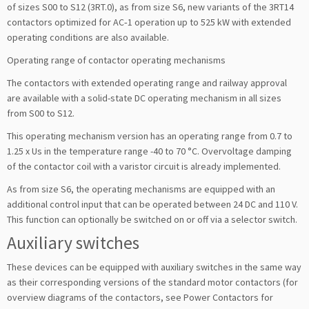
of sizes S00 to S12 (3RT.0), as from size S6, new variants of the 3RT14
contactors optimized for AC‑1 operation up to 525 kW with extended
operating conditions are also available.
Operating range of contactor operating mechanisms
The contactors with extended operating range and railway approval
are available with a solid-state DC operating mechanism in all sizes
from S00 to S12.
This operating mechanism version has an operating range from 0.7 to
1.25 x Us in the temperature range -40 to 70 °C. Overvoltage damping
of the contactor coil with a varistor circuit is already implemented.
As from size S6, the operating mechanisms are equipped with an
additional control input that can be operated between 24 DC and 110 V.
This function can optionally be switched on or off via a selector switch.
Auxiliary switches
These devices can be equipped with auxiliary switches in the same way
as their corresponding versions of the standard motor contactors (for
overview diagrams of the contactors, see Power Contactors for