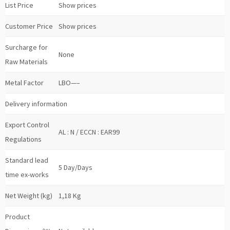
List Price
Show prices
Customer Price
Show prices
Surcharge for
None
Raw Materials
Metal Factor
LBO—–
Delivery information
Export Control
AL : N / ECCN : EAR99
Regulations
Standard lead
5 Day/Days
time ex-works
Net Weight (kg)
1,18 Kg
Product