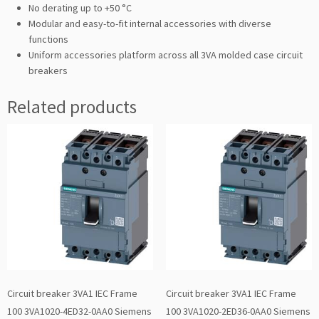
No derating up to +50 °C
Modular and easy-to-fit internal accessories with diverse
functions
Uniform accessories platform across all 3VA molded case circuit
breakers
Related products
Circuit breaker 3VA1 IEC Frame
Circuit breaker 3VA1 IEC Frame
100 3VA1020-4ED32-0AA0 Siemens
100 3VA1020-2ED36-0AA0 Siemens