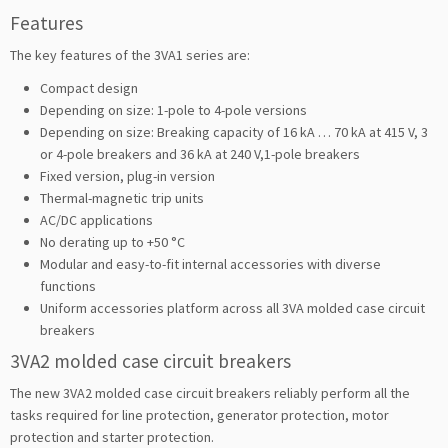
Features
The key features of the 3VA1 series are:
Compact design
Depending on size: 1-pole to 4-pole versions
Depending on size: Breaking capacity of 16 kA … 70 kA at 415 V, 3
or 4-pole breakers and 36 kA at 240 V,1-pole breakers
Fixed version, plug-in version
Thermal-magnetic trip units
AC/DC applications
No derating up to +50 °C
Modular and easy-to-fit internal accessories with diverse
functions
Uniform accessories platform across all 3VA molded case circuit
breakers
3VA2 molded case circuit breakers
The new 3VA2 molded case circuit breakers reliably perform all the
tasks required for line protection, generator protection, motor
protection and starter protection.