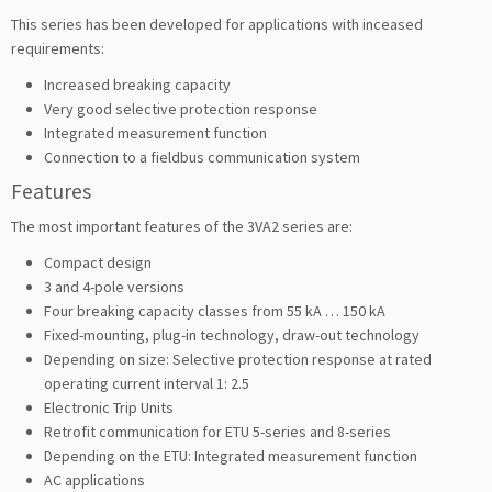
This series has been developed for applications with inceased
requirements:
Increased breaking capacity
Very good selective protection response
Integrated measurement function
Connection to a fieldbus communication system
Features
The most important features of the 3VA2 series are:
Compact design
3 and 4-pole versions
Four breaking capacity classes from 55 kA … 150 kA
Fixed-mounting, plug-in technology, draw-out technology
Depending on size: Selective protection response at rated
operating current interval 1: 2.5
Electronic Trip Units
Retrofit communication for ETU 5-series and 8-series
Depending on the ETU: Integrated measurement function
AC applications