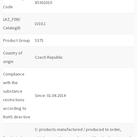
85362010
Code
LKZ_FDB/
LV10.1
CatalogID
Product Group
5375
Country of
Czech Republic
origin
Compliance
with the
substance
Since: 01.04.2014
restrictions
according to
RoHS directive
C: products manufactured / produced to order,