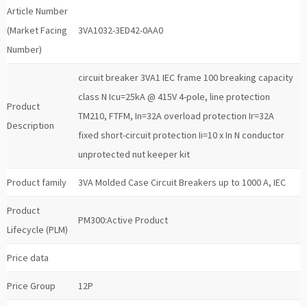
Article Number
(Market Facing
3VA1032-3ED42-0AA0
Number)
circuit breaker 3VA1 IEC frame 100 breaking capacity
class N Icu=25kA @ 415V 4-pole, line protection
Product
TM210, FTFM, In=32A overload protection Ir=32A
Description
fixed short-circuit protection Ii=10 x In N conductor
unprotected nut keeper kit
Product family
3VA Molded Case Circuit Breakers up to 1000 A, IEC
Product
PM300:Active Product
Lifecycle (PLM)
Price data
Price Group
12P