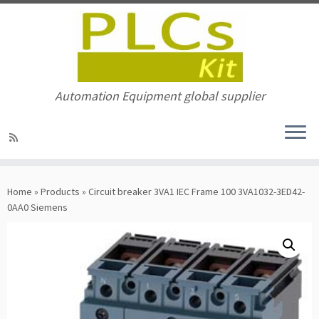
Automation Equipment global supplier
Skip
to
Home
»
Products
»
Circuit breaker 3VA1 IEC Frame 100 3VA1032-3ED42-
content
0AA0 Siemens