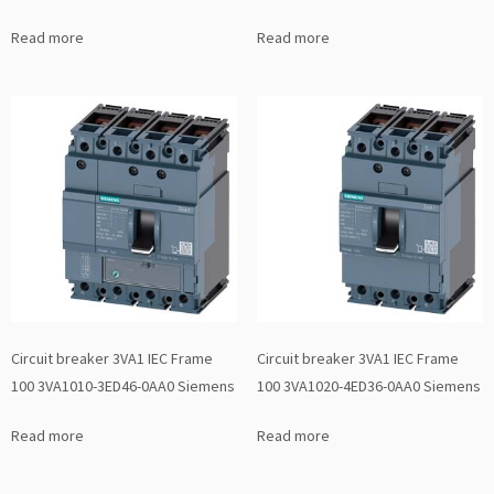
Read more
Read more
Circuit breaker 3VA1 IEC Frame
Circuit breaker 3VA1 IEC Frame
100 3VA1010-3ED46-0AA0 Siemens
100 3VA1020-4ED36-0AA0 Siemens
Read more
Read more