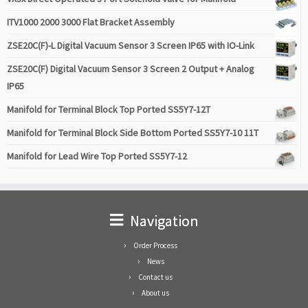
ITV1000 2000 3000 Flat Bracket Assembly
ZSE20C(F)-L Digital Vacuum Sensor 3 Screen IP65 with IO-Link
ZSE20C(F) Digital Vacuum Sensor 3 Screen 2 Output + Analog
IP65
Manifold for Terminal Block Top Ported SS5Y7-12T
Manifold for Terminal Block Side Bottom Ported SS5Y7-10 11T
Manifold for Lead Wire Top Ported SS5Y7-12
Navigation
Order Process
News
Contact us
About us