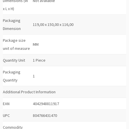
Dimensions (W
Not available
x L x H)
Packaging
119,00 x 150,00 x 116,00
Dimension
Package size
MM
unit of measure
Quantity Unit
1 Piece
Packaging
1
Quantity
Additional Product Information
EAN
4042948811917
UPC
804766431470
Commodity