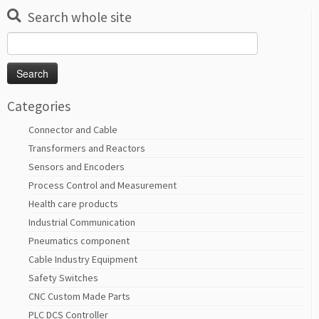
Search whole site
Search
for:
Categories
Connector and Cable
Transformers and Reactors
Sensors and Encoders
Process Control and Measurement
Health care products
Industrial Communication
Pneumatics component
Cable Industry Equipment
Safety Switches
CNC Custom Made Parts
PLC DCS Controller