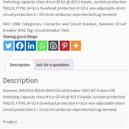
Switching capacity class N Icu=25 kA @ 415 V 4-pole, system protection
TM210, FTFM, In=32 A Overload protection Ir=32 A non-adjustable short-
circuit protection Ii = 10 x In N-conductor unprotected Lug terminal
SKU:
2068
Categories:
Contactor and Circuit breaker
,
Siemens Circuit
breaker 3VA1
Tag:
Circuit breaker 3VA1
Sharing good things
Description
Ask for a quotation
Description
Siemens 3VA1032-3ED42-0AA0 Circuit breaker 3VA1 IEC Frame 100
Switching capacity class N Icu=25 kA @ 415 V 4-pole, system protection
TM210, FTFM, In=32 A Overload protection Ir=32 A non-adjustable short-
circuit protection Ii = 10 x In N-conductor unprotected Lug terminal
Product