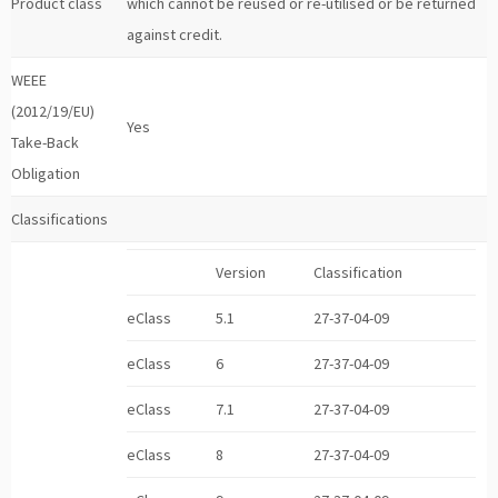
Product class
which cannot be reused or re-utilised or be returned
against credit.
WEEE
(2012/19/EU)
Yes
Take-Back
Obligation
Classifications
Version
Classification
eClass
5.1
27-37-04-09
eClass
6
27-37-04-09
eClass
7.1
27-37-04-09
eClass
8
27-37-04-09