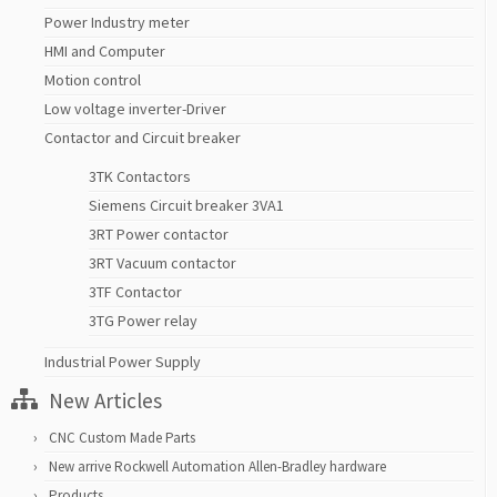
Power Industry meter
HMI and Computer
Motion control
Low voltage inverter-Driver
Contactor and Circuit breaker
3TK Contactors
Siemens Circuit breaker 3VA1
3RT Power contactor
3RT Vacuum contactor
3TF Contactor
3TG Power relay
Industrial Power Supply
New Articles
CNC Custom Made Parts
New arrive Rockwell Automation Allen-Bradley hardware
Products