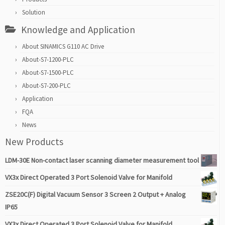
Solution
Knowledge and Application
About SINAMICS G110 AC Drive
About-S7-1200-PLC
About-S7-1500-PLC
About-S7-200-PLC
Application
FQA
News
New Products
LDM-30E Non-contact laser scanning diameter measurement tool
VX3x Direct Operated 3 Port Solenoid Valve for Manifold
ZSE20C(F) Digital Vacuum Sensor 3 Screen 2 Output + Analog
IP65
VX3x Direct Operated 3 Port Solenoid Valve for Manifold