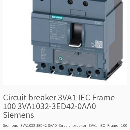
Circuit breaker 3VA1 IEC Frame
100 3VA1032-3ED42-0AA0
Siemens
Siemens 3VA1032-3ED42-0AA0 Circuit breaker 3VA1 IEC Frame 100