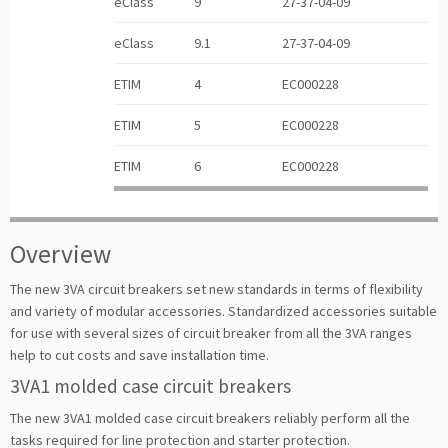
eClass
9
27-37-04-09
eClass
9.1
27-37-04-09
ETIM
4
EC000228
ETIM
5
EC000228
ETIM
6
EC000228
Overview
The new 3VA circuit breakers set new standards in terms of flexibility
and variety of modular accessories. Standardized accessories suitable
for use with several sizes of circuit breaker from all the 3VA ranges
help to cut costs and save installation time.
3VA1 molded case circuit breakers
The new 3VA1 molded case circuit breakers reliably perform all the
tasks required for line protection and starter protection.