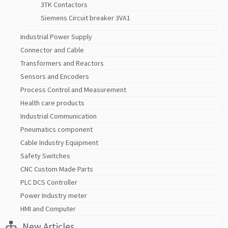
3TK Contactors
Siemens Circuit breaker 3VA1
Industrial Power Supply
Connector and Cable
Transformers and Reactors
Sensors and Encoders
Process Control and Measurement
Health care products
Industrial Communication
Pneumatics component
Cable Industry Equipment
Safety Switches
CNC Custom Made Parts
PLC DCS Controller
Power Industry meter
HMI and Computer
New Articles