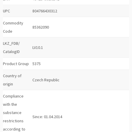
UPC
804766430312
Commodity
85362090
Code
LKZ_FDB/
LV10.1
CatalogID
Product Group
5375
Country of
Czech Republic
origin
Compliance
with the
substance
Since: 01.04.2014
restrictions
according to