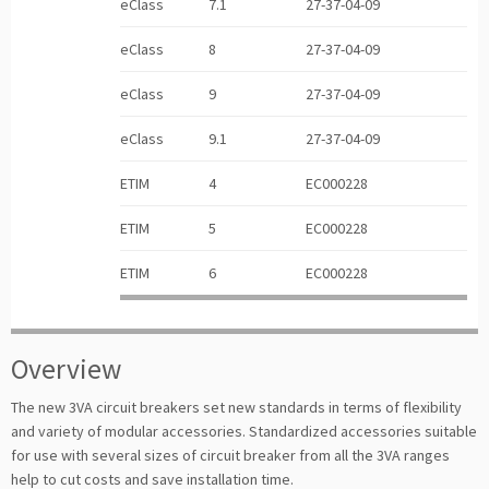
eClass
7.1
27-37-04-09
eClass
8
27-37-04-09
eClass
9
27-37-04-09
eClass
9.1
27-37-04-09
ETIM
4
EC000228
ETIM
5
EC000228
ETIM
6
EC000228
Overview
The new 3VA circuit breakers set new standards in terms of flexibility
and variety of modular accessories. Standardized accessories suitable
for use with several sizes of circuit breaker from all the 3VA ranges
help to cut costs and save installation time.