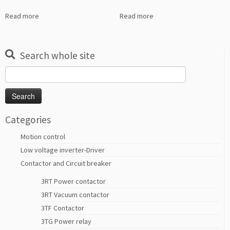
Read more
Read more
Search whole site
Search
for:
Categories
Motion control
Low voltage inverter-Driver
Contactor and Circuit breaker
3RT Power contactor
3RT Vacuum contactor
3TF Contactor
3TG Power relay