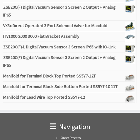
ZSE20C(F) Digital Vacuum Sensor 3 Screen 2 Output + Analog
IP65
VX3x Direct Operated 3 Port Solenoid Valve for Manifold
ITV1000 2000 3000 Flat Bracket Assembly
ZSE20C(F)-L Digital Vacuum Sensor 3 Screen IP65 with IO-Link
ZSE20C(F) Digital Vacuum Sensor 3 Screen 2 Output + Analog
IP65
Manifold for Terminal Block Top Ported SS5Y7-12T
Manifold for Terminal Block Side Bottom Ported SS5Y7-10 11T
Manifold for Lead Wire Top Ported SS5Y7-12
Navigation
Order Process