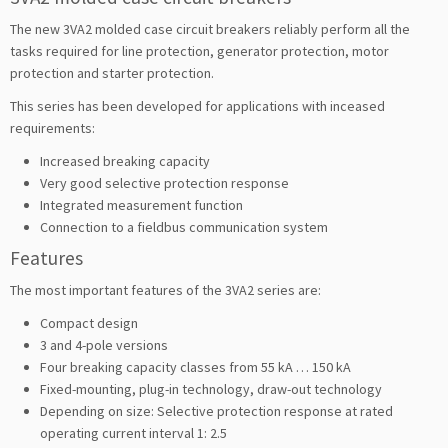
The new 3VA2 molded case circuit breakers reliably perform all the
tasks required for line protection, generator protection, motor
protection and starter protection.
This series has been developed for applications with inceased
requirements:
Increased breaking capacity
Very good selective protection response
Integrated measurement function
Connection to a fieldbus communication system
Features
The most important features of the 3VA2 series are:
Compact design
3 and 4-pole versions
Four breaking capacity classes from 55 kA … 150 kA
Fixed-mounting, plug-in technology, draw-out technology
Depending on size: Selective protection response at rated
operating current interval 1: 2.5