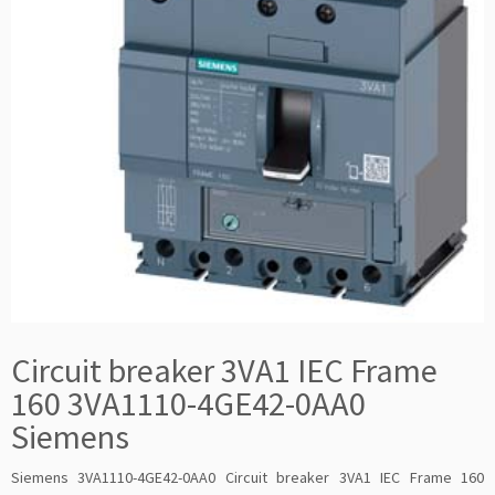
Circuit breaker 3VA1 IEC Frame
160 3VA1110-4GE42-0AA0
Siemens
Siemens 3VA1110-4GE42-0AA0 Circuit breaker 3VA1 IEC Frame 160