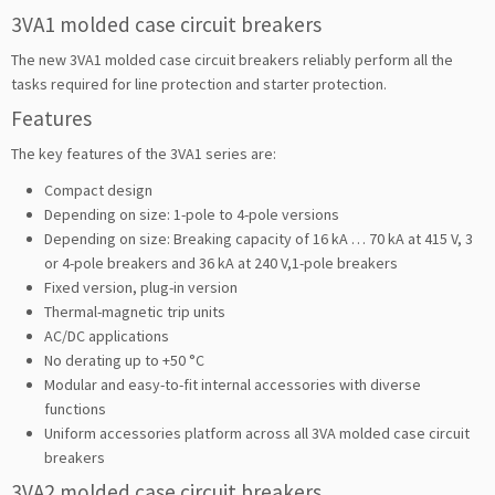
3VA1 molded case circuit breakers
The new 3VA1 molded case circuit breakers reliably perform all the
tasks required for line protection and starter protection.
Features
The key features of the 3VA1 series are:
Compact design
Depending on size: 1-pole to 4-pole versions
Depending on size: Breaking capacity of 16 kA … 70 kA at 415 V, 3
or 4-pole breakers and 36 kA at 240 V,1-pole breakers
Fixed version, plug-in version
Thermal-magnetic trip units
AC/DC applications
No derating up to +50 °C
Modular and easy-to-fit internal accessories with diverse
functions
Uniform accessories platform across all 3VA molded case circuit
breakers
3VA2 molded case circuit breakers