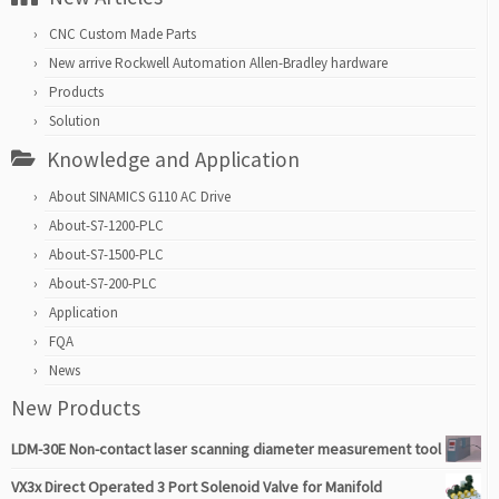
CNC Custom Made Parts
New arrive Rockwell Automation Allen-Bradley hardware
Products
Solution
Knowledge and Application
About SINAMICS G110 AC Drive
About-S7-1200-PLC
About-S7-1500-PLC
About-S7-200-PLC
Application
FQA
News
New Products
LDM-30E Non-contact laser scanning diameter measurement tool
VX3x Direct Operated 3 Port Solenoid Valve for Manifold