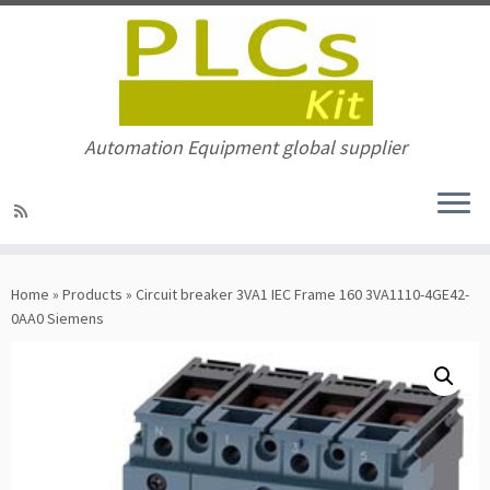
Automation Equipment global supplier
Skip
to
Home
»
Products
»
Circuit breaker 3VA1 IEC Frame 160 3VA1110-4GE42-
content
0AA0 Siemens