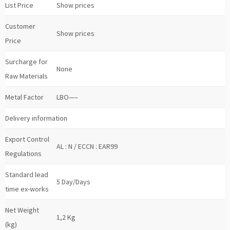
List Price
Show prices
Customer
Show prices
Price
Surcharge for
None
Raw Materials
Metal Factor
LBO—–
Delivery information
Export Control
AL : N / ECCN : EAR99
Regulations
Standard lead
5 Day/Days
time ex-works
Net Weight
1,2 Kg
(kg)