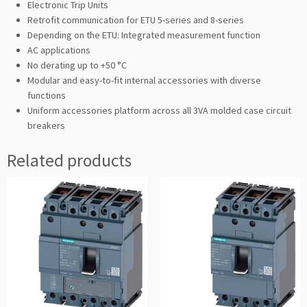
Electronic Trip Units
Retrofit communication for ETU 5-series and 8-series
Depending on the ETU: Integrated measurement function
AC applications
No derating up to +50 °C
Modular and easy-to-fit internal accessories with diverse
functions
Uniform accessories platform across all 3VA molded case circuit
breakers
Related products