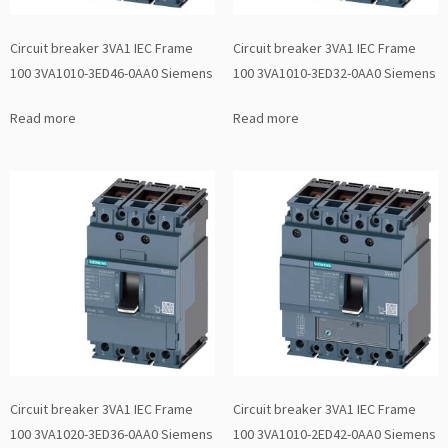
Circuit breaker 3VA1 IEC Frame
Circuit breaker 3VA1 IEC Frame
100 3VA1010-3ED46-0AA0 Siemens
100 3VA1010-3ED32-0AA0 Siemens
Read more
Read more
Circuit breaker 3VA1 IEC Frame
Circuit breaker 3VA1 IEC Frame
100 3VA1020-3ED36-0AA0 Siemens
100 3VA1010-2ED42-0AA0 Siemens