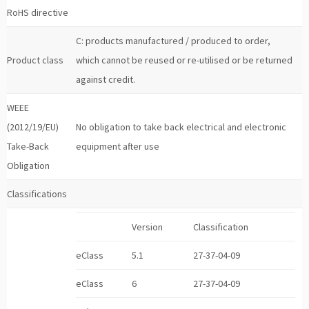
RoHS directive
C: products manufactured / produced to order,
Product class
which cannot be reused or re-utilised or be returned
against credit.
WEEE
(2012/19/EU)
No obligation to take back electrical and electronic
Take-Back
equipment after use
Obligation
Classifications
Version
Classification
eClass
5.1
27-37-04-09
eClass
6
27-37-04-09