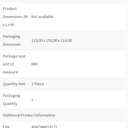
Product
Dimensions (W
Not available
x L x H)
Packaging
119,00 x 150,00 x 116,00
Dimension
Package size
unit of
MM
measure
Quantity Unit
1 Piece
Packaging
1
Quantity
Additional Product Information
EAN
4042948816172