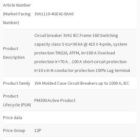
Article Number
(Market Facing
3VA1110-4GE42-0AA0
Number)
Circuit breaker 3VA1 IEC Frame 160 Switching
capacity class S Icu=36 kA @ 415 V 4-pole, system
Product
protection TM220, ATFM, In=100 A Overload
Description
protection Ir=70 A…100 A short-circuit protection
Ii=10 x In N-conductor protection 100% Lug terminal
Product family
3VA Molded Case Circuit Breakers up to 1000 A, IEC
Product
PM300:Active Product
Lifecycle (PLM)
Price data
Price Group
12P