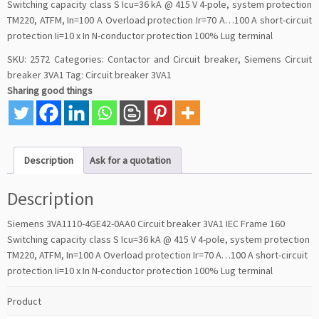
Switching capacity class S Icu=36 kA @ 415 V 4-pole, system protection
TM220, ATFM, In=100 A Overload protection Ir=70 A…100 A short-circuit
protection Ii=10 x In N-conductor protection 100% Lug terminal
SKU:
2572
Categories:
Contactor and Circuit breaker
,
Siemens Circuit
breaker 3VA1
Tag:
Circuit breaker 3VA1
Sharing good things
Description
Ask for a quotation
Description
Siemens 3VA1110-4GE42-0AA0 Circuit breaker 3VA1 IEC Frame 160
Switching capacity class S Icu=36 kA @ 415 V 4-pole, system protection
TM220, ATFM, In=100 A Overload protection Ir=70 A…100 A short-circuit
protection Ii=10 x In N-conductor protection 100% Lug terminal
Product