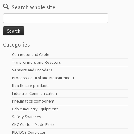
Search whole site
Search
for:
Categories
Connector and Cable
Transformers and Reactors
Sensors and Encoders
Process Control and Measurement
Health care products
Industrial Communication
Pneumatics component
Cable Industry Equipment
Safety Switches
CNC Custom Made Parts
PLC DCS Controller