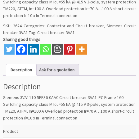
Switching capacity class M Icu=55 kA @ 415 V 3-pole, system protection
TM220, ATFM, In=100 A Overload protection Ir=70 A…100 A short-circuit
protection Ii=10 x In Terminal connection
SKU:
2624
Categories:
Contactor and Circuit breaker
,
Siemens Circuit
breaker 3VA1
Tag:
Circuit breaker 3VA1
Sharing good things
Description
Ask for a quotation
Description
Siemens 3VA1110-5EE36-0AA0 Circuit breaker 3VA1 IEC Frame 160
Switching capacity class M Icu=55 kA @ 415 V 3-pole, system protection
TM220, ATFM, In=100 A Overload protection Ir=70 A…100 A short-circuit
protection Ii=10 x In Terminal connection
Product