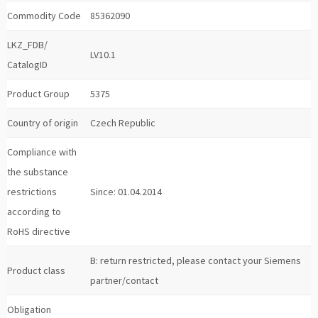
Commodity Code
85362090
LKZ_FDB/
LV10.1
CatalogID
Product Group
5375
Country of origin
Czech Republic
Compliance with
the substance
restrictions
Since: 01.04.2014
according to
RoHS directive
B: return restricted, please contact your Siemens
Product class
partner/contact
Obligation