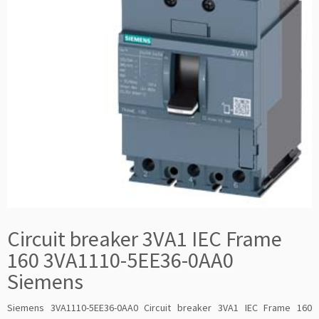
Circuit breaker 3VA1 IEC Frame
160 3VA1110-5EE36-0AA0
Siemens
Siemens 3VA1110-5EE36-0AA0 Circuit breaker 3VA1 IEC Frame 160