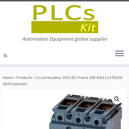
Automation Equipment global supplier
Skip
to
Home
»
Products
»
Circuit breaker 3VA1 IEC Frame 160 3VA1110-5EE36-
content
0AA0 Siemens