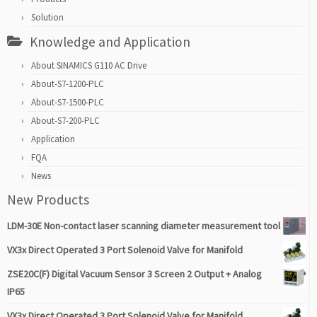
Solution
Knowledge and Application
About SINAMICS G110 AC Drive
About-S7-1200-PLC
About-S7-1500-PLC
About-S7-200-PLC
Application
FQA
News
New Products
LDM-30E Non-contact laser scanning diameter measurement tool
VX3x Direct Operated 3 Port Solenoid Valve for Manifold
ZSE20C(F) Digital Vacuum Sensor 3 Screen 2 Output + Analog
IP65
VX3x Direct Operated 3 Port Solenoid Valve for Manifold