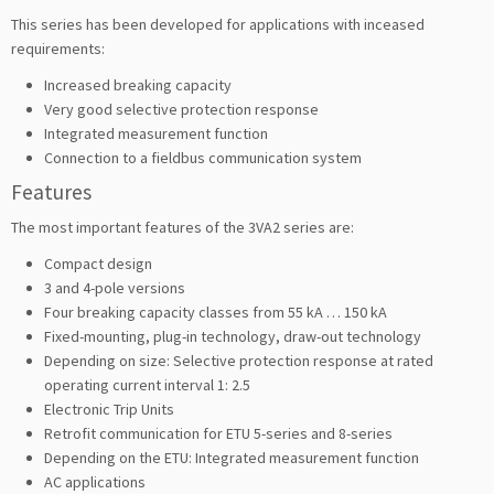
This series has been developed for applications with inceased
requirements:
Increased breaking capacity
Very good selective protection response
Integrated measurement function
Connection to a fieldbus communication system
Features
The most important features of the 3VA2 series are:
Compact design
3 and 4-pole versions
Four breaking capacity classes from 55 kA … 150 kA
Fixed-mounting, plug-in technology, draw-out technology
Depending on size: Selective protection response at rated
operating current interval 1: 2.5
Electronic Trip Units
Retrofit communication for ETU 5-series and 8-series
Depending on the ETU: Integrated measurement function
AC applications