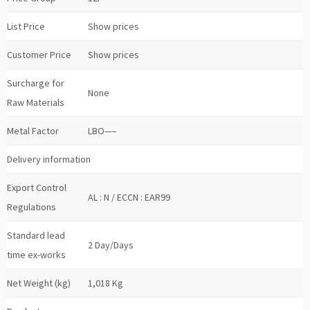
List Price
Show prices
Customer Price
Show prices
Surcharge for
None
Raw Materials
Metal Factor
LBO—–
Delivery information
Export Control
AL : N / ECCN : EAR99
Regulations
Standard lead
2 Day/Days
time ex-works
Net Weight (kg)
1,018 Kg