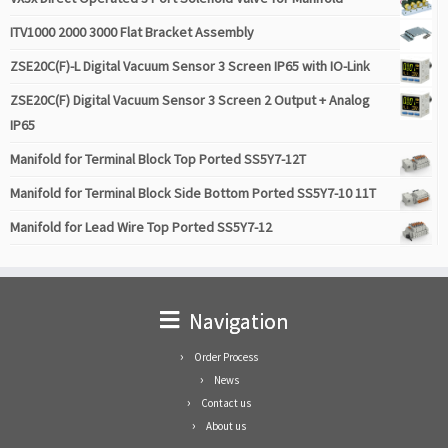
ITV1000 2000 3000 Flat Bracket Assembly
ZSE20C(F)-L Digital Vacuum Sensor 3 Screen IP65 with IO-Link
ZSE20C(F) Digital Vacuum Sensor 3 Screen 2 Output + Analog
IP65
Manifold for Terminal Block Top Ported SS5Y7-12T
Manifold for Terminal Block Side Bottom Ported SS5Y7-10 11T
Manifold for Lead Wire Top Ported SS5Y7-12
Navigation
Order Process
News
Contact us
About us