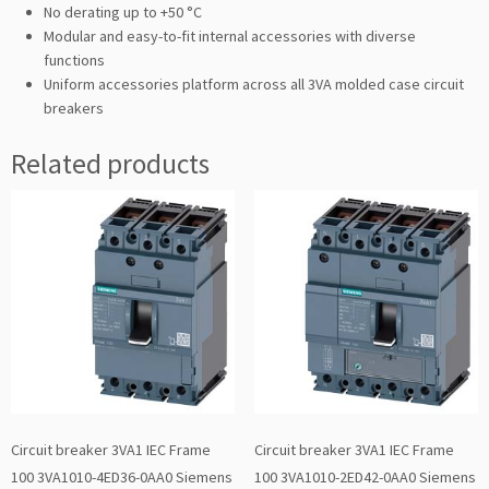
No derating up to +50 °C
Modular and easy-to-fit internal accessories with diverse
functions
Uniform accessories platform across all 3VA molded case circuit
breakers
Related products
Circuit breaker 3VA1 IEC Frame
Circuit breaker 3VA1 IEC Frame
100 3VA1010-4ED36-0AA0 Siemens
100 3VA1010-2ED42-0AA0 Siemens