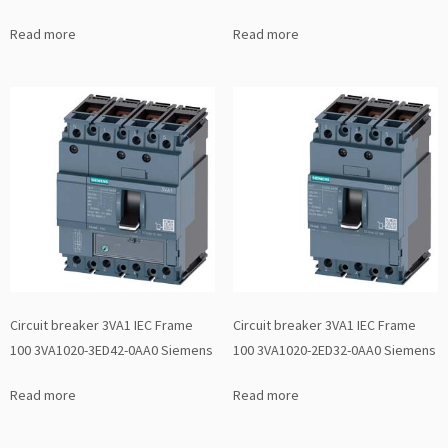
Read more
Read more
Circuit breaker 3VA1 IEC Frame
Circuit breaker 3VA1 IEC Frame
100 3VA1020-3ED42-0AA0 Siemens
100 3VA1020-2ED32-0AA0 Siemens
Read more
Read more