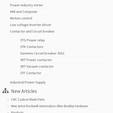
Power Industry meter
HMI and Computer
Motion control
Low voltage inverter-Driver
Contactor and Circuit breaker
3TG Power relay
3TK Contactors
Siemens Circuit breaker 3VA1
3RT Power contactor
3RT Vacuum contactor
3TF Contactor
Industrial Power Supply
New Articles
CNC Custom Made Parts
New arrive Rockwell Automation Allen-Bradley hardware
Products