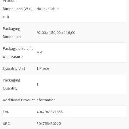
Product
Dimensions (W x L
Not available
x H)
Packaging
92,00 x 150,00 x 116,00
Dimension
Package size unit
MM
of measure
Quantity Unit
1 Piece
Packaging
1
Quantity
Additional Product Information
EAN
4042948821855
UPC
804766430220