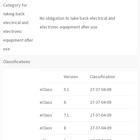
Category for
taking back
No obligation to take back electrical and
electrical and
electronic equipment after use
electronic
equipment after
use
Classifications
Version
Classification
eClass
5.1
27-37-04-09
eClass
6
27-37-04-09
eClass
7.1
27-37-04-09
eClass
8
27-37-04-09