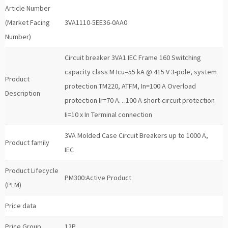
Article Number
(Market Facing
3VA1110-5EE36-0AA0
Number)
Circuit breaker 3VA1 IEC Frame 160 Switching
capacity class M Icu=55 kA @ 415 V 3-pole, system
Product
protection TM220, ATFM, In=100 A Overload
Description
protection Ir=70 A…100 A short-circuit protection
Ii=10 x In Terminal connection
3VA Molded Case Circuit Breakers up to 1000 A,
Product family
IEC
Product Lifecycle
PM300:Active Product
(PLM)
Price data
Price Group
12P