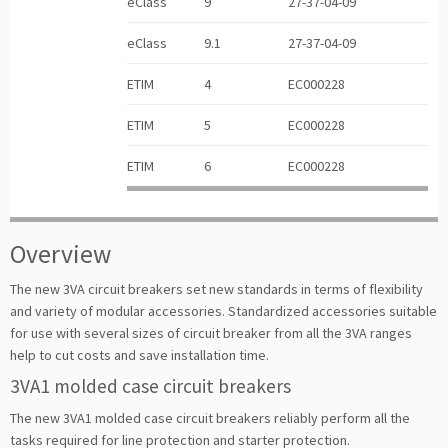
eClass
9
27-37-04-09
eClass
9.1
27-37-04-09
ETIM
4
EC000228
ETIM
5
EC000228
ETIM
6
EC000228
Overview
The new 3VA circuit breakers set new standards in terms of flexibility
and variety of modular accessories. Standardized accessories suitable
for use with several sizes of circuit breaker from all the 3VA ranges
help to cut costs and save installation time.
3VA1 molded case circuit breakers
The new 3VA1 molded case circuit breakers reliably perform all the
tasks required for line protection and starter protection.