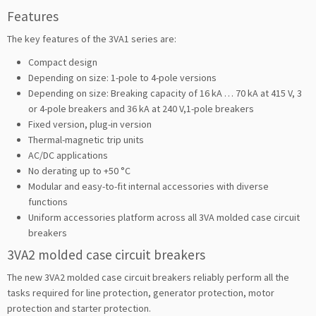
Features
The key features of the 3VA1 series are:
Compact design
Depending on size: 1-pole to 4-pole versions
Depending on size: Breaking capacity of 16 kA … 70 kA at 415 V, 3
or 4-pole breakers and 36 kA at 240 V,1-pole breakers
Fixed version, plug-in version
Thermal-magnetic trip units
AC/DC applications
No derating up to +50 °C
Modular and easy-to-fit internal accessories with diverse
functions
Uniform accessories platform across all 3VA molded case circuit
breakers
3VA2 molded case circuit breakers
The new 3VA2 molded case circuit breakers reliably perform all the
tasks required for line protection, generator protection, motor
protection and starter protection.