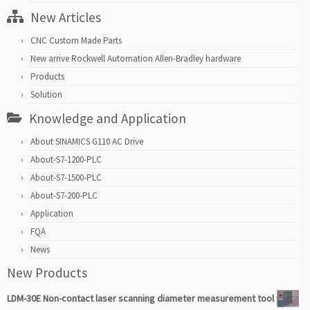
New Articles
CNC Custom Made Parts
New arrive Rockwell Automation Allen-Bradley hardware
Products
Solution
Knowledge and Application
About SINAMICS G110 AC Drive
About-S7-1200-PLC
About-S7-1500-PLC
About-S7-200-PLC
Application
FQA
News
New Products
LDM-30E Non-contact laser scanning diameter measurement tool