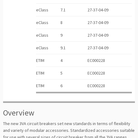
eClass
7.1
27-37-04-09
eClass
8
27-37-04-09
eClass
9
27-37-04-09
eClass
9.1
27-37-04-09
ETIM
4
EC000228
ETIM
5
EC000228
ETIM
6
EC000228
Overview
The new 3VA circuit breakers set new standards in terms of flexibility
and variety of modular accessories. Standardized accessories suitable
for use with several sizes of circuit breaker from all the 3VA ranges