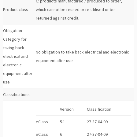
C: products manufactured / produced to order,
Product class
which cannot be reused or re-utilised or be
returned against credit.
Obligation
Category for
taking back
No obligation to take back electrical and electronic
electrical and
equipment after use
electronic
equipment after
use
Classifications
Version
Classification
eClass
5.1
27-37-04-09
eClass
6
27-37-04-09