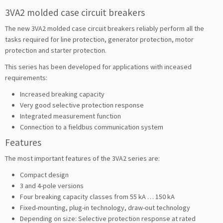
3VA2 molded case circuit breakers
The new 3VA2 molded case circuit breakers reliably perform all the
tasks required for line protection, generator protection, motor
protection and starter protection.
This series has been developed for applications with inceased
requirements:
Increased breaking capacity
Very good selective protection response
Integrated measurement function
Connection to a fieldbus communication system
Features
The most important features of the 3VA2 series are:
Compact design
3 and 4-pole versions
Four breaking capacity classes from 55 kA … 150 kA
Fixed-mounting, plug-in technology, draw-out technology
Depending on size: Selective protection response at rated