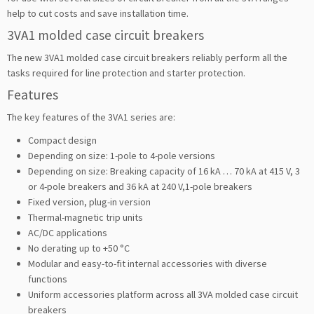
help to cut costs and save installation time.
3VA1 molded case circuit breakers
The new 3VA1 molded case circuit breakers reliably perform all the
tasks required for line protection and starter protection.
Features
The key features of the 3VA1 series are:
Compact design
Depending on size: 1-pole to 4-pole versions
Depending on size: Breaking capacity of 16 kA … 70 kA at 415 V, 3
or 4-pole breakers and 36 kA at 240 V,1-pole breakers
Fixed version, plug-in version
Thermal-magnetic trip units
AC/DC applications
No derating up to +50 °C
Modular and easy-to-fit internal accessories with diverse
functions
Uniform accessories platform across all 3VA molded case circuit
breakers