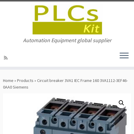
Automation Equipment global supplier
Skip
to
Home
»
Products
»
Circuit breaker 3VA1 IEC Frame 160 3VA1112-3EF46-
content
0AA0 Siemens