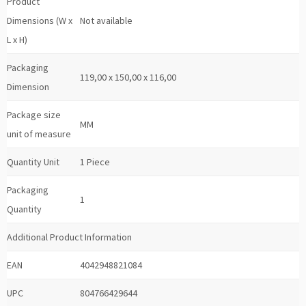
Product
Dimensions (W x
Not available
L x H)
Packaging
119,00 x 150,00 x 116,00
Dimension
Package size
MM
unit of measure
Quantity Unit
1 Piece
Packaging
1
Quantity
Additional Product Information
EAN
4042948821084
UPC
804766429644