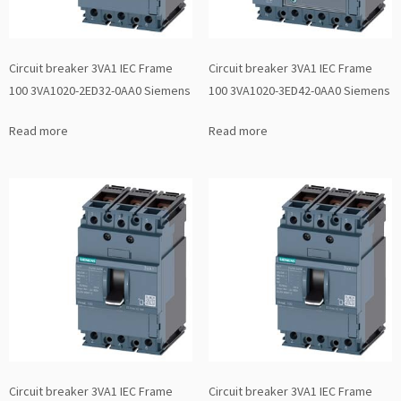
Circuit breaker 3VA1 IEC Frame
Circuit breaker 3VA1 IEC Frame
100 3VA1020-2ED32-0AA0 Siemens
100 3VA1020-3ED42-0AA0 Siemens
Read more
Read more
Circuit breaker 3VA1 IEC Frame
Circuit breaker 3VA1 IEC Frame