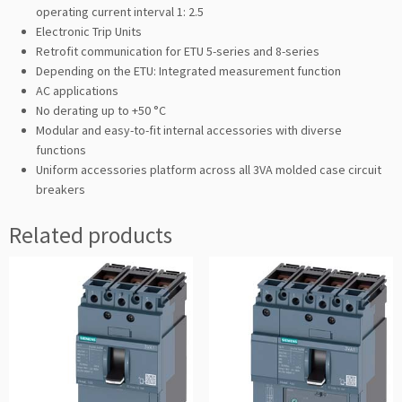
operating current interval 1: 2.5
Electronic Trip Units
Retrofit communication for ETU 5-series and 8-series
Depending on the ETU: Integrated measurement function
AC applications
No derating up to +50 °C
Modular and easy-to-fit internal accessories with diverse
functions
Uniform accessories platform across all 3VA molded case circuit
breakers
Related products