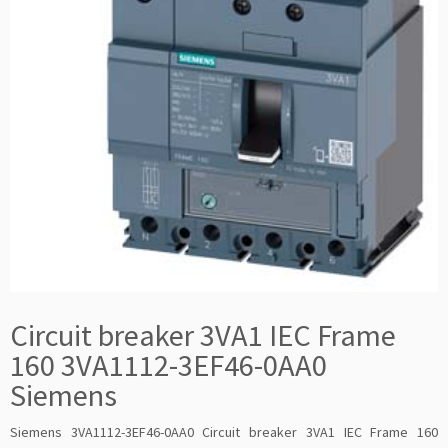
Circuit breaker 3VA1 IEC Frame
160 3VA1112-3EF46-0AA0
Siemens
Siemens 3VA1112-3EF46-0AA0 Circuit breaker 3VA1 IEC Frame 160