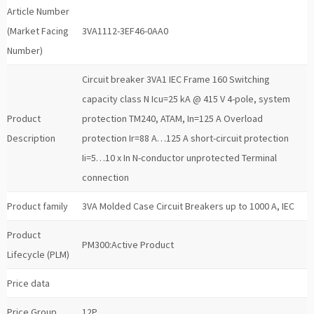
Article Number
(Market Facing
3VA1112-3EF46-0AA0
Number)
Circuit breaker 3VA1 IEC Frame 160 Switching
capacity class N Icu=25 kA @ 415 V 4-pole, system
Product
protection TM240, ATAM, In=125 A Overload
Description
protection Ir=88 A…125 A short-circuit protection
Ii=5…10 x In N-conductor unprotected Terminal
connection
Product family
3VA Molded Case Circuit Breakers up to 1000 A, IEC
Product
PM300:Active Product
Lifecycle (PLM)
Price data
Price Group
12P