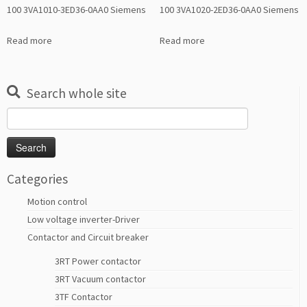
100 3VA1010-3ED36-0AA0 Siemens
100 3VA1020-2ED36-0AA0 Siemens
Read more
Read more
Search whole site
Search
for:
Categories
Motion control
Low voltage inverter-Driver
Contactor and Circuit breaker
3RT Power contactor
3RT Vacuum contactor
3TF Contactor