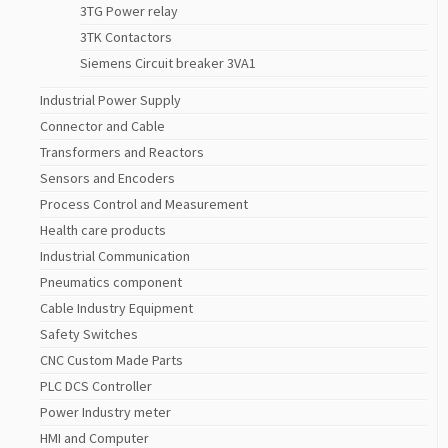
3TG Power relay
3TK Contactors
Siemens Circuit breaker 3VA1
Industrial Power Supply
Connector and Cable
Transformers and Reactors
Sensors and Encoders
Process Control and Measurement
Health care products
Industrial Communication
Pneumatics component
Cable Industry Equipment
Safety Switches
CNC Custom Made Parts
PLC DCS Controller
Power Industry meter
HMI and Computer