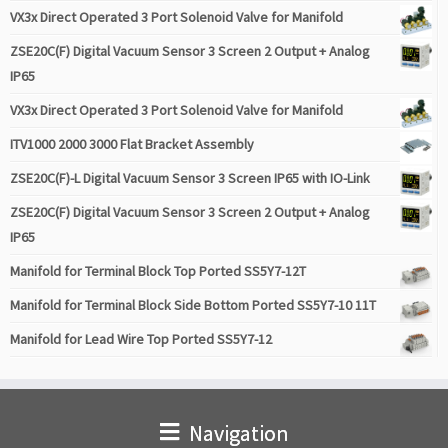
VX3x Direct Operated 3 Port Solenoid Valve for Manifold
ZSE20C(F) Digital Vacuum Sensor 3 Screen 2 Output + Analog
IP65
VX3x Direct Operated 3 Port Solenoid Valve for Manifold
ITV1000 2000 3000 Flat Bracket Assembly
ZSE20C(F)-L Digital Vacuum Sensor 3 Screen IP65 with IO-Link
ZSE20C(F) Digital Vacuum Sensor 3 Screen 2 Output + Analog
IP65
Manifold for Terminal Block Top Ported SS5Y7-12T
Manifold for Terminal Block Side Bottom Ported SS5Y7-10 11T
Manifold for Lead Wire Top Ported SS5Y7-12
Navigation