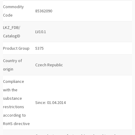
Commodity
85362090
Code
LKZ_FDB/
LV10.1
CatalogID
Product Group
5375
Country of
Czech Republic
origin
Compliance
with the
substance
Since: 01.04.2014
restrictions
according to
RoHS directive