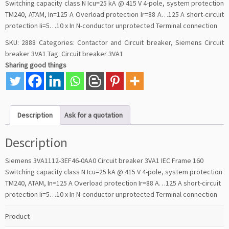
Switching capacity class N Icu=25 kA @ 415 V 4-pole, system protection
TM240, ATAM, In=125 A Overload protection Ir=88 A…125 A short-circuit
protection Ii=5…10 x In N-conductor unprotected Terminal connection
SKU:
2888
Categories:
Contactor and Circuit breaker
,
Siemens Circuit
breaker 3VA1
Tag:
Circuit breaker 3VA1
Sharing good things
Description
Ask for a quotation
Description
Siemens 3VA1112-3EF46-0AA0 Circuit breaker 3VA1 IEC Frame 160
Switching capacity class N Icu=25 kA @ 415 V 4-pole, system protection
TM240, ATAM, In=125 A Overload protection Ir=88 A…125 A short-circuit
protection Ii=5…10 x In N-conductor unprotected Terminal connection
Product