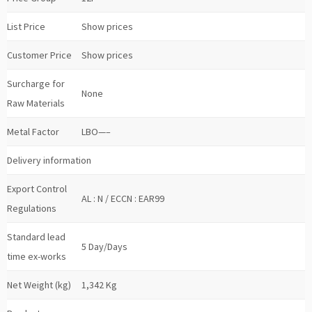
List Price
Show prices
Customer Price
Show prices
Surcharge for
None
Raw Materials
Metal Factor
LBO—–
Delivery information
Export Control
AL : N / ECCN : EAR99
Regulations
Standard lead
5 Day/Days
time ex-works
Net Weight (kg)
1,342 Kg