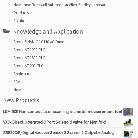
New arrive Rockwell Automation Allen-Bradley hardware
Products
Solution
Knowledge and Application
About SINAMICS G110 AC Drive
About-S7-1200-PLC
About-S7-1500-PLC
About-S7-200-PLC
Application
FQA
News
New Products
LDM-30E Non-contact laser scanning diameter measurement tool
VX3x Direct Operated 3 Port Solenoid Valve for Manifold
ZSE20C(F) Digital Vacuum Sensor 3 Screen 2 Output + Analog