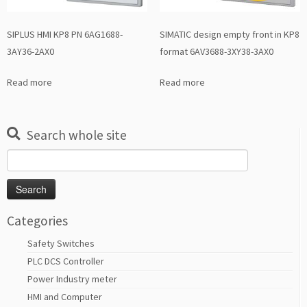
SIPLUS HMI KP8 PN 6AG1688-
SIMATIC design empty front in KP8
3AY36-2AX0
format 6AV3688-3XY38-3AX0
Read more
Read more
Search whole site
Search
for:
Categories
Safety Switches
PLC DCS Controller
Power Industry meter
HMI and Computer