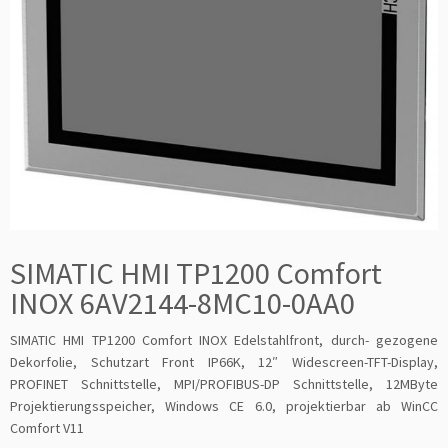
SIMATIC HMI TP1200 Comfort
INOX 6AV2144-8MC10-0AA0
SIMATIC HMI TP1200 Comfort INOX Edelstahlfront, durch- gezogene
Dekorfolie, Schutzart Front IP66K, 12″ Widescreen-TFT-Display,
PROFINET Schnittstelle, MPI/PROFIBUS-DP Schnittstelle, 12MByte
Projektierungsspeicher, Windows CE 6.0, projektierbar ab WinCC
Comfort V11