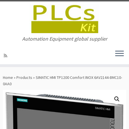
Automation Equipment global supplier
Skip
to
Home
»
Products
»
SIMATIC HMI TP1200 Comfort INOX 6AV2144-8MC10-
content
0AA0