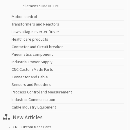
Siemens SIMATIC HMI
Motion control
Transformers and Reactors
Low voltage inverter-Driver
Health care products
Contactor and Circuit breaker
Pneumatics component
Industrial Power Supply
CNC Custom Made Parts
Connector and Cable
Sensors and Encoders
Process Control and Measurement
Industrial Communication
Cable Industry Equipment
New Articles
CNC Custom Made Parts