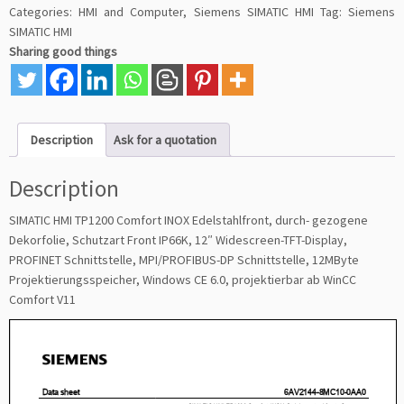
Categories:
HMI and Computer
,
Siemens SIMATIC HMI
Tag:
Siemens
SIMATIC HMI
Sharing good things
Description
Ask for a quotation
Description
SIMATIC HMI TP1200 Comfort INOX Edelstahlfront, durch- gezogene
Dekorfolie, Schutzart Front IP66K, 12″ Widescreen-TFT-Display,
PROFINET Schnittstelle, MPI/PROFIBUS-DP Schnittstelle, 12MByte
Projektierungsspeicher, Windows CE 6.0, projektierbar ab WinCC
Comfort V11