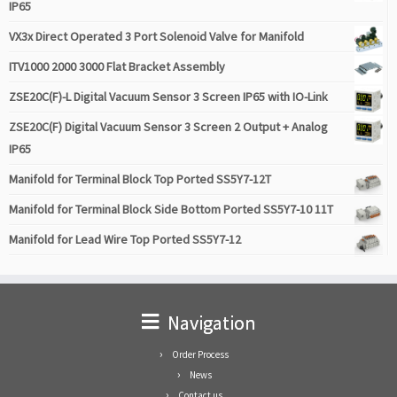
IP65
VX3x Direct Operated 3 Port Solenoid Valve for Manifold
ITV1000 2000 3000 Flat Bracket Assembly
ZSE20C(F)-L Digital Vacuum Sensor 3 Screen IP65 with IO-Link
ZSE20C(F) Digital Vacuum Sensor 3 Screen 2 Output + Analog
IP65
Manifold for Terminal Block Top Ported SS5Y7-12T
Manifold for Terminal Block Side Bottom Ported SS5Y7-10 11T
Manifold for Lead Wire Top Ported SS5Y7-12
Navigation
Order Process
News
Contact us