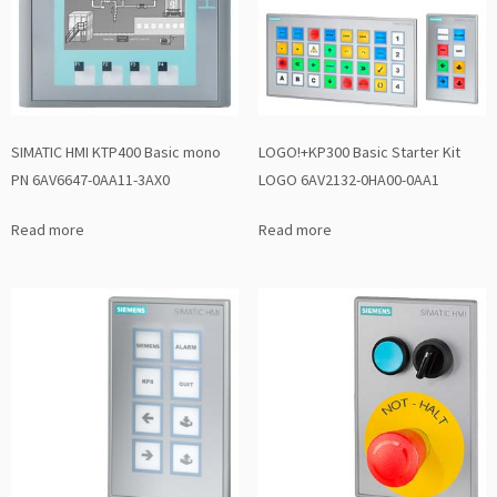
SIMATIC HMI KTP400 Basic mono
LOGO!+KP300 Basic Starter Kit
PN 6AV6647-0AA11-3AX0
LOGO 6AV2132-0HA00-0AA1
Read more
Read more