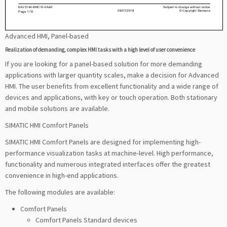
Advanced HMI, Panel-based
Realization of demanding, complex HMI tasks with a high level of user convenience
If you are looking for a panel-based solution for more demanding
applications with larger quantity scales, make a decision for Advanced
HMI. The user benefits from excellent functionality and a wide range of
devices and applications, with key or touch operation. Both stationary
and mobile solutions are available.
SIMATIC HMI Comfort Panels
SIMATIC HMI Comfort Panels are designed for implementing high-
performance visualization tasks at machine-level. High performance,
functionality and numerous integrated interfaces offer the greatest
convenience in high-end applications.
The following modules are available:
Comfort Panels
Comfort Panels Standard devices