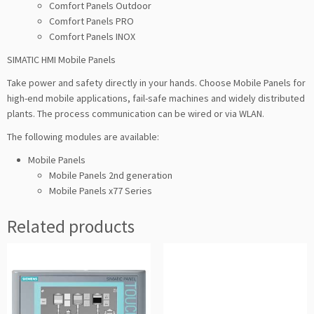
Comfort Panels Outdoor
Comfort Panels PRO
Comfort Panels INOX
SIMATIC HMI Mobile Panels
Take power and safety directly in your hands. Choose Mobile Panels for
high-end mobile applications, fail-safe machines and widely distributed
plants. The process communication can be wired or via WLAN.
The following modules are available:
Mobile Panels
Mobile Panels 2nd generation
Mobile Panels x77 Series
Related products