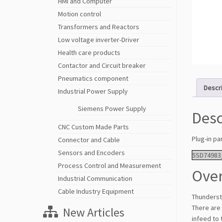
HMI and Computer
Motion control
Transformers and Reactors
Low voltage inverter-Driver
Health care products
Contactor and Circuit breaker
Pneumatics component
Descr
Industrial Power Supply
Siemens Power Supply
Desc
CNC Custom Made Parts
Plug-in pa
Connector and Cable
Sensors and Encoders
5SD74983
Process Control and Measurement
Over
Industrial Communication
Cable Industry Equipment
Thunderst
There are 
New Articles
infeed to