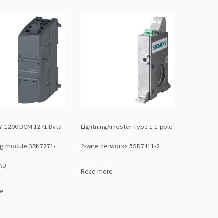
7-1200 DCM 1271 Data
LightningArrester Type 1 1-pole
ng module 3RK7271-
2-wire networks 5SD7411-2
A0
Read more
e