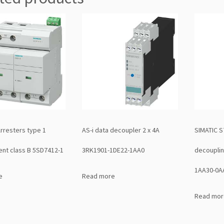
Arresters type 1
AS-i data decoupler 2 x 4A
SIMATIC S
nt class B 5SD7412-1
3RK1901-1DE22-1AA0
decoupli
1AA30-0A
e
Read more
Read mor