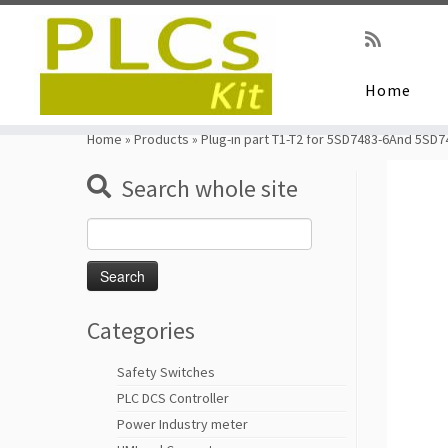
Home
Skip
to
Home
»
Products
»
Plug-in part T1-T2 for 5SD7483-6And 5SD
content
Search whole site
Search
for:
Categories
Safety Switches
PLC DCS Controller
Power Industry meter