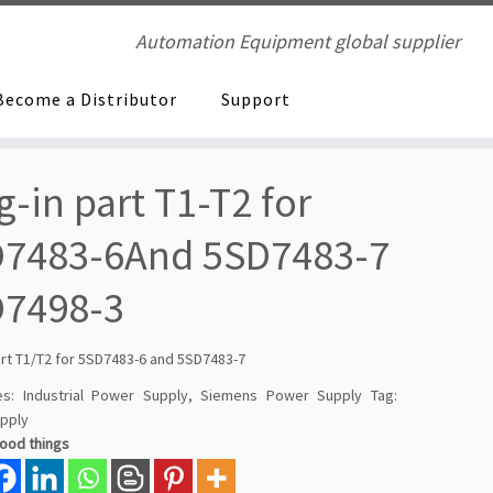
Automation Equipment global supplier
Become a Distributor
Support
g-in part T1-T2 for
7483-6And 5SD7483-7
D7498-3
art T1/T2 for 5SD7483-6 and 5SD7483-7
es:
Industrial Power Supply
,
Siemens Power Supply
Tag:
pply
good things