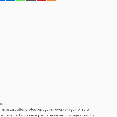
 can
ge arresters offer protection against overvoltage from the
es are protected and consequential economic damage aused by