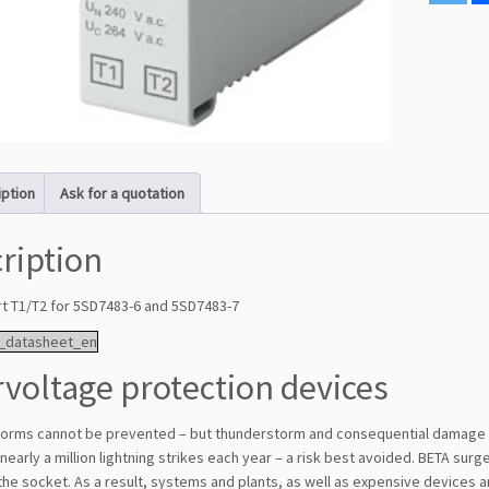
iption
Ask for a quotation
ription
rt T1/T2 for 5SD7483-6 and 5SD7483-7
_datasheet_en
voltage protection devices
orms cannot be prevented – but thunderstorm and consequential damage
nearly a million lightning strikes each year – a risk best avoided. BETA sur
 the socket. As a result, systems and plants, as well as expensive devic