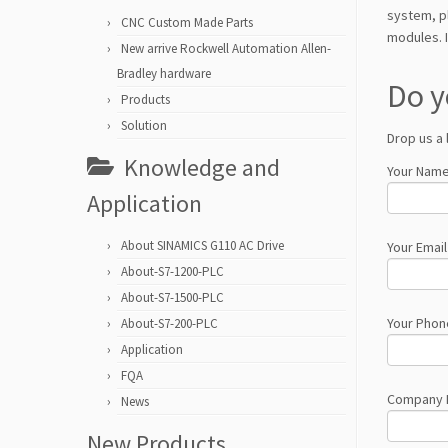
system, pl
CNC Custom Made Parts
modules. I
New arrive Rockwell Automation Allen-
Bradley hardware
Do y
Products
Solution
Drop us a 
Knowledge and
Your Name
Application
About SINAMICS G110 AC Drive
Your Email
About-S7-1200-PLC
About-S7-1500-PLC
Your Phon
About-S7-200-PLC
Application
FQA
Company
News
New Products