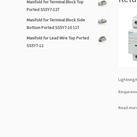
Manifold for Terminal Block Top
Ported SS5Y7-12T
Manifold for Terminal Block Side
Bottom Ported SS5Y7-10 11T
Manifold for Lead Wire Top Ported
SS5Y7-12
Lightning
Requireme
Read mor