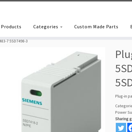
Products
Categories
Custom Made Parts
7483-7 5SD7498-3
Plu
5SD
5S
Plug-in p
Categori
Power Su
Sharing 