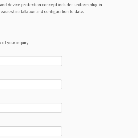
e and device protection concept includes uniform plug-in
easiest installation and configuration to date.
 of your inquiry!