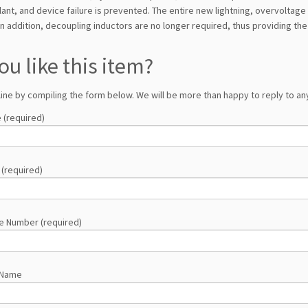
ant, and device failure is prevented. The entire new lightning, overvoltag
n addition, decoupling inductors are no longer required, thus providing the 
ou like this item?
line by compiling the form below. We will be more than happy to reply to any
 (required)
 (required)
e Number (required)
 Name