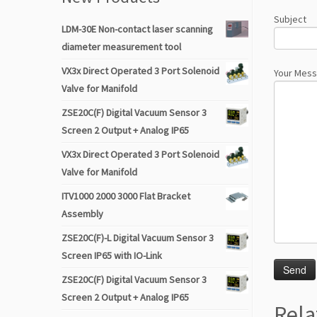
Subject
LDM-30E Non-contact laser scanning
diameter measurement tool
VX3x Direct Operated 3 Port Solenoid
Your Mes
Valve for Manifold
ZSE20C(F) Digital Vacuum Sensor 3
Screen 2 Output + Analog IP65
VX3x Direct Operated 3 Port Solenoid
Valve for Manifold
ITV1000 2000 3000 Flat Bracket
Assembly
ZSE20C(F)-L Digital Vacuum Sensor 3
Screen IP65 with IO-Link
ZSE20C(F) Digital Vacuum Sensor 3
Screen 2 Output + Analog IP65
Rela