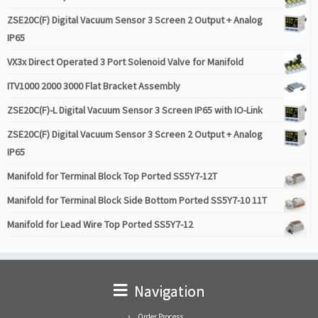
ZSE20C(F) Digital Vacuum Sensor 3 Screen 2 Output + Analog
IP65
VX3x Direct Operated 3 Port Solenoid Valve for Manifold
ITV1000 2000 3000 Flat Bracket Assembly
ZSE20C(F)-L Digital Vacuum Sensor 3 Screen IP65 with IO-Link
ZSE20C(F) Digital Vacuum Sensor 3 Screen 2 Output + Analog
IP65
Manifold for Terminal Block Top Ported SS5Y7-12T
Manifold for Terminal Block Side Bottom Ported SS5Y7-10 11T
Manifold for Lead Wire Top Ported SS5Y7-12
Navigation
Order Process