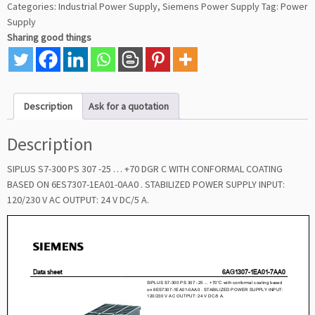
Categories:
Industrial Power Supply
,
Siemens Power Supply
Tag:
Power
Supply
Sharing good things
Description
Ask for a quotation
Description
SIPLUS S7-300 PS 307 -25 … +70 DGR C WITH CONFORMAL COATING
BASED ON 6ES7307-1EA01-0AA0 . STABILIZED POWER SUPPLY INPUT:
120/230 V AC OUTPUT: 24 V DC/5 A.