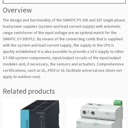
Overview
The design and functionality of the SIMATIC PS 305 and 307 single-phase
load power supplies (system and load current supply) with automatic
range switchover of the input voltage are an optimal match for the
SIMATIC S7-300 PLC. By means of the connecting comb that is supplied
with the system and load current supply, the supply to the CPU is
quickly established. It is also possible to provide a 24 V supply to other
S7-300 system components, input/output circuits of the input/output
modules and, if necessary, the sensors and actuators. Comprehensive
certifications, such as UL, ATEX or GL facilitate universal use (does not
apply to outdoor use).
Related products