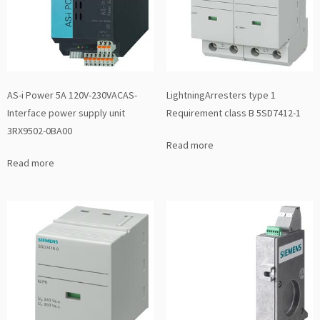
AS-i Power 5A 120V-230VACAS-
LightningArresters type 1
Interface power supply unit
Requirement class B 5SD7412-1
3RX9502-0BA00
Read more
Read more