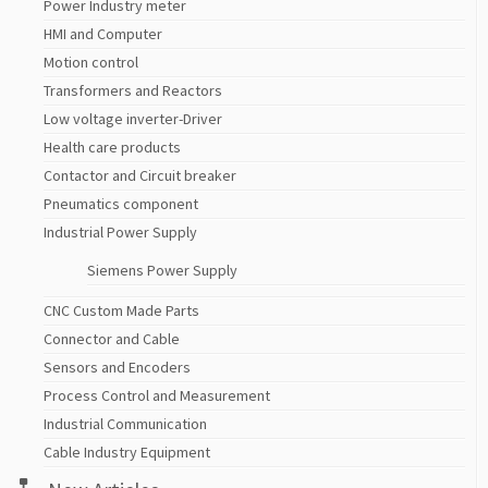
Power Industry meter
HMI and Computer
Motion control
Transformers and Reactors
Low voltage inverter-Driver
Health care products
Contactor and Circuit breaker
Pneumatics component
Industrial Power Supply
Siemens Power Supply
CNC Custom Made Parts
Connector and Cable
Sensors and Encoders
Process Control and Measurement
Industrial Communication
Cable Industry Equipment