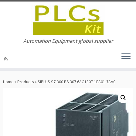
Automation Equipment global supplier
Skip
to
Home
»
Products
»
SIPLUS S7-300 PS 307 6AG1307-1EA01-7AA0
content