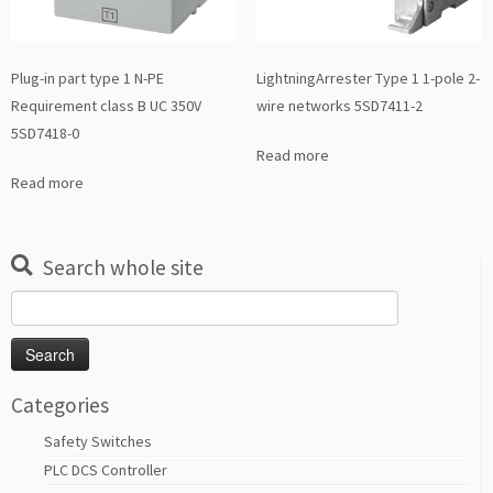
Plug-in part type 1 N-PE
LightningArrester Type 1 1-pole 2-
Requirement class B UC 350V
wire networks 5SD7411-2
5SD7418-0
Read more
Read more
Search whole site
Search
for:
Categories
Safety Switches
PLC DCS Controller