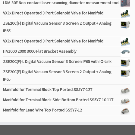
LDM-30E Non-contact laser scanning diameter measurement tool
VX3x Direct Operated 3 Port Solenoid Valve for Manifold
ZSE20C(F) Digital Vacuum Sensor 3 Screen 2 Output + Analog
IP65
VX3x Direct Operated 3 Port Solenoid Valve for Manifold
ITV1000 2000 3000 Flat Bracket Assembly
ZSE20C(F)-L Digital Vacuum Sensor 3 Screen IP65 with IO-Link
ZSE20C(F) Digital Vacuum Sensor 3 Screen 2 Output + Analog
IP65
Manifold for Terminal Block Top Ported SS5Y7-12T
Manifold for Terminal Block Side Bottom Ported SS5Y7-10 11T
Manifold for Lead Wire Top Ported SS5Y7-12