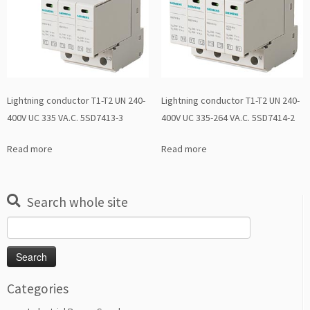
Lightning conductor T1-T2 UN 240-
Lightning conductor T1-T2 UN 240-
400V UC 335 VA.C. 5SD7413-3
400V UC 335-264 VA.C. 5SD7414-2
Read more
Read more
Search whole site
Search
for:
Categories