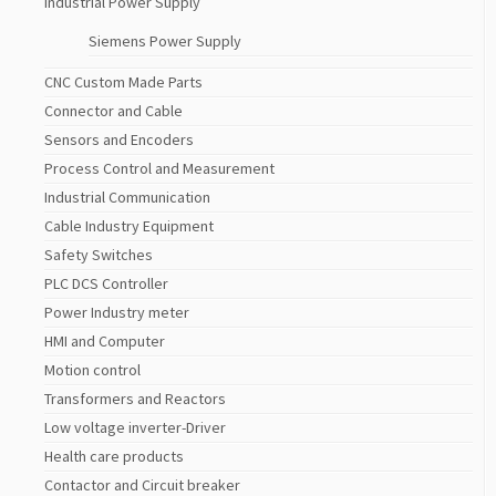
Industrial Power Supply
Siemens Power Supply
CNC Custom Made Parts
Connector and Cable
Sensors and Encoders
Process Control and Measurement
Industrial Communication
Cable Industry Equipment
Safety Switches
PLC DCS Controller
Power Industry meter
HMI and Computer
Motion control
Transformers and Reactors
Low voltage inverter-Driver
Health care products
Contactor and Circuit breaker