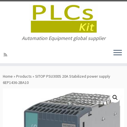
Automation Equipment global supplier
Skip
to
Home
»
Products
»
SITOP PSU300S 20A Stabilized power supply
content
6EP1436-2BA10