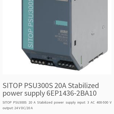
SITOP PSU300S 20A Stabilized
power supply 6EP1436-2BA10
SITOP PSU300S 20 A Stabilized power supply input: 3 AC 400-500 V
output: 24 V DC/20 A