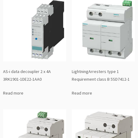
AS-i data decoupler 2 x 4A
LightningArresters type 1
3RK1901-1DE22-1AA0
Requirement class B 5SD7412-1
Read more
Read more