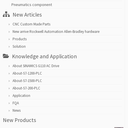
Pneumatics component
New Articles
CNC Custom Made Parts
New arrive Rockwell Automation Allen-Bradley hardware
Products
Solution
Knowledge and Application
About SINAMICS G110 AC Drive
About-S7-1200-PLC
About-S7-1500-PLC
About-S7-200-PLC
Application
FQA
News
New Products