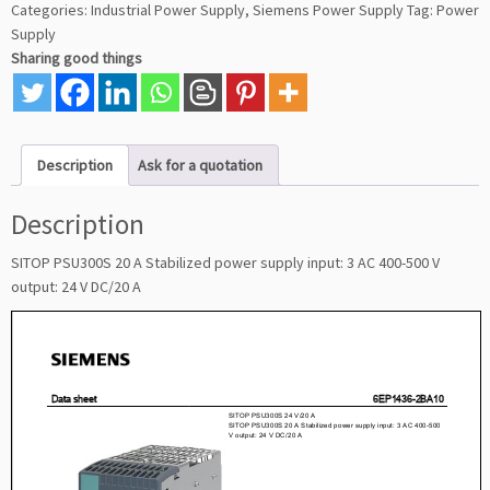
Categories:
Industrial Power Supply
,
Siemens Power Supply
Tag:
Power
Supply
Sharing good things
Description
Ask for a quotation
Description
SITOP PSU300S 20 A Stabilized power supply input: 3 AC 400-500 V
output: 24 V DC/20 A