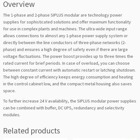
Overview
The 1-phase and 2-phase SIPLUS modular are technology power
supplies for sophisticated solutions and offer maximum functionality
for use in complex plants and machines. The ultra-wide input range
allows connections to almost any 1-phase power supply system or
directly between the line conductors of three-phase networks (2-
phase) and ensures a high degree of safety even if there are large
voltage fluctuations. The power boost provides up to three times the
rated current for brief periods. In case of overload, you can choose
between constant current with automatic restart or latching shutdown.
The high degree of efficiency keeps energy consumption and heating
in the control cabinet low, and the compact metal housing also saves
space.
To further increase 24 V availability, the SIPLUS modular power supplies
can be combined with buffer, DC UPS, redundancy and selectivity
modules.
Related products