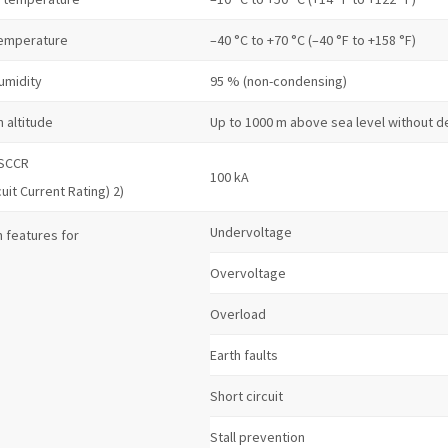
temperature
–40 °C to +70 °C (–40 °F to +158 °F)
umidity
95 % (non-condensing)
n altitude
Up to 1000 m above sea level without d
 SCCR
100 kA
cuit Current Rating) 2)
Undervoltage
 features for
Overvoltage
Overload
Earth faults
Short circuit
Stall prevention