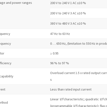
tage and power ranges
200 V to 240 V 1 AC ±10 %
200 V to 240 V 3 AC ±10 %
380 V to 480 V 3 AC ±10 %
equency
47 Hz to 63 Hz
equency
0 … 650 Hz, (limitation to 550 Hz in pro
tor
≥ 0.95
fficiency
96 % to 97 %
Overload current 1.5 x rated output curre
capability
s
rent
Less than rated input current
Linear
V/f
characteristic; quadratic
V/f
ch
ethod
(programmable
V/f
characteristic); flux 