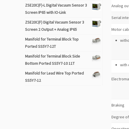
ZSE20C(F)-L Digital Vacuum Sensor 3
Analog ou
Screen IP65 with IO-Link
Serial int
ZSE20C(F) Digital Vacuum Sensor 3
Screen 2 Output + Analog IP65
Motor cab
Manifold for Terminal Block Top
with
Ported SS5Y7-12T
Manifold for Terminal Block Side
Bottom Ported SS5Y7-10 11T
with
Manifold for Lead Wire Top Ported
Electroma
SS5Y7-12
Braking
Degree of
Operating