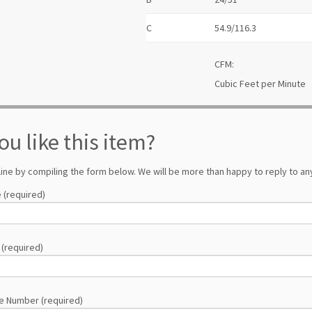
C
54.9/116.3
CFM:
Cubic Feet per Minute
ou like this item?
line by compiling the form below. We will be more than happy to reply to any
 (required)
 (required)
e Number (required)