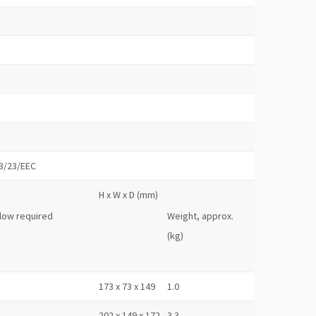
73/23/EEC
H x W x D (mm)
flow required
Weight, approx.
(kg)
173 x 73 x 149
1.0
202 x 149 x 172
3.3