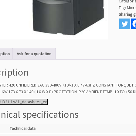
Categori
Tag:
Micr
Sharing 
iption
Ask for a quotation
ription
TER 420 UNFILTERED 3AC 380-480V +10/-10% 47-63HZ CONSTANT TORQUE 
 KW 173 X 73 X 149 (H X W X D) PROTECTION IP20 AMBIENT TEMP -10 TO +50
2UD21-1AA1_datasheet_en
nical specifications
Technical data