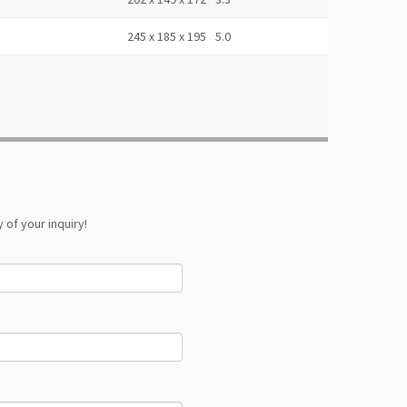
245 x 185 x 195
5.0
 of your inquiry!