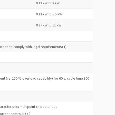
0.12 kW to 3 kW
0.12 kW to 5.5 kW
0.37 kW to 11 kW
duction to comply with legal requirements) 1)
nt (i.e. 150 % overload capability) for 60 s, cycle time 300
aracteristic; multipoint characteristic
current control (FCC)