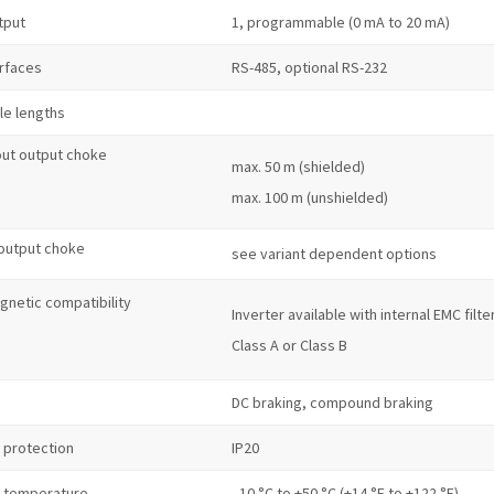
tput
1, programmable (0 mA to 20 mA)
erfaces
RS-485, optional RS-232
le lengths
out output choke
max. 50 m (shielded)
max. 100 m (unshielded)
 output choke
see variant dependent options
gnetic compatibility
Inverter available with internal EMC filte
Class A or Class B
DC braking, compound braking
 protection
IP20
 temperature
–10 °C to +50 °C (+14 °F to +122 °F)