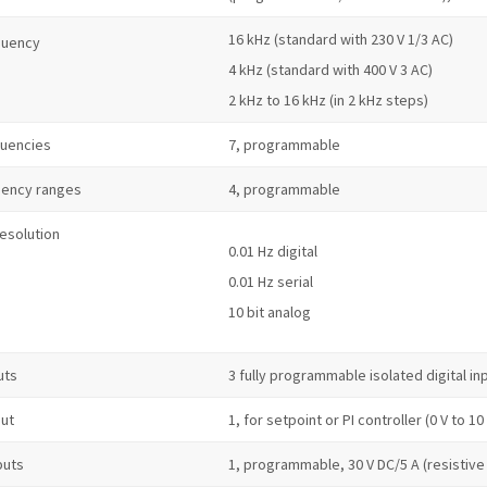
16 kHz (standard with 230 V 1/3 AC)
quency
4 kHz (standard with 400 V 3 AC)
2 kHz to 16 kHz (in 2 kHz steps)
quencies
7, programmable
uency ranges
4, programmable
resolution
0.01 Hz digital
0.01 Hz serial
10 bit analog
uts
3 fully programmable isolated digital i
put
1, for setpoint or PI controller (0 V to 10
puts
1, programmable, 30 V DC/5 A (resistive 