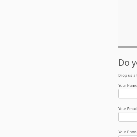
Do y
Drop us a 
Your Name
Your Email
Your Phon