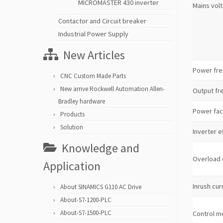
MICROMASTER 430 inverter
Mains vol
Contactor and Circuit breaker
Industrial Power Supply
New Articles
Power fr
CNC Custom Made Parts
New arrive Rockwell Automation Allen-
Output fr
Bradley hardware
Power fac
Products
Solution
Inverter e
Knowledge and
Overload 
Application
Inrush cur
About SINAMICS G110 AC Drive
About-S7-1200-PLC
About-S7-1500-PLC
Control m