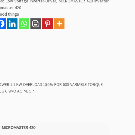
es:
Low voltage inverter-Driver
,
MICROMASTER 420 Inverter
omaster 420
good things
POWER 1.1 KW OVERLOAD 150% FOR 60S VARIABLE TORQUE
 DEG C W/O AOP/BOP
MICROMASTER 420