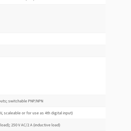
nputs; switchable PNP/NPN
 V, scaleable or for use as 4th digital input)
load); 250 V AC/2 A (inductive load)