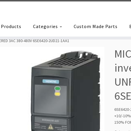
Products
Categories
Custom Made Parts
TERED 3AC 380-480V 6SE6420-2UD21-1AA1
MI
inv
UNF
6S
6SE6420
+10/-10
150% FOR