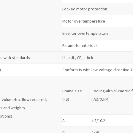
Locked motor protection
Motor overtemperature
Inverter overtemperature
Parameter interlock
e with standards
UL, cUL, CE, c-tick
g
Conformity with low-voltage directive 
Frame size
Cooling-air volumetric 
(FS)
(l/s)/(CFM)
r volumetric flow required,
s and weights
ptions)
A
4.8/10.2
B
24/51