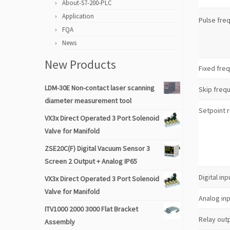
About-S7-200-PLC
Application
Pulse fre
FQA
News
New Products
Fixed fre
LDM-30E Non-contact laser scanning
Skip freq
diameter measurement tool
Setpoint 
VX3x Direct Operated 3 Port Solenoid
Valve for Manifold
ZSE20C(F) Digital Vacuum Sensor 3
Screen 2 Output + Analog IP65
Digital inp
VX3x Direct Operated 3 Port Solenoid
Valve for Manifold
Analog in
ITV1000 2000 3000 Flat Bracket
Relay out
Assembly