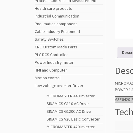
Process Control and Measurement
Health care products
Industrial Communication
Pneumatics component
Cable Industry Equipment
Safety Switches
CNC Custom Made Parts
Descr
PLC DCS Controller
Power Industry meter
Desc
HMI and Computer
Motion control
MICROMAS
Low voltage inverter-Driver
POWER 1.1
MICROMASTER 440 inverter
6SE6420-
SINAMICS G110 AC Drive
Tech
SINAMICS G120C AC Drive
SINAMICS V20 Basic Converter
MICROMASTER 420 Inverter