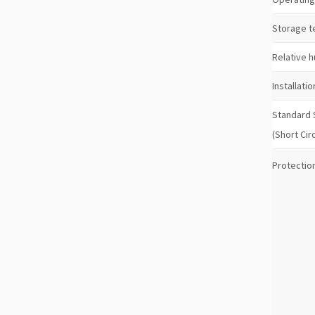
Storage 
Relative h
Installatio
Standard
(Short Cir
Protection