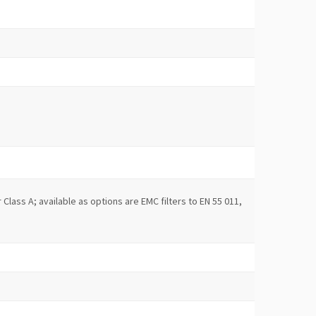
r Class A; available as options are EMC filters to EN 55 011,