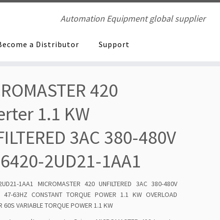
Automation Equipment global supplier
Become a Distributor
Support
CROMASTER 420
erter 1.1 KW
ILTERED 3AC 380-480V
E6420-2UD21-1AA1
-2UD21-1AA1 MICROMASTER 420 UNFILTERED 3AC 380-480V
% 47-63HZ CONSTANT TORQUE POWER 1.1 KW OVERLOAD
 60S VARIABLE TORQUE POWER 1.1 KW