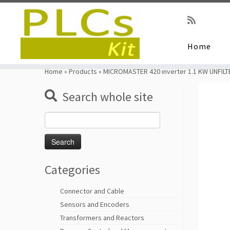
Home
Skip
to
Home
»
Products
»
MICROMASTER 420 inverter 1.1 KW UNFIL
content
Search whole site
Search
for:
Categories
Connector and Cable
Sensors and Encoders
Transformers and Reactors