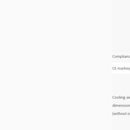
Complianc
CE markin
Cooling-ai
dimension
(without o