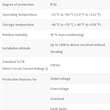
Degree of protection
IP20
Operating temperature
–10 °C to +50 °C (+14 °F to +122 °F)
Storage temperature
–40 °C to +70 °C (–40 °F to +158 °F)
Relative humidity
95 % (non-condensing)
Up to 1000 m above sea level without
Installation altitude
derating
Standard SCCR
100 kA
(Short Circuit Current Rating) 2)
Undervoltage
Protection features for
Overvoltage
Overload
Earth faults