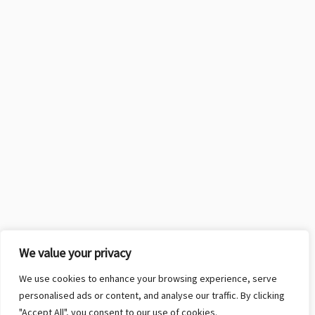
We value your privacy
We use cookies to enhance your browsing experience, serve
personalised ads or content, and analyse our traffic. By clicking
"Accept All", you consent to our use of cookies.