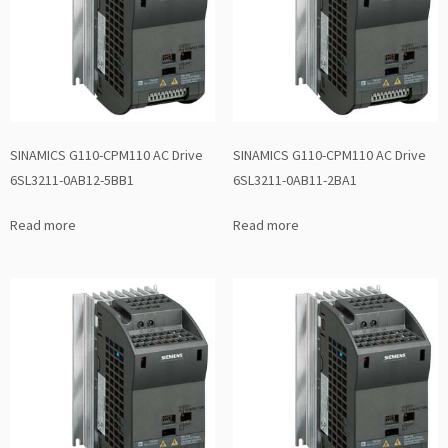
SINAMICS G110-CPM110 AC Drive
SINAMICS G110-CPM110 AC Drive
6SL3211-0AB12-5BB1
6SL3211-0AB11-2BA1
Read more
Read more