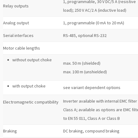
1, programmable, 30 V DC/5 A (resistive
Relay outputs
load); 250 V AC/2 A (inductive load)
Analog output
1, programmable (0 mA to 20 mA)
Serial interfaces
RS-485, optional RS-232
Motor cable lengths
without output choke
max. 50 m (shielded)
max. 100 m (unshielded)
with output choke
see variant dependent options
Inverter available with internal EMC filter
Electromagnetic compatibility
Class A; available as options are EMC filt
to EN 55 011, Class A or Class B
Braking
DC braking, compound braking