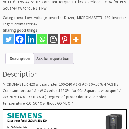
AC+10/-10% 47-63 Hz Constant torque 1.1 kW Overload 150% for 60s
Square-law torque 1.1 kW
Categories:
Low voltage inverter-Driver
,
MICROMASTER 420 Inverter
Tag:
Micromaster 420
Sharing good things
Description
Ask for a quotation
Description
MICROMASTER 420 without filter 200-240 V 1/3 AC+10/-10% 47-63 Hz
Constant torque 1.1 kW Overload 150% for 60s Square-law torque 1.1
kW 202x 149x 172 (HxWxD) Degree of protection IP20 Ambient
temperature -10+50 °C without AOP/BOP