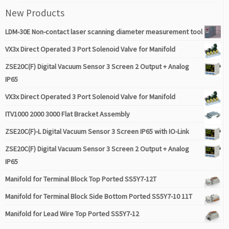
New Products
LDM-30E Non-contact laser scanning diameter measurement tool
VX3x Direct Operated 3 Port Solenoid Valve for Manifold
ZSE20C(F) Digital Vacuum Sensor 3 Screen 2 Output + Analog
IP65
VX3x Direct Operated 3 Port Solenoid Valve for Manifold
ITV1000 2000 3000 Flat Bracket Assembly
ZSE20C(F)-L Digital Vacuum Sensor 3 Screen IP65 with IO-Link
ZSE20C(F) Digital Vacuum Sensor 3 Screen 2 Output + Analog
IP65
Manifold for Terminal Block Top Ported SS5Y7-12T
Manifold for Terminal Block Side Bottom Ported SS5Y7-10 11T
Manifold for Lead Wire Top Ported SS5Y7-12