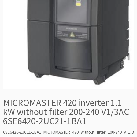
MICROMASTER 420 inverter 1.1
kW without filter 200-240 V1/3AC
6SE6420-2UC21-1BA1
6SE6420-2UC21-1BA1 MICROMASTER 420 without filter 200-240 V 1/3