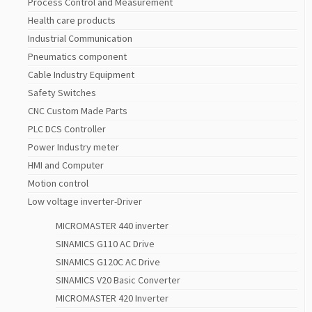
Process Control and Measurement
Health care products
Industrial Communication
Pneumatics component
Cable Industry Equipment
Safety Switches
CNC Custom Made Parts
PLC DCS Controller
Power Industry meter
HMI and Computer
Motion control
Low voltage inverter-Driver
MICROMASTER 440 inverter
SINAMICS G110 AC Drive
SINAMICS G120C AC Drive
SINAMICS V20 Basic Converter
MICROMASTER 420 Inverter