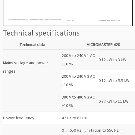
Technical specifications
Technical data
MICROMASTER 420
200 V to 240 V 1 AC
0.12 kW to 3 kW
Mains voltage and power
±10 %
ranges
200 V to 240 V 3 AC
0.12 kW to 5.5 kW
±10 %
380 V to 480 V 3 AC
0.37 kW to 11 kW
±10 %
Power frequency
47 Hz to 63 Hz
0 … 650 Hz, (limitation to 550 Hz in