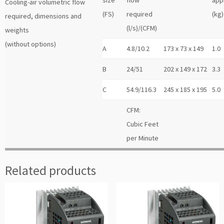
Cooling-air volumetric flow
(FS)
required
(kg)
required, dimensions and
(l/s)/(CFM)
weights
(without options)
A
4.8/10.2
173 x 73 x 149
1.0
B
24/51
202 x 149 x 172
3.3
C
54.9/116.3
245 x 185 x 195
5.0
CFM:
Cubic Feet
per Minute
Related products