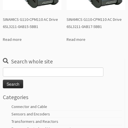
SINAMICS G110-CPM110 AC Drive
SINAMICS G110-CPM110 AC Drive
6SL3211-0AB15-5BB1
6SL3211-0AB17-5BB1
Read more
Read more
Search whole site
Search
for:
Categories
Connector and Cable
Sensors and Encoders
Transformers and Reactors