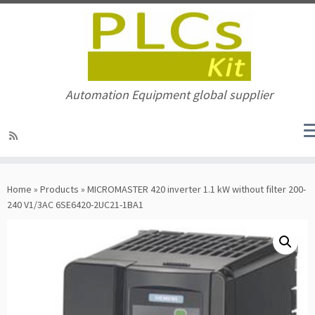
Automation Equipment global supplier
Skip
to
Home
»
Products
»
MICROMASTER 420 inverter 1.1 kW without filter 200-
content
240 V1/3AC 6SE6420-2UC21-1BA1