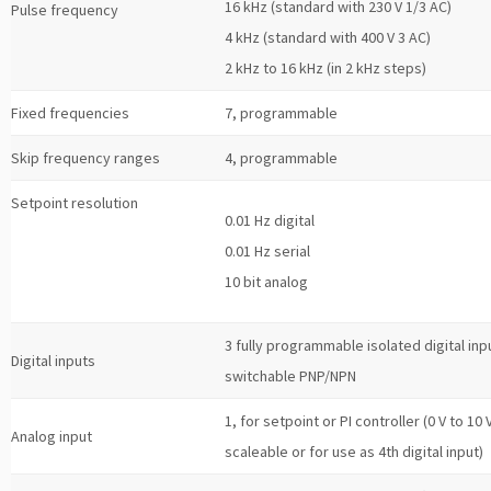
16 kHz (standard with 230 V 1/3 AC)
Pulse frequency
4 kHz (standard with 400 V 3 AC)
2 kHz to 16 kHz (in 2 kHz steps)
Fixed frequencies
7, programmable
Skip frequency ranges
4, programmable
Setpoint resolution
0.01 Hz digital
0.01 Hz serial
10 bit analog
3 fully programmable isolated digital inp
Digital inputs
switchable PNP/NPN
1, for setpoint or PI controller (0 V to 10 V
Analog input
scaleable or for use as 4th digital input)