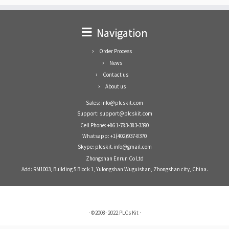
Navigation
Order Process
News
Contact us
About us
Sales: info@plcskit.com
Support: support@plcskit.com
Cell Phone: +86 1-783-383-3390
Whatsapp: +1(402)937-8370
Skype: plcskit.info@gmail.com
Zhongshan Enrun Co Ltd
Add: RM1003, Building 5 Block 1, Yulongshan Wuguishan, Zhongshan city, China.
·
©2008- 2022
PLCs Kit
·