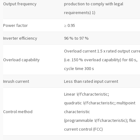
Output frequency
production to comply with legal
requirements) 1)
Power factor
≥ 0.95
Inverter efficiency
96 % to 97 %
Overload current 1.5 x rated output curr
Overload capability
(i.e. 150 % overload capability) for 60 s,
cycle time 300 s
Inrush current
Less than rated input current
Linear
V/f
characteristic;
quadratic
V/f
characteristic; multipoint
Control method
characteristic
(programmable
V/f
characteristic); flux
current control (FCC)