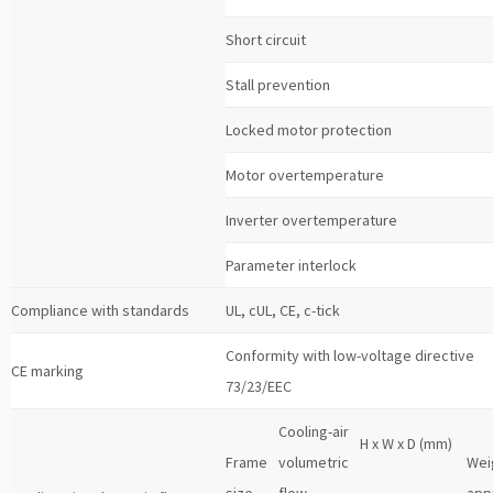
Short circuit
Stall prevention
Locked motor protection
Motor overtemperature
Inverter overtemperature
Parameter interlock
Compliance with standards
UL, cUL, CE, c-tick
Conformity with low-voltage directive
CE marking
73/23/EEC
Cooling-air
H x W x D (mm)
Frame
volumetric
Wei
size
flow
app