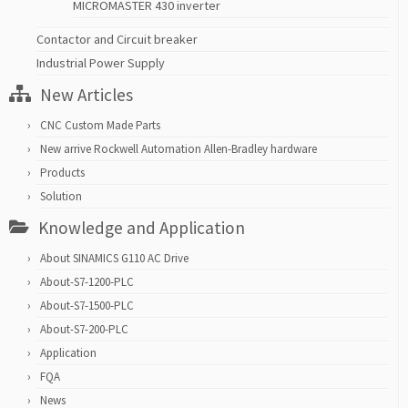
MICROMASTER 430 inverter
Contactor and Circuit breaker
Industrial Power Supply
New Articles
CNC Custom Made Parts
New arrive Rockwell Automation Allen-Bradley hardware
Products
Solution
Knowledge and Application
About SINAMICS G110 AC Drive
About-S7-1200-PLC
About-S7-1500-PLC
About-S7-200-PLC
Application
FQA
News