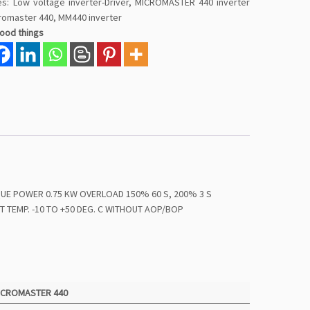
es:
Low voltage inverter-Driver
,
MICROMASTER 440 inverter
romaster 440
,
MM440 inverter
good things
QUE POWER 0.75 KW OVERLOAD 150% 60 S, 200% 3 S
T TEMP. -10 TO +50 DEG. C WITHOUT AOP/BOP
ICROMASTER 440