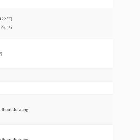
122 °F)
104 °F)
F)
ithout derating
ithout derating