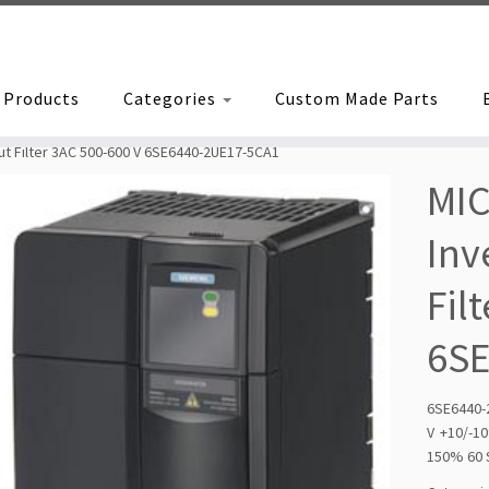
Products
Categories
Custom Made Parts
t Filter 3AC 500-600 V 6SE6440-2UE17-5CA1
MI
Inv
Fil
6S
6SE6440-
V +10/-
150% 60 