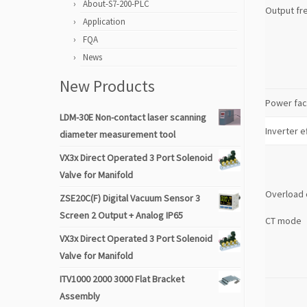
About-S7-200-PLC
Output fr
Application
FQA
News
New Products
Power fac
LDM-30E Non-contact laser scanning
Inverter e
diameter measurement tool
VX3x Direct Operated 3 Port Solenoid
Valve for Manifold
Overload 
ZSE20C(F) Digital Vacuum Sensor 3
Screen 2 Output + Analog IP65
CT mode
VX3x Direct Operated 3 Port Solenoid
Valve for Manifold
ITV1000 2000 3000 Flat Bracket
Assembly