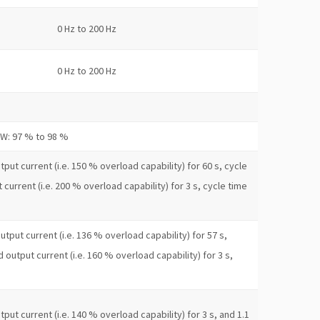
0 Hz to 200 Hz
0 Hz to 200 Hz
kW: 97 % to 98 %
put current (i.e. 150 % overload capability) for 60 s, cycle
 current (i.e. 200 % overload capability) for 3 s, cycle time
utput current (i.e. 136 % overload capability) for 57 s,
d output current (i.e. 160 % overload capability) for 3 s,
put current (i.e. 140 % overload capability) for 3 s, and 1.1