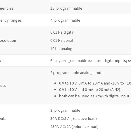
quencies
15, programmable
uency ranges
4, programmable
0.01 Hz digital
resolution
0.01 Hz serial
10 bit analog
uts
6 fully programmable isolated digital inputs;
2 programmable analog inputs
0 V to 10 V, 0 mA to 20 mA and -10 V to +10
puts
0 V to 10 V and 0 mA to 20 mA (AIN2)
both can be used as 7th/8th digital input
3, programmable
puts
30 V DC/5 A (resistive load)
250 V AC/2A (inductive load)