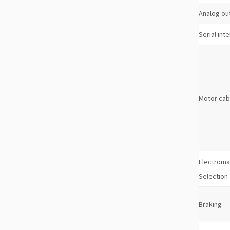
Analog ou
Serial int
Motor cab
Electroma
Selection
Braking