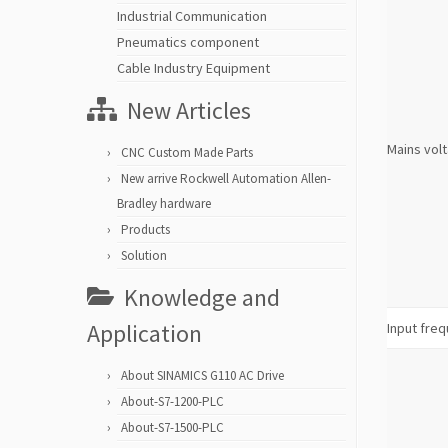
Industrial Communication
Pneumatics component
Cable Industry Equipment
New Articles
Mains vol
CNC Custom Made Parts
New arrive Rockwell Automation Allen-
Bradley hardware
Products
Solution
Knowledge and
Application
Input fre
About SINAMICS G110 AC Drive
About-S7-1200-PLC
About-S7-1500-PLC