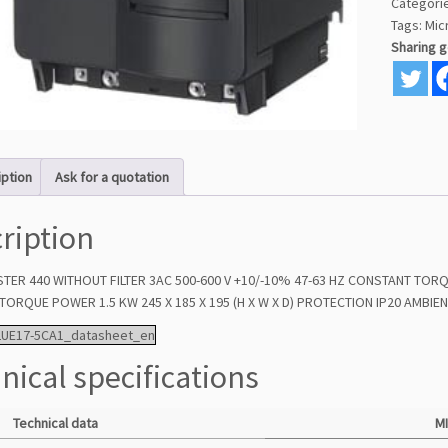
Categori
Tags:
Mic
Sharing 
iption
Ask for a quotation
ription
ER 440 WITHOUT FILTER 3AC 500-600 V +10/-10% 47-63 HZ CONSTANT TOR
ORQUE POWER 1.5 KW 245 X 185 X 195 (H X W X D) PROTECTION IP20 AMBIEN
2UE17-5CA1_datasheet_en
nical specifications
Technical data
M