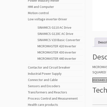
Power Industry meter
HMI and Computer
Motion control
Low voltage inverter-Driver
SINAMICS G110 AC Drive
SINAMICS G120C AC Drive
SINAMICS V20 Basic Converter
Descr
MICROMASTER 420 Inverter
MICROMASTER 430 inverter
Desc
MICROMASTER 440 inverter
MICROMAST
Contactor and Circuit breaker
SQUARED T
Industrial Power Supply
Connector and Cable
6SE6440-
Sensors and Encoders
Tech
Transformers and Reactors
Process Control and Measurement
Health care products