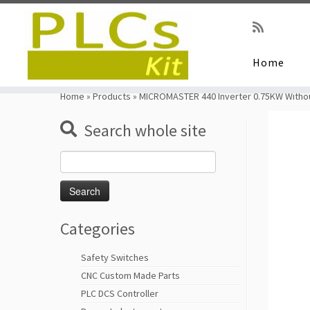
Home
Skip
to
Home
»
Products
»
MICROMASTER 440 Inverter 0.75KW Withou
content
Search whole site
Search
for:
Categories
Safety Switches
CNC Custom Made Parts
PLC DCS Controller