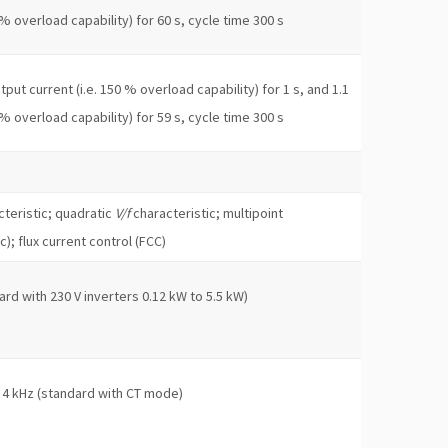
 % overload capability) for 60 s, cycle time 300 s
put current (i.e. 150 % overload capability) for 1 s, and 1.1
 % overload capability) for 59 s, cycle time 300 s
teristic; quadratic
V/f
characteristic; multipoint
c); flux current control (FCC)
ard with 230 V inverters 0.12 kW to 5.5 kW)
 4 kHz (standard with CT mode)