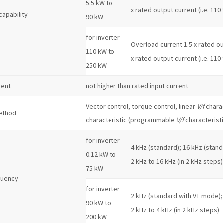
5.5 kW to
x rated output current (i.e. 110
capability
90 kW
for inverter
Overload current 1.5 x rated out
110 kW to
x rated output current (i.e. 110
250 kW
rent
not higher than rated input current
Vector control, torque control, linear
V/f
charac
ethod
characteristic (programmable
V/f
characteristi
for inverter
4 kHz (standard); 16 kHz (stand
0.12 kW to
2 kHz to 16 kHz (in 2 kHz steps)
75 kW
quency
for inverter
2 kHz (standard with VT mode);
90 kW to
2 kHz to 4 kHz (in 2 kHz steps)
200 kW