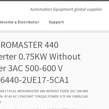
Automation Equipment global supplier
Become a Distributor
Support
CROMASTER 440
erter 0.75KW Without
ter 3AC 500-600 V
E6440-2UE17-5CA1
2UE17-5CA1 MICROMASTER 440 WITHOUT FILTER 3AC 500-600
10% 47-63 HZ CONSTANT TORQUE POWER 0.75 KW OVERLOAD
S