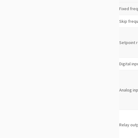
Fixed fre
Skip freq
Setpoint 
Digital inp
Analog in
Relay out