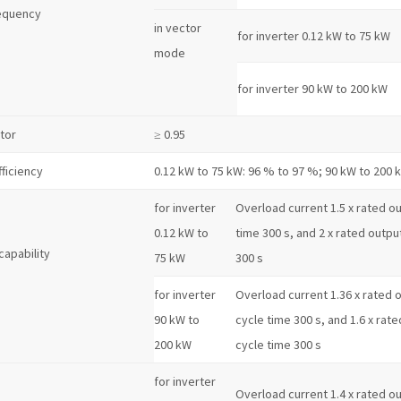
equency
in vector
for inverter 0.12 kW to 75 kW
mode
for inverter 90 kW to 200 kW
tor
≥ 0.95
fficiency
0.12 kW to 75 kW: 96 % to 97 %; 90 kW to 200 
for inverter
Overload current 1.5 x rated out
0.12 kW to
time 300 s, and 2 x rated output
capability
75 kW
300 s
for inverter
Overload current 1.36 x rated o
90 kW to
cycle time 300 s, and 1.6 x rate
200 kW
cycle time 300 s
for inverter
Overload current 1.4 x rated out