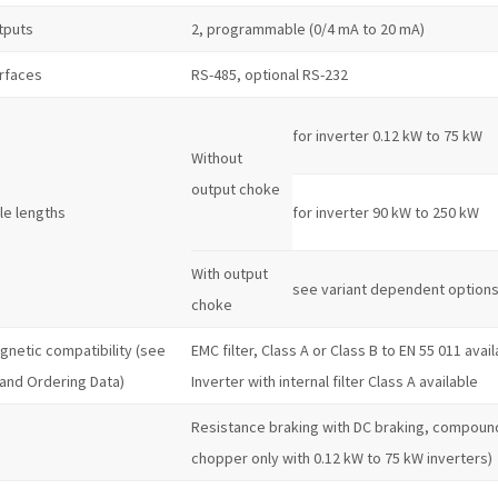
tputs
2, programmable (0/4 mA to 20 mA)
erfaces
RS-485, optional RS-232
for inverter 0.12 kW to 75 kW
Without
output choke
le lengths
for inverter 90 kW to 250 kW
With output
see variant dependent option
choke
gnetic compatibility (see
EMC filter, Class A or Class B to EN 55 011 avai
 and Ordering Data)
Inverter with internal filter Class A available
Resistance braking with DC braking, compound
chopper only with 0.12 kW to 75 kW inverters)