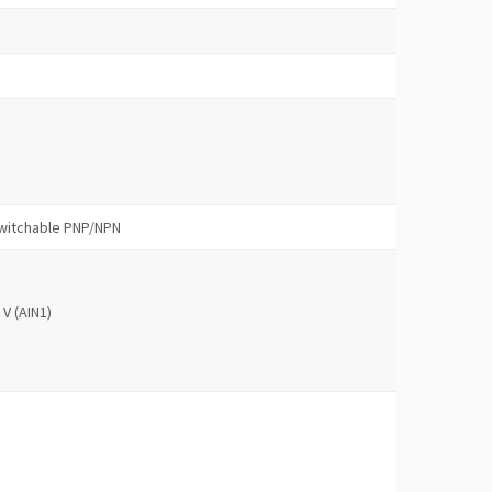
 switchable PNP/NPN
 V (AIN1)