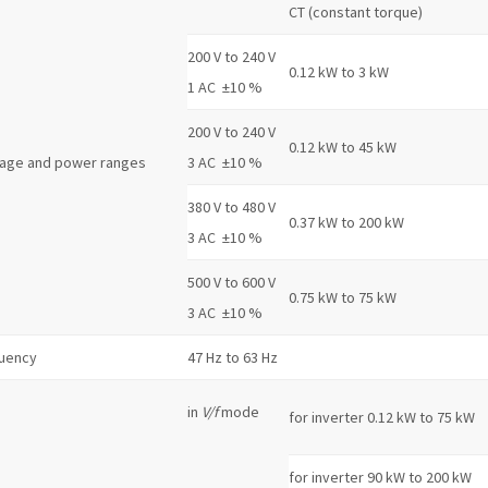
CT (constant torque)
200 V to 240 V
0.12 kW to 3 kW
1 AC ±10 %
200 V to 240 V
0.12 kW to 45 kW
tage and power ranges
3 AC ±10 %
380 V to 480 V
0.37 kW to 200 kW
3 AC ±10 %
500 V to 600 V
0.75 kW to 75 kW
3 AC ±10 %
quency
47 Hz to 63 Hz
in
V/f
mode
for inverter 0.12 kW to 75 kW
for inverter 90 kW to 200 kW