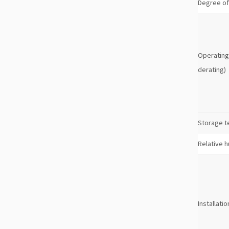
Degree of
Operating
derating)
Storage 
Relative h
Installatio