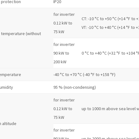
 protection
IP20
for inverter
CT: -10 °C to +50 °C (+14 °F to +
0.12 kW to
VT: -10 °C to +40 °C (+14 °F to +
75 kW
 temperature (without
for inverter
90 kW to
0 °C to +40 °C (+32 °F to +104 °
200 kW
temperature
-40 °C to +70 °C (-40 °F to +158 °F)
umidity
95 % (non-condensing)
for inverter
0.12 kW to
up to 1000 m above sea level w
75 kW
n altitude
for inverter
90 kW to
up to 2000 m above sea level w