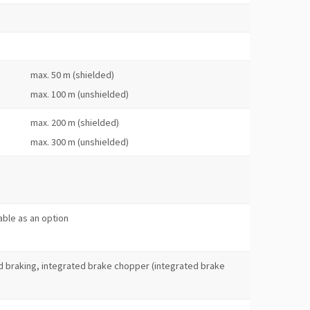
max. 50 m (shielded)
max. 100 m (unshielded)
max. 200 m (shielded)
max. 300 m (unshielded)
s
lable as an option
 braking, integrated brake chopper (integrated brake