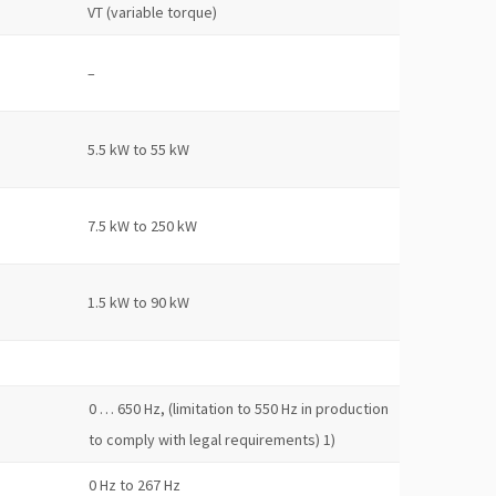
VT (variable torque)
–
5.5 kW to 55 kW
7.5 kW to 250 kW
1.5 kW to 90 kW
0 … 650 Hz, (limitation to 550 Hz in production
to comply with legal requirements) 1)
0 Hz to 267 Hz