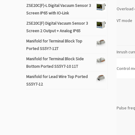
ZSE20C(F)-L Digital Vacuum Sensor 3
Overload 
Screen IP65 with IO-Link
VT mode
ZSE20C(F) Digital Vacuum Sensor 3
Screen 2 Output + Analog IP65
Manifold for Terminal Block Top
Ported SS5Y7-12T
Inrush cur
Manifold for Terminal Block Side
Bottom Ported SS5Y7-10 11T
Control m
Manifold for Lead Wire Top Ported
SS5Y7-12
Pulse fre