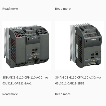
Read more
Read more
SINAMICS G110-CPM110 AC Drive
SINAMICS G110-CPM110 AC Drive
6SL3211-0AB21-1AA1
6SL3211-0AB11-2BB1
Read more
Read more