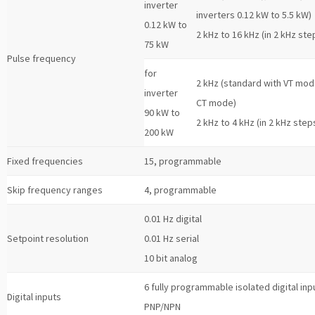
inverter
inverters 0.12 kW to 5.5 kW)
0.12 kW to
2 kHz to 16 kHz (in 2 kHz ste
75 kW
Pulse frequency
for
2 kHz (standard with VT mod
inverter
CT mode)
90 kW to
2 kHz to 4 kHz (in 2 kHz step
200 kW
Fixed frequencies
15, programmable
Skip frequency ranges
4, programmable
0.01 Hz digital
Setpoint resolution
0.01 Hz serial
10 bit analog
6 fully programmable isolated digital inp
Digital inputs
PNP/NPN