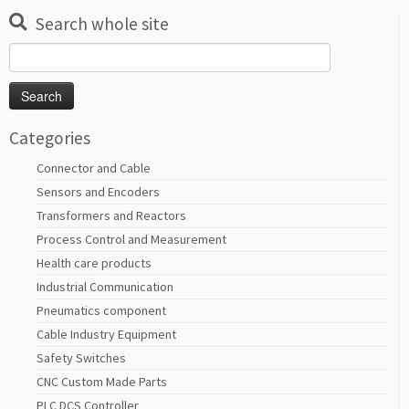
Search whole site
Search
for:
Categories
Connector and Cable
Sensors and Encoders
Transformers and Reactors
Process Control and Measurement
Health care products
Industrial Communication
Pneumatics component
Cable Industry Equipment
Safety Switches
CNC Custom Made Parts
PLC DCS Controller