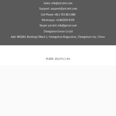
Sales: info@plcskit.com
Support: support@plcskit.com
Cell Phone: +86 1-783-383-3390
Whatsapp: +1(402)937-8370
Skype: plcskit.info@gmail.com
Zhongshan Enrun Co Ltd
Add: RM1003, Building 5 Block 1, Yulongshan Wuguishan, Zhongshan city, China.
·
©2008- 2022
PLCs Kit
·