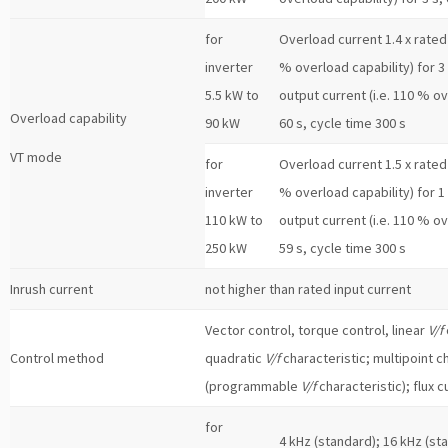
for
Overload current 1.4 x rated 
inverter
% overload capability) for 3 
5.5 kW to
output current (i.e. 110 % ov
Overload capability
90 kW
60 s, cycle time 300 s
VT mode
for
Overload current 1.5 x rated 
inverter
% overload capability) for 1 
110 kW to
output current (i.e. 110 % ov
250 kW
59 s, cycle time 300 s
Inrush current
not higher than rated input current
Vector control, torque control, linear
V/f
Control method
quadratic
V/f
characteristic; multipoint c
(programmable
V/f
characteristic); flux c
for
4 kHz (standard); 16 kHz (st