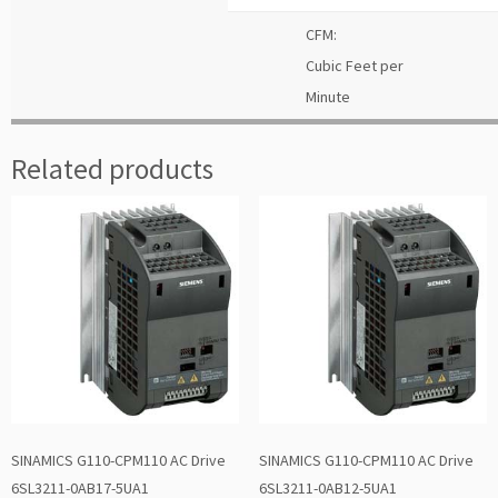
CFM:
Cubic Feet per
Minute
Related products
SINAMICS G110-CPM110 AC Drive
SINAMICS G110-CPM110 AC Drive
6SL3211-0AB17-5UA1
6SL3211-0AB12-5UA1