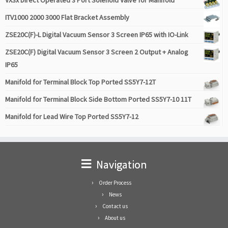
VX3x Direct Operated 3 Port Solenoid Valve for Manifold
ITV1000 2000 3000 Flat Bracket Assembly
ZSE20C(F)-L Digital Vacuum Sensor 3 Screen IP65 with IO-Link
ZSE20C(F) Digital Vacuum Sensor 3 Screen 2 Output + Analog
IP65
Manifold for Terminal Block Top Ported SS5Y7-12T
Manifold for Terminal Block Side Bottom Ported SS5Y7-10 11T
Manifold for Lead Wire Top Ported SS5Y7-12
Navigation
Order Process
News
Contact us
About us