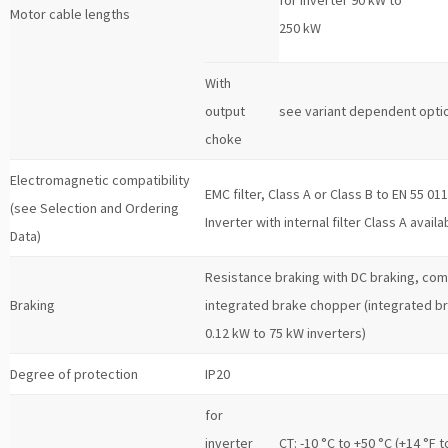
Motor cable lengths
250 kW
With
output
see variant dependent opti
choke
Electromagnetic compatibility
EMC filter, Class A or Class B to EN 55 01
(see Selection and Ordering
Inverter with internal filter Class A availa
Data)
Resistance braking with DC braking, co
Braking
integrated brake chopper (integrated b
0.12 kW to 75 kW inverters)
Degree of protection
IP20
for
inverter
CT: -10 °C to +50 °C (+14 °F t