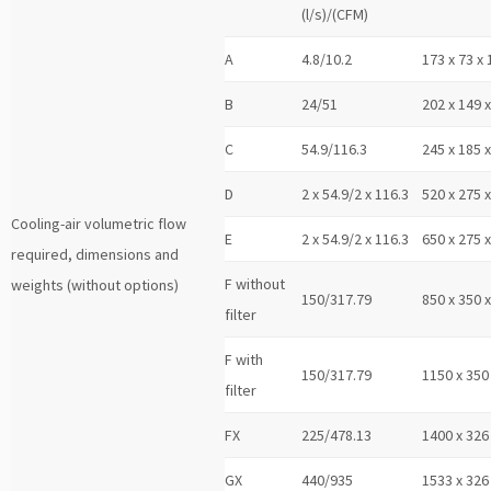
(l/s)/(CFM)
A
4.8/10.2
173 x 73 x 
B
24/51
202 x 149 
C
54.9/116.3
245 x 185 
D
2 x 54.9/2 x 116.3
520 x 275 
Cooling-air volumetric flow
E
2 x 54.9/2 x 116.3
650 x 275 
required, dimensions and
F without
weights (without options)
150/317.79
850 x 350 
filter
F with
150/317.79
1150 x 350
filter
FX
225/478.13
1400 x 326
GX
440/935
1533 x 326