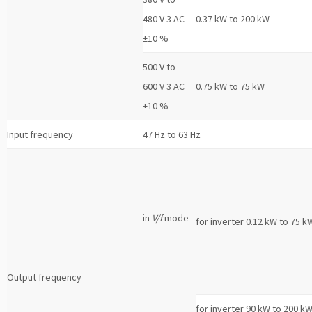
480 V 3 AC
0.37 kW to 200 kW
±10 %
500 V to
600 V 3 AC
0.75 kW to 75 kW
±10 %
Input frequency
47 Hz to 63 Hz
in
V/f
mode
for inverter 0.12 kW to 75 k
Output frequency
for inverter 90 kW to 200 k