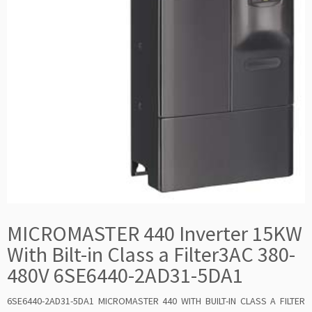
MICROMASTER 440 Inverter 15KW
With Bilt-in Class a Filter3AC 380-
480V 6SE6440-2AD31-5DA1
6SE6440-2AD31-5DA1 MICROMASTER 440 WITH BUILT-IN CLASS A FILTER