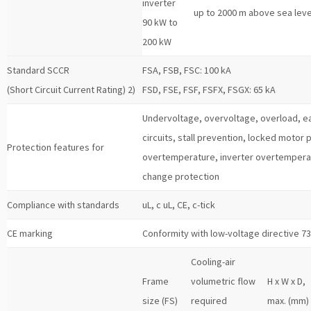
inverter
up to 2000 m above sea leve
90 kW to
200 kW
Standard SCCR
FSA, FSB, FSC: 100 kA
(Short Circuit Current Rating) 2)
FSD, FSE, FSF, FSFX, FSGX: 65 kA
Undervoltage, overvoltage, overload, ear
circuits, stall prevention, locked motor
Protection features for
overtemperature, inverter overtempera
change protection
Compliance with standards
uL, c uL, CE, c-tick
CE marking
Conformity with low-voltage directive 7
Cooling-air
Frame
volumetric flow
H x W x D,
size (FS)
required
max. (mm)