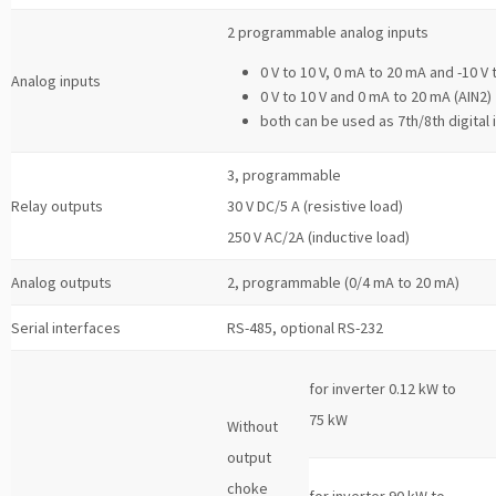
2 programmable analog inputs
0 V to 10 V, 0 mA to 20 mA and -10 V 
Analog inputs
0 V to 10 V and 0 mA to 20 mA (AIN2)
both can be used as 7th/8th digital 
3, programmable
Relay outputs
30 V DC/5 A (resistive load)
250 V AC/2A (inductive load)
Analog outputs
2, programmable (0/4 mA to 20 mA)
Serial interfaces
RS-485, optional RS-232
for inverter 0.12 kW to
75 kW
Without
output
choke
for inverter 90 kW to