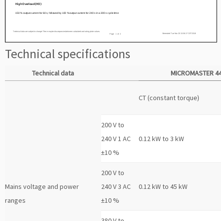
Technical specifications
Technical data
MICROMASTER 4
CT (constant torque)
200 V to
240 V 1 AC
0.12 kW to 3 kW
±10 %
200 V to
Mains voltage and power
240 V 3 AC
0.12 kW to 45 kW
ranges
±10 %
380 V to