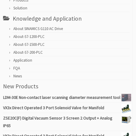
Products
Solution
Knowledge and Application
About SINAMICS G110 AC Drive
About-S7-1200-PLC
About-S7-1500-PLC
About-S7-200-PLC
Application
FQA
News
New Products
LDM-30E Non-contact laser scanning diameter measurement tool
VX3x Direct Operated 3 Port Solenoid Valve for Manifold
ZSE20C(F) Digital Vacuum Sensor 3 Screen 2 Output + Analog
IP65