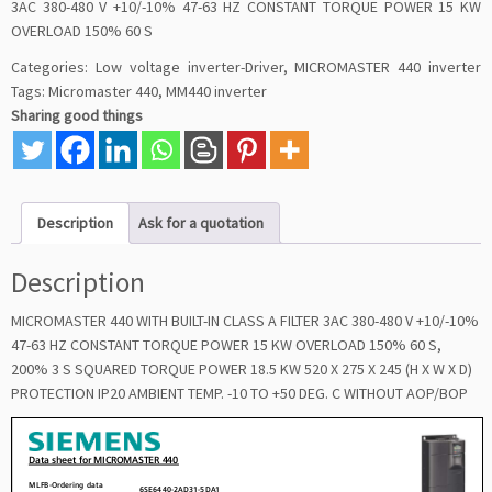
3AC 380-480 V +10/-10% 47-63 HZ CONSTANT TORQUE POWER 15 KW
OVERLOAD 150% 60 S
Categories:
Low voltage inverter-Driver
,
MICROMASTER 440 inverter
Tags:
Micromaster 440
,
MM440 inverter
Sharing good things
Description
Ask for a quotation
Description
MICROMASTER 440 WITH BUILT-IN CLASS A FILTER 3AC 380-480 V +10/-10%
47-63 HZ CONSTANT TORQUE POWER 15 KW OVERLOAD 150% 60 S,
200% 3 S SQUARED TORQUE POWER 18.5 KW 520 X 275 X 245 (H X W X D)
PROTECTION IP20 AMBIENT TEMP. -10 TO +50 DEG. C WITHOUT AOP/BOP