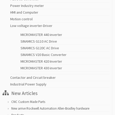
Power Industry meter
HMI and Computer
Motion control
Low voltage inverter-Driver
MICROMASTER 440 inverter
SINAMICS G110 AC Drive
SINAMICS G120C AC Drive
SINAMICS V20 Basic Converter
MICROMASTER 420 Inverter
MICROMASTER 430 inverter
Contactor and Circuit breaker
Industrial Power Supply
New Articles
CNC Custom Made Parts
New arrive Rockwell Automation Allen-Bradley hardware