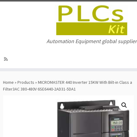
Automation Equipment global supplier
Skip
to
Home
»
Products
»
MICROMASTER 440 Inverter 15KW With Bilt-in Class a
content
Filter3AC 380-480V 6SE6440-2AD31-5DA1