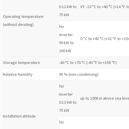
0.12 kW to
VT: -10 °C to +40 °C (+14 °F t
75 kW
Operating temperature
(without derating)
for
inverter
0 °C to +40 °C (+32 °F to +10
90 kW to
200 kW
Storage temperature
-40 °C to +70 °C (-40 °F to +158 °F)
Relative humidity
95 % (non-condensing)
for
inverter
up to 1000 m above sea leve
0.12 kW to
75 kW
Installation altitude
for