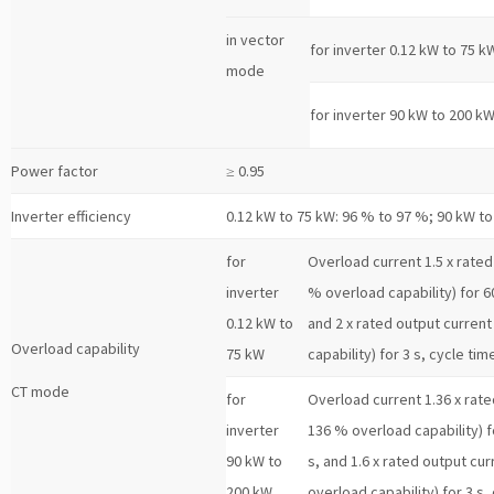
in vector
for inverter 0.12 kW to 75 k
mode
for inverter 90 kW to 200 k
Power factor
≥ 0.95
Inverter efficiency
0.12 kW to 75 kW: 96 % to 97 %; 90 kW t
for
Overload current 1.5 x rated 
inverter
% overload capability) for 60
0.12 kW to
and 2 x rated output current
Overload capability
75 kW
capability) for 3 s, cycle tim
CT mode
for
Overload current 1.36 x rated
inverter
136 % overload capability) f
90 kW to
s, and 1.6 x rated output cur
200 kW
overload capability) for 3 s,