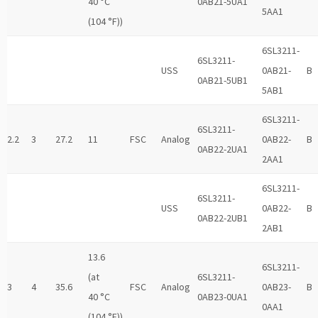
40 °C
0AB21-5UA1
5AA1
(104 °F))
6SL3211-
6SL3211-
USS
0AB21-
B
0AB21-5UB1
5AB1
6SL3211-
6SL3211-
2.2
3
27.2
11
FSC
Analog
0AB22-
B
0AB22-2UA1
2AA1
6SL3211-
6SL3211-
USS
0AB22-
B
0AB22-2UB1
2AB1
13.6
6SL3211-
(at
6SL3211-
3
4
35.6
FSC
Analog
0AB23-
B
40 °C
0AB23-0UA1
0AA1
(104 °F))