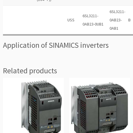
6SL3211-
6SL3211-
USS
0AB23-
B
0AB23-0UB1
0AB1
Application of SINAMICS inverters
Related products