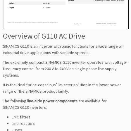
Overview of G110 AC Drive
SINAMICS G110 is an inverter with basic functions for a wide range of
industrial drive applications with variable speeds.
The extremely compact SINAMICS G110 inverter operates with voltage-
frequency control from 200 V to 240 V on single-phase line supply
systems.
It is the ideal “price-conscious” inverter solution in the lower power
range of the SINAMICS product family.
The following
line-side power components
are available for
SINAMICS G110 inverters:
EMC filters
Line reactors
Fuses