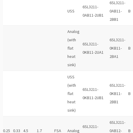
6SL3211-
6SL3211-
USS
0AB11-
B
0AB11-2UB1
2BB1
Analog
(with
6SL3211-
6SL3211-
flat
0KB11-
B
0KB11-2UA1
heat
2BA1
sink)
USS
(with
6SL3211-
6SL3211-
flat
0KB11-
B
0KB11-2UB1
heat
2BB1
sink)
6SL3211-
6SL3211-
0.25
0.33
4.5
1.7
FSA
Analog
0AB12-
B