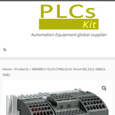
Automation Equipment global supplier
Skip
to
Home
»
Products
»
SINAMICS G110-CPM110 AC Drive 6SL3211-0AB21-
content
5UB1