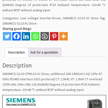
(HxWxD) Degree of protection IP20 Ambient temperature -10+40 °C
without BOP without analog input
Categories:
Low voltage inverter-Driver
,
SINAMICS G110 AC Drive
Tag:
SINAMICS G110 AC Drive
Sharing good things
Description
Ask for a quotation
Description
SINAMICS G110-CPM110 AC Drive, unfiltered 200-240V1AC+10/-10% 47-
63Hz RS485 interface (USS protocol) CT: 1.5kW; VT: 1.5kW CT overload:
150% 60s 160x 140x 142 (HxWxD) Degree of protection IP20 Ambient
temperature -10+40 °C without BOP without analog input