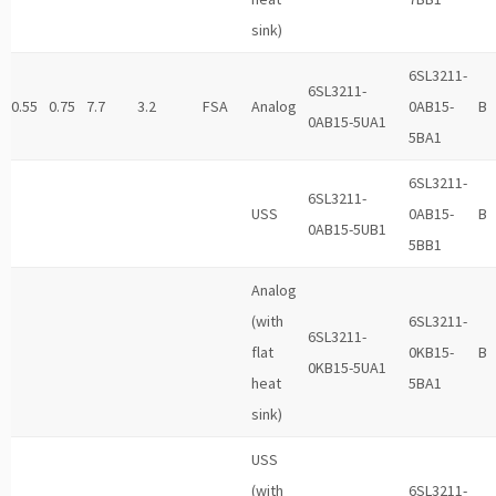
sink)
6SL3211-
6SL3211-
0.55
0.75
7.7
3.2
FSA
Analog
0AB15-
B
0AB15-5UA1
5BA1
6SL3211-
6SL3211-
USS
0AB15-
B
0AB15-5UB1
5BB1
Analog
(with
6SL3211-
6SL3211-
flat
0KB15-
B
0KB15-5UA1
heat
5BA1
sink)
USS
(with
6SL3211-