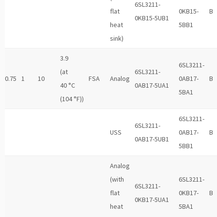
6SL3211-
flat
0KB15-
B
0KB15-5UB1
heat
5BB1
sink)
3.9
6SL3211-
(at
6SL3211-
0.75
1
10
FSA
Analog
0AB17-
B
40 °C
0AB17-5UA1
5BA1
(104 °F))
6SL3211-
6SL3211-
USS
0AB17-
B
0AB17-5UB1
5BB1
Analog
(with
6SL3211-
6SL3211-
flat
0KB17-
B
0KB17-5UA1
heat
5BA1