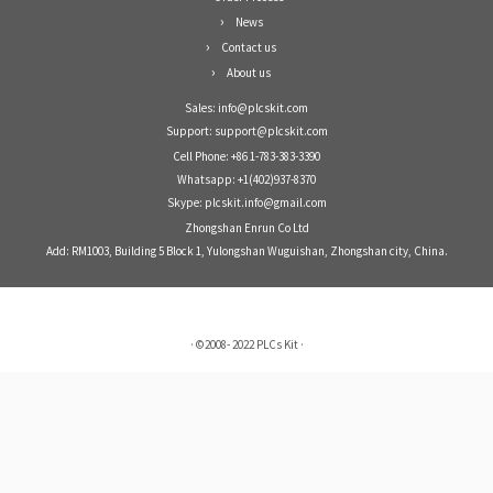
News
Contact us
About us
Sales: info@plcskit.com
Support: support@plcskit.com
Cell Phone: +86 1-783-383-3390
Whatsapp: +1(402)937-8370
Skype: plcskit.info@gmail.com
Zhongshan Enrun Co Ltd
Add: RM1003, Building 5 Block 1, Yulongshan Wuguishan, Zhongshan city, China.
·
©2008- 2022
PLCs Kit
·