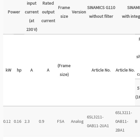
input
Rated
Frame
SINAMICS G110
SINAM
Power
current
output
Version
size
without filter
with integ
(at
current
230 V)
s
(Frame
kW
hp
A
A
Article No.
Article No.
c
size)
5
(16
6SL3211-
6SL3211-
0.12
0.16
2.3
0.9
FSA
Analog
0AB11-
B
0AB11-2UA1
2BA1