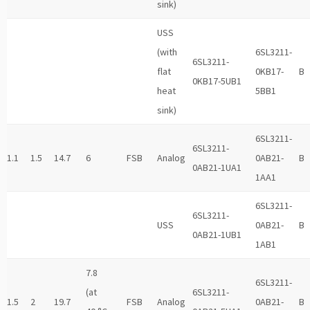
sink)
USS
(with
6SL3211-
6SL3211-
flat
0KB17-
B
0KB17-5UB1
heat
5BB1
sink)
6SL3211-
6SL3211-
1.1
1.5
14.7
6
FSB
Analog
0AB21-
B
0AB21-1UA1
1AA1
6SL3211-
6SL3211-
USS
0AB21-
B
0AB21-1UB1
1AB1
7.8
6SL3211-
(at
6SL3211-
1.5
2
19.7
FSB
Analog
0AB21-
B