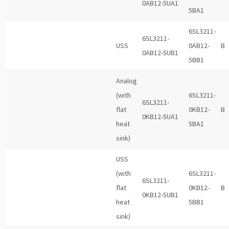
0AB12-5UA1
5BA1
6SL3211-
6SL3211-
USS
0AB12-
B
0AB12-5UB1
5BB1
Analog
(with
6SL3211-
6SL3211-
flat
0KB12-
B
0KB12-5UA1
heat
5BA1
sink)
USS
(with
6SL3211-
6SL3211-
flat
0KB12-
B
0KB12-5UB1
heat
5BB1
sink)