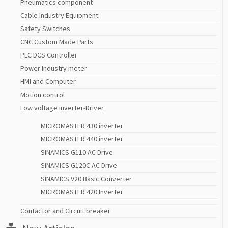
Pneumatics component
Cable Industry Equipment
Safety Switches
CNC Custom Made Parts
PLC DCS Controller
Power Industry meter
HMI and Computer
Motion control
Low voltage inverter-Driver
MICROMASTER 430 inverter
MICROMASTER 440 inverter
SINAMICS G110 AC Drive
SINAMICS G120C AC Drive
SINAMICS V20 Basic Converter
MICROMASTER 420 Inverter
Contactor and Circuit breaker