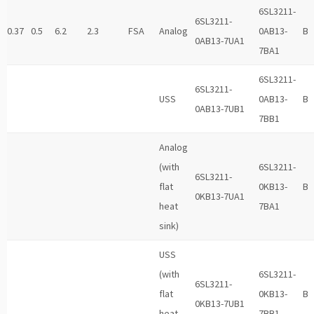
6SL3211-
6SL3211-
0.37
0.5
6.2
2.3
FSA
Analog
0AB13-
B
0AB13-7UA1
7BA1
6SL3211-
6SL3211-
USS
0AB13-
B
0AB13-7UB1
7BB1
Analog
(with
6SL3211-
6SL3211-
flat
0KB13-
B
0KB13-7UA1
heat
7BA1
sink)
USS
(with
6SL3211-
6SL3211-
flat
0KB13-
B
0KB13-7UB1
heat
7BB1