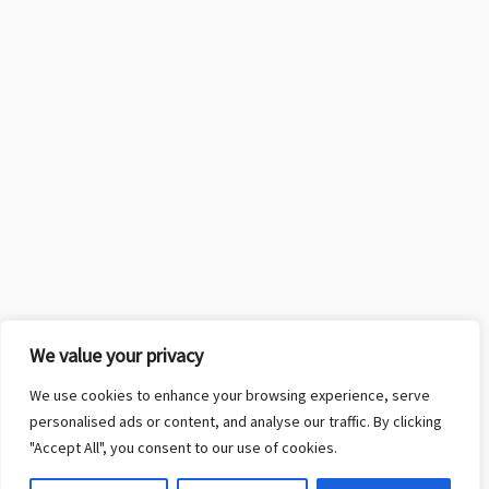
We value your privacy
We use cookies to enhance your browsing experience, serve
personalised ads or content, and analyse our traffic. By clicking
"Accept All", you consent to our use of cookies.