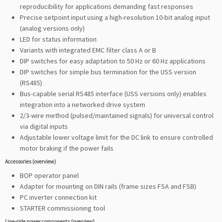
reproducibility for applications demanding fast responses
Precise setpoint input using a high-resolution 10-bit analog input
(analog versions only)
LED for status information
Variants with integrated EMC filter class A or B
DIP switches for easy adaptation to 50 Hz or 60 Hz applications
DIP switches for simple bus termination for the USS version
(RS485)
Bus-capable serial RS485 interface (USS versions only) enables
integration into a networked drive system
2/3-wire method (pulsed/maintained signals) for universal control
via digital inputs
Adjustable lower voltage limit for the DC link to ensure controlled
motor braking if the power fails
Accessories (overview)
BOP operator panel
Adapter for mounting on DIN rails (frame sizes FSA and FSB)
PC inverter connection kit
STARTER commissioning tool
Line-side power components (overview)