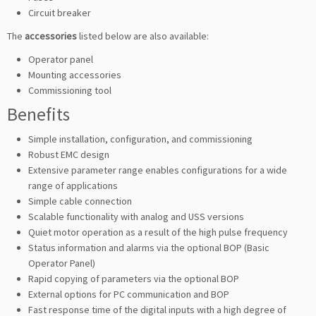
Circuit breaker
The
accessories
listed below are also available:
Operator panel
Mounting accessories
Commissioning tool
Benefits
Simple installation, configuration, and commissioning
Robust EMC design
Extensive parameter range enables configurations for a wide
range of applications
Simple cable connection
Scalable functionality with analog and USS versions
Quiet motor operation as a result of the high pulse frequency
Status information and alarms via the optional BOP (Basic
Operator Panel)
Rapid copying of parameters via the optional BOP
External options for PC communication and BOP
Fast response time of the digital inputs with a high degree of