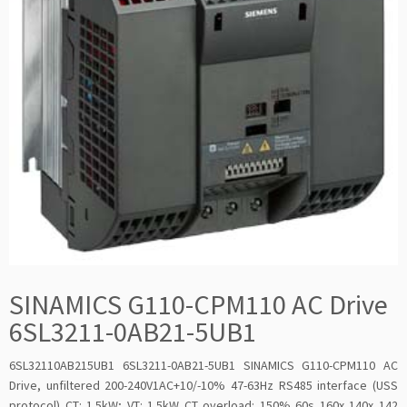
SINAMICS G110-CPM110 AC Drive
6SL3211-0AB21-5UB1
6SL32110AB215UB1 6SL3211-0AB21-5UB1 SINAMICS G110-CPM110 AC
Drive, unfiltered 200-240V1AC+10/-10% 47-63Hz RS485 interface (USS
protocol) CT: 1.5kW; VT: 1.5kW CT overload: 150% 60s 160x 140x 142