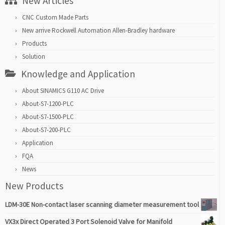
New Articles
CNC Custom Made Parts
New arrive Rockwell Automation Allen-Bradley hardware
Products
Solution
Knowledge and Application
About SINAMICS G110 AC Drive
About-S7-1200-PLC
About-S7-1500-PLC
About-S7-200-PLC
Application
FQA
News
New Products
LDM-30E Non-contact laser scanning diameter measurement tool
VX3x Direct Operated 3 Port Solenoid Valve for Manifold