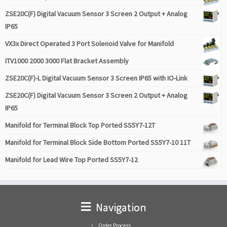
ZSE20C(F) Digital Vacuum Sensor 3 Screen 2 Output + Analog
IP65
VX3x Direct Operated 3 Port Solenoid Valve for Manifold
ITV1000 2000 3000 Flat Bracket Assembly
ZSE20C(F)-L Digital Vacuum Sensor 3 Screen IP65 with IO-Link
ZSE20C(F) Digital Vacuum Sensor 3 Screen 2 Output + Analog
IP65
Manifold for Terminal Block Top Ported SS5Y7-12T
Manifold for Terminal Block Side Bottom Ported SS5Y7-10 11T
Manifold for Lead Wire Top Ported SS5Y7-12
Navigation
Order Process