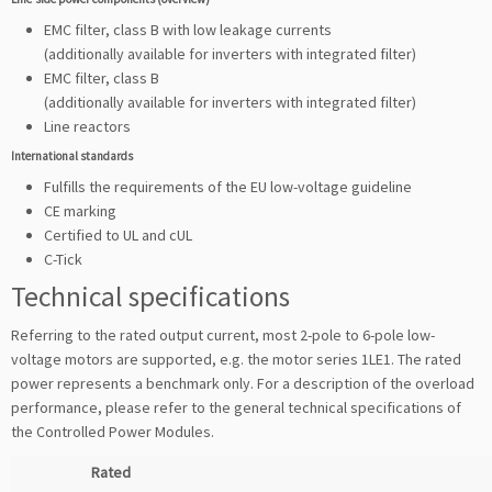
EMC filter, class B with low leakage currents
(additionally available for inverters with integrated filter)
EMC filter, class B
(additionally available for inverters with integrated filter)
Line reactors
International standards
Fulfills the requirements of the EU low-voltage guideline
CE marking
Certified to UL and cUL
C-Tick
Technical specifications
Referring to the rated output current, most 2-pole to 6-pole low-
voltage motors are supported, e.g. the motor series 1LE1. The rated
power represents a benchmark only. For a description of the overload
performance, please refer to the general technical specifications of
the Controlled Power Modules.
Rated