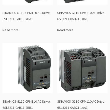
SINAMICS G110-CPM110 AC Drive
SINAMICS G110-CPM110 AC Drive
6SL3211-0AB13-7BA1
6SL3211-0AB21-1UA1
Read more
Read more
SINAMICS G110-CPM110 AC Drive
SINAMICS G110-CPM110 AC Drive
6SL3211-0AB11-2BB1
6SL3211-0AB21-1AA1