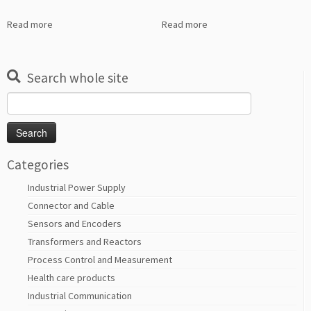
Read more
Read more
Search whole site
Search
for:
Categories
Industrial Power Supply
Connector and Cable
Sensors and Encoders
Transformers and Reactors
Process Control and Measurement
Health care products
Industrial Communication