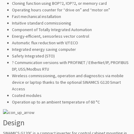
Cloning function using BOP?2, IOP?2, or memory card
Operating hours counter for “drive on” and “motor on”
Fast mechanical installation
Intuitive standard commissioning
Component of Totally Integrated Automation
Energy-efficient, sensorless vector control
Automatic flux reduction with V/f ECO
Integrated energy saving computer
Safety Integrated (STO)
? Communication versions with PROFINET / EtherNet/IP, PROFIBUS
DP, USS/Modbus RTU
Wireless commissioning, operation and diagnostics via mobile
device or laptop thanks to the optional SINAMICS G120 Smart
Access
Coated modules
Operation up to an ambient temperature of 60 °C
Design
SINAMICS G120C is a compact inverter for control cabinet mounting in