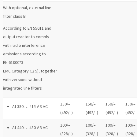
With optional, external line
filter class B
According to EN 55011 and
output reactor to comply
with radio interference
emissions according to
EN 61800?3
EMC Category C2 5), together
with versions without
integrated line filters
150/–
150/–
150/–
150/–
At 380 … 415 V 3 AC
(492/–)
(492/–)
(492/–)
(492/–
100/–
100/–
100/–
100/–
At 440 … 480 V 3 AC
(328/–)
(328/–)
(328/–)
(328/–