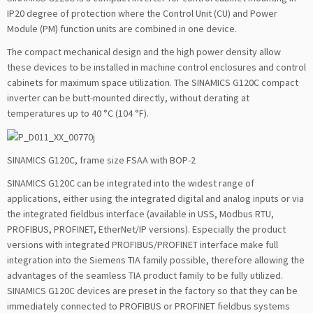
IP20 degree of protection where the Control Unit (CU) and Power
Module (PM) function units are combined in one device.
The compact mechanical design and the high power density allow
these devices to be installed in machine control enclosures and control
cabinets for maximum space utilization. The SINAMICS G120C compact
inverter can be butt-mounted directly, without derating at
temperatures up to 40 °C (104 °F).
SINAMICS G120C, frame size FSAA with BOP-2
SINAMICS G120C can be integrated into the widest range of
applications, either using the integrated digital and analog inputs or via
the integrated fieldbus interface (available in USS, Modbus RTU,
PROFIBUS, PROFINET, EtherNet/IP versions). Especially the product
versions with integrated PROFIBUS/PROFINET interface make full
integration into the Siemens TIA family possible, therefore allowing the
advantages of the seamless TIA product family to be fully utilized.
SINAMICS G120C devices are preset in the factory so that they can be
immediately connected to PROFIBUS or PROFINET fieldbus systems