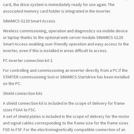
card, the drive system is immediately ready for use again. The
associated memory card holder is integrated in the inverter.
SINAMICS G120 Smart Access
Wireless commissioning, operation and diagnostics via mobile device
or laptop thanks to the optional web server module SINAMICS G120
Smart Access enabling user-friendly operation and easy access to the
inverter, even if this is installed in areas difficult to access.
PC inverter connection kit 2
For controlling and commissioning an inverter directly from a PC if the
STARTER commissioning tool or SINAMICS Startdrive has been installed
on the PC.
Shield connection kits
A shield connection kit is included in the scope of delivery for frame
sizes FSAA to FSC.
A set of shield plates is included in the scope of delivery for the motor
and signal cables corresponding to the frame size for the frame sizes
FSD to FSF. For the electromagnetically compatible connection of an