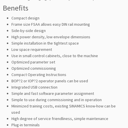
Benefits
Compact design
Frame size FSAA allows easy DIN rail mounting
Side-by-side design
High power density, low envelope dimensions
Simple installation in the tightest space
Low space requirement
Use in small control cabinets, close to the machine
Optimized parameter set
Optimized commissioning
Compact Operating Instructions
BOP?2 or IOP?2 operator panels can be used
Integrated USB connection
Simple and fast software parameter assignment
Simple to use during commissioning and in operation
Minimized training costs, existing SINAMICS know-how can be
used
High degree of service friendliness, simple maintenance
Plug-in terminals