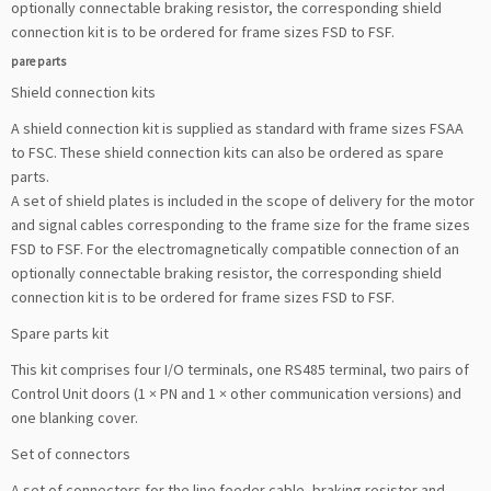
optionally connectable braking resistor, the corresponding shield
connection kit is to be ordered for frame sizes FSD to FSF.
pare parts
Shield connection kits
A shield connection kit is supplied as standard with frame sizes FSAA
to FSC. These shield connection kits can also be ordered as spare
parts.
A set of shield plates is included in the scope of delivery for the motor
and signal cables corresponding to the frame size for the frame sizes
FSD to FSF. For the electromagnetically compatible connection of an
optionally connectable braking resistor, the corresponding shield
connection kit is to be ordered for frame sizes FSD to FSF.
Spare parts kit
This kit comprises four I/O terminals, one RS485 terminal, two pairs of
Control Unit doors (1 × PN and 1 × other communication versions) and
one blanking cover.
Set of connectors
A set of connectors for the line feeder cable, braking resistor and