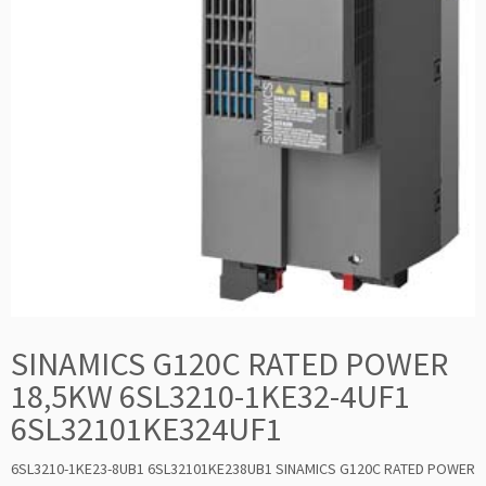
SINAMICS G120C RATED POWER
18,5KW 6SL3210-1KE32-4UF1
6SL32101KE324UF1
6SL3210-1KE23-8UB1 6SL32101KE238UB1 SINAMICS G120C RATED POWER