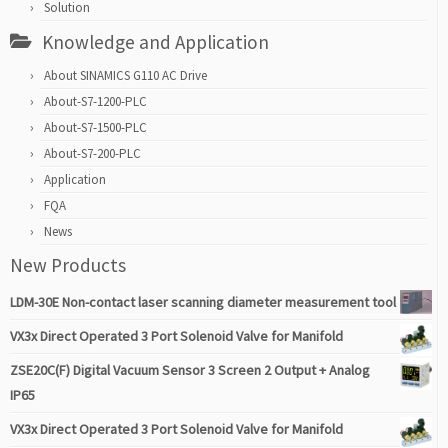
Solution
Knowledge and Application
About SINAMICS G110 AC Drive
About-S7-1200-PLC
About-S7-1500-PLC
About-S7-200-PLC
Application
FQA
News
New Products
LDM-30E Non-contact laser scanning diameter measurement tool
VX3x Direct Operated 3 Port Solenoid Valve for Manifold
ZSE20C(F) Digital Vacuum Sensor 3 Screen 2 Output + Analog
IP65
VX3x Direct Operated 3 Port Solenoid Valve for Manifold