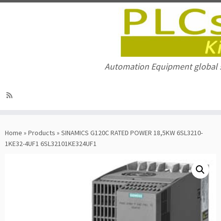
Automation Equipment global 
Skip
to
Home
»
Products
»
SINAMICS G120C RATED POWER 18,5KW 6SL3210-
content
1KE32-4UF1 6SL32101KE324UF1