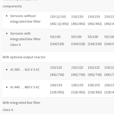
components
Versions without
150 1)/150
150/150
150/150
150/1
integrated line filter
(492 1))/492)
(492/492)
(492/492)
(492/4
Versions with
50/100
50/100
50/100
50/10
integrated line filter
(164/328)
(164/328)
(164/328)
(164/3
class A
With optional output reactor
150/225
150/225
150/225
150/2
At 380 … 415 V 3 AC
(492/738)
(492/738)
(492/738)
(492/7
100/150
100/150
100/150
100/1
At 440 … 480 V 3 AC
(328/492)
(328/492)
(328/492)
(328/4
With integrated line filter
class A