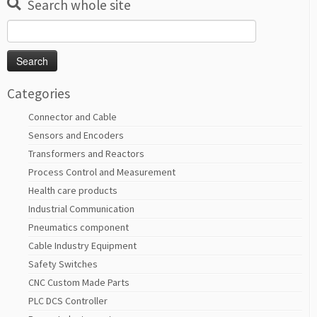
Search whole site
Search
for:
Categories
Connector and Cable
Sensors and Encoders
Transformers and Reactors
Process Control and Measurement
Health care products
Industrial Communication
Pneumatics component
Cable Industry Equipment
Safety Switches
CNC Custom Made Parts
PLC DCS Controller