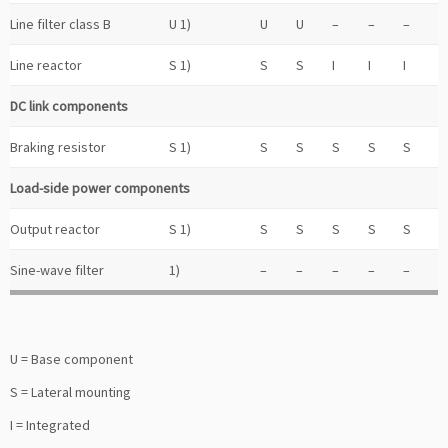
Line filter class B
U 1)
U
U
–
–
–
Line reactor
S 1)
S
S
I
I
I
DC link components
Braking resistor
S 1)
S
S
S
S
S
Load-side power components
Output reactor
S 1)
S
S
S
S
S
Sine-wave filter
1)
–
–
–
–
–
U = Base component
S = Lateral mounting
I = Integrated