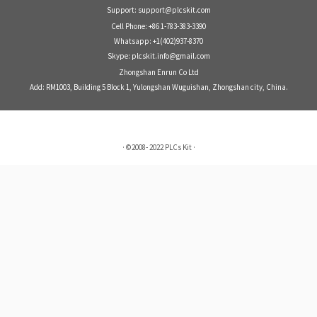
Support: support@plcskit.com
Cell Phone: +86 1-783-383-3390
Whatsapp: +1(402)937-8370
Skype: plcskit.info@gmail.com
Zhongshan Enrun Co Ltd
Add: RM1003, Building 5 Block 1, Yulongshan Wuguishan, Zhongshan city, China.
·
©2008- 2022
PLCs Kit
·