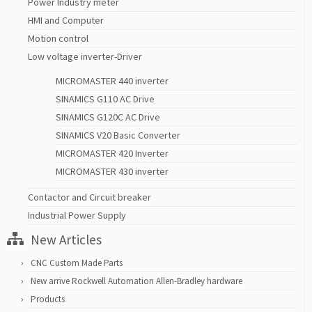
Power Industry meter
HMI and Computer
Motion control
Low voltage inverter-Driver
MICROMASTER 440 inverter
SINAMICS G110 AC Drive
SINAMICS G120C AC Drive
SINAMICS V20 Basic Converter
MICROMASTER 420 Inverter
MICROMASTER 430 inverter
Contactor and Circuit breaker
Industrial Power Supply
New Articles
CNC Custom Made Parts
New arrive Rockwell Automation Allen-Bradley hardware
Products