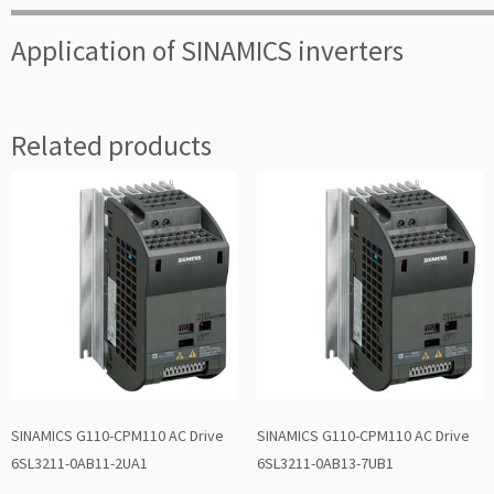
Application of SINAMICS inverters
Related products
SINAMICS G110-CPM110 AC Drive
SINAMICS G110-CPM110 AC Drive
6SL3211-0AB11-2UA1
6SL3211-0AB13-7UB1