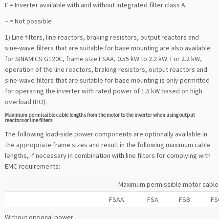
F = Inverter available with and without integrated filter class A
– = Not possible
1) Line filters, line reactors, braking resistors, output reactors and
sine-wave filters that are suitable for base mounting are also available
for SINAMICS G120C, frame size FSAA, 0.55 kW to 2.2 kW. For 2.2 kW,
operation of the line reactors, braking resistors, output reactors and
sine-wave filters that are suitable for base mounting is only permitted
for operating the inverter with rated power of 1.5 kW based on high
overload (HO).
Maximum permissible cable lengths from the motor to the inverter when using output
reactors or line filters
The following load-side power components are optionally available in
the appropriate frame sizes and result in the following maximum cable
lengths, if necessary in combination with line filters for complying with
EMC requirements:
Maximum permissible motor cable l
FSAA
FSA
FSB
FS
Without optional power