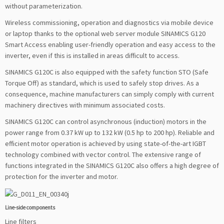
without parameterization.
Wireless commissioning, operation and diagnostics via mobile device
or laptop thanks to the optional web server module SINAMICS G120
Smart Access enabling user-friendly operation and easy access to the
inverter, even if this is installed in areas difficult to access.
SINAMICS G120C is also equipped with the safety function STO (Safe
Torque Off) as standard, which is used to safely stop drives. As a
consequence, machine manufacturers can simply comply with current
machinery directives with minimum associated costs.
SINAMICS G120C can control asynchronous (induction) motors in the
power range from 0.37 kW up to 132 kW (0.5 hp to 200 hp). Reliable and
efficient motor operation is achieved by using state-of-the-art IGBT
technology combined with vector control. The extensive range of
functions integrated in the SINAMICS G120C also offers a high degree of
protection for the inverter and motor.
Line-side components
Line filters