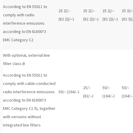
According to EN 55011 to
25 2)/–
25 2)/–
25 2)/–
25 3)/
comply with radio
(82 2))/–)
(82 2))/–)
(82 2))/–)
(82 3))
interference emissions
according to EN 61800?3
EMC Category C2
With optional, external line
filter class B
According to EN 55011 to
comply with cable-conducted
25/–
50/–
50/–
radio interference emissions
50/– (164/–)
(82/–)
(164/–)
(164/–
according to EN 61800?3
EMC Category C1 5), together
with versions without
integrated line filters