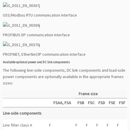
USS/Modbus RTU communication interface
PROFIBUS DP communication interface
PROFINET, EtherNet/IP communication interface
Available optional power and DC link components
The following line-side components, DC link components and load-side
power components are optionally available in the appropriate frames
sizes:
Frame size
FSAA, FSA
FSB
FSC
FSD
FSE
FSF
Line-side components
Line filter class A
F
F
F
F
F
F