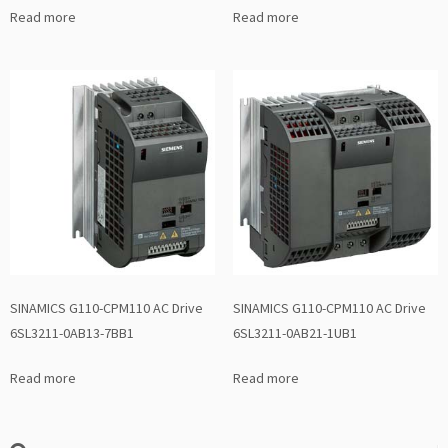
Read more
Read more
SINAMICS G110-CPM110 AC Drive
SINAMICS G110-CPM110 AC Drive
6SL3211-0AB13-7BB1
6SL3211-0AB21-1UB1
Read more
Read more