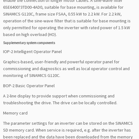
enable the connection of longer motor cables. A sine-wave filter
6SE6400?3TD00-4AD0, suitable for base mounting, is available for
SINAMICS G120C, frame size FSAA, 0.55 kW to 2.2 kW. For 2.2 kW,
operation of the sine-wave filter that is suitable for base mounting is
only permitted for operating the inverter with rated power of 1.5 kW
based on high overload (HO).
Supplementary system components
IOP-2 Intelligent Operator Panel
Graphics-based, user-friendly and powerful operator panel for
commissioning and diagnostics as well as local operator control and
monitoring of SINAMICS G120C.
BOP-2 Basic Operator Panel
A 2-line display to provide support when commissioning and
troubleshooting the drive. The drive can be locally controlled.
Memory card
The parameter settings for an inverter can be stored on the SINAMICS
SD memory card. When service is required, e.g. after the inverter has
been replaced and the data have been downloaded from the memory