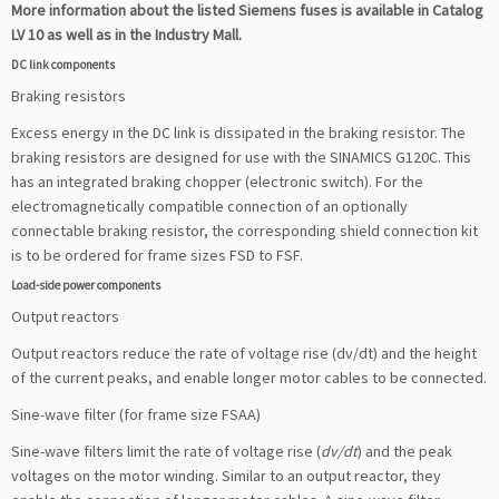
More information about the listed Siemens fuses is available in Catalog
LV 10 as well as in the Industry Mall.
DC link components
Braking resistors
Excess energy in the DC link is dissipated in the braking resistor. The
braking resistors are designed for use with the SINAMICS G120C. This
has an integrated braking chopper (electronic switch). For the
electromagnetically compatible connection of an optionally
connectable braking resistor, the corresponding shield connection kit
is to be ordered for frame sizes FSD to FSF.
Load-side power components
Output reactors
Output reactors reduce the rate of voltage rise (dv/dt) and the height
of the current peaks, and enable longer motor cables to be connected.
Sine-wave filter (for frame size FSAA)
Sine-wave filters limit the rate of voltage rise (
dv/dt
) and the peak
voltages on the motor winding. Similar to an output reactor, they