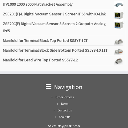
ITV1000 2000 3000 Flat Bracket Assembly
ZSE20C(F)-L Digital Vacuum Sensor 3 Screen IP65 with IO-Link
ZSE20C(F) Digital Vacuum Sensor 3 Screen 2 Output + Analog
IP65
Manifold for Terminal Block Top Ported SS5Y7-12T
Manifold for Terminal Block Side Bottom Ported SS5Y7-10 11T
Manifold for Lead Wire Top Ported SS5Y7-12
Navigation
Order Process
News
Contact us
About us
Sales: info@plcskit.com