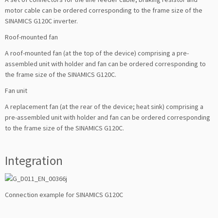
motor cable can be ordered corresponding to the frame size of the
SINAMICS G120C inverter.
Roof-mounted fan
A roof-mounted fan (at the top of the device) comprising a pre-
assembled unit with holder and fan can be ordered corresponding to
the frame size of the SINAMICS G120C.
Fan unit
A replacement fan (at the rear of the device; heat sink) comprising a
pre-assembled unit with holder and fan can be ordered corresponding
to the frame size of the SINAMICS G120C.
Integration
Connection example for SINAMICS G120C