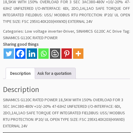
18,5KW WITH 150% OVERLOAD FOR 3 SEC 3AC380-480V +10/-20% 47-
63HZ UNFILTERED I/O-INTERFACE: 6DI, 2DO,1AI,1AO SAFE TORQUE OFF
INTEGRATED FIELDBUS: USS/ MODBUS RTU PROTECTION: IP20/ UL OPEN
TYPE SIZE: FSC 295X140X203(HXWXD) EXTERNAL 24V
Categories:
Low voltage inverter-Driver
,
SINAMICS G120C AC Drive
Tag:
SINAMICS G120C RATED POWER
Sharing good things
Description
Ask for a quotation
Description
SINAMICS G120C RATED POWER 18,5KW WITH 150% OVERLOAD FOR 3
SEC 3AC380-480V +10/-20% 47-63HZ UNFILTERED I/O-INTERFACE: 6DI,
2DO,1AI,1AO SAFE TORQUE OFF INTEGRATED FIELDBUS: USS/ MODBUS
RTU PROTECTION: IP20/ UL OPEN TYPE SIZE: FSC 295X140X203(HXWXD)
EXTERNAL 24V