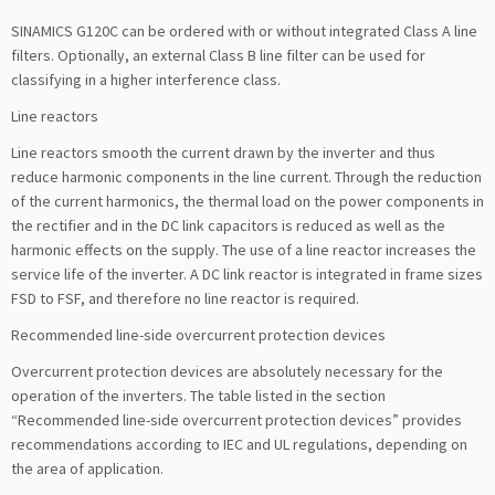
SINAMICS G120C can be ordered with or without integrated Class A line
filters. Optionally, an external Class B line filter can be used for
classifying in a higher interference class.
Line reactors
Line reactors smooth the current drawn by the inverter and thus
reduce harmonic components in the line current. Through the reduction
of the current harmonics, the thermal load on the power components in
the rectifier and in the DC link capacitors is reduced as well as the
harmonic effects on the supply. The use of a line reactor increases the
service life of the inverter. A DC link reactor is integrated in frame sizes
FSD to FSF, and therefore no line reactor is required.
Recommended line-side overcurrent protection devices
Overcurrent protection devices are absolutely necessary for the
operation of the inverters. The table listed in the section
“Recommended line-side overcurrent protection devices” provides
recommendations according to IEC and UL regulations, depending on
the area of application.