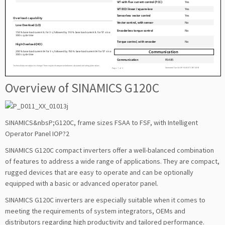
Overview of SINAMICS G120C
SINAMICS&nbsP;G120C, frame sizes FSAA to FSF, with Intelligent
Operator Panel IOP?2
SINAMICS G120C compact inverters offer a well-balanced combination
of features to address a wide range of applications. They are compact,
rugged devices that are easy to operate and can be optionally
equipped with a basic or advanced operator panel.
SINAMICS G120C inverters are especially suitable when it comes to
meeting the requirements of system integrators, OEMs and
distributors regarding high productivity and tailored performance.