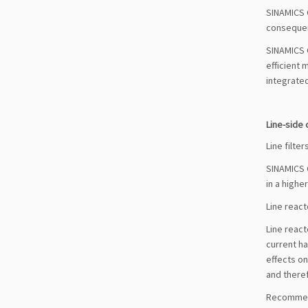
SINAMICS G
consequen
SINAMICS G
efficient 
integrated
Line-side
Line filter
SINAMICS G
in a highe
Line react
Line react
current ha
effects on
and theref
Recommend