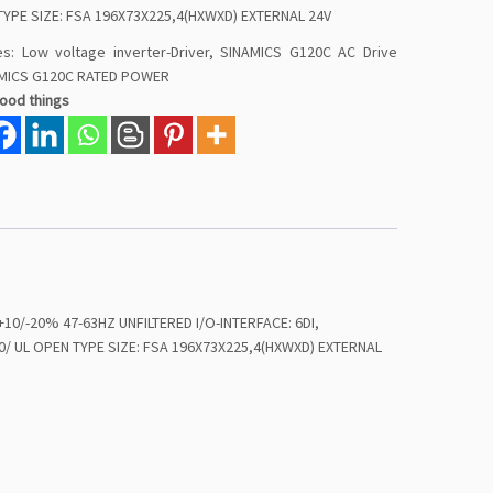
TYPE SIZE: FSA 196X73X225,4(HXWXD) EXTERNAL 24V
es:
Low voltage inverter-Driver
,
SINAMICS G120C AC Drive
MICS G120C RATED POWER
good things
/-20% 47-63HZ UNFILTERED I/O-INTERFACE: 6DI,
/ UL OPEN TYPE SIZE: FSA 196X73X225,4(HXWXD) EXTERNAL