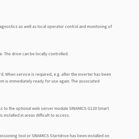
gnostics as well as local operator control and monitoring of
 The drive can be locally controlled.
. When service is required, e.g. after the inverter has been
m is immediately ready for use again. The associated
nks to the optional web server module SINAMICS G120 Smart
 installed in areas difficult to access.
issioning tool or SINAMICS Startdrive has been installed on