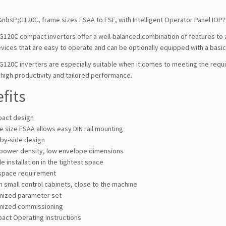
nbsP;G120C, frame sizes FSAA to FSF, with Intelligent Operator Panel IOP?
G120C compact inverters offer a well-balanced combination of features to 
vices that are easy to operate and can be optionally equipped with a basi
G120C inverters are especially suitable when it comes to meeting the requ
high productivity and tailored performance.
fits
act design
 size FSAA allows easy DIN rail mounting
-by-side design
 power density, low envelope dimensions
e installation in the tightest space
space requirement
n small control cabinets, close to the machine
mized parameter set
mized commissioning
act Operating Instructions