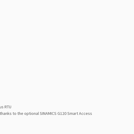
us RTU
 thanks to the optional SINAMICS G120 Smart Access