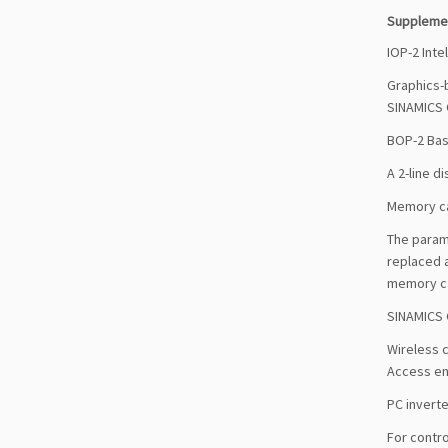
Suppleme
IOP-2 Inte
Graphics-b
SINAMICS 
BOP-2 Bas
A 2-line d
Memory c
The parame
replaced 
memory car
SINAMICS 
Wireless 
Access ena
PC inverte
For contro