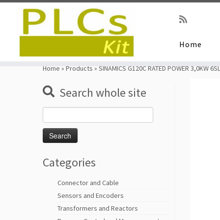
Home
Skip
to
Home
»
Products
»
SINAMICS G120C RATED POWER 3,0KW 6SL
content
Search whole site
Search
for:
Categories
Connector and Cable
Sensors and Encoders
Transformers and Reactors