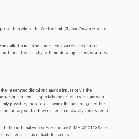
 protection where the Control Unit (CU) and Power Module
 installed in machine control enclosures and control
 butt-mounted directly, without derating at temperatures
the integrated digital and analog inputs or via the
erNet/IP versions). Especially the product versions with
amily possible, therefore allowing the advantages of the
in the factory so that they can be immediately connected to
nks to the optional web server module SINAMICS G120 Smart
 installed in areas difficult to access.