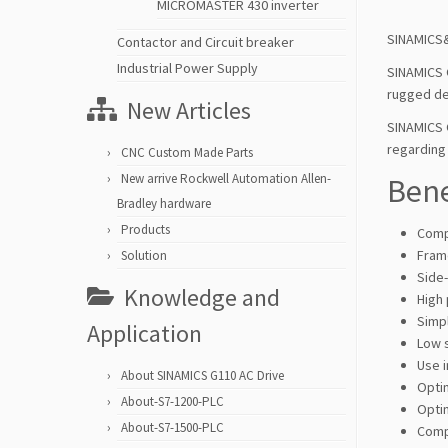
MICROMASTER 430 inverter
SINAMICS&
Contactor and Circuit breaker
Industrial Power Supply
SINAMICS 
rugged de
New Articles
SINAMICS 
regarding 
CNC Custom Made Parts
New arrive Rockwell Automation Allen-
Bene
Bradley hardware
Products
Comp
Frame
Solution
Side
Knowledge and
High
Simpl
Application
Low 
Use i
About SINAMICS G110 AC Drive
Opti
About-S7-1200-PLC
Opti
About-S7-1500-PLC
Comp