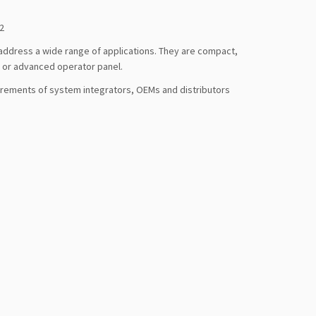
2
address a wide range of applications. They are compact,
c or advanced operator panel.
irements of system integrators, OEMs and distributors