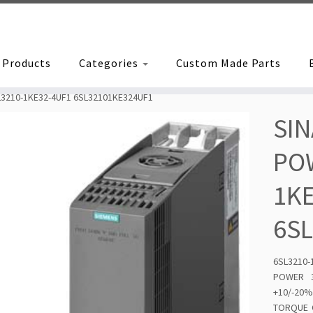
Products
Categories
Custom Made Parts
3210-1KE32-4UF1 6SL32101KE324UF1
SIN
POW
1K
6S
6SL3210
POWER 3
+10/-20%
TORQUE O