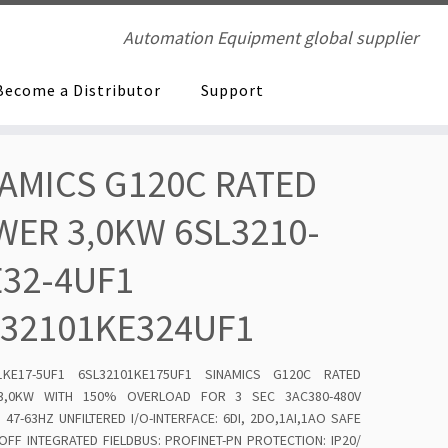
Automation Equipment global supplier
Become a Distributor
Support
AMICS G120C RATED
ER 3,0KW 6SL3210-
E32-4UF1
L32101KE324UF1
-1KE17-5UF1 6SL32101KE175UF1 SINAMICS G120C RATED
,0KW WITH 150% OVERLOAD FOR 3 SEC 3AC380-480V
 47-63HZ UNFILTERED I/O-INTERFACE: 6DI, 2DO,1AI,1AO SAFE
FF INTEGRATED FIELDBUS: PROFINET-PN PROTECTION: IP20/