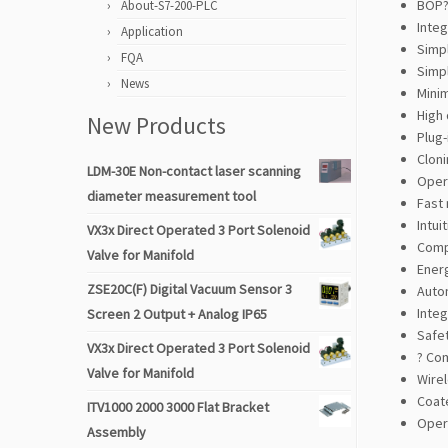
BOP?
About-S7-200-PLC
Inte
Application
Simp
FQA
Simpl
News
Mini
High 
New Products
Plug-
Clon
LDM-30E Non-contact laser scanning
Opera
diameter measurement tool
Fast 
Intui
VX3x Direct Operated 3 Port Solenoid
Comp
Valve for Manifold
Energ
ZSE20C(F) Digital Vacuum Sensor 3
Autom
Inte
Screen 2 Output + Analog IP65
Safe
VX3x Direct Operated 3 Port Solenoid
? Co
Valve for Manifold
Wirel
Coat
ITV1000 2000 3000 Flat Bracket
Oper
Assembly