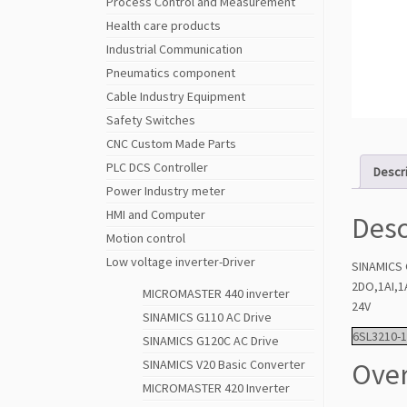
Process Control and Measurement
Health care products
Industrial Communication
Pneumatics component
Cable Industry Equipment
Safety Switches
CNC Custom Made Parts
PLC DCS Controller
Descr
Power Industry meter
HMI and Computer
Desc
Motion control
Low voltage inverter-Driver
SINAMICS 
2DO,1AI,1
MICROMASTER 440 inverter
24V
SINAMICS G110 AC Drive
6SL3210-
SINAMICS G120C AC Drive
Over
SINAMICS V20 Basic Converter
MICROMASTER 420 Inverter