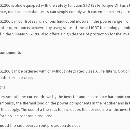
120C is also equipped with the safety function STO (Safe Torque Off) as st
ce, machine manufacturers can simply comply with current machinery dire
120C can control asynchronous (induction) motors in the power range from 
motor operation is achieved by using state-of-the-art IGBT technology comb
 in the SINAMICS G120C also offers a high degree of protection for the inve
 components
s
120C can be ordered with or without integrated Class A line filters. Optionall
r interference class.
ors
ors smooth the current drawn by the inverter and thus reduce harmonic com
rmonics, the thermal load on the power components in the rectifier and in t
 the supply. The use of a line reactor increases the service life of the invert
ore no line reactor is required.
ed line-side overcurrent protection devices