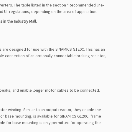
verters. The table listed in the section “Recommended line-
 UL regulations, depending on the area of application.
 in the Industry Mall.
ors are designed for use with the SINAMICS G120C. This has an
le connection of an optionally connectable braking resistor,
t peaks, and enable longer motor cables to be connected.
tor winding. Similar to an output reactor, they enable the
for base mounting, is available for SINAMICS G120C, frame
table for base mounting is only permitted for operating the