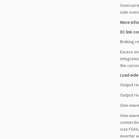
Overcurren
side over
More infor
DC link c
Braking re
Excess ene
integrated
the corres
Load-sid
Output re
Output rea
Sine-wave 
Sine-wave 
connection
size FSAA,
inverter w