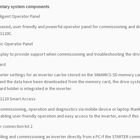
ntary system components
lligent Operator Panel
ased, user-friendly and powerful operator panel for commissioning and dia
G120C.
ic Operator Panel
isplay to provide support when commissioning and troubleshooting the drive.
ard
ter settings for an inverter can be stored on the SINAMICS SD memory card
and the data have been downloaded from the memory card, the drive syste
d holder is integrated in the inverter.
G120 Smart Access
commissioning, operation and diagnostics via mobile device or laptop tha
bling user-friendly operation and easy access to the inverter, even if this is
r connection kit 2
lling and commissioning an inverter directly from a PC if the STARTER comm