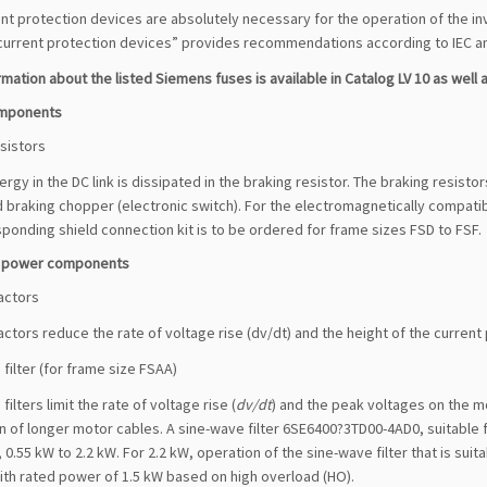
t protection devices are absolutely necessary for the operation of the in
current protection devices” provides recommendations according to IEC and
mation about the listed Siemens fuses is available in Catalog LV 10 as well as
omponents
sistors
rgy in the DC link is dissipated in the braking resistor. The braking resist
 braking chopper (electronic switch). For the electromagnetically compatib
ponding shield connection kit is to be ordered for frame sizes FSD to FSF.
e power components
actors
ctors reduce the rate of voltage rise (dv/dt) and the height of the curren
filter (for frame size FSAA)
filters limit the rate of voltage rise (
dv/dt
) and the peak voltages on the mo
 of longer motor cables. A sine-wave filter 6SE6400?3TD00-4AD0, suitable 
 0.55 kW to 2.2 kW. For 2.2 kW, operation of the sine-wave filter that is sui
ith rated power of 1.5 kW based on high overload (HO).