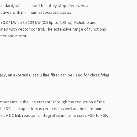
andard, which is used to safely stop drives. As a
ctives with minimum associated costs.
0.37 kW up to 132 kW (0.5 hp to 200 hp). Reliable and
ined with vector control. The extensive range of functions
rter and motor.
y, an external Class B line filter can be used for classifying
ponents in the line current. Through the reduction of the
he DC link capacitors is reduced as well as the harmonic
er. A DC link reactor is integrated in frame sizes FSD to FSF,