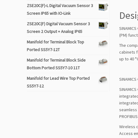
ZSE20C(F)-L Digital Vacuum Sensor 3
Des
Screen IP65 with IO-Link
ZSE20C(F) Digital Vacuum Sensor 3
SINAMICS 
Screen 2 Output + Analog IP65
(PM) funct
Manifold for Terminal Block Top
The compa
Ported SS5Y7-12T
cabinets 
up to 40 °C
Manifold for Terminal Block Side
Bottom Ported SS5Y7-10 11T
Manifold for Lead Wire Top Ported
SINAMICS 
SS5Y7-12
SINAMICS G
integrated
integrated
seamless T
PROFIBUS 
Wireless 
Access ena