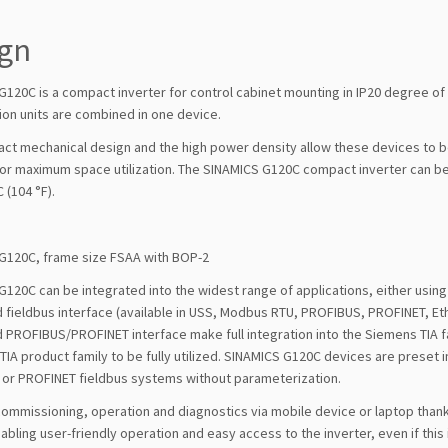
ign
G120C is a compact inverter for control cabinet mounting in IP20 degree of
ion units are combined in one device.
ct mechanical design and the high power density allow these devices to be
for maximum space utilization. The SINAMICS G120C compact inverter can be
 (104 °F).
G120C, frame size FSAA with BOP-2
120C can be integrated into the widest range of applications, either using 
 fieldbus interface (available in USS, Modbus RTU, PROFIBUS, PROFINET, Eth
 PROFIBUS/PROFINET interface make full integration into the Siemens TIA f
IA product family to be fully utilized. SINAMICS G120C devices are preset 
or PROFINET fieldbus systems without parameterization.
commissioning, operation and diagnostics via mobile device or laptop tha
bling user-friendly operation and easy access to the inverter, even if this is