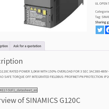
UL OPEN 
Categori
Tag:
SINA
Sharing 
iption
Ask for a quotation
ription
G120C RATED POWER 3,0KW WITH 150% OVERLOAD FOR 3 SEC 3AC380-480V +10
AO SAFE TORQUE OFF INTEGRATED FIELDBUS: PROFINET-PN PROTECTION: IP20
1KE17-5UF1_datasheet_en
view of SINAMICS G120C