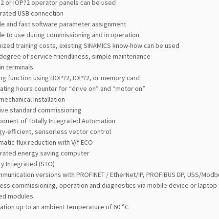
2 or IOP?2 operator panels can be used
grated USB connection
le and fast software parameter assignment
e to use during commissioning and in operation
mized training costs, existing SINAMICS know-how can be used
degree of service friendliness, simple maintenance
in terminals
ing function using BOP?2, IOP?2, or memory card
ting hours counter for “drive on” and “motor on”
mechanical installation
tive standard commissioning
onent of Totally Integrated Automation
y-efficient, sensorless vector control
atic flux reduction with V/f ECO
grated energy saving computer
ty Integrated (STO)
mmunication versions with PROFINET / EtherNet/IP, PROFIBUS DP, USS/Modb
ess commissioning, operation and diagnostics via mobile device or laptop
ed modules
ation up to an ambient temperature of 60 °C