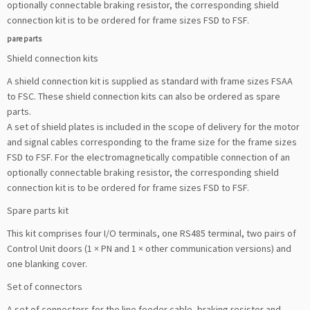
optionally connectable braking resistor, the corresponding shield
connection kit is to be ordered for frame sizes FSD to FSF.
pare parts
Shield connection kits
A shield connection kit is supplied as standard with frame sizes FSAA
to FSC. These shield connection kits can also be ordered as spare
parts.
A set of shield plates is included in the scope of delivery for the motor
and signal cables corresponding to the frame size for the frame sizes
FSD to FSF. For the electromagnetically compatible connection of an
optionally connectable braking resistor, the corresponding shield
connection kit is to be ordered for frame sizes FSD to FSF.
Spare parts kit
This kit comprises four I/O terminals, one RS485 terminal, two pairs of
Control Unit doors (1 × PN and 1 × other communication versions) and
one blanking cover.
Set of connectors
A set of connectors for the line feeder cable, braking resistor and