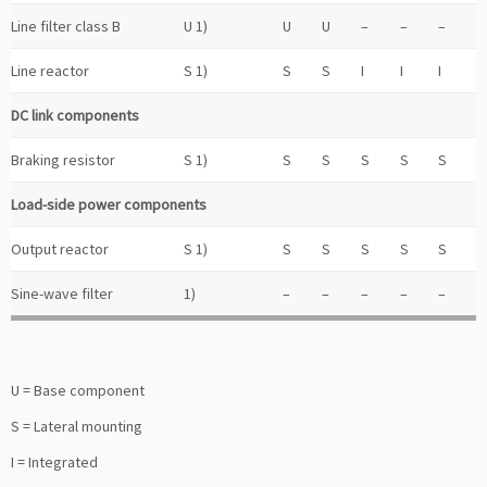
Line filter class B
U 1)
U
U
–
–
–
Line reactor
S 1)
S
S
I
I
I
DC link components
Braking resistor
S 1)
S
S
S
S
S
Load-side power components
Output reactor
S 1)
S
S
S
S
S
Sine-wave filter
1)
–
–
–
–
–
U = Base component
S = Lateral mounting
I = Integrated