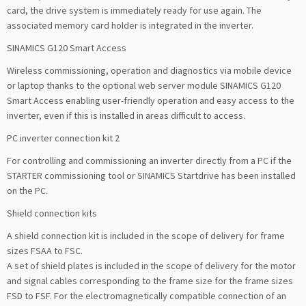
card, the drive system is immediately ready for use again. The
associated memory card holder is integrated in the inverter.
SINAMICS G120 Smart Access
Wireless commissioning, operation and diagnostics via mobile device
or laptop thanks to the optional web server module SINAMICS G120
Smart Access enabling user-friendly operation and easy access to the
inverter, even if this is installed in areas difficult to access.
PC inverter connection kit 2
For controlling and commissioning an inverter directly from a PC if the
STARTER commissioning tool or SINAMICS Startdrive has been installed
on the PC.
Shield connection kits
A shield connection kit is included in the scope of delivery for frame
sizes FSAA to FSC.
A set of shield plates is included in the scope of delivery for the motor
and signal cables corresponding to the frame size for the frame sizes
FSD to FSF. For the electromagnetically compatible connection of an