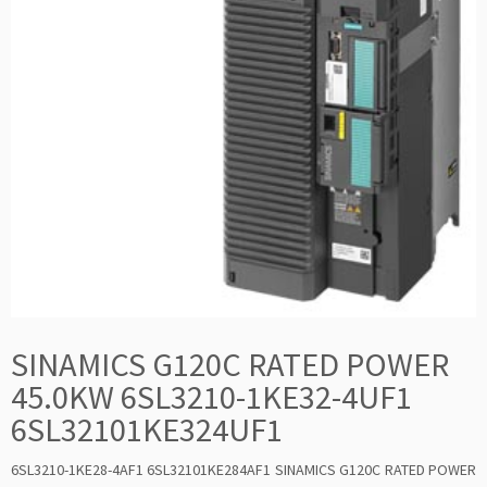
SINAMICS G120C RATED POWER
45.0KW 6SL3210-1KE32-4UF1
6SL32101KE324UF1
6SL3210-1KE28-4AF1 6SL32101KE284AF1 SINAMICS G120C RATED POWER