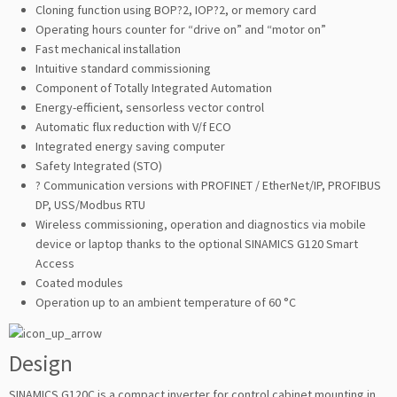
Cloning function using BOP?2, IOP?2, or memory card
Operating hours counter for “drive on” and “motor on”
Fast mechanical installation
Intuitive standard commissioning
Component of Totally Integrated Automation
Energy-efficient, sensorless vector control
Automatic flux reduction with V/f ECO
Integrated energy saving computer
Safety Integrated (STO)
? Communication versions with PROFINET / EtherNet/IP, PROFIBUS
DP, USS/Modbus RTU
Wireless commissioning, operation and diagnostics via mobile
device or laptop thanks to the optional SINAMICS G120 Smart
Access
Coated modules
Operation up to an ambient temperature of 60 °C
Design
SINAMICS G120C is a compact inverter for control cabinet mounting in