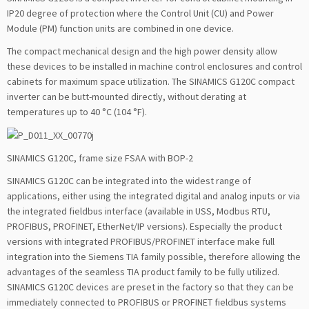
IP20 degree of protection where the Control Unit (CU) and Power
Module (PM) function units are combined in one device.
The compact mechanical design and the high power density allow
these devices to be installed in machine control enclosures and control
cabinets for maximum space utilization. The SINAMICS G120C compact
inverter can be butt-mounted directly, without derating at
temperatures up to 40 °C (104 °F).
SINAMICS G120C, frame size FSAA with BOP-2
SINAMICS G120C can be integrated into the widest range of
applications, either using the integrated digital and analog inputs or via
the integrated fieldbus interface (available in USS, Modbus RTU,
PROFIBUS, PROFINET, EtherNet/IP versions). Especially the product
versions with integrated PROFIBUS/PROFINET interface make full
integration into the Siemens TIA family possible, therefore allowing the
advantages of the seamless TIA product family to be fully utilized.
SINAMICS G120C devices are preset in the factory so that they can be
immediately connected to PROFIBUS or PROFINET fieldbus systems