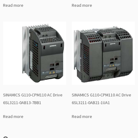
Read more
Read more
SINAMICS G110-CPM110 AC Drive
SINAMICS G110-CPM110 AC Drive
6SL3211-0AB13-7BB1
6SL3211-0AB21-1UA1
Read more
Read more