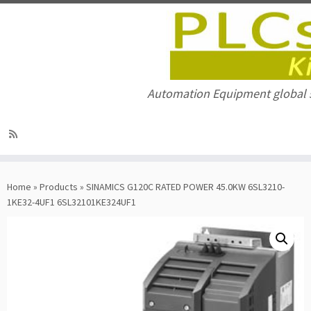
Automation Equipment global 
Skip
to
Home
»
Products
»
SINAMICS G120C RATED POWER 45.0KW 6SL3210-
content
1KE32-4UF1 6SL32101KE324UF1