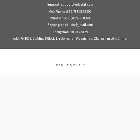
Support: support@plcskit.com
Cell Phone: +86 1-783-383-3390
Whatsapp: +1(402)937-8370
Skype: plcskit.info@gmail.com
Zhongshan Enrun Co Ltd
Add: RM1003, Building 5 Block 1, Yulongshan Wuguishan, Zhongshan city, China.
·
©2008- 2022
PLCs Kit
·