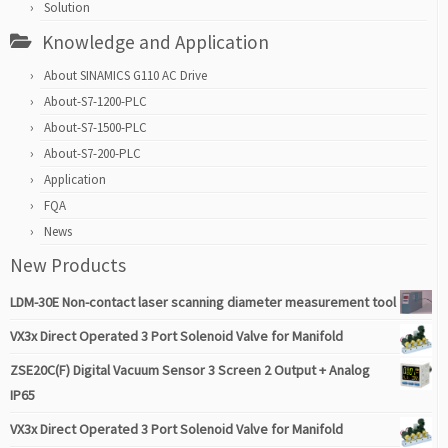
Solution
Knowledge and Application
About SINAMICS G110 AC Drive
About-S7-1200-PLC
About-S7-1500-PLC
About-S7-200-PLC
Application
FQA
News
New Products
LDM-30E Non-contact laser scanning diameter measurement tool
VX3x Direct Operated 3 Port Solenoid Valve for Manifold
ZSE20C(F) Digital Vacuum Sensor 3 Screen 2 Output + Analog
IP65
VX3x Direct Operated 3 Port Solenoid Valve for Manifold