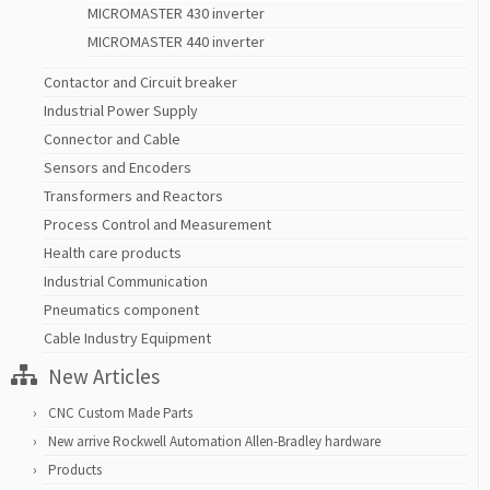
MICROMASTER 430 inverter
MICROMASTER 440 inverter
Contactor and Circuit breaker
Industrial Power Supply
Connector and Cable
Sensors and Encoders
Transformers and Reactors
Process Control and Measurement
Health care products
Industrial Communication
Pneumatics component
Cable Industry Equipment
New Articles
CNC Custom Made Parts
New arrive Rockwell Automation Allen-Bradley hardware
Products