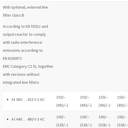
With optional, external line
filter class B
According to EN 55011 and
output reactor to comply
with radio interference
emissions according to
EN 61800?3
EMC Category C2 5), together
with versions without
integrated line filters
150/–
150/–
150/–
150/–
At 380 … 415 V 3 AC
(492/–)
(492/–)
(492/–)
(492/–
100/–
100/–
100/–
100/–
At 440 … 480 V 3 AC
(328/–)
(328/–)
(328/–)
(328/–