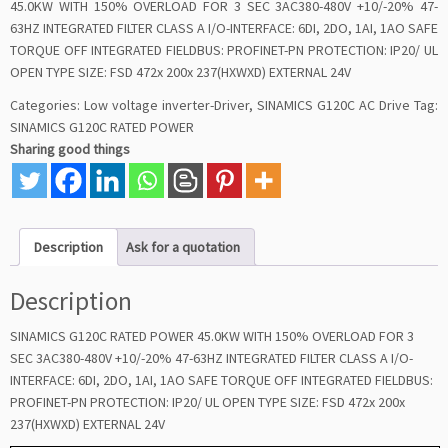
45.0KW WITH 150% OVERLOAD FOR 3 SEC 3AC380-480V +10/-20% 47-
63HZ INTEGRATED FILTER CLASS A I/O-INTERFACE: 6DI, 2DO, 1AI, 1AO SAFE
TORQUE OFF INTEGRATED FIELDBUS: PROFINET-PN PROTECTION: IP20/ UL
OPEN TYPE SIZE: FSD 472x 200x 237(HXWXD) EXTERNAL 24V
Categories:
Low voltage inverter-Driver
,
SINAMICS G120C AC Drive
Tag:
SINAMICS G120C RATED POWER
Sharing good things
Description
Ask for a quotation
Description
SINAMICS G120C RATED POWER 45.0KW WITH 150% OVERLOAD FOR 3
SEC 3AC380-480V +10/-20% 47-63HZ INTEGRATED FILTER CLASS A I/O-
INTERFACE: 6DI, 2DO, 1AI, 1AO SAFE TORQUE OFF INTEGRATED FIELDBUS:
PROFINET-PN PROTECTION: IP20/ UL OPEN TYPE SIZE: FSD 472x 200x
237(HXWXD) EXTERNAL 24V