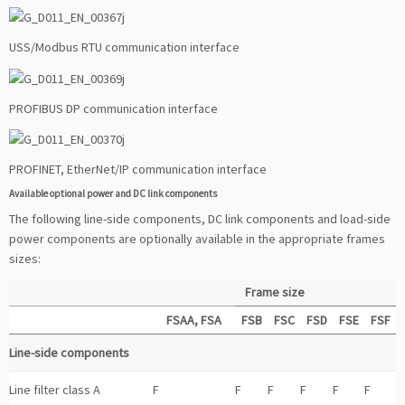
USS/Modbus RTU communication interface
PROFIBUS DP communication interface
PROFINET, EtherNet/IP communication interface
Available optional power and DC link components
The following line-side components, DC link components and load-side
power components are optionally available in the appropriate frames
sizes:
Frame size
FSAA, FSA
FSB
FSC
FSD
FSE
FSF
Line-side components
Line filter class A
F
F
F
F
F
F