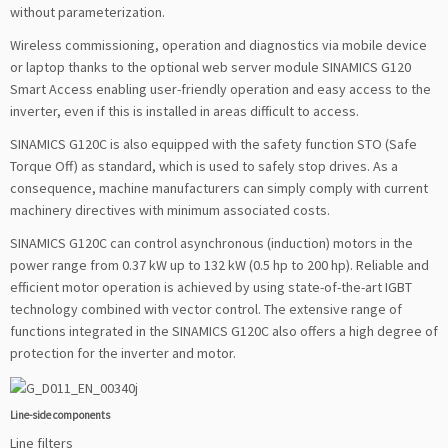
without parameterization.
Wireless commissioning, operation and diagnostics via mobile device
or laptop thanks to the optional web server module SINAMICS G120
Smart Access enabling user-friendly operation and easy access to the
inverter, even if this is installed in areas difficult to access.
SINAMICS G120C is also equipped with the safety function STO (Safe
Torque Off) as standard, which is used to safely stop drives. As a
consequence, machine manufacturers can simply comply with current
machinery directives with minimum associated costs.
SINAMICS G120C can control asynchronous (induction) motors in the
power range from 0.37 kW up to 132 kW (0.5 hp to 200 hp). Reliable and
efficient motor operation is achieved by using state-of-the-art IGBT
technology combined with vector control. The extensive range of
functions integrated in the SINAMICS G120C also offers a high degree of
protection for the inverter and motor.
Line-side components
Line filters