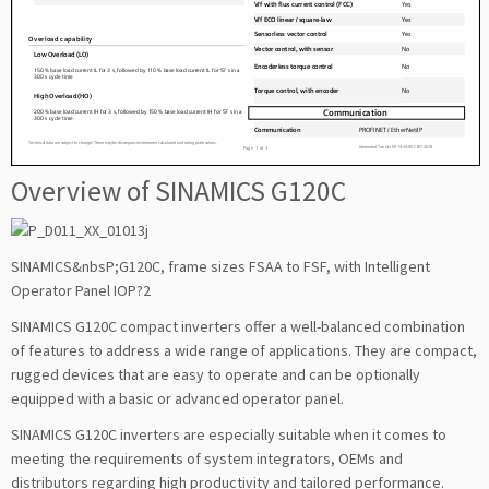
Overview of SINAMICS G120C
SINAMICS&nbsP;G120C, frame sizes FSAA to FSF, with Intelligent
Operator Panel IOP?2
SINAMICS G120C compact inverters offer a well-balanced combination
of features to address a wide range of applications. They are compact,
rugged devices that are easy to operate and can be optionally
equipped with a basic or advanced operator panel.
SINAMICS G120C inverters are especially suitable when it comes to
meeting the requirements of system integrators, OEMs and
distributors regarding high productivity and tailored performance.