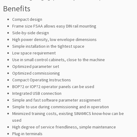
Benefits
Compact design
Frame size FSAA allows easy DIN rail mounting
Side-by-side design
High power density, low envelope dimensions
Simple installation in the tightest space
Low space requirement
Use in small control cabinets, close to the machine
Optimized parameter set
Optimized commissioning
Compact Operating Instructions
BOP?2 or IOP?2 operator panels can be used
Integrated USB connection
Simple and fast software parameter assignment
Simple to use during commissioning and in operation
Minimized training costs, existing SINAMICS know-how can be
used
High degree of service friendliness, simple maintenance
Plug-in terminals