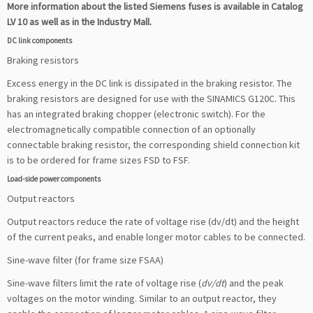
More information about the listed Siemens fuses is available in Catalog
LV 10 as well as in the Industry Mall.
DC link components
Braking resistors
Excess energy in the DC link is dissipated in the braking resistor. The
braking resistors are designed for use with the SINAMICS G120C. This
has an integrated braking chopper (electronic switch). For the
electromagnetically compatible connection of an optionally
connectable braking resistor, the corresponding shield connection kit
is to be ordered for frame sizes FSD to FSF.
Load-side power components
Output reactors
Output reactors reduce the rate of voltage rise (dv/dt) and the height
of the current peaks, and enable longer motor cables to be connected.
Sine-wave filter (for frame size FSAA)
Sine-wave filters limit the rate of voltage rise (
dv/dt
) and the peak
voltages on the motor winding. Similar to an output reactor, they