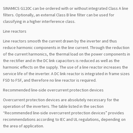
SINAMICS G120C can be ordered with or without integrated Class A line
filters. Optionally, an external Class B line filter can be used for
classifying in a higher interference class.
Line reactors
Line reactors smooth the current drawn by the inverter and thus
reduce harmonic components in the line current. Through the reduction
of the current harmonics, the thermal load on the power components in
the rectifier and in the DC link capacitors is reduced as well as the
harmonic effects on the supply. The use of a line reactor increases the
service life of the inverter. A DC link reactor is integrated in frame sizes
FSD to FSF, and therefore no line reactor is required.
Recommended line-side overcurrent protection devices
Overcurrent protection devices are absolutely necessary for the
operation of the inverters. The table listed in the section
“Recommended line-side overcurrent protection devices” provides
recommendations according to IEC and UL regulations, depending on
the area of application.