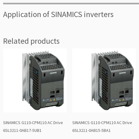
Application of SINAMICS inverters
Related products
SINAMICS G110-CPM110 AC Drive
SINAMICS G110-CPM110 AC Drive
6SL3211-0AB17-5UB1
6SL3211-0AB15-5BA1