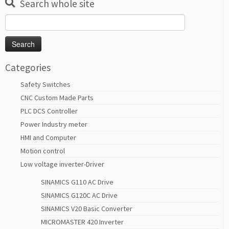
Search whole site
Search
for:
Categories
Safety Switches
CNC Custom Made Parts
PLC DCS Controller
Power Industry meter
HMI and Computer
Motion control
Low voltage inverter-Driver
SINAMICS G110 AC Drive
SINAMICS G120C AC Drive
SINAMICS V20 Basic Converter
MICROMASTER 420 Inverter