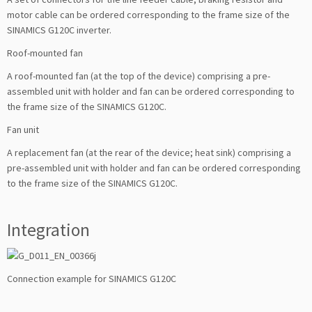
motor cable can be ordered corresponding to the frame size of the
SINAMICS G120C inverter.
Roof-mounted fan
A roof-mounted fan (at the top of the device) comprising a pre-
assembled unit with holder and fan can be ordered corresponding to
the frame size of the SINAMICS G120C.
Fan unit
A replacement fan (at the rear of the device; heat sink) comprising a
pre-assembled unit with holder and fan can be ordered corresponding
to the frame size of the SINAMICS G120C.
Integration
Connection example for SINAMICS G120C