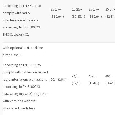
According to EN 55011 to
25 2)/–
25 2)/–
25 2)/–
25 3)/
comply with radio
(82 2))/–)
(82 2))/–)
(82 2))/–)
(82 3))
interference emissions
according to EN 61800?3
EMC Category C2
With optional, external line
filter class B
According to EN 55011 to
comply with cable-conducted
25/–
50/–
50/–
radio interference emissions
50/– (164/–)
(82/–)
(164/–)
(164/–
according to EN 61800?3
EMC Category C1 5), together
with versions without
integrated line filters