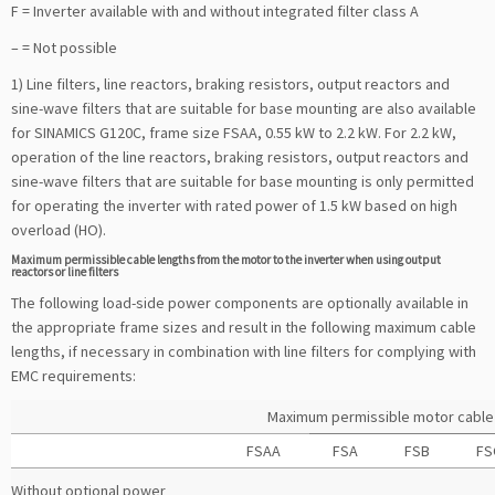
F = Inverter available with and without integrated filter class A
– = Not possible
1) Line filters, line reactors, braking resistors, output reactors and
sine-wave filters that are suitable for base mounting are also available
for SINAMICS G120C, frame size FSAA, 0.55 kW to 2.2 kW. For 2.2 kW,
operation of the line reactors, braking resistors, output reactors and
sine-wave filters that are suitable for base mounting is only permitted
for operating the inverter with rated power of 1.5 kW based on high
overload (HO).
Maximum permissible cable lengths from the motor to the inverter when using output
reactors or line filters
The following load-side power components are optionally available in
the appropriate frame sizes and result in the following maximum cable
lengths, if necessary in combination with line filters for complying with
EMC requirements:
Maximum permissible motor cable l
FSAA
FSA
FSB
FS
Without optional power