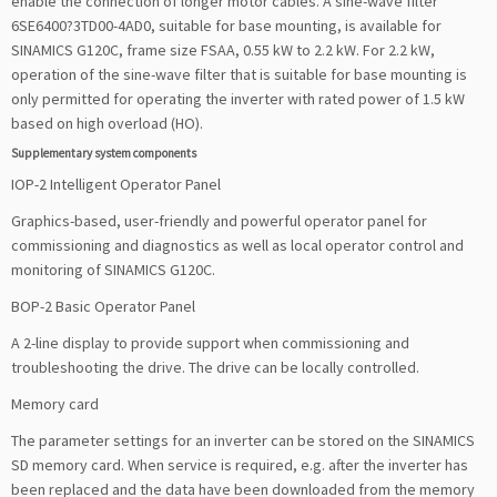
enable the connection of longer motor cables. A sine-wave filter
6SE6400?3TD00-4AD0, suitable for base mounting, is available for
SINAMICS G120C, frame size FSAA, 0.55 kW to 2.2 kW. For 2.2 kW,
operation of the sine-wave filter that is suitable for base mounting is
only permitted for operating the inverter with rated power of 1.5 kW
based on high overload (HO).
Supplementary system components
IOP-2 Intelligent Operator Panel
Graphics-based, user-friendly and powerful operator panel for
commissioning and diagnostics as well as local operator control and
monitoring of SINAMICS G120C.
BOP-2 Basic Operator Panel
A 2-line display to provide support when commissioning and
troubleshooting the drive. The drive can be locally controlled.
Memory card
The parameter settings for an inverter can be stored on the SINAMICS
SD memory card. When service is required, e.g. after the inverter has
been replaced and the data have been downloaded from the memory