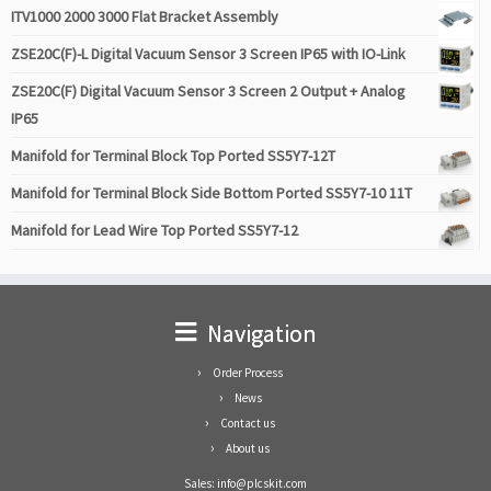
ITV1000 2000 3000 Flat Bracket Assembly
ZSE20C(F)-L Digital Vacuum Sensor 3 Screen IP65 with IO-Link
ZSE20C(F) Digital Vacuum Sensor 3 Screen 2 Output + Analog
IP65
Manifold for Terminal Block Top Ported SS5Y7-12T
Manifold for Terminal Block Side Bottom Ported SS5Y7-10 11T
Manifold for Lead Wire Top Ported SS5Y7-12
Navigation
Order Process
News
Contact us
About us
Sales: info@plcskit.com