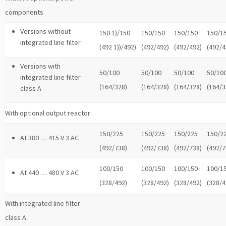
components
Versions without
150 1)/150
150/150
150/150
150/1
integrated line filter
(492 1))/492)
(492/492)
(492/492)
(492/4
Versions with
50/100
50/100
50/100
50/10
integrated line filter
(164/328)
(164/328)
(164/328)
(164/3
class A
With optional output reactor
150/225
150/225
150/225
150/2
At 380 … 415 V 3 AC
(492/738)
(492/738)
(492/738)
(492/7
100/150
100/150
100/150
100/1
At 440 … 480 V 3 AC
(328/492)
(328/492)
(328/492)
(328/4
With integrated line filter
class A