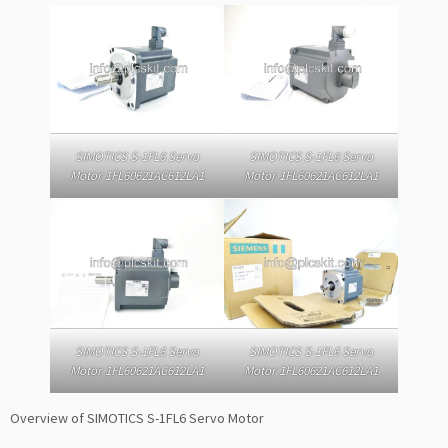
SIMOTICS S-1FL6 Servo
SIMOTICS S-1FL6 Servo
Motor 1FL60621AC612LA1
Motor 1FL60621AC612LA1
SIMOTICS S-1FL6 Servo
SIMOTICS S-1FL6 Servo
Motor 1FL60621AC612LA1
Motor 1FL60621AC612LA1
Overview of SIMOTICS S-1FL6 Servo Motor