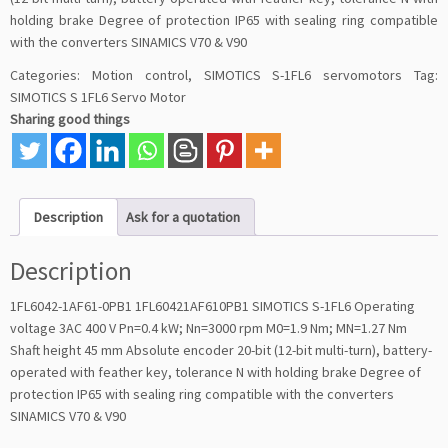
holding brake Degree of protection IP65 with sealing ring compatible
with the converters SINAMICS V70 & V90
Categories:
Motion control
,
SIMOTICS S-1FL6 servomotors
Tag:
SIMOTICS S 1FL6 Servo Motor
Sharing good things
Description
Ask for a quotation
Description
1FL6042-1AF61-0PB1 1FL60421AF610PB1 SIMOTICS S-1FL6 Operating
voltage 3AC 400 V Pn=0.4 kW; Nn=3000 rpm M0=1.9 Nm; MN=1.27 Nm
Shaft height 45 mm Absolute encoder 20-bit (12-bit multi-turn), battery-
operated with feather key, tolerance N with holding brake Degree of
protection IP65 with sealing ring compatible with the converters
SINAMICS V70 & V90