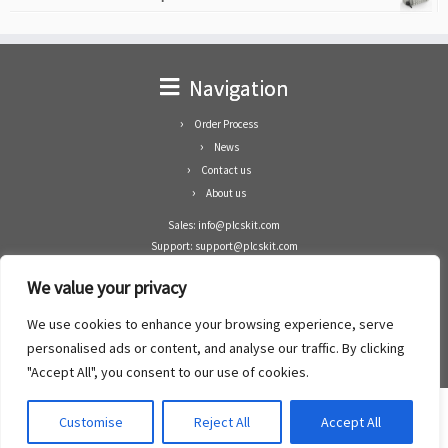
Navigation
Order Process
News
Contact us
About us
Sales: info@plcskit.com
Support: support@plcskit.com
Cell Phone: +86 1-783-383-3390
We value your privacy
Whatsapp: +1(402)937-8370
Skype: plcskit.info@gmail.com
We use cookies to enhance your browsing experience, serve
Zhongshan Enrun Co Ltd
personalised ads or content, and analyse our traffic. By clicking
Add: RM1003, Building 5 Block 1, Yulongshan Wuguishan, Zhongshan city, China.
"Accept All", you consent to our use of cookies.
Customise
Reject All
Accept All
·
©2008- 2022
PLCs Kit
·