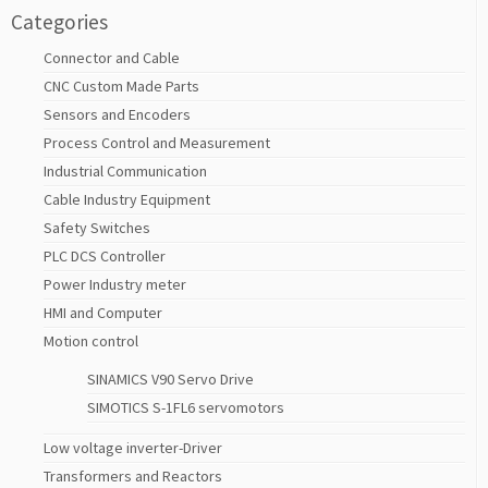
Categories
Connector and Cable
CNC Custom Made Parts
Sensors and Encoders
Process Control and Measurement
Industrial Communication
Cable Industry Equipment
Safety Switches
PLC DCS Controller
Power Industry meter
HMI and Computer
Motion control
SINAMICS V90 Servo Drive
SIMOTICS S-1FL6 servomotors
Low voltage inverter-Driver
Transformers and Reactors