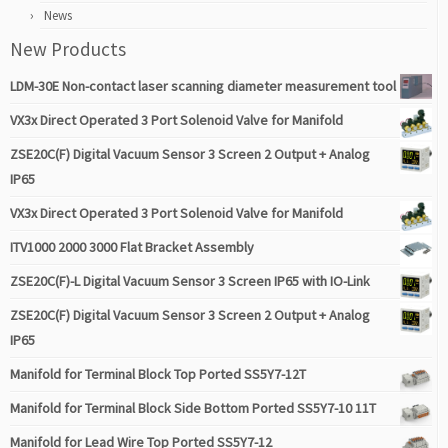
News
New Products
LDM-30E Non-contact laser scanning diameter measurement tool
VX3x Direct Operated 3 Port Solenoid Valve for Manifold
ZSE20C(F) Digital Vacuum Sensor 3 Screen 2 Output + Analog
IP65
VX3x Direct Operated 3 Port Solenoid Valve for Manifold
ITV1000 2000 3000 Flat Bracket Assembly
ZSE20C(F)-L Digital Vacuum Sensor 3 Screen IP65 with IO-Link
ZSE20C(F) Digital Vacuum Sensor 3 Screen 2 Output + Analog
IP65
Manifold for Terminal Block Top Ported SS5Y7-12T
Manifold for Terminal Block Side Bottom Ported SS5Y7-10 11T
Manifold for Lead Wire Top Ported SS5Y7-12