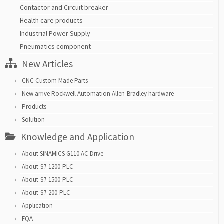
Contactor and Circuit breaker
Health care products
Industrial Power Supply
Pneumatics component
New Articles
CNC Custom Made Parts
New arrive Rockwell Automation Allen-Bradley hardware
Products
Solution
Knowledge and Application
About SINAMICS G110 AC Drive
About-S7-1200-PLC
About-S7-1500-PLC
About-S7-200-PLC
Application
FQA