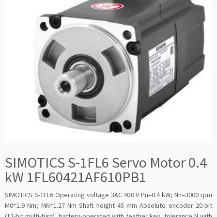
SIMOTICS S-1FL6 Servo Motor 0.4
kW 1FL60421AF610PB1
SIMOTICS S-1FL6 Operating voltage 3AC 400 V Pn=0.4 kW; Nn=3000 rpm
M0=1.9 Nm; MN=1.27 Nm Shaft height 45 mm Absolute encoder 20-bit
(12-bit multi-turn), battery-operated with feather key, tolerance N with