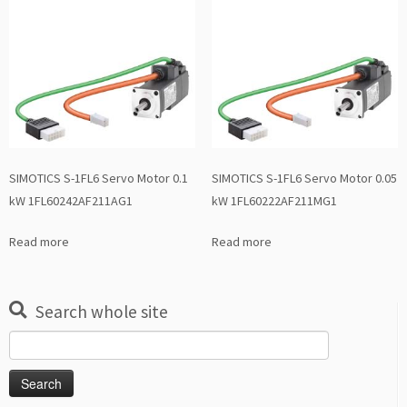
SIMOTICS S-1FL6 Servo Motor 0.1
SIMOTICS S-1FL6 Servo Motor 0.05
kW 1FL60242AF211AG1
kW 1FL60222AF211MG1
Read more
Read more
Search whole site
Search
for: