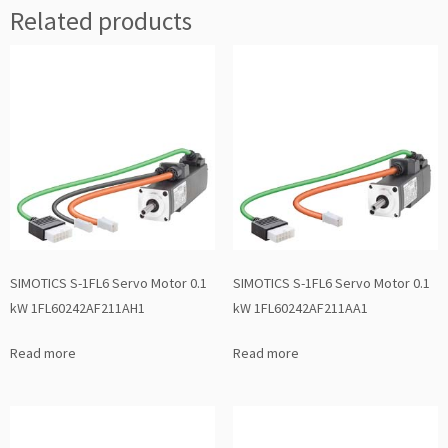
Related products
SIMOTICS S-1FL6 Servo Motor 0.1
SIMOTICS S-1FL6 Servo Motor 0.1
kW 1FL60242AF211AH1
kW 1FL60242AF211AA1
Read more
Read more