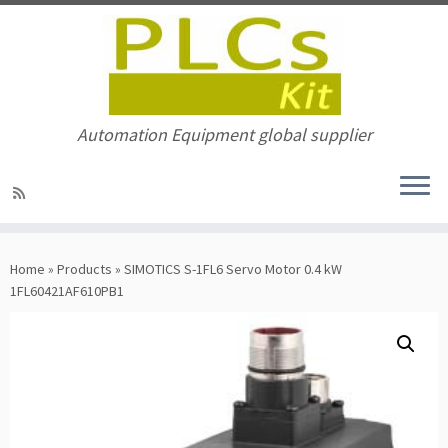
Automation Equipment global supplier
Skip
to
Home
»
Products
»
SIMOTICS S-1FL6 Servo Motor 0.4 kW
content
1FL60421AF610PB1