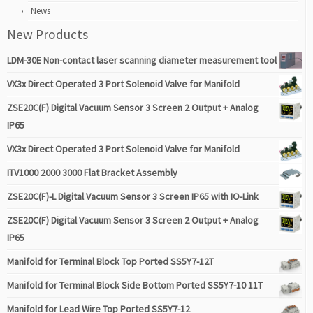
News
New Products
LDM-30E Non-contact laser scanning diameter measurement tool
VX3x Direct Operated 3 Port Solenoid Valve for Manifold
ZSE20C(F) Digital Vacuum Sensor 3 Screen 2 Output + Analog
IP65
VX3x Direct Operated 3 Port Solenoid Valve for Manifold
ITV1000 2000 3000 Flat Bracket Assembly
ZSE20C(F)-L Digital Vacuum Sensor 3 Screen IP65 with IO-Link
ZSE20C(F) Digital Vacuum Sensor 3 Screen 2 Output + Analog
IP65
Manifold for Terminal Block Top Ported SS5Y7-12T
Manifold for Terminal Block Side Bottom Ported SS5Y7-10 11T
Manifold for Lead Wire Top Ported SS5Y7-12