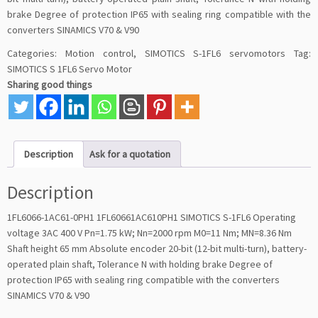
brake Degree of protection IP65 with sealing ring compatible with the
converters SINAMICS V70 & V90
Categories:
Motion control
,
SIMOTICS S-1FL6 servomotors
Tag:
SIMOTICS S 1FL6 Servo Motor
Sharing good things
Description
Ask for a quotation
Description
1FL6066-1AC61-0PH1 1FL60661AC610PH1 SIMOTICS S-1FL6 Operating
voltage 3AC 400 V Pn=1.75 kW; Nn=2000 rpm M0=11 Nm; MN=8.36 Nm
Shaft height 65 mm Absolute encoder 20-bit (12-bit multi-turn), battery-
operated plain shaft, Tolerance N with holding brake Degree of
protection IP65 with sealing ring compatible with the converters
SINAMICS V70 & V90