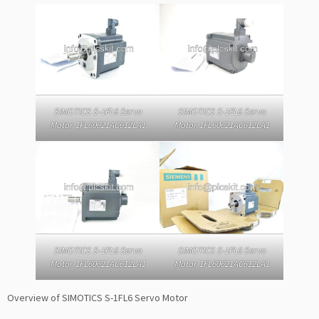
SIMOTICS S-1FL6 Servo
SIMOTICS S-1FL6 Servo
Motor 1FL60621AC612LA1
Motor 1FL60621AC612LA1
SIMOTICS S-1FL6 Servo
SIMOTICS S-1FL6 Servo
Motor 1FL60621AC612LA1
Motor 1FL60621AC612LA1
Overview of SIMOTICS S-1FL6 Servo Motor