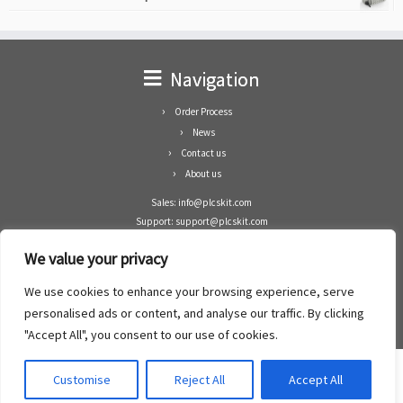
Navigation
Order Process
News
Contact us
About us
Sales: info@plcskit.com
Support: support@plcskit.com
Cell Phone: +86 1-783-383-3390
We value your privacy
Whatsapp: +1(402)937-8370
Skype: plcskit.info@gmail.com
We use cookies to enhance your browsing experience, serve
Zhongshan Enrun Co Ltd
personalised ads or content, and analyse our traffic. By clicking
Add: RM1003, Building 5 Block 1, Yulongshan Wuguishan, Zhongshan city, China.
"Accept All", you consent to our use of cookies.
Customise
Reject All
Accept All
·
©2008- 2022
PLCs Kit
·