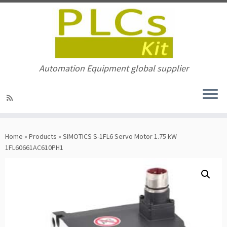
Automation Equipment global supplier
Skip
to
Home
»
Products
»
SIMOTICS S-1FL6 Servo Motor 1.75 kW
content
1FL60661AC610PH1