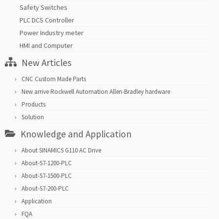
Safety Switches
PLC DCS Controller
Power Industry meter
HMI and Computer
New Articles
CNC Custom Made Parts
New arrive Rockwell Automation Allen-Bradley hardware
Products
Solution
Knowledge and Application
About SINAMICS G110 AC Drive
About-S7-1200-PLC
About-S7-1500-PLC
About-S7-200-PLC
Application
FQA