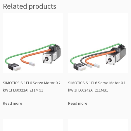
Related products
SIMOTICS S-1FL6 Servo Motor 0.2
SIMOTICS S-1FL6 Servo Motor 0.1
kW 1FL60322AF211MG1
kW 1FL60242AF211MB1
Read more
Read more