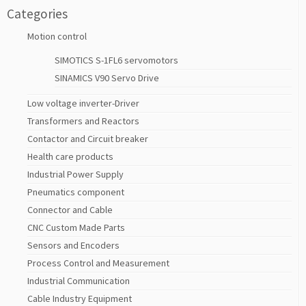
Categories
Motion control
SIMOTICS S-1FL6 servomotors
SINAMICS V90 Servo Drive
Low voltage inverter-Driver
Transformers and Reactors
Contactor and Circuit breaker
Health care products
Industrial Power Supply
Pneumatics component
Connector and Cable
CNC Custom Made Parts
Sensors and Encoders
Process Control and Measurement
Industrial Communication
Cable Industry Equipment