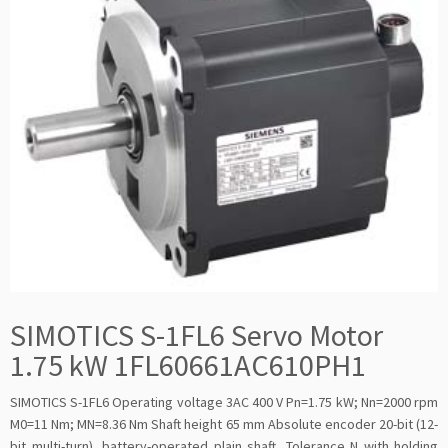
SIMOTICS S-1FL6 Servo Motor
1.75 kW 1FL60661AC610PH1
SIMOTICS S-1FL6 Operating voltage 3AC 400 V Pn=1.75 kW; Nn=2000 rpm
M0=11 Nm; MN=8.36 Nm Shaft height 65 mm Absolute encoder 20-bit (12-
bit multi-turn), battery-operated plain shaft, Tolerance N with holding