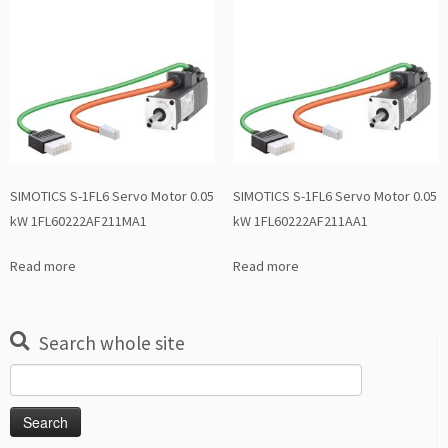
SIMOTICS S-1FL6 Servo Motor 0.05
SIMOTICS S-1FL6 Servo Motor 0.05
kW 1FL60222AF211MA1
kW 1FL60222AF211AA1
Read more
Read more
Search whole site
Search
for: