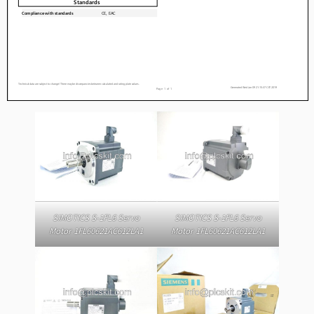
SIMOTICS S-1FL6 Servo
SIMOTICS S-1FL6 Servo
Motor 1FL60621AC612LA1
Motor 1FL60621AC612LA1