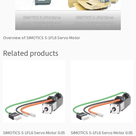
SIMOTICS S-1FL6 Servo
SIMOTICS S-1FL6 Servo
Motor 1FL60621AC612LA1
Motor 1FL60621AC612LA1
Overview of SIMOTICS S-1FL6 Servo Motor
Related products
SIMOTICS S-1FL6 Servo Motor 0.05
SIMOTICS S-1FL6 Servo Motor 0.05