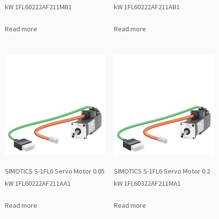
kW 1FL60222AF211MB1
kW 1FL60222AF211AB1
Read more
Read more
SIMOTICS S-1FL6 Servo Motor 0.05
SIMOTICS S-1FL6 Servo Motor 0.2
kW 1FL60222AF211AA1
kW 1FL60322AF211MA1
Read more
Read more