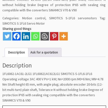
without holding brake Degree of protection IP65 with sealing ring
compatible with the converters SINAMICS V70 & V90
Categories:
Motion control
,
SIMOTICS S-1FL6 servomotors
Tag:
SIMOTICS S 1FL6 Servo Motor
Sharing good things
Description
Ask for a quotation
Description
1FL6062-1AC61-2LG1 1FL60621AC612LG1 SIMOTICS S-1FL6-1FL6
Operating voltage 3AC 400 V Pn=1 kW; Nn=2000 rpm M0=6 Nm; MN=4.78
Nm Shaft height 65 mm, with angle plug; absolute encoder 20-bits (12-
bit multi-turn) plain shaft, Tolerance N without holding brake Degree of
protection IP65 with sealing ring compatible with the converters
SINAMICS V70 & V90