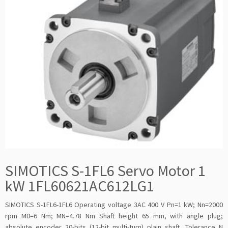
SIMOTICS S-1FL6 Servo Motor 1
kW 1FL60621AC612LG1
SIMOTICS S-1FL6-1FL6 Operating voltage 3AC 400 V Pn=1 kW; Nn=2000
rpm M0=6 Nm; MN=4.78 Nm Shaft height 65 mm, with angle plug;
absolute encoder 20-bits (12-bit multi-turn) plain shaft, Tolerance N