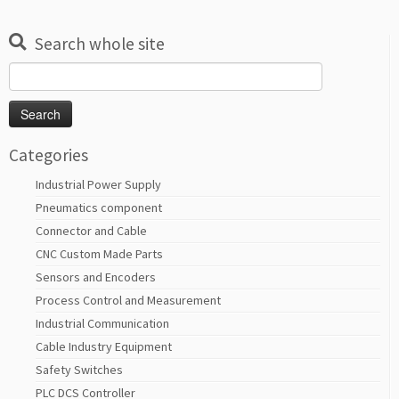
Search whole site
Search
for:
Categories
Industrial Power Supply
Pneumatics component
Connector and Cable
CNC Custom Made Parts
Sensors and Encoders
Process Control and Measurement
Industrial Communication
Cable Industry Equipment
Safety Switches
PLC DCS Controller