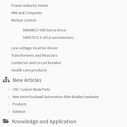
Power Industry meter
HMI and Computer
Motion control
SINAMICS V90 Servo Drive
SIMOTICS S-1FL6 servomotors
Low voltage inverter-Driver
Transformers and Reactors
Contactor and Circuit breaker
Health care products
New Articles
CNC Custom Made Parts
New arrive Rockwell Automation Allen-Bradley hardware
Products
Solution
Knowledge and Application