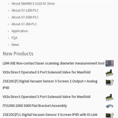
About SINAMICS G110 AC Drive
About-S7-1200-PLC
About-S7-1500-PLC
About-S7-200-PLC
Application
FQA
News
New Products
LDM-30E Non-contact laser scanning diameter measurement tool
VX3x Direct Operated 3 Port Solenoid Valve for Manifold
ZSE20C(F) Digital Vacuum Sensor 3 Screen 2 Output + Analog
IP65
VX3x Direct Operated 3 Port Solenoid Valve for Manifold
ITV1000 2000 3000 Flat Bracket Assembly
ZSE20C(F)-L Digital Vacuum Sensor 3 Screen IP65 with IO-Link