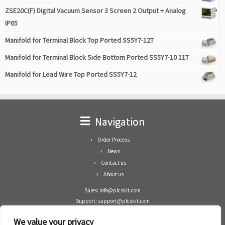
ZSE20C(F) Digital Vacuum Sensor 3 Screen 2 Output + Analog
IP65
Manifold for Terminal Block Top Ported SS5Y7-12T
Manifold for Terminal Block Side Bottom Ported SS5Y7-10 11T
Manifold for Lead Wire Top Ported SS5Y7-12
Navigation
Order Process
News
Contact us
About us
Sales: info@plcskit.com
Support: support@plcskit.com
Cell Phone: +86 1-783-383-3390
We value your privacy
Whatsapp: +1(402)937-8370