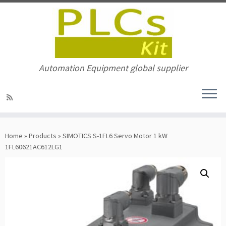
Automation Equipment global supplier
Skip
to
Home
»
Products
»
SIMOTICS S-1FL6 Servo Motor 1 kW
content
1FL60621AC612LG1