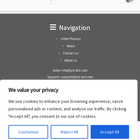
Navigation
Order Process
News
Contact us
About us
Sales: info@plcskit.com
Support: support@plcskit.com
Cell Phone: +86 1-783-383-3390
We value your privacy
Whatsapp: +1(402)937-8370
Skype: plcskit.info@gmail.com
We use cookies to enhance your browsing experience, serve
Zhongshan Enrun Co Ltd
personalised ads or content, and analyse our traffic. By clicking
Add: RM1003, Building 5 Block 1, Yulongshan Wuguishan, Zhongshan city, China.
"Accept All", you consent to our use of cookies.
Customise
Reject All
Accept All
·
©2008- 2022
PLCs Kit
·