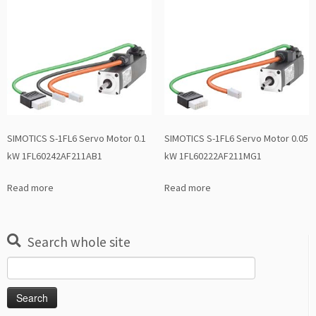
SIMOTICS S-1FL6 Servo Motor 0.1
SIMOTICS S-1FL6 Servo Motor 0.05
kW 1FL60242AF211AB1
kW 1FL60222AF211MG1
Read more
Read more
Search whole site
Search
for: