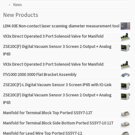
News
New Products
LDM-30E Non-contact laser scanning diameter measurement tool
VX3x Direct Operated 3 Port Solenoid Valve for Manifold
ZSE20C(F) Digital Vacuum Sensor 3 Screen 2 Output + Analog
IP65
VX3x Direct Operated 3 Port Solenoid Valve for Manifold
ITV1000 2000 3000 Flat Bracket Assembly
ZSE20C(F)-L Digital Vacuum Sensor 3 Screen IP65 with IO-Link
ZSE20C(F) Digital Vacuum Sensor 3 Screen 2 Output + Analog
IP65
Manifold for Terminal Block Top Ported SS5Y7-12T
Manifold for Terminal Block Side Bottom Ported SS5Y7-10 11T
Manifold for Lead Wire Top Ported SS5Y7-12