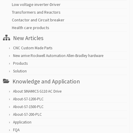
Low voltage inverter-Driver
Transformers and Reactors
Contactor and Circuit breaker
Health care products
New Articles
CNC Custom Made Parts
New arrive Rockwell Automation Allen-Bradley hardware
Products
Solution
Knowledge and Application
About SINAMICS G110 AC Drive
About-S7-1200-PLC
About-S7-1500-PLC
About-S7-200-PLC
Application
FQA