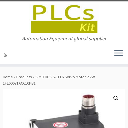
Automation Equipment global supplier
Skip
to
Home
»
Products
»
SIMOTICS S-1FL6 Servo Motor 2 kW
content
1FL60671AC610PB1