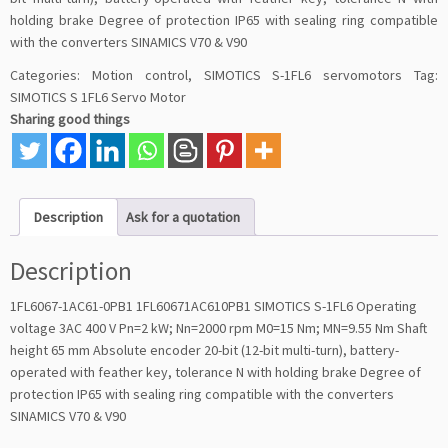
holding brake Degree of protection IP65 with sealing ring compatible
with the converters SINAMICS V70 & V90
Categories:
Motion control
,
SIMOTICS S-1FL6 servomotors
Tag:
SIMOTICS S 1FL6 Servo Motor
Sharing good things
Description
Ask for a quotation
Description
1FL6067-1AC61-0PB1 1FL60671AC610PB1 SIMOTICS S-1FL6 Operating
voltage 3AC 400 V Pn=2 kW; Nn=2000 rpm M0=15 Nm; MN=9.55 Nm Shaft
height 65 mm Absolute encoder 20-bit (12-bit multi-turn), battery-
operated with feather key, tolerance N with holding brake Degree of
protection IP65 with sealing ring compatible with the converters
SINAMICS V70 & V90