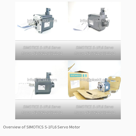
SIMOTICS S-1FL6 Servo
SIMOTICS S-1FL6 Servo
Motor 1FL60621AC612LA1
Motor 1FL60621AC612LA1
SIMOTICS S-1FL6 Servo
SIMOTICS S-1FL6 Servo
Motor 1FL60621AC612LA1
Motor 1FL60621AC612LA1
Overview of SIMOTICS S-1FL6 Servo Motor