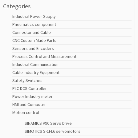
Categories
Industrial Power Supply
Pneumatics component
Connector and Cable
CNC Custom Made Parts
Sensors and Encoders
Process Control and Measurement
Industrial Communication
Cable Industry Equipment
Safety Switches
PLC DCS Controller
Power Industry meter
HMI and Computer
Motion control
SINAMICS V90 Servo Drive
SIMOTICS S-1FL6 servomotors