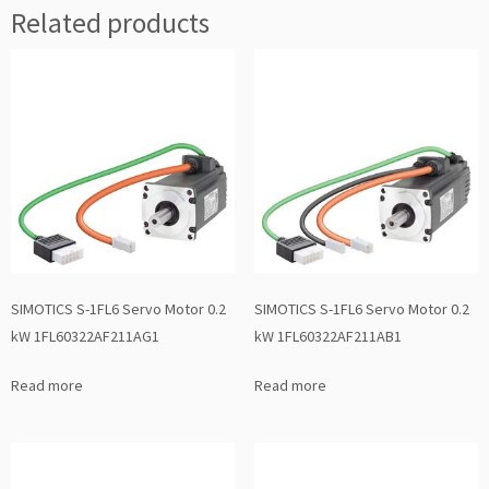
Related products
SIMOTICS S-1FL6 Servo Motor 0.2
SIMOTICS S-1FL6 Servo Motor 0.2
kW 1FL60322AF211AG1
kW 1FL60322AF211AB1
Read more
Read more