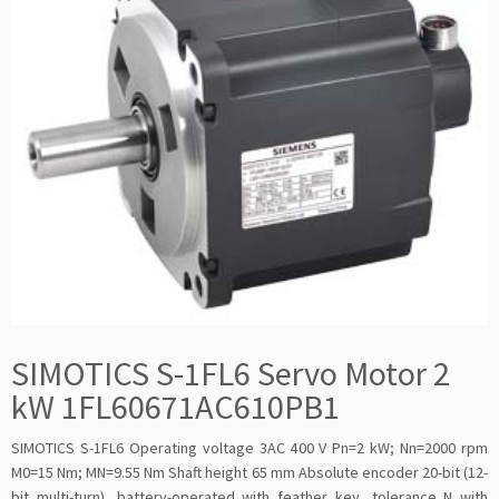
SIMOTICS S-1FL6 Servo Motor 2
kW 1FL60671AC610PB1
SIMOTICS S-1FL6 Operating voltage 3AC 400 V Pn=2 kW; Nn=2000 rpm
M0=15 Nm; MN=9.55 Nm Shaft height 65 mm Absolute encoder 20-bit (12-
bit multi-turn), battery-operated with feather key, tolerance N with