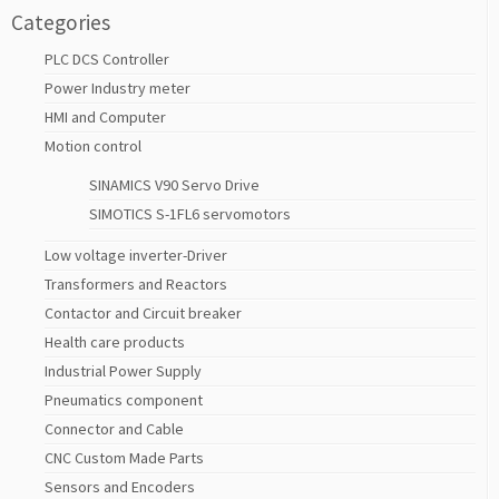
Categories
PLC DCS Controller
Power Industry meter
HMI and Computer
Motion control
SINAMICS V90 Servo Drive
SIMOTICS S-1FL6 servomotors
Low voltage inverter-Driver
Transformers and Reactors
Contactor and Circuit breaker
Health care products
Industrial Power Supply
Pneumatics component
Connector and Cable
CNC Custom Made Parts
Sensors and Encoders