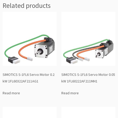
Related products
SIMOTICS S-1FL6 Servo Motor 0.2
SIMOTICS S-1FL6 Servo Motor 0.05
kW 1FL60322AF211AG1
kW 1FL60222AF211MH1
Read more
Read more