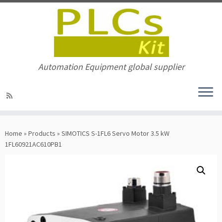
Automation Equipment global supplier
Skip
to
Home
»
Products
»
SIMOTICS S-1FL6 Servo Motor 3.5 kW
content
1FL60921AC610PB1