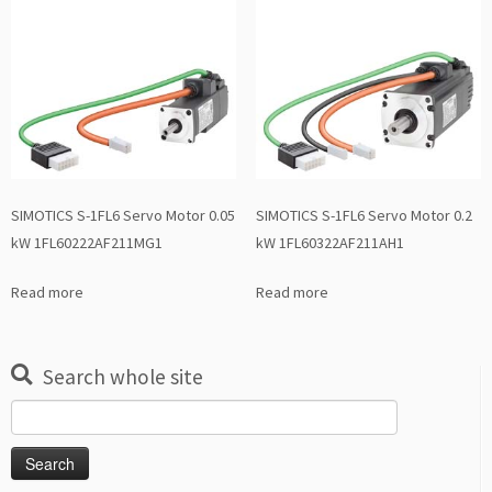
SIMOTICS S-1FL6 Servo Motor 0.05
SIMOTICS S-1FL6 Servo Motor 0.2
kW 1FL60222AF211MG1
kW 1FL60322AF211AH1
Read more
Read more
Search whole site
Search
for: