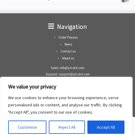
Navigation
Order Process
News
Contact us
About us
Sales: info@plcskit.com
Support: support@plcskit.com
Cell Phone: +86 1-783-383-3390
We value your privacy
Whatsapp: +1(402)937-8370
Skype: plcskit.info@gmail.com
We use cookies to enhance your browsing experience, serve
Zhongshan Enrun Co Ltd
personalised ads or content, and analyse our traffic. By clicking
Add: RM1003, Building 5 Block 1, Yulongshan Wuguishan, Zhongshan city, China.
"Accept All", you consent to our use of cookies.
Customise
Reject All
Accept All
·
©2008- 2022
PLCs Kit
·