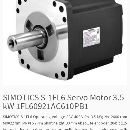
SIMOTICS S-1FL6 Servo Motor 3.5
kW 1FL60921AC610PB1
SIMOTICS S-1FL6 Operating voltage 3AC 400 V Pn=3.5 kW; Nn=2000 rpm
M0=22 Nm; MN=16.7 Nm Shaft height 90 mm Absolute encoder 20-bit (12-
bit multi-turn), battery-operated with feather key, tolerance with