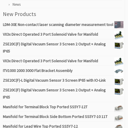
News
New Products
LDM-30E Non-contact laser scanning diameter measurement tool
VX3x Direct Operated 3 Port Solenoid Valve for Manifold
ZSE20C(F) Digital Vacuum Sensor 3 Screen 2 Output + Analog
IP65
VX3x Direct Operated 3 Port Solenoid Valve for Manifold
ITV1000 2000 3000 Flat Bracket Assembly
ZSE20C(F)-L Digital Vacuum Sensor 3 Screen IP65 with IO-Link
ZSE20C(F) Digital Vacuum Sensor 3 Screen 2 Output + Analog
IP65
Manifold for Terminal Block Top Ported SS5Y7-12T
Manifold for Terminal Block Side Bottom Ported SS5Y7-10 11T
Manifold for Lead Wire Top Ported SS5Y7-12