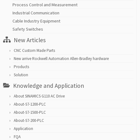
Process Control and Measurement
Industrial Communication
Cable Industry Equipment
Safety Switches
New Articles
CNC Custom Made Parts
New arrive Rockwell Automation Allen-Bradley hardware
Products
Solution
Knowledge and Application
About SINAMICS G110 AC Drive
About-S7-1200-PLC
About-S7-1500-PLC
About-S7-200-PLC
Application
FQA