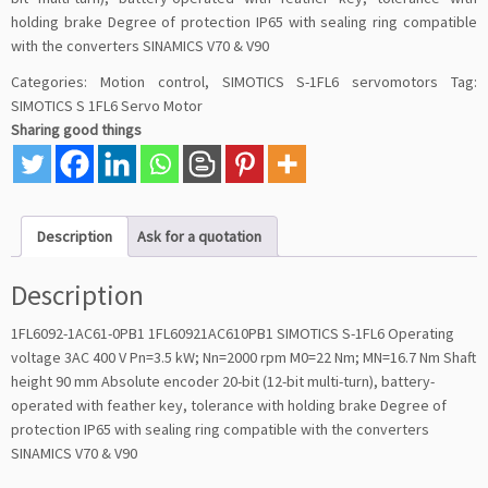
holding brake Degree of protection IP65 with sealing ring compatible
with the converters SINAMICS V70 & V90
Categories:
Motion control
,
SIMOTICS S-1FL6 servomotors
Tag:
SIMOTICS S 1FL6 Servo Motor
Sharing good things
Description
Ask for a quotation
Description
1FL6092-1AC61-0PB1 1FL60921AC610PB1 SIMOTICS S-1FL6 Operating
voltage 3AC 400 V Pn=3.5 kW; Nn=2000 rpm M0=22 Nm; MN=16.7 Nm Shaft
height 90 mm Absolute encoder 20-bit (12-bit multi-turn), battery-
operated with feather key, tolerance with holding brake Degree of
protection IP65 with sealing ring compatible with the converters
SINAMICS V70 & V90