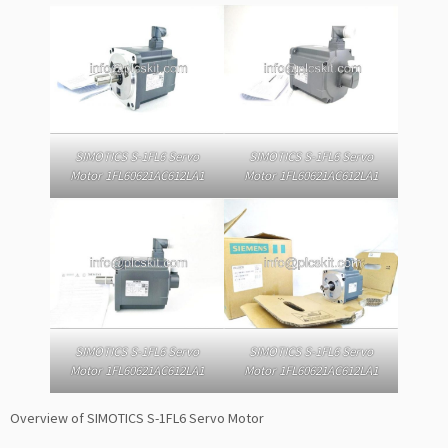
SIMOTICS S-1FL6 Servo
SIMOTICS S-1FL6 Servo
Motor 1FL60621AC612LA1
Motor 1FL60621AC612LA1
SIMOTICS S-1FL6 Servo
SIMOTICS S-1FL6 Servo
Motor 1FL60621AC612LA1
Motor 1FL60621AC612LA1
Overview of SIMOTICS S-1FL6 Servo Motor