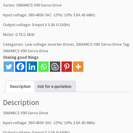
Series: SINAMICS V90 Servo Drive
Input voltage: 380-480V 3AC -15%/ 10% 3.8A 45-66Hz
Output voltage: 0-input V 3.0A 0-330Hz
Motor: 0.75/1.0kW
Categories:
Low voltage inverter-Driver
,
SINAMICS V90 Servo Drive
Tag:
SINAMICS V90 Servo Drive
Sharing good things
Description
Ask for a quotation
Description
SINAMICS V90 Servo Drive
Input voltage: 380-480V 3AC -15%/ 10% 3.8A 45-66Hz
Output voltage: 0-input V 3.0A 0-330Hz