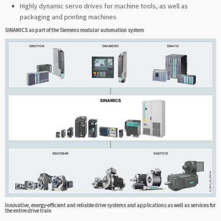
Highly dynamic servo drives for machine tools, as well as
packaging and printing machines
SINAMICS as part of the Siemens modular automation system
Innovative, energy-efficient and reliable drive systems and applications as well as services for
the entire drive train