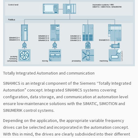
Totally Integrated Automation and communication
SINAMICS is an integral component of the Siemens “Totally Integrated
Automation” concept. Integrated SINAMICS systems covering
configuration, data storage, and communication at automation level
ensure low-maintenance solutions with the SIMATIC, SIMOTION and
SINUMERIK control systems.
Depending on the application, the appropriate variable frequency
drives can be selected and incorporated in the automation concept.
With this in mind, the drives are clearly subdivided into their different