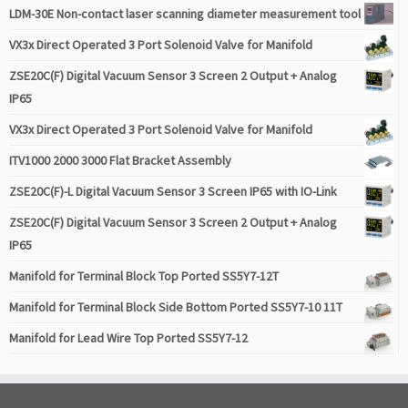
LDM-30E Non-contact laser scanning diameter measurement tool
VX3x Direct Operated 3 Port Solenoid Valve for Manifold
ZSE20C(F) Digital Vacuum Sensor 3 Screen 2 Output + Analog
IP65
VX3x Direct Operated 3 Port Solenoid Valve for Manifold
ITV1000 2000 3000 Flat Bracket Assembly
ZSE20C(F)-L Digital Vacuum Sensor 3 Screen IP65 with IO-Link
ZSE20C(F) Digital Vacuum Sensor 3 Screen 2 Output + Analog
IP65
Manifold for Terminal Block Top Ported SS5Y7-12T
Manifold for Terminal Block Side Bottom Ported SS5Y7-10 11T
Manifold for Lead Wire Top Ported SS5Y7-12