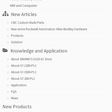
HMI and Computer
New Articles
CNC Custom Made Parts
New arrive Rockwell Automation Allen-Bradley hardware
Products
Solution
Knowledge and Application
About SINAMICS G110 AC Drive
About-S7-1200-PLC
About-S7-1500-PLC
About-S7-200-PLC
Application
FQA
News
New Products