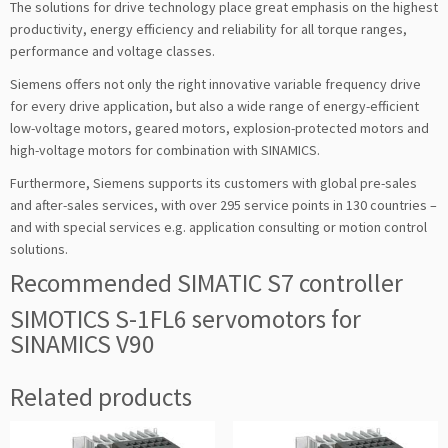
The solutions for drive technology place great emphasis on the highest
productivity, energy efficiency and reliability for all torque ranges,
performance and voltage classes.
Siemens offers not only the right innovative variable frequency drive
for every drive application, but also a wide range of energy-efficient
low-voltage motors, geared motors, explosion-protected motors and
high-voltage motors for combination with SINAMICS.
Furthermore, Siemens supports its customers with global pre-sales
and after-sales services, with over 295 service points in 130 countries –
and with special services e.g. application consulting or motion control
solutions.
Recommended SIMATIC S7 controller
SIMOTICS S-1FL6 servomotors for
SINAMICS V90
Related products