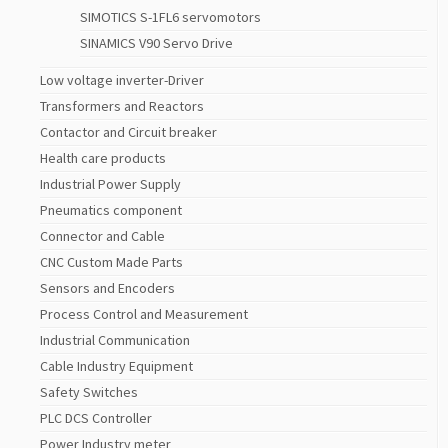
SIMOTICS S-1FL6 servomotors
SINAMICS V90 Servo Drive
Low voltage inverter-Driver
Transformers and Reactors
Contactor and Circuit breaker
Health care products
Industrial Power Supply
Pneumatics component
Connector and Cable
CNC Custom Made Parts
Sensors and Encoders
Process Control and Measurement
Industrial Communication
Cable Industry Equipment
Safety Switches
PLC DCS Controller
Power Industry meter