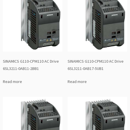
SINAMICS G110-CPM110 AC Drive
SINAMICS G110-CPM110 AC Drive
6SL3211-0AB11-2BB1
6SL3211-0AB17-5UB1
Read more
Read more