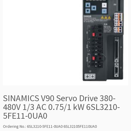
SINAMICS V90 Servo Drive 380-
480V 1/3 AC 0.75/1 kW 6SL3210-
5FE11-0UA0
Ordering No.: 6SL3210-5FE11-0UA0 6SL32105FE110UA0