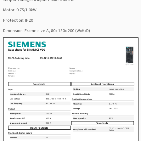
Motor: 0.75/1.0kW
Protection: IP20
Dimension: Frame size A, 80x 180x 200 (WxHxD)