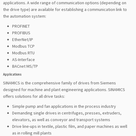
applications. A wide range of communication options (depending on
the drive type) are available for establishing a communication link to
the automation system:
PROFINET
PROFIBUS
EtherNet/IP
Modbus TCP
Modbus RTU
AS-Interface
BACnet MS/TP
Applications
SINAMICS is the comprehensive family of drives from Siemens
designed for machine and plant engineering applications. SINAMICS
offers solutions for all drive tasks:
Simple pump and fan applications in the process industry
Demanding single drives in centrifuges, presses, extruders,
elevators, as well as conveyor and transport systems
Drive line-ups in textile, plastic film, and paper machines as well
as in rolling mill plants