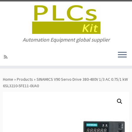
Automation Equipment global supplier
Skip
to
Home
»
Products
»
SINAMICS V90 Servo Drive 380-480V 1/3 AC 0.75/1 kW
content
6SL3210-5FE11-0UA0