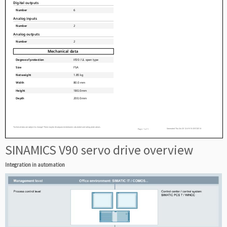
SINAMICS V90 servo drive overview
Integration in automation