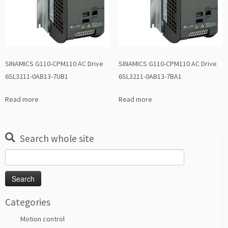
SINAMICS G110-CPM110 AC Drive
SINAMICS G110-CPM110 AC Drive
6SL3211-0AB13-7UB1
6SL3211-0AB13-7BA1
Read more
Read more
Search whole site
Search
for:
Categories
Motion control