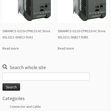
SINAMICS G110-CPM110 AC Drive
SINAMICS G110-CPM110 AC Drive
6SL3211-0AB12-5UA1
6SL3211-0AB17-5UB1
Read more
Read more
Search whole site
Search
for:
Categories
Connector and Cable