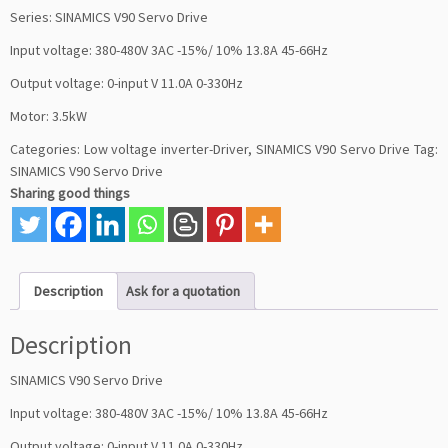
Series: SINAMICS V90 Servo Drive
Input voltage: 380-480V 3AC -15%/ 10% 13.8A 45-66Hz
Output voltage: 0-input V 11.0A 0-330Hz
Motor: 3.5kW
Categories:
Low voltage inverter-Driver
,
SINAMICS V90 Servo Drive
Tag:
SINAMICS V90 Servo Drive
Sharing good things
Description
Ask for a quotation
Description
SINAMICS V90 Servo Drive
Input voltage: 380-480V 3AC -15%/ 10% 13.8A 45-66Hz
Output voltage: 0-input V 11.0A 0-330Hz