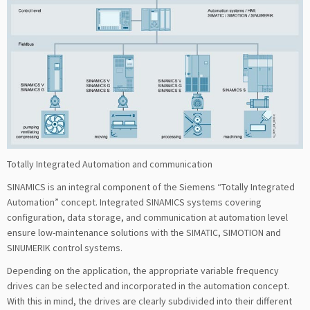
Totally Integrated Automation and communication
SINAMICS is an integral component of the Siemens “Totally Integrated
Automation” concept. Integrated SINAMICS systems covering
configuration, data storage, and communication at automation level
ensure low-maintenance solutions with the SIMATIC, SIMOTION and
SINUMERIK control systems.
Depending on the application, the appropriate variable frequency
drives can be selected and incorporated in the automation concept.
With this in mind, the drives are clearly subdivided into their different