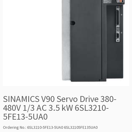
SINAMICS V90 Servo Drive 380-
480V 1/3 AC 3.5 kW 6SL3210-
5FE13-5UA0
Ordering No.: 6SL3210-5FE13-5UA0 6SL32105FE135UA0