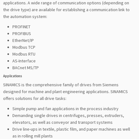
applications. A wide range of communication options (depending on
the drive type) are available for establishing a communication link to
the automation system:
PROFINET
PROFIBUS
EtherNet/IP
Modbus TCP
Modbus RTU
AS-Interface
BACnet MS/TP
Applications
SINAMICS is the comprehensive family of drives from Siemens
designed for machine and plant engineering applications. SINAMICS
offers solutions for all drive tasks:
Simple pump and fan applications in the process industry
Demanding single drives in centrifuges, presses, extruders,
elevators, as well as conveyor and transport systems
Drive line-ups in textile, plastic film, and paper machines as well
as in rolling mill plants