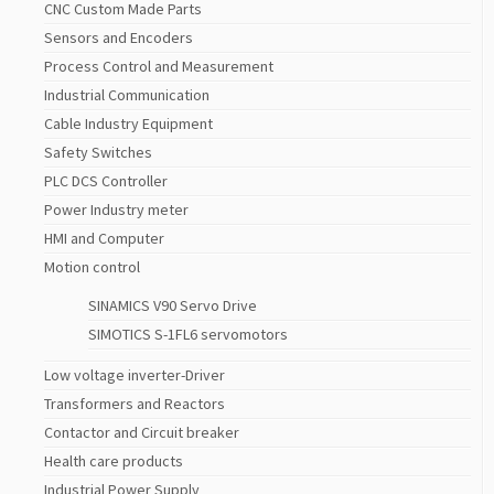
CNC Custom Made Parts
Sensors and Encoders
Process Control and Measurement
Industrial Communication
Cable Industry Equipment
Safety Switches
PLC DCS Controller
Power Industry meter
HMI and Computer
Motion control
SINAMICS V90 Servo Drive
SIMOTICS S-1FL6 servomotors
Low voltage inverter-Driver
Transformers and Reactors
Contactor and Circuit breaker
Health care products
Industrial Power Supply