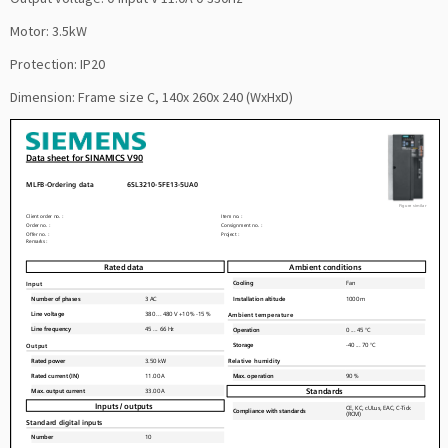
Motor: 3.5kW
Protection: IP20
Dimension: Frame size C, 140x 260x 240 (WxHxD)