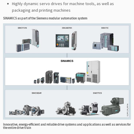
Highly dynamic servo drives for machine tools, as well as
packaging and printing machines
SINAMICS as part of the Siemens modular automation system
Innovative, energy-efficient and reliable drive systems and applications as well as services for
the entire drive train