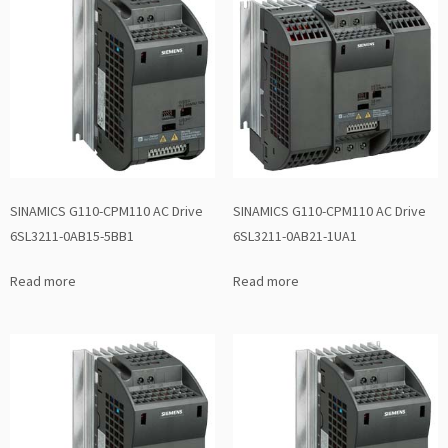
SINAMICS G110-CPM110 AC Drive
SINAMICS G110-CPM110 AC Drive
6SL3211-0AB15-5BB1
6SL3211-0AB21-1UA1
Read more
Read more