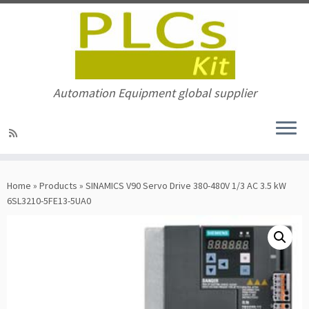
Automation Equipment global supplier
Skip
to
Home
»
Products
»
SINAMICS V90 Servo Drive 380-480V 1/3 AC 3.5 kW
content
6SL3210-5FE13-5UA0