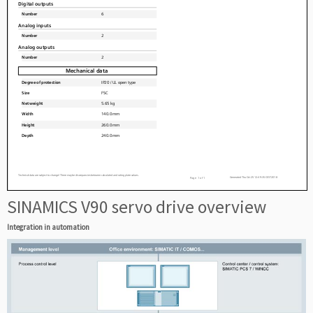
SINAMICS V90 servo drive overview
Integration in automation