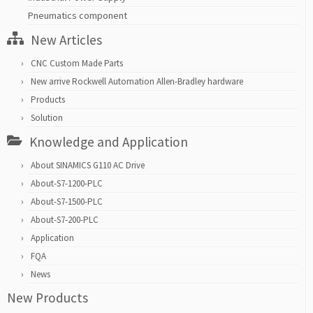
Pneumatics component
New Articles
CNC Custom Made Parts
New arrive Rockwell Automation Allen-Bradley hardware
Products
Solution
Knowledge and Application
About SINAMICS G110 AC Drive
About-S7-1200-PLC
About-S7-1500-PLC
About-S7-200-PLC
Application
FQA
News
New Products