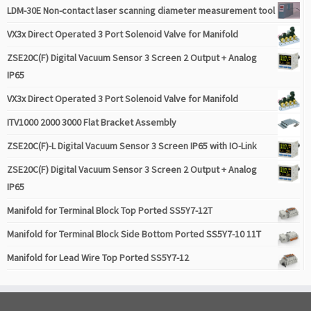
LDM-30E Non-contact laser scanning diameter measurement tool
VX3x Direct Operated 3 Port Solenoid Valve for Manifold
ZSE20C(F) Digital Vacuum Sensor 3 Screen 2 Output + Analog
IP65
VX3x Direct Operated 3 Port Solenoid Valve for Manifold
ITV1000 2000 3000 Flat Bracket Assembly
ZSE20C(F)-L Digital Vacuum Sensor 3 Screen IP65 with IO-Link
ZSE20C(F) Digital Vacuum Sensor 3 Screen 2 Output + Analog
IP65
Manifold for Terminal Block Top Ported SS5Y7-12T
Manifold for Terminal Block Side Bottom Ported SS5Y7-10 11T
Manifold for Lead Wire Top Ported SS5Y7-12