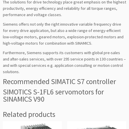
The solutions for drive technology place great emphasis on the highest
productivity, energy efficiency and reliability for all torque ranges,
performance and voltage classes.
Siemens offers not only the right innovative variable frequency drive
for every drive application, but also a wide range of energy-efficient
low-voltage motors, geared motors, explosion-protected motors and
high-voltage motors for combination with SINAMICS.
Furthermore, Siemens supports its customers with global pre-sales
and after-sales services, with over 295 service points in 130 countries –
and with special services e.g. application consulting or motion control
solutions.
Recommended SIMATIC S7 controller
SIMOTICS S-1FL6 servomotors for
SINAMICS V90
Related products