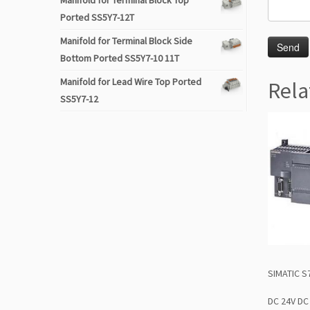
Manifold for Terminal Block Top
Ported SS5Y7-12T
Manifold for Terminal Block Side
Bottom Ported SS5Y7-10 11T
Manifold for Lead Wire Top Ported
Rela
SS5Y7-12
SIMATIC S
DC 24V DC