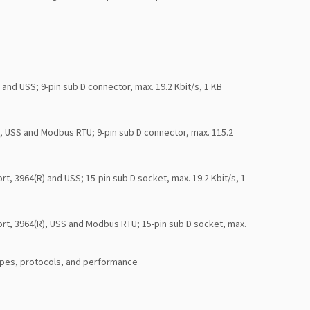
nd USS; 9-pin sub D connector, max. 19.2 Kbit/s, 1 KB
, USS and Modbus RTU; 9-pin sub D connector, max. 115.2
, 3964(R) and USS; 15-pin sub D socket, max. 19.2 Kbit/s, 1
rt, 3964(R), USS and Modbus RTU; 15-pin sub D socket, max.
ypes, protocols, and performance