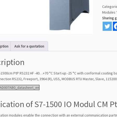
Categori
Modules
Sharing 
iption
Ask for a quotation
ription
-1500cm PtP RS232 HF -40…+70 °C Start-up -25 °C with conformal coating 
nnection RS232, Freeport, 3964 (R), USS, MODBUS RTU Master, Slave, 115200 
AD007AB0_datasheet_en
ication of S7-1500 IO Modul CM P
tion modules enable the connection with an external communication part