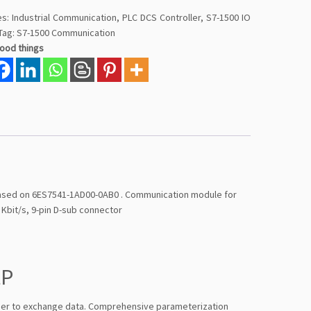
es:
Industrial Communication
,
PLC DCS Controller
,
S7-1500 IO
Tag:
S7-1500 Communication
good things
based on 6ES7541-1AD00-0AB0 . Communication module for
Kbit/s, 9-pin D-sub connector
tP
ner to exchange data. Comprehensive parameterization