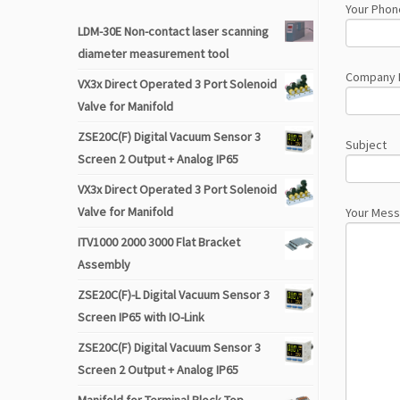
Your Phon
LDM-30E Non-contact laser scanning
diameter measurement tool
Company
VX3x Direct Operated 3 Port Solenoid
Valve for Manifold
ZSE20C(F) Digital Vacuum Sensor 3
Subject
Screen 2 Output + Analog IP65
VX3x Direct Operated 3 Port Solenoid
Valve for Manifold
Your Mes
ITV1000 2000 3000 Flat Bracket
Assembly
ZSE20C(F)-L Digital Vacuum Sensor 3
Screen IP65 with IO-Link
ZSE20C(F) Digital Vacuum Sensor 3
Screen 2 Output + Analog IP65