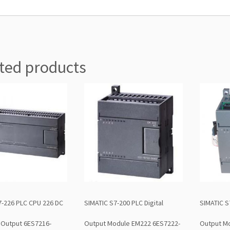
ted products
7-226 PLC CPU 226 DC
SIMATIC S7-200 PLC Digital
SIMATIC S
 Output 6ES7216-
Output Module EM222 6ES7222-
Output M