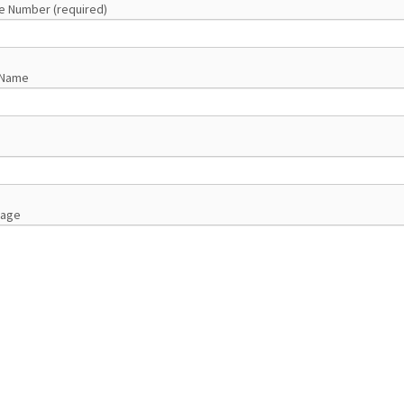
e Number (required)
 Name
sage