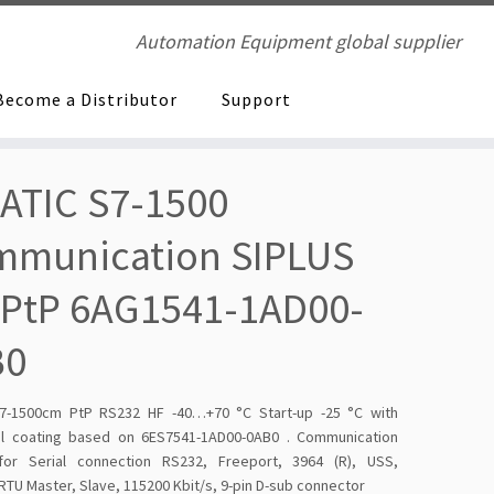
Automation Equipment global supplier
Become a Distributor
Support
ATIC S7-1500
mmunication SIPLUS
PtP 6AG1541-1AD00-
B0
7-1500cm PtP RS232 HF -40…+70 °C Start-up -25 °C with
l coating based on 6ES7541-1AD00-0AB0 . Communication
or Serial connection RS232, Freeport, 3964 (R), USS,
U Master, Slave, 115200 Kbit/s, 9-pin D-sub connector