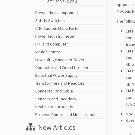
S7-1200 PLC CPU
options ma
Modbus RT
Pneumatics component
Safety Switches
The follo
CNC Custom Made Parts
CM P
Power Industry meter
commu
HMI and Computer
frame
CM P
Motion control
commu
Low voltage inverter-Driver
Kbit/
Contactor and Circuit breaker
CM P
Industrial Power Supply
commu
Transformers and Reactors
KB fr
CM P
Connector and Cable
comm
Sensors and Encoders
115.2
Health care products
Modu
Process Control and Measurement
4 ver
New Articles