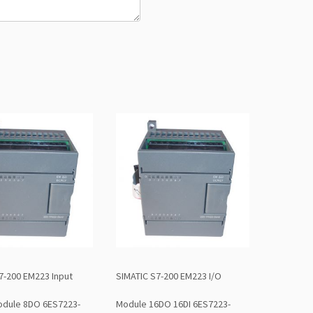
7-200 EM223 Input
SIMATIC S7-200 EM223 I/O
odule 8DO 6ES7223-
Module 16DO 16DI 6ES7223-