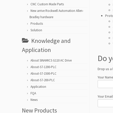
CNC Custom Made Parts
New arrive Rockwell Automation Allen-
Prot
Bradley hardware
Products
Solution
Knowledge and
Application
Do y
About SINAMICS G110 AC Drive
About-S7-1200-PLC
Drop us a 
About-S7-1500-PLC
Your Name
About-S7-200-PLC
Application
FQA
Your Email
News
New Products