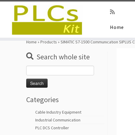
Home
Skip
to
Home
»
Products
»
SIMATIC S7-1500 Communication SIPLUS 
content
Search whole site
Search
for:
Categories
Cable Industry Equipment
Industrial Communication
PLC DCS Controller