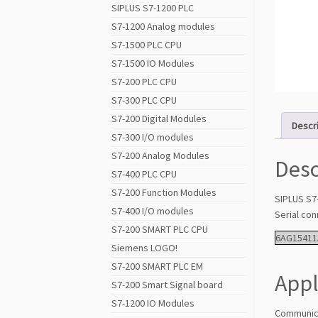
SIPLUS S7-1200 PLC
S7-1200 Analog modules
S7-1500 PLC CPU
S7-1500 IO Modules
S7-200 PLC CPU
S7-300 PLC CPU
S7-200 Digital Modules
Descr
S7-300 I/O modules
S7-200 Analog Modules
Desc
S7-400 PLC CPU
S7-200 Function Modules
SIPLUS S7
S7-400 I/O modules
Serial co
S7-200 SMART PLC CPU
6AG15411
Siemens LOGO!
S7-200 SMART PLC EM
Appl
S7-200 Smart Signal board
S7-1200 IO Modules
Communica