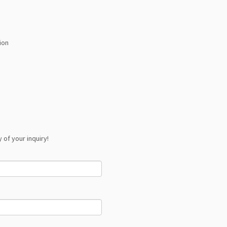
ion
 of your inquiry!