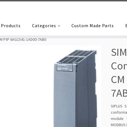
Products
Categories
Custom Made Parts
CM PtP 6AG1541-1AD00-7AB0
SIM
Co
CM 
7A
SIPLUS S
conforma
module f
MODBUS RT