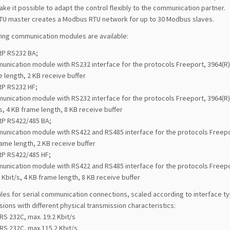
ke it possible to adapt the control flexibly to the communication partner.
U master creates a Modbus RTU network for up to 30 Modbus slaves.
wing communication modules are available:
tP RS232 BA;
nication module with RS232 interface for the protocols Freeport, 3964(R) a
 length, 2 KB receive buffer
tP RS232 HF;
nication module with RS232 interface for the protocols Freeport, 3964(R)
s, 4 KB frame length, 8 KB receive buffer
tP RS422/485 BA;
nication module with RS422 and RS485 interface for the protocols Freeport
ame length, 2 KB receive buffer
tP RS422/485 HF;
unication module with RS422 and RS485 interface for the protocols Freepo
 Kbit/s, 4 KB frame length, 8 KB receive buffer
les for serial communication connections, scaled according to interface t
sions with different physical transmission characteristics:
RS 232C, max. 19.2 Kbit/s
RS 232C, max.115.2 Kbit/s