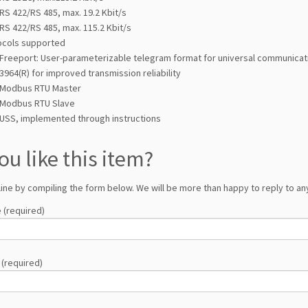
RS 422/RS 485, max. 19.2 Kbit/s
RS 422/RS 485, max. 115.2 Kbit/s
ocols supported
Freeport: User-parameterizable telegram format for universal communicat
3964(R) for improved transmission reliability
Modbus RTU Master
Modbus RTU Slave
USS, implemented through instructions
ou like this item?
line by compiling the form below. We will be more than happy to reply to any
 (required)
 (required)