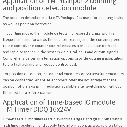
Application of TM PosInput 2 counting
and position detection module
The position detection module TMPosInput 2 is used for counting tasks
as well as position detection.
In counting mode, the module detects high-speed signals with high
frequencies and forwards the counter reading and the current speed
to the control. The counter control ensures a precise counter result
and rapid response in the system via digital input and output signals.
Comprehensive parameterization options provide optimum adaptation
to the task at hand and reduce control load.
For position detection, incremental encoders or SSI absolute encoders
can be connected. Absolute encoders offer the advantage that the
position of the axis is immediately available after switching on without
the need for a reference run.
Application of Time-based IO module
TM Timer DIDQ 16x24V
Time-based IO modules read in switching edges at digital inputs with a
high time resolution, and supply time information, as well as the status,