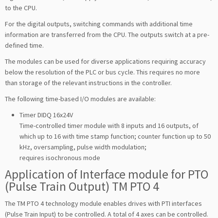
to the CPU.
For the digital outputs, switching commands with additional time
information are transferred from the CPU. The outputs switch at a pre-
defined time.
The modules can be used for diverse applications requiring accuracy
below the resolution of the PLC or bus cycle. This requires no more
than storage of the relevant instructions in the controller.
The following time-based I/O modules are available:
Timer DIDQ 16x24V
Time-controlled timer module with 8 inputs and 16 outputs, of
which up to 16 with time stamp function; counter function up to 50
kHz, oversampling, pulse width modulation;
requires isochronous mode
Application of Interface module for PTO
(Pulse Train Output) TM PTO 4
The TM PTO 4 technology module enables drives with PTI interfaces
(Pulse Train Input) to be controlled. A total of 4 axes can be controlled.