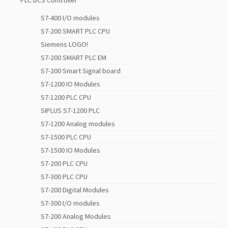
PLC DCS Controller
S7-400 I/O modules
S7-200 SMART PLC CPU
Siemens LOGO!
S7-200 SMART PLC EM
S7-200 Smart Signal board
S7-1200 IO Modules
S7-1200 PLC CPU
SIPLUS S7-1200 PLC
S7-1200 Analog modules
S7-1500 PLC CPU
S7-1500 IO Modules
S7-200 PLC CPU
S7-300 PLC CPU
S7-200 Digital Modules
S7-300 I/O modules
S7-200 Analog Modules