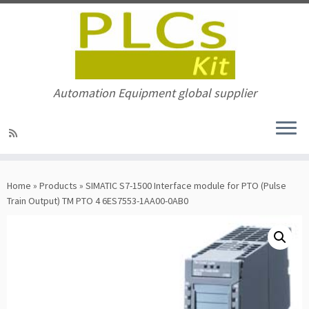
Automation Equipment global supplier
Skip
to
Home
»
Products
»
SIMATIC S7-1500 Interface module for PTO (Pulse
content
Train Output) TM PTO 4 6ES7553-1AA00-0AB0