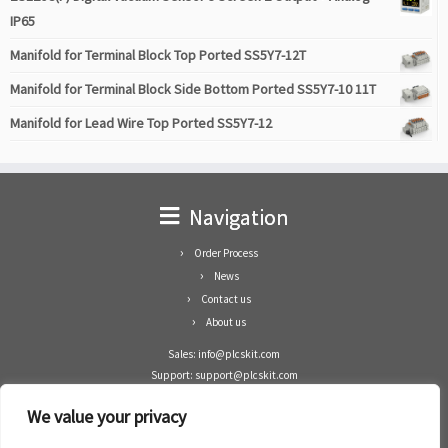
IP65
Manifold for Terminal Block Top Ported SS5Y7-12T
Manifold for Terminal Block Side Bottom Ported SS5Y7-10 11T
Manifold for Lead Wire Top Ported SS5Y7-12
Navigation
Order Process
News
Contact us
About us
Sales: info@plcskit.com
Support: support@plcskit.com
Cell Phone: +86 1-783-383-3390
We value your privacy
Whatsapp: +1(402)937-8370
Skype: plcskit.info@gmail.com