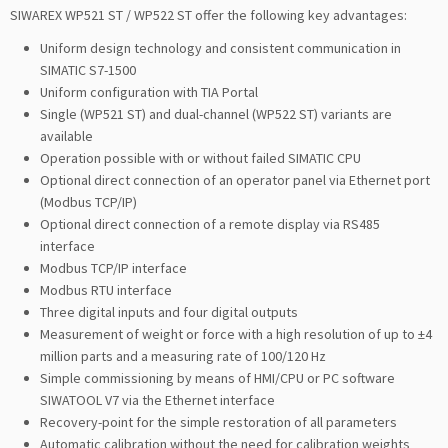
SIWAREX WP521 ST / WP522 ST offer the following key advantages:
Uniform design technology and consistent communication in
SIMATIC S7-1500
Uniform configuration with TIA Portal
Single (WP521 ST) and dual-channel (WP522 ST) variants are
available
Operation possible with or without failed SIMATIC CPU
Optional direct connection of an operator panel via Ethernet port
(Modbus TCP/IP)
Optional direct connection of a remote display via RS485
interface
Modbus TCP/IP interface
Modbus RTU interface
Three digital inputs and four digital outputs
Measurement of weight or force with a high resolution of up to ±4
million parts and a measuring rate of 100/120 Hz
Simple commissioning by means of HMI/CPU or PC software
SIWATOOL V7 via the Ethernet interface
Recovery-point for the simple restoration of all parameters
Automatic calibration without the need for calibration weights