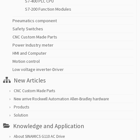
S7-400 PLC CPU
S7-200 Function Modules
Pneumatics component
Safety Switches
CNC Custom Made Parts
Power Industry meter
HMI and Computer
Motion control
Low voltage inverter-Driver
New Articles
CNC Custom Made Parts
New arrive Rockwell Automation Allen-Bradley hardware
Products
Solution
Knowledge and Application
About SINAMICS G110 AC Drive