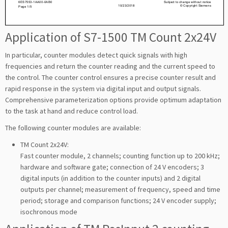
Application of S7-1500 TM Count 2x24V
In particular, counter modules detect quick signals with high
frequencies and return the counter reading and the current speed to
the control. The counter control ensures a precise counter result and
rapid response in the system via digital input and output signals.
Comprehensive parameterization options provide optimum adaptation
to the task at hand and reduce control load.
The following counter modules are available:
TM Count 2x24V:
Fast counter module, 2 channels; counting function up to 200 kHz;
hardware and software gate; connection of 24 V encoders; 3
digital inputs (in addition to the counter inputs) and 2 digital
outputs per channel; measurement of frequency, speed and time
period; storage and comparison functions; 24 V encoder supply;
isochronous mode