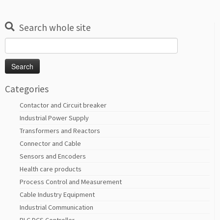
Search whole site
Search
for:
Categories
Contactor and Circuit breaker
Industrial Power Supply
Transformers and Reactors
Connector and Cable
Sensors and Encoders
Health care products
Process Control and Measurement
Cable Industry Equipment
Industrial Communication