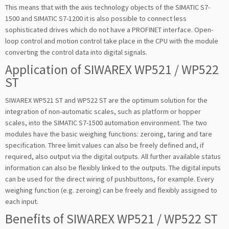
This means that with the axis technology objects of the SIMATIC S7-
1500 and SIMATIC S7-1200 it is also possible to connect less
sophisticated drives which do not have a PROFINET interface. Open-
loop control and motion control take place in the CPU with the module
converting the control data into digital signals.
Application of SIWAREX WP521 / WP522
ST
SIWAREX WP521 ST and WP522 ST are the optimum solution for the
integration of non-automatic scales, such as platform or hopper
scales, into the SIMATIC S7-1500 automation environment. The two
modules have the basic weighing functions: zeroing, taring and tare
specification. Three limit values can also be freely defined and, if
required, also output via the digital outputs. All further available status
information can also be flexibly linked to the outputs. The digital inputs
can be used for the direct wiring of pushbuttons, for example. Every
weighing function (e.g. zeroing) can be freely and flexibly assigned to
each input.
Benefits of SIWAREX WP521 / WP522 ST