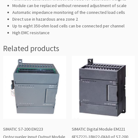
Module can be replaced without renewed adjustment of scale
Automatic impedance monitoring of the connected load cells
Direct use in hazardous area zone 2
Up to eight 350-ohm load cells can be connected per channel
High EMC resistance
Related products
SIMATIC S7-200 EM223
SIMATIC Digital Module EM221
Optocoupler Input Output Module
6ES7221-1BH22-0XA0 of S7-200