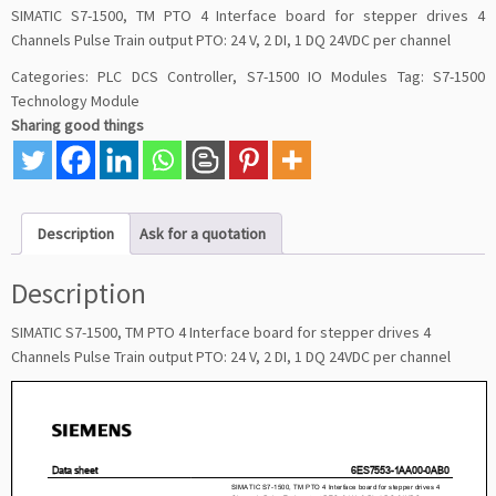
SIMATIC S7-1500, TM PTO 4 Interface board for stepper drives 4
Channels Pulse Train output PTO: 24 V, 2 DI, 1 DQ 24VDC per channel
Categories:
PLC DCS Controller
,
S7-1500 IO Modules
Tag:
S7-1500
Technology Module
Sharing good things
Description
Ask for a quotation
Description
SIMATIC S7-1500, TM PTO 4 Interface board for stepper drives 4
Channels Pulse Train output PTO: 24 V, 2 DI, 1 DQ 24VDC per channel