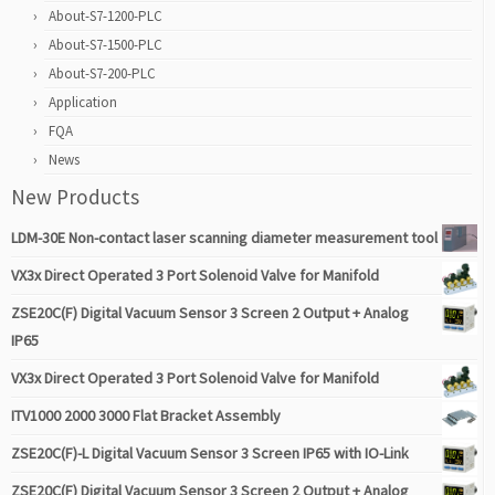
About-S7-1200-PLC
About-S7-1500-PLC
About-S7-200-PLC
Application
FQA
News
New Products
LDM-30E Non-contact laser scanning diameter measurement tool
VX3x Direct Operated 3 Port Solenoid Valve for Manifold
ZSE20C(F) Digital Vacuum Sensor 3 Screen 2 Output + Analog
IP65
VX3x Direct Operated 3 Port Solenoid Valve for Manifold
ITV1000 2000 3000 Flat Bracket Assembly
ZSE20C(F)-L Digital Vacuum Sensor 3 Screen IP65 with IO-Link
ZSE20C(F) Digital Vacuum Sensor 3 Screen 2 Output + Analog