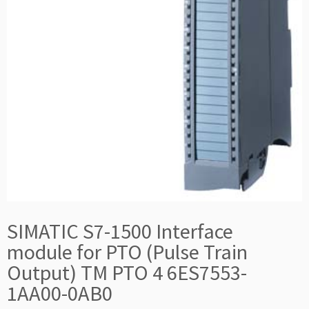
SIMATIC S7-1500 Interface
module for PTO (Pulse Train
Output) TM PTO 4 6ES7553-
1AA00-0AB0