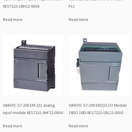
6ES7223-1BH22-0XA8
PLC
Read more
Read more
SIMATIC S7-200 EM-231 analog
SIMATIC S7-200 EM223 I/O Module
input module 6ES7231-0HF22-0XA0
16DO 16DI 6ES7223-1BL22-0XA0
Read more
Read more