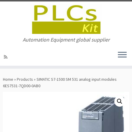
Automation Equipment global supplier
Skip
to
Home
»
Products
»
SIMATIC S7-1500 SM 531 analog input modules
content
6ES7531-7QD00-0AB0