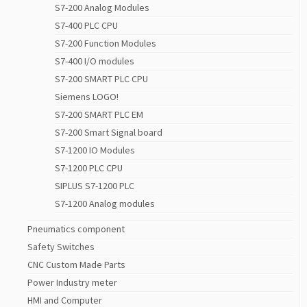
S7-200 Analog Modules
S7-400 PLC CPU
S7-200 Function Modules
S7-400 I/O modules
S7-200 SMART PLC CPU
Siemens LOGO!
S7-200 SMART PLC EM
S7-200 Smart Signal board
S7-1200 IO Modules
S7-1200 PLC CPU
SIPLUS S7-1200 PLC
S7-1200 Analog modules
Pneumatics component
Safety Switches
CNC Custom Made Parts
Power Industry meter
HMI and Computer