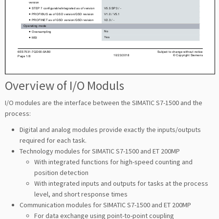
Overview of I/O Moduls
I/O modules are the interface between the SIMATIC S7-1500 and the
process:
Digital and analog modules provide exactly the inputs/outputs
required for each task.
Technology modules for SIMATIC S7-1500 and ET 200MP
With integrated functions for high-speed counting and
position detection
With integrated inputs and outputs for tasks at the process
level, and short response times
Communication modules for SIMATIC S7-1500 and ET 200MP
For data exchange using point-to-point coupling