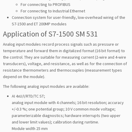
For connecting to PROFIBUS
For connecting to Industrial Ethernet
Connection system for user-friendly, low-overhead wiring of the
S7-1500 and ET 200MP modules
Application of S7-1500 SM 531
Analog input modules record process signals such as pressure or
temperature and forward them in digitalized format (16 bit format) to
the control. They are suitable for measuring current (2-wire and 4-wire
transducers), voltage, and resistance, as well as for the connection of
resistance thermometers and thermocouples (measurement types
depend on the module).
The following analog input modules are available:
AI 4xU/I/RTD/TC ST;
analog input module with 4 channels; 16 bit resolution; accuracy
+/-0.3 %; one potential group; 10 V common mode voltage;
parameterizable diagnostics; hardware interrupts (two upper
and lower limit values); calibration during runtime.
Module width 25 mm