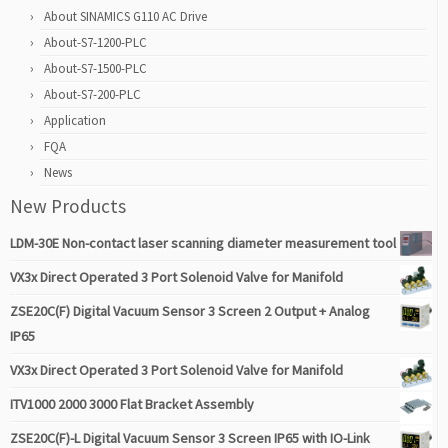
About SINAMICS G110 AC Drive
About-S7-1200-PLC
About-S7-1500-PLC
About-S7-200-PLC
Application
FQA
News
New Products
LDM-30E Non-contact laser scanning diameter measurement tool
VX3x Direct Operated 3 Port Solenoid Valve for Manifold
ZSE20C(F) Digital Vacuum Sensor 3 Screen 2 Output + Analog
IP65
VX3x Direct Operated 3 Port Solenoid Valve for Manifold
ITV1000 2000 3000 Flat Bracket Assembly
ZSE20C(F)-L Digital Vacuum Sensor 3 Screen IP65 with IO-Link