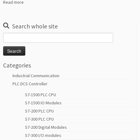
Read more
Search whole site
Search
for:
Categories
Industrial Communication
PLC DCS Controller
S7-1500 PLC CPU
S7-1500 IO Modules
S7-200 PLC CPU
S7-300 PLC CPU
S7-200 Digital Modules
S7-300 I/O modules