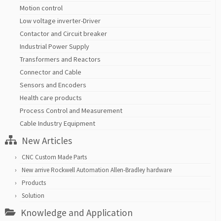
Motion control
Low voltage inverter-Driver
Contactor and Circuit breaker
Industrial Power Supply
Transformers and Reactors
Connector and Cable
Sensors and Encoders
Health care products
Process Control and Measurement
Cable Industry Equipment
New Articles
CNC Custom Made Parts
New arrive Rockwell Automation Allen-Bradley hardware
Products
Solution
Knowledge and Application