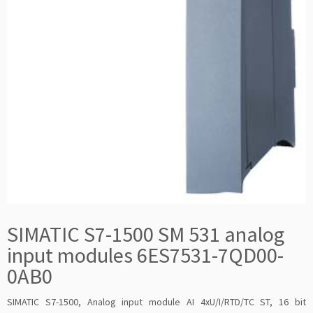
SIMATIC S7-1500 SM 531 analog
input modules 6ES7531-7QD00-
0AB0
SIMATIC S7-1500, Analog input module AI 4xU/I/RTD/TC ST, 16 bit