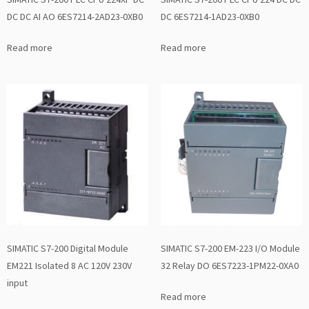
DC DC AI AO 6ES7214-2AD23-0XB0
DC 6ES7214-1AD23-0XB0
Read more
Read more
SIMATIC S7-200 Digital Module
SIMATIC S7-200 EM-223 I/O Module
EM221 Isolated 8 AC 120V 230V
32 Relay DO 6ES7223-1PM22-0XA0
input
Read more