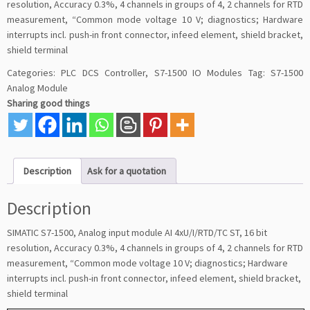
resolution, Accuracy 0.3%, 4 channels in groups of 4, 2 channels for RTD
measurement, “Common mode voltage 10 V; diagnostics; Hardware
interrupts incl. push-in front connector, infeed element, shield bracket,
shield terminal
Categories:
PLC DCS Controller
,
S7-1500 IO Modules
Tag:
S7-1500
Analog Module
Sharing good things
Description
Ask for a quotation
Description
SIMATIC S7-1500, Analog input module AI 4xU/I/RTD/TC ST, 16 bit
resolution, Accuracy 0.3%, 4 channels in groups of 4, 2 channels for RTD
measurement, “Common mode voltage 10 V; diagnostics; Hardware
interrupts incl. push-in front connector, infeed element, shield bracket,
shield terminal