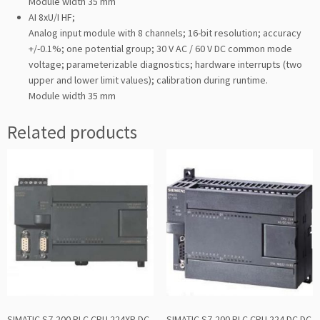
Module width 35 mm
AI 8xU/I HF;
Analog input module with 8 channels; 16-bit resolution; accuracy
+/-0.1%; one potential group; 30 V AC / 60 V DC common mode
voltage; parameterizable diagnostics; hardware interrupts (two
upper and lower limit values); calibration during runtime.
Module width 35 mm
Related products
SIMATIC S7-200 PLC CPU 224XP DC
SIMATIC S7-200 PLC CPU 224 DC DC