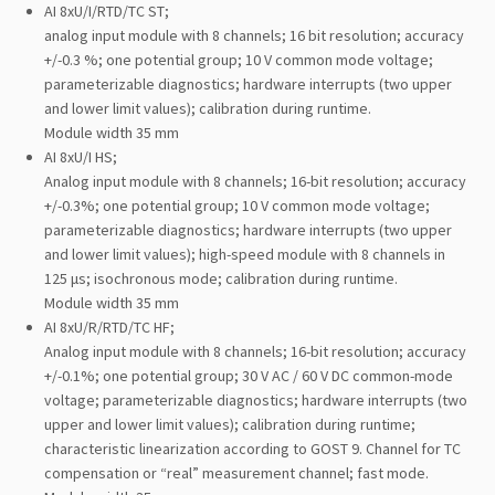
AI 8xU/I/RTD/TC ST;
analog input module with 8 channels; 16 bit resolution; accuracy
+/-0.3 %; one potential group; 10 V common mode voltage;
parameterizable diagnostics; hardware interrupts (two upper
and lower limit values); calibration during runtime.
Module width 35 mm
AI 8xU/I HS;
Analog input module with 8 channels; 16-bit resolution; accuracy
+/-0.3%; one potential group; 10 V common mode voltage;
parameterizable diagnostics; hardware interrupts (two upper
and lower limit values); high-speed module with 8 channels in
125 μs; isochronous mode; calibration during runtime.
Module width 35 mm
AI 8xU/R/RTD/TC HF;
Analog input module with 8 channels; 16-bit resolution; accuracy
+/-0.1%; one potential group; 30 V AC / 60 V DC common-mode
voltage; parameterizable diagnostics; hardware interrupts (two
upper and lower limit values); calibration during runtime;
characteristic linearization according to GOST 9. Channel for TC
compensation or “real” measurement channel; fast mode.