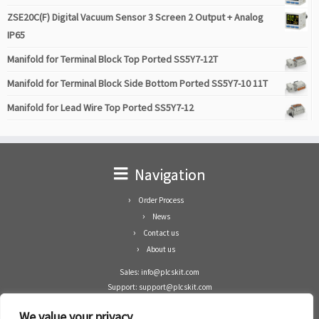
ZSE20C(F) Digital Vacuum Sensor 3 Screen 2 Output + Analog
IP65
Manifold for Terminal Block Top Ported SS5Y7-12T
Manifold for Terminal Block Side Bottom Ported SS5Y7-10 11T
Manifold for Lead Wire Top Ported SS5Y7-12
Navigation
Order Process
News
Contact us
About us
Sales: info@plcskit.com
Support: support@plcskit.com
Cell Phone: +86 1-783-383-3390
We value your privacy
Whatsapp: +1(402)937-8370