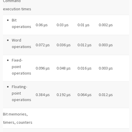
Command
execution times
Bit
0.06 μs
0.03 μs
0.01 μs
0.002 μs
operations
Word
0.072 μs
0.036 μs
0.012 μs
0.003 μs
operations
Fixed-
point
0.096 μs
0.048 μs
0.016 μs
0.003 μs
operations
Floating-
point
0.384 μs
0.192 μs
0.064 μs
0.012 μs
operations
Bit memories,
timers, counters