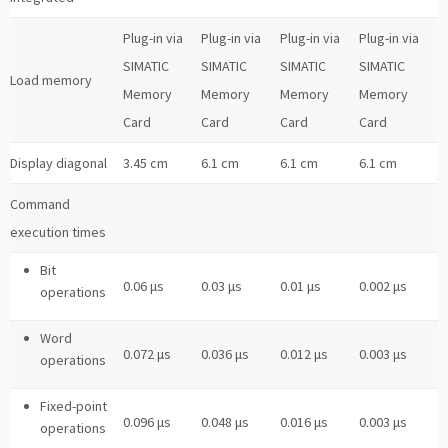
Plug-in via
Plug-in via
Plug-in via
Plug-in via
SIMATIC
SIMATIC
SIMATIC
SIMATIC
Load memory
Memory
Memory
Memory
Memory
Card
Card
Card
Card
Display diagonal
3.45 cm
6.1 cm
6.1 cm
6.1 cm
Command
execution times
Bit
0.06 μs
0.03 μs
0.01 μs
0.002 μs
operations
Word
0.072 μs
0.036 μs
0.012 μs
0.003 μs
operations
Fixed-point
0.096 μs
0.048 μs
0.016 μs
0.003 μs
operations