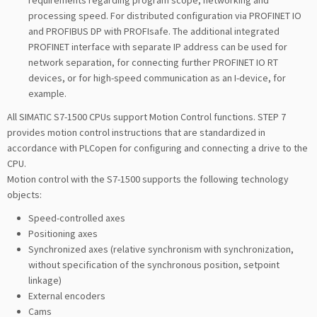
requirements regarding program scope, networking and
processing speed. For distributed configuration via PROFINET IO
and PROFIBUS DP with PROFIsafe. The additional integrated
PROFINET interface with separate IP address can be used for
network separation, for connecting further PROFINET IO RT
devices, or for high-speed communication as an I-device, for
example.
All SIMATIC S7-1500 CPUs support Motion Control functions. STEP 7
provides motion control instructions that are standardized in
accordance with PLCopen for configuring and connecting a drive to the
CPU.
Motion control with the S7-1500 supports the following technology
objects:
Speed-controlled axes
Positioning axes
Synchronized axes (relative synchronism with synchronization,
without specification of the synchronous position, setpoint
linkage)
External encoders
Cams