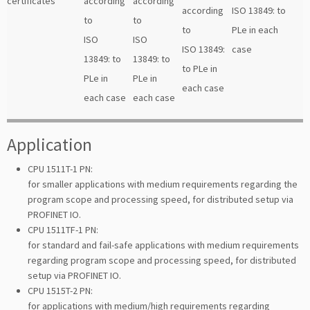
certificates
according
according
according
ISO 13849: to
to
to
to
PLe in each
ISO
ISO
ISO 13849:
case
13849: to
13849: to
to PLe in
PLe in
PLe in
each case
each case
each case
Application
CPU 1511T-1 PN:
for smaller applications with medium requirements regarding the
program scope and processing speed, for distributed setup via
PROFINET IO.
CPU 1511TF-1 PN:
for standard and fail-safe applications with medium requirements
regarding program scope and processing speed, for distributed
setup via PROFINET IO.
CPU 1515T-2 PN:
for applications with medium/high requirements regarding