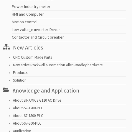
Power Industry meter
HMI and Computer
Motion control
Low voltage inverter-Driver
Contactor and Circuit breaker
New Articles
CNC Custom Made Parts
New arrive Rockwell Automation Allen-Bradley hardware
Products
Solution
Knowledge and Application
About SINAMICS G110 AC Drive
About-S7-1200-PLC
About-S7-1500-PLC
About-S7-200-PLC
Application