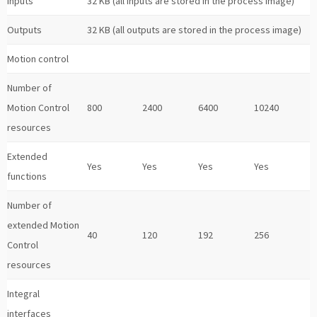
Inputs
32 KB (all inputs are stored in the process image)
Outputs
32 KB (all outputs are stored in the process image)
Motion control
Number of
Motion Control
800
2400
6400
10240
resources
Extended
Yes
Yes
Yes
Yes
functions
Number of
extended Motion
40
120
192
256
Control
resources
Integral
interfaces