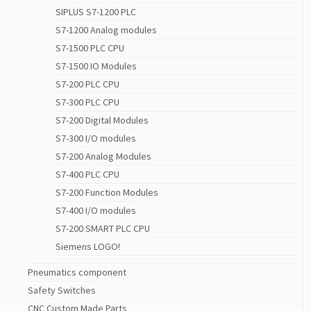
SIPLUS S7-1200 PLC
S7-1200 Analog modules
S7-1500 PLC CPU
S7-1500 IO Modules
S7-200 PLC CPU
S7-300 PLC CPU
S7-200 Digital Modules
S7-300 I/O modules
S7-200 Analog Modules
S7-400 PLC CPU
S7-200 Function Modules
S7-400 I/O modules
S7-200 SMART PLC CPU
Siemens LOGO!
Pneumatics component
Safety Switches
CNC Custom Made Parts