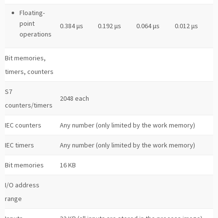
Floating-
point
0.384 μs
0.192 μs
0.064 μs
0.012 μs
operations
Bit memories,
timers, counters
S7
2048 each
counters/timers
IEC counters
Any number (only limited by the work memory)
IEC timers
Any number (only limited by the work memory)
Bit memories
16 KB
I/O address
range