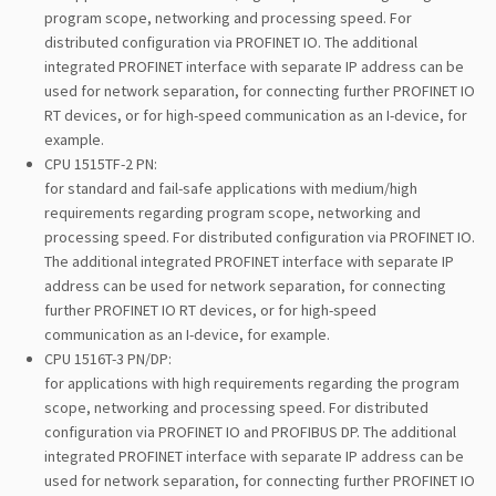
program scope, networking and processing speed. For
distributed configuration via PROFINET IO. The additional
integrated PROFINET interface with separate IP address can be
used for network separation, for connecting further PROFINET IO
RT devices, or for high-speed communication as an I-device, for
example.
CPU 1515TF-2 PN:
for standard and fail-safe applications with medium/high
requirements regarding program scope, networking and
processing speed. For distributed configuration via PROFINET IO.
The additional integrated PROFINET interface with separate IP
address can be used for network separation, for connecting
further PROFINET IO RT devices, or for high-speed
communication as an I-device, for example.
CPU 1516T-3 PN/DP:
for applications with high requirements regarding the program
scope, networking and processing speed. For distributed
configuration via PROFINET IO and PROFIBUS DP. The additional
integrated PROFINET interface with separate IP address can be
used for network separation, for connecting further PROFINET IO