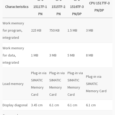
CPU 1517TF-3
Characteristics
1511TF-1
1515TF-2
1516TF-3
PN/DP
PN
PN
PN/DP
Work memory
for program,
225 KB
750 KB
1.5 MB
3 MB
integrated
Work memory
for data,
1 MB
3 MB
5 MB
8 MB
integrated
Plug-in via
Plug-in via
Plug-in via
Plug-in via
SIMATIC
SIMATIC
SIMATIC
Load memory
SIMATIC
Memory
Memory
Memory
Memory Card
Card
Card
Card
Display diagonal
3.45 cm
6.1 cm
6.1 cm
6.1 cm