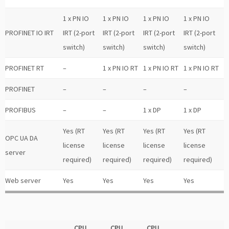
1 x PN IO
1 x PN IO
1 x PN IO
1 x PN IO
PROFINET IO IRT
IRT (2-port
IRT (2-port
IRT (2-port
IRT (2-port
switch)
switch)
switch)
switch)
PROFINET RT
–
1 x PN IO RT
1 x PN IO RT
1 x PN IO RT
PROFINET
–
–
–
–
PROFIBUS
–
–
1 x DP
1 x DP
Yes (RT
Yes (RT
Yes (RT
Yes (RT
OPC UA DA
license
license
license
license
server
required)
required)
required)
required)
Web server
Yes
Yes
Yes
Yes
CPU
CPU
CPU