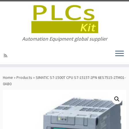
Automation Equipment global supplier
Skip
to
Home
»
Products
»
SIMATIC S7-1500T CPU S7-1515T-2PN 6ES7515-2TM01-
content
0AB0