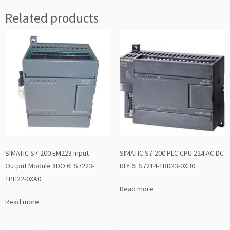
Related products
SIMATIC S7-200 EM223 Input
SIMATIC S7-200 PLC CPU 224 AC DC
Output Module 8DO 6ES7223-
RLY 6ES7214-1BD23-0XB0
1PH22-0XA0
Read more
Read more