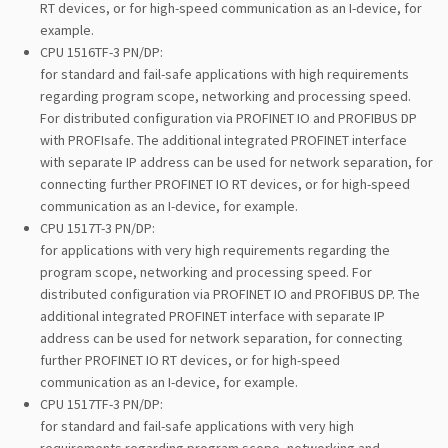
RT devices, or for high-speed communication as an I-device, for
example.
CPU 1516TF-3 PN/DP:
for standard and fail-safe applications with high requirements
regarding program scope, networking and processing speed.
For distributed configuration via PROFINET IO and PROFIBUS DP
with PROFIsafe. The additional integrated PROFINET interface
with separate IP address can be used for network separation, for
connecting further PROFINET IO RT devices, or for high-speed
communication as an I-device, for example.
CPU 1517T-3 PN/DP:
for applications with very high requirements regarding the
program scope, networking and processing speed. For
distributed configuration via PROFINET IO and PROFIBUS DP. The
additional integrated PROFINET interface with separate IP
address can be used for network separation, for connecting
further PROFINET IO RT devices, or for high-speed
communication as an I-device, for example.
CPU 1517TF-3 PN/DP:
for standard and fail-safe applications with very high