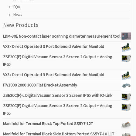
FQA
News
New Products
LDM-30E Non-contact laser scanning diameter measurement tool
VX3x Direct Operated 3 Port Solenoid Valve for Manifold
ZSE20C(F) Digital Vacuum Sensor 3 Screen 2 Output + Analog
IP65
VX3x Direct Operated 3 Port Solenoid Valve for Manifold
ITV1000 2000 3000 Flat Bracket Assembly
ZSE20C(F)-L Digital Vacuum Sensor 3 Screen IP65 with IO-Link
ZSE20C(F) Digital Vacuum Sensor 3 Screen 2 Output + Analog
IP65
Manifold for Terminal Block Top Ported SS5Y7-12T
Manifold for Terminal Block Side Bottom Ported SS5Y7-10 11T