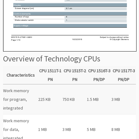
Overview of Technology CPUs
CPU 1511T-1
CPU 1515T-2
CPU 1516T-3
CPU 1517T-3
Characteristics
PN
PN
PN/DP
PN/DP
Work memory
for program,
225 KB
750 KB
1.5 MB
3 MB
integrated
Work memory
for data,
1 MB
3 MB
5 MB
8 MB
integrated