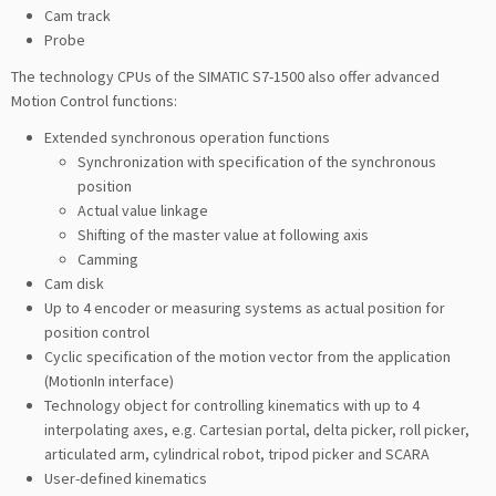
Cam track
Probe
The technology CPUs of the SIMATIC S7-1500 also offer advanced
Motion Control functions:
Extended synchronous operation functions
Synchronization with specification of the synchronous
position
Actual value linkage
Shifting of the master value at following axis
Camming
Cam disk
Up to 4 encoder or measuring systems as actual position for
position control
Cyclic specification of the motion vector from the application
(MotionIn interface)
Technology object for controlling kinematics with up to 4
interpolating axes, e.g. Cartesian portal, delta picker, roll picker,
articulated arm, cylindrical robot, tripod picker and SCARA
User-defined kinematics