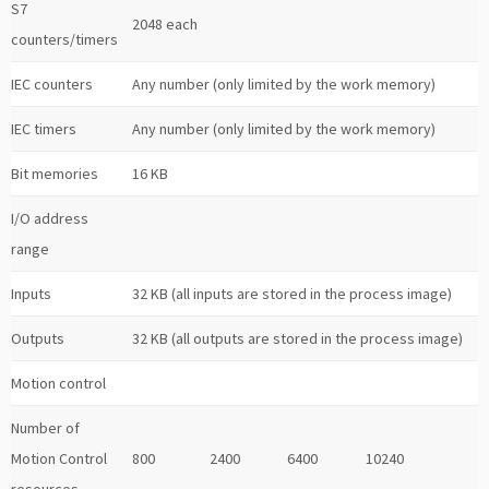
S7
2048 each
counters/timers
IEC counters
Any number (only limited by the work memory)
IEC timers
Any number (only limited by the work memory)
Bit memories
16 KB
I/O address
range
Inputs
32 KB (all inputs are stored in the process image)
Outputs
32 KB (all outputs are stored in the process image)
Motion control
Number of
Motion Control
800
2400
6400
10240