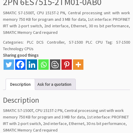
2PN 6ES7515-2TM01-0AB0
SIMATIC S7-1500T, CPU 1515T-2 PN, Central processing unit with work
memory 750 KB for program and 3 MB for data, 1st interface: PROFINET
IRT with 2-port switch, 2nd interface, Ethernet, 30 ns bit performance,
SIMATIC Memory Card required
Categories:
PLC DCS Controller
,
S7-1500 PLC CPU
Tag:
S7-1500
Technology CPUs
Sharing good things
Description
Ask for a quotation
Description
SIMATIC S7-1500T, CPU 1515T-2 PN, Central processing unit with work
memory 750 KB for program and 3 MB for data, 1st interface: PROFINET
IRT with 2-port switch, 2nd interface, Ethernet, 30 ns bit performance,
SIMATIC Memory Card required