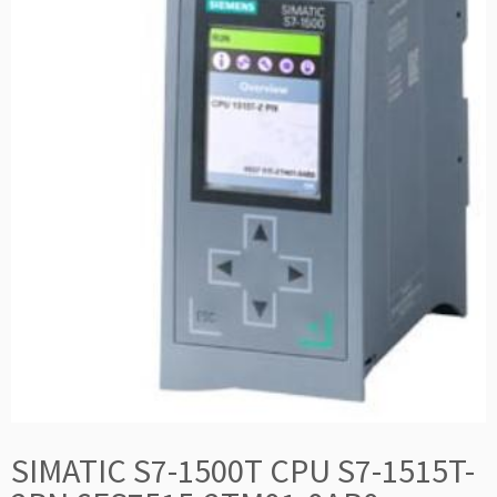
SIMATIC S7-1500T CPU S7-1515T-