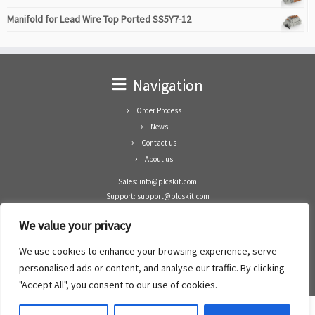
Manifold for Lead Wire Top Ported SS5Y7-12
Navigation
Order Process
News
Contact us
About us
Sales: info@plcskit.com
Support: support@plcskit.com
Cell Phone: +86 1-783-383-3390
We value your privacy
Whatsapp: +1(402)937-8370
Skype: plcskit.info@gmail.com
We use cookies to enhance your browsing experience, serve
Zhongshan Enrun Co Ltd
personalised ads or content, and analyse our traffic. By clicking
Add: RM1003, Building 5 Block 1, Yulongshan Wuguishan, Zhongshan city, China.
"Accept All", you consent to our use of cookies.