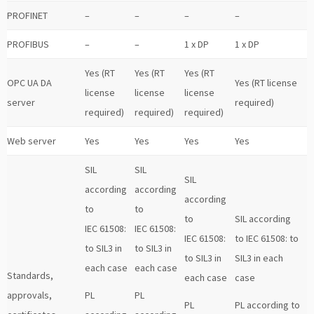
PROFINET
–
–
–
–
PROFIBUS
–
–
1 x DP
1 x DP
Yes (RT
Yes (RT
Yes (RT
OPC UA DA
Yes (RT license
license
license
license
server
required)
required)
required)
required)
Web server
Yes
Yes
Yes
Yes
SIL
SIL
SIL
according
according
according
to
to
to
SIL according
IEC 61508:
IEC 61508:
IEC 61508:
to IEC 61508: to
to SIL3 in
to SIL3 in
to SIL3 in
SIL3 in each
each case
each case
Standards,
each case
case
approvals,
PL
PL
PL
PL according to