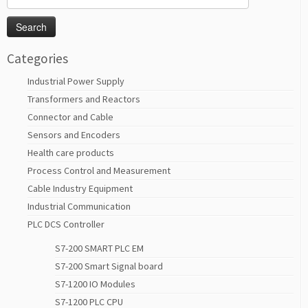
for:
Categories
Industrial Power Supply
Transformers and Reactors
Connector and Cable
Sensors and Encoders
Health care products
Process Control and Measurement
Cable Industry Equipment
Industrial Communication
PLC DCS Controller
S7-200 SMART PLC EM
S7-200 Smart Signal board
S7-1200 IO Modules
S7-1200 PLC CPU