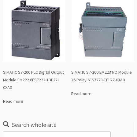
SIMATIC S7-200 PLC Digital Output
SIMATIC S7-200 EM223 I/O Module
Module EM222 6ES7222-1BF22-
16 Relay 6ES7223-1PL22-0XA0
0XA0
Read more
Read more
Search whole site
Search