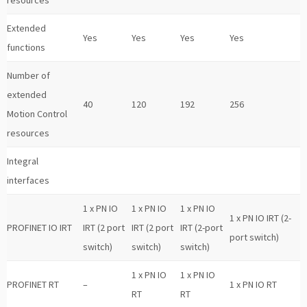
resources
Extended
Yes
Yes
Yes
Yes
functions
Number of
extended
40
120
192
256
Motion Control
resources
Integral
interfaces
1 x PN IO
1 x PN IO
1 x PN IO
1 x PN IO IRT (2-
PROFINET IO IRT
IRT (2 port
IRT (2 port
IRT (2-port
port switch)
switch)
switch)
switch)
1 x PN IO
1 x PN IO
PROFINET RT
–
1 x PN IO RT
RT
RT