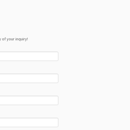
 of your inquiry!