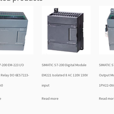
7-200 EM-223 I/O
SIMATIC S7-200 Digital Module
SIMATIC S
 Relay DO 6ES7223-
EM221 Isolated 8 AC 120V 230V
Output M
A0
input
1PH22-0X
e
Read more
Read mor