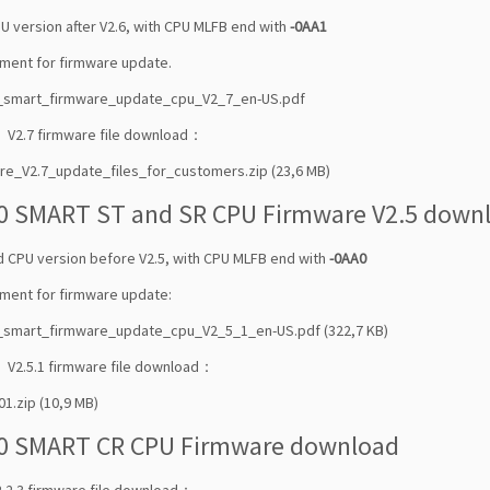
U version after V2.6, with CPU MLFB end with
-0AA1
ment for firmware update.
0_smart_firmware_update_cpu_V2_7_en-US.pdf
 V2.7 firmware file download：
re_V2.7_update_files_for_customers.zip (23,6 MB)
0 SMART ST and SR CPU Firmware V2.5 down
ld CPU version before V2.5, with CPU MLFB end with
-0AA0
ment for firmware update:
_smart_firmware_update_cpu_V2_5_1_en-US.pdf (322,7 KB)
 V2.5.1 firmware file download：
01.zip (10,9 MB)
0 SMART CR CPU Firmware download
.2.3 firmware file download：