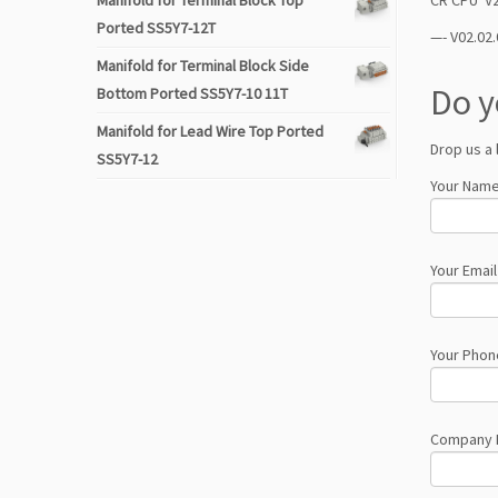
Manifold for Terminal Block Top
Ported SS5Y7-12T
—- V02.02.
Manifold for Terminal Block Side
Do y
Bottom Ported SS5Y7-10 11T
Manifold for Lead Wire Top Ported
Drop us a 
SS5Y7-12
Your Name
Your Email
Your Phon
Company