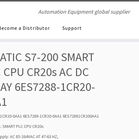
Automation Equipment global supplier
Become a Distributor
Support
ATIC S7-200 SMART
 CPU CR20s AC DC
AY 6ES7288-1CR20-
A1
-1CR20-0AA1 6ES7288-1CR20-0AA1 6ES72881CR200AA1
.: SMART PLC CPU CR20s
ply: AC 85-264VAC AT 47-63 HZ,