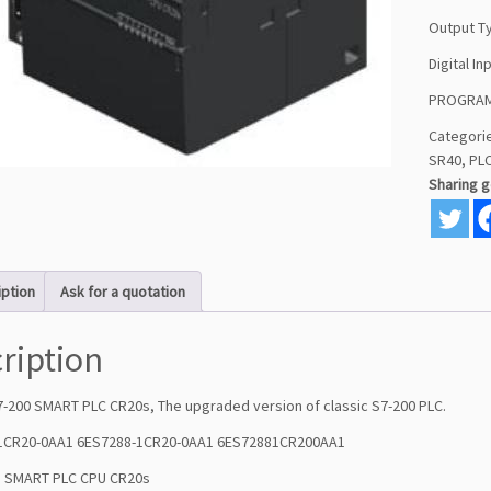
Output T
Digital In
PROGRAM
Categori
SR40
,
PL
Sharing 
iption
Ask for a quotation
ription
7-200 SMART PLC CR20s, The upgraded version of classic S7-200 PLC.
-1CR20-0AA1 6ES7288-1CR20-0AA1 6ES72881CR200AA1
: SMART PLC CPU CR20s