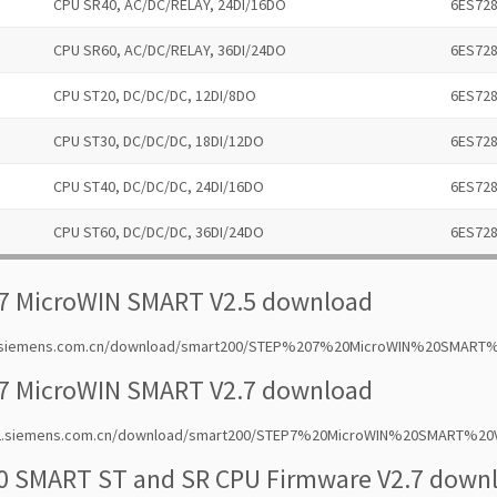
CPU SR40, AC/DC/RELAY, 24DI/16DO
6ES72
CPU SR60, AC/DC/RELAY, 36DI/24DO
6ES72
CPU ST20, DC/DC/DC, 12DI/8DO
6ES72
CPU ST30, DC/DC/DC, 18DI/12DO
6ES72
CPU ST40, DC/DC/DC, 24DI/16DO
6ES72
CPU ST60, DC/DC/DC, 36DI/24DO
6ES72
7 MicroWIN SMART V2.5 download
2.siemens.com.cn/download/smart200/STEP%207%20MicroWIN%20SMART%2
7 MicroWIN SMART V2.7 download
w2.siemens.com.cn/download/smart200/STEP7%20MicroWIN%20SMART%20V
0 SMART ST and SR CPU Firmware V2.7 down