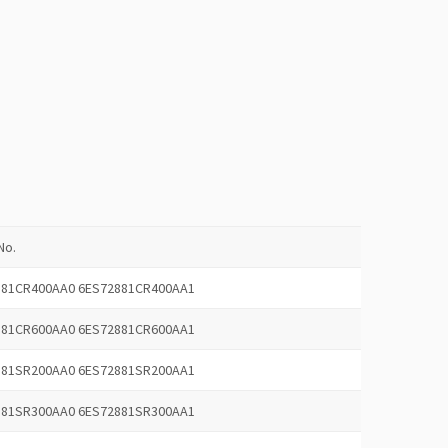
No.
881CR400AA0 6ES72881CR400AA1
881CR600AA0 6ES72881CR600AA1
881SR200AA0 6ES72881SR200AA1
881SR300AA0 6ES72881SR300AA1