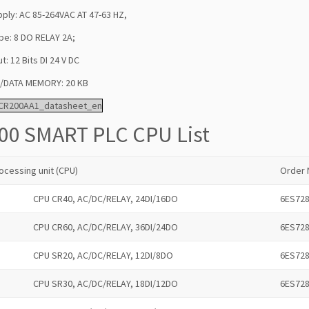
ply: AC 85-264VAC AT 47-63 HZ,
pe: 8 DO RELAY 2A;
ut: 12 Bits DI 24 V DC
DATA MEMORY: 20 KB
CR200AA1_datasheet_en
00 SMART PLC CPU List
ocessing unit (CPU)
Order 
CPU CR40, AC/DC/RELAY, 24DI/16DO
6ES72
CPU CR60, AC/DC/RELAY, 36DI/24DO
6ES72
CPU SR20, AC/DC/RELAY, 12DI/8DO
6ES72
CPU SR30, AC/DC/RELAY, 18DI/12DO
6ES72