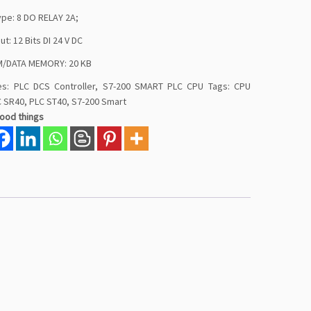
ype: 8 DO RELAY 2A;
put: 12 Bits DI 24 V DC
/DATA MEMORY: 20 KB
es:
PLC DCS Controller
,
S7-200 SMART PLC CPU
Tags:
CPU
C SR40
,
PLC ST40
,
S7-200 Smart
good things