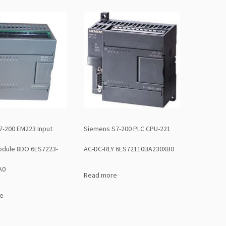
7-200 EM223 Input
Siemens S7-200 PLC CPU-221
odule 8DO 6ES7223-
AC-DC-RLY 6ES72110BA230XB0
A0
Read more
e