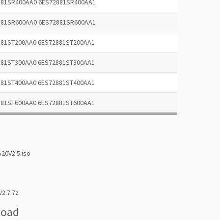
881SR400AA0 6ES72881SR400AA1
881SR600AA0 6ES72881SR600AA1
881ST200AA0 6ES72881ST200AA1
881ST300AA0 6ES72881ST300AA1
881ST400AA0 6ES72881ST400AA1
881ST600AA0 6ES72881ST600AA1
0V2.5.iso
2.7.7z
load