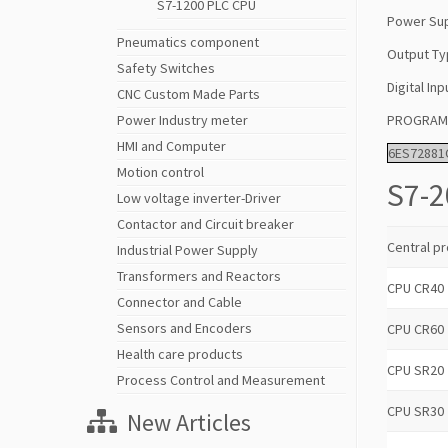
S7-1200 PLC CPU
Power Sup
Pneumatics component
Output Ty
Safety Switches
Digital Inp
CNC Custom Made Parts
PROGRAM/
Power Industry meter
HMI and Computer
6ES72881
Motion control
S7-2
Low voltage inverter-Driver
Contactor and Circuit breaker
Central pr
Industrial Power Supply
Transformers and Reactors
CPU CR40
Connector and Cable
Sensors and Encoders
CPU CR60
Health care products
CPU SR20
Process Control and Measurement
CPU SR30
New Articles