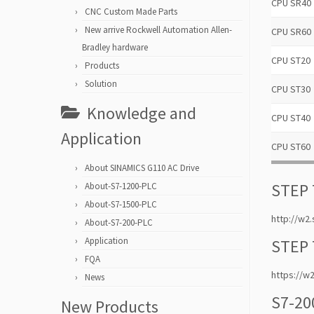
CPU SR40
CNC Custom Made Parts
New arrive Rockwell Automation Allen-
CPU SR60
Bradley hardware
CPU ST20
Products
Solution
CPU ST30
Knowledge and
CPU ST40
Application
CPU ST60
About SINAMICS G110 AC Drive
STEP 
About-S7-1200-PLC
About-S7-1500-PLC
http://w
About-S7-200-PLC
Application
STEP 
FQA
https://
News
S7-20
New Products