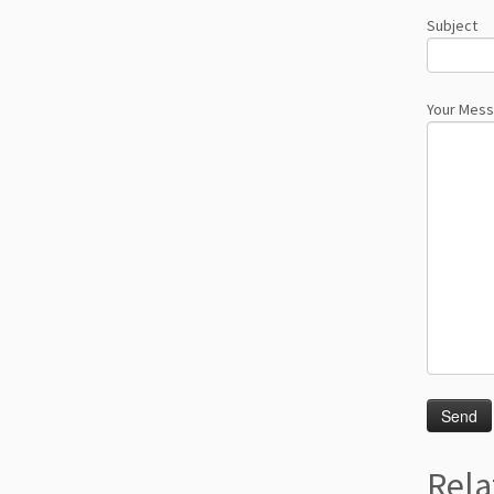
Subject
Your Mes
Rela