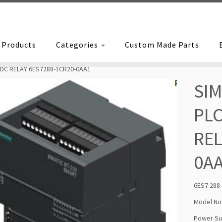
Products
Categories
Custom Made Parts
 DC RELAY 6ES7288-1CR20-0AA1
SIM
PLC
REL
0A
6ES7 288
Model No
Power Sup