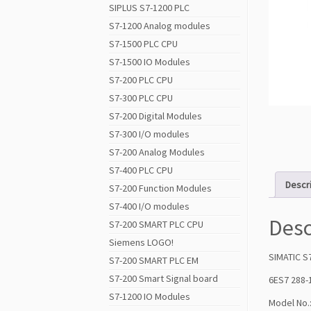
SIPLUS S7-1200 PLC
S7-1200 Analog modules
S7-1500 PLC CPU
S7-1500 IO Modules
S7-200 PLC CPU
S7-300 PLC CPU
S7-200 Digital Modules
S7-300 I/O modules
S7-200 Analog Modules
S7-400 PLC CPU
Descr
S7-200 Function Modules
S7-400 I/O modules
Desc
S7-200 SMART PLC CPU
Siemens LOGO!
SIMATIC S
S7-200 SMART PLC EM
S7-200 Smart Signal board
6ES7 288
S7-1200 IO Modules
Model No.