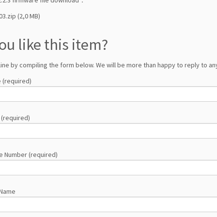
03.zip (2,0 MB)
ou like this item?
line by compiling the form below. We will be more than happy to reply to any
 (required)
 (required)
e Number (required)
 Name