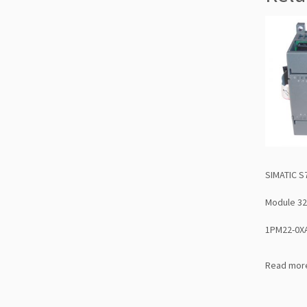
SIMATIC S
Module 32
1PM22-0X
Read mor