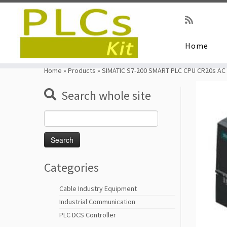
Home
Skip
to
Home
»
Products
»
SIMATIC S7-200 SMART PLC CPU CR20s AC
content
Search whole site
Search
for:
Categories
Cable Industry Equipment
Industrial Communication
PLC DCS Controller