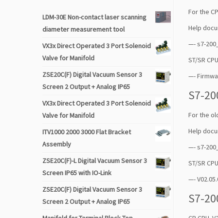
For the CP
LDM-30E Non-contact laser scanning
Help docu
diameter measurement tool
—- s7-20
VX3x Direct Operated 3 Port Solenoid
Valve for Manifold
ST/SR CPU
ZSE20C(F) Digital Vacuum Sensor 3
—- Firmwa
Screen 2 Output + Analog IP65
S7-20
VX3x Direct Operated 3 Port Solenoid
For the o
Valve for Manifold
Help docu
ITV1000 2000 3000 Flat Bracket
Assembly
—- s7-200
ZSE20C(F)-L Digital Vacuum Sensor 3
ST/SR CPU
Screen IP65 with IO-Link
—- V02.05.
ZSE20C(F) Digital Vacuum Sensor 3
S7-20
Screen 2 Output + Analog IP65
CR CPU V2