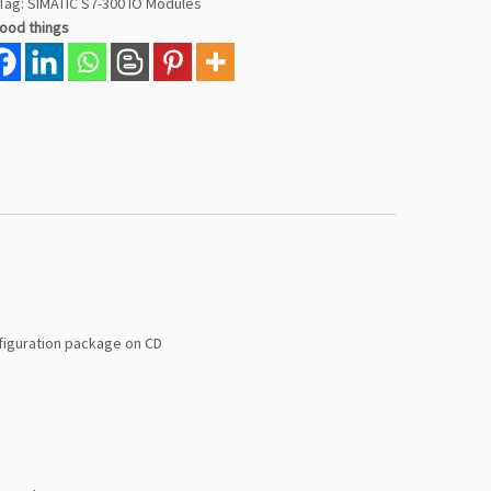
Tag:
SIMATIC S7-300 IO Modules
good things
figuration package on CD