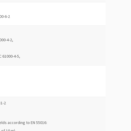
00-6-2
000-4-2,
C 61000-4-5,
81-2
elds according to EN 55016:
 of 10 m)