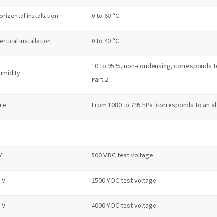
orizontal installation
0 to 60 °C
ertical installation
0 to 40 °C
10 to 95%, non-condensing, corresponds to r
umidity
Part 2
ure
From 1080 to 795 hPa (corresponds to an al
V
500 V DC test voltage
 V
2500 V DC test voltage
 V
4000 V DC test voltage