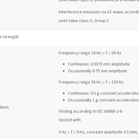
Interference emission via AC mains accordi
Limit value class A, Group 1
l strength
Frequency range 10 Hz ≤ f ≤ 58 Hz
Continuous: 0.0375 mm amplitude
Occasionally 0.75 mm amplitude
Frequency range 58 Hz ≤ f ≤ 150 Hz
Continuous: 0.5 g constant acceleratio
Occasionally 1 g constant acceleratio
tions
Testing according to IEC 60068-2-6
Tested with:
5 Hz ≤ f ≤ 9 Hz, constant amplitude 3.5 mm;