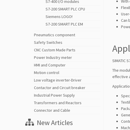
With
S7-400 I/O modules
Flexi
S7-200 SMART PLC CPU
User-
Siemens LOGO!
Can 
S7-200 SMART PLC EM
Power
Pneumatics component
Safety Switches
Appl
CNC Custom Made Parts
Power Industry meter
SIMATIC S
HMI and Computer
The modul
Motion control
effective 
Low voltage inverter-Driver
Applicatio
Contactor and Circuit breaker
Industrial Power Supply
Spec
Texti
Transformers and Reactors
Pack
Connector and Cable
Gene
New Articles
Contr
Mach