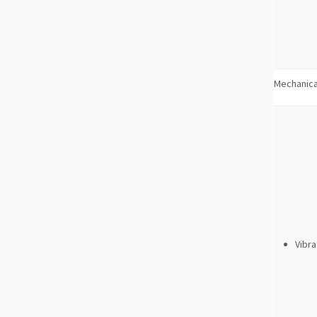
Mechanica
Vibra