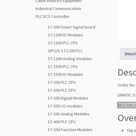
Cable Industry Equipment
Industrial Communication
PLC DCS Controller
S7-200 Smart Signal board
S7-1200 IO Modules
S7-1200 PLC CPU
SIPLUS S7-1200 PLC
Descr
S7-1200 Analog modules
S7-1500 PLC CPU
Desc
S7-1500 IO Modules
S7-200 PLC CPU
Order No.
S7-300 PLC CPU
SIMATIC S
S7-200 Digital Modules
6ES73411
S7-300 I/O modules
S7-200 Analog Modules
Over
S7-400 PLC CPU
S7-200 Function Modules
The 