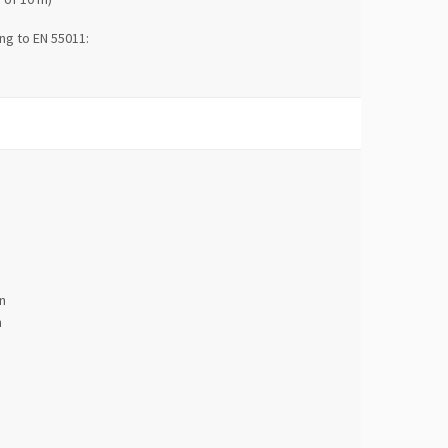
ng to EN 55011:
n
n