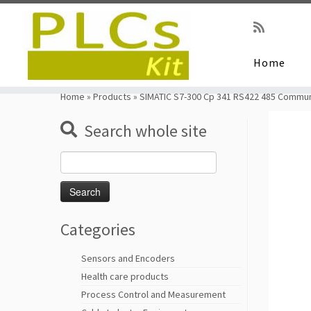
Home
Skip
to
Home
»
Products
»
SIMATIC S7-300 Cp 341 RS422 485 Commun
content
Search whole site
Search
for:
Categories
Sensors and Encoders
Health care products
Process Control and Measurement