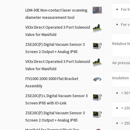
For h
LDM-30E Non-contact laser scanning
diameter measurement tool
For v
VX3x Direct Operated 3 Port Solenoid
Valve for Manifold
Relative h
ZSE20C(F) Digital Vacuum Sensor 3
Screen 2 Output + Analog IP65
VX3x Direct Operated 3 Port Solenoid
Air press
Valve for Manifold
Insulation
ITV1000 2000 3000 Flat Bracket
Assembly
< 50 
ZSE20C(F)-L Digital Vacuum Sensor 3
Screen IP65 with IO-Link
< 150
ZSE20C(F) Digital Vacuum Sensor 3
Screen 2 Output + Analog IP65
< 250