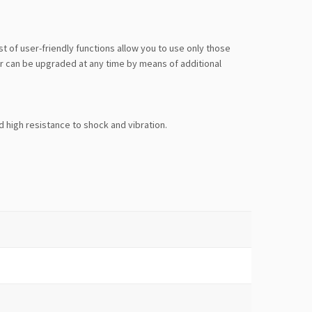
of user-friendly functions allow you to use only those
er can be upgraded at any time by means of additional
d high resistance to shock and vibration.