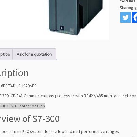
modules
Sharing 
iption
Ask for a quotation
ription
: 6ES73411CH020AE0
7-300, CP 341 Communications processor with RS422/485 interface incl. con
CH020AE0_datasheet_en
view of S7-300
modular mini PLC system for the low and mid-performance ranges