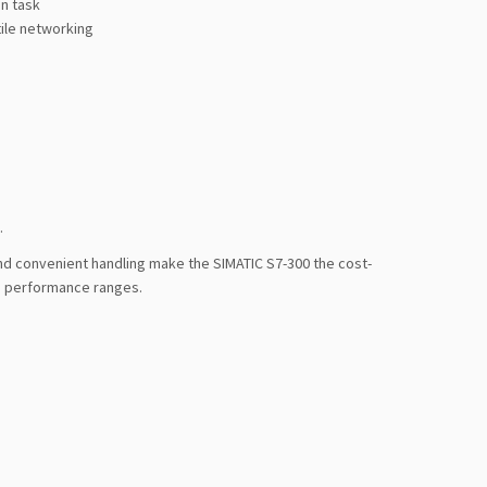
n task
tile networking
.
nd convenient handling make the SIMATIC S7-300 the cost-
id performance ranges.