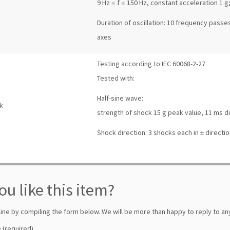
9 Hz ≤ f ≤ 150 Hz, constant acceleration 1 g
Duration of oscillation: 10 frequency passes
axes
Testing according to IEC 60068-2-27
Tested with:
Half-sine wave:
k
strength of shock 15 g peak value, 11 ms d
Shock direction: 3 shocks each in ± directio
ou like this item?
line by compiling the form below. We will be more than happy to reply to any
 (required)