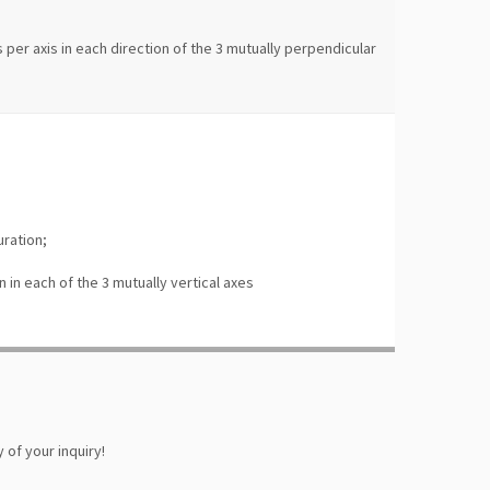
;
 per axis in each direction of the 3 mutually perpendicular
uration;
n in each of the 3 mutually vertical axes
 of your inquiry!