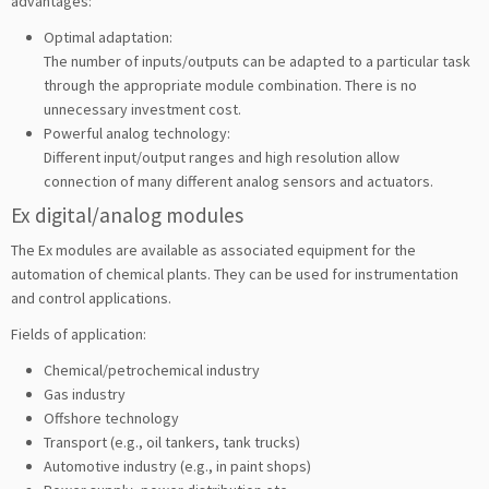
advantages:
Optimal adaptation:
The number of inputs/outputs can be adapted to a particular task
through the appropriate module combination. There is no
unnecessary investment cost.
Powerful analog technology:
Different input/output ranges and high resolution allow
connection of many different analog sensors and actuators.
Ex digital/analog modules
The Ex modules are available as associated equipment for the
automation of chemical plants. They can be used for instrumentation
and control applications.
Fields of application:
Chemical/petrochemical industry
Gas industry
Offshore technology
Transport (e.g., oil tankers, tank trucks)
Automotive industry (e.g., in paint shops)