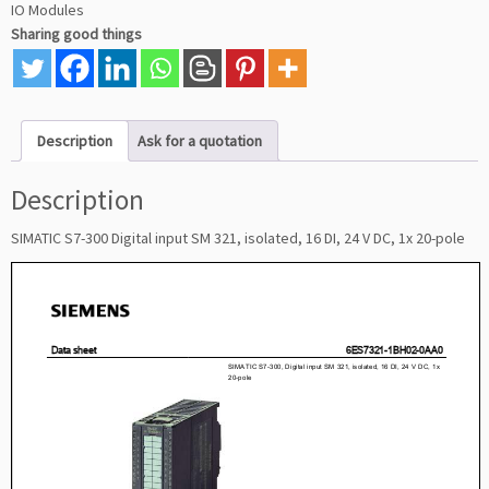
IO Modules
Sharing good things
Description
Ask for a quotation
Description
SIMATIC S7-300 Digital input SM 321, isolated, 16 DI, 24 V DC, 1x 20-pole