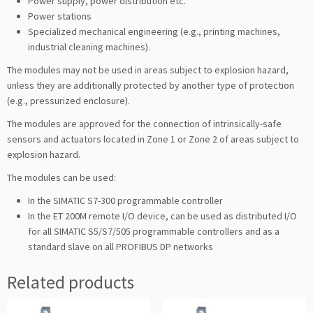
Power supply, power distribution etc.
Power stations
Specialized mechanical engineering (e.g., printing machines,
industrial cleaning machines).
The modules may not be used in areas subject to explosion hazard,
unless they are additionally protected by another type of protection
(e.g., pressurized enclosure).
The modules are approved for the connection of intrinsically-safe
sensors and actuators located in Zone 1 or Zone 2 of areas subject to
explosion hazard.
The modules can be used:
In the SIMATIC S7-300 programmable controller
In the ET 200M remote I/O device, can be used as distributed I/O
for all SIMATIC S5/S7/505 programmable controllers and as a
standard slave on all PROFIBUS DP networks
Related products