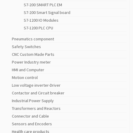
S7-200 SMART PLC EM
S7-200 Smart Signal board
S7-1200 IO Modules
S7-1200 PLC CPU
Pneumatics component
Safety Switches
CNC Custom Made Parts
Power Industry meter
HMI and Computer
Motion control
Low voltage inverter-Driver
Contactor and Circuit breaker
Industrial Power Supply
Transformers and Reactors
Connector and Cable
Sensors and Encoders
Health care products