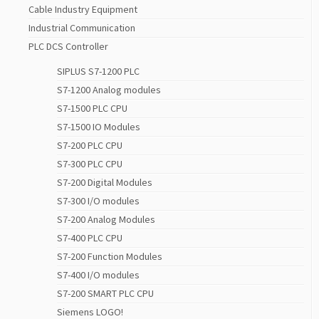
Cable Industry Equipment
Industrial Communication
PLC DCS Controller
SIPLUS S7-1200 PLC
S7-1200 Analog modules
S7-1500 PLC CPU
S7-1500 IO Modules
S7-200 PLC CPU
S7-300 PLC CPU
S7-200 Digital Modules
S7-300 I/O modules
S7-200 Analog Modules
S7-400 PLC CPU
S7-200 Function Modules
S7-400 I/O modules
S7-200 SMART PLC CPU
Siemens LOGO!