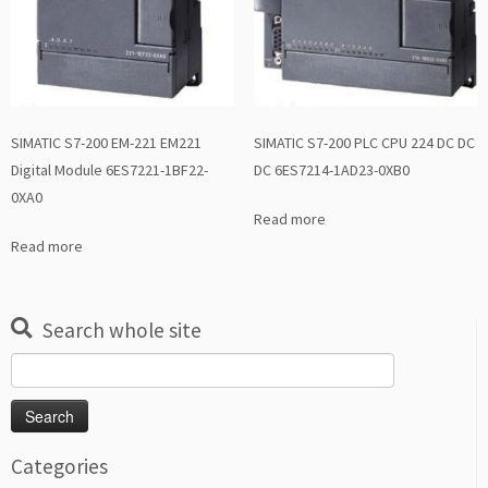
SIMATIC S7-200 EM-221 EM221
SIMATIC S7-200 PLC CPU 224 DC DC
Digital Module 6ES7221-1BF22-
DC 6ES7214-1AD23-0XB0
0XA0
Read more
Read more
Search whole site
Search
for:
Categories