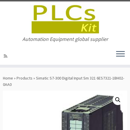
Automation Equipment global supplier
Skip
to
Home
»
Products
»
Simatic S7-300 Digital Input Sm 321 6ES7321-1BH02-
content
0AA0