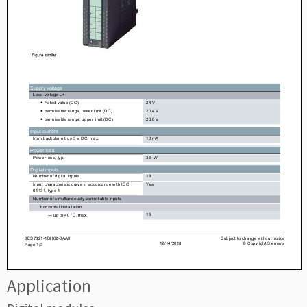
Application