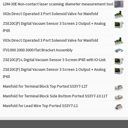
LDM-30E Non-contact laser scanning diameter measurement tool
VX3x Direct Operated 3 Port Solenoid Valve for Manifold
ZSE20C(F) Digital Vacuum Sensor 3 Screen 2 Output + Analog
IP65
VX3x Direct Operated 3 Port Solenoid Valve for Manifold
ITV1000 2000 3000 Flat Bracket Assembly
ZSE20C(F)-L Digital Vacuum Sensor 3 Screen IP65 with IO-Link
ZSE20C(F) Digital Vacuum Sensor 3 Screen 2 Output + Analog
IP65
Manifold for Terminal Block Top Ported SS5Y7-12T
Manifold for Terminal Block Side Bottom Ported SS5Y7-10 11T
Manifold for Lead Wire Top Ported SS5Y7-12