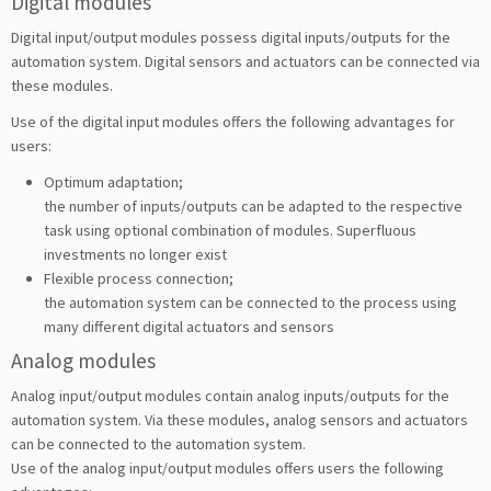
Digital modules
Digital input/output modules possess digital inputs/outputs for the
automation system. Digital sensors and actuators can be connected via
these modules.
Use of the digital input modules offers the following advantages for
users:
Optimum adaptation;
the number of inputs/outputs can be adapted to the respective
task using optional combination of modules. Superfluous
investments no longer exist
Flexible process connection;
the automation system can be connected to the process using
many different digital actuators and sensors
Analog modules
Analog input/output modules contain analog inputs/outputs for the
automation system. Via these modules, analog sensors and actuators
can be connected to the automation system.
Use of the analog input/output modules offers users the following