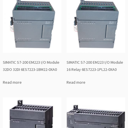
SIMATIC S7-200 EM223 I/O Module
SIMATIC S7-200 EM223 I/O Module
32DO 32DI 6ES7223-1BM22-0XA0
16 Relay 6ES7223-1PL22-0XA0
Read more
Read more