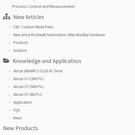
Process Control and Measurement
New Articles
CNC Custom Made Parts
New arrive Rockwell Automation Allen-Bradley hardware
Products
Solution
Knowledge and Application
About SINAMICS G110 AC Drive
About-S7-1200-PLC
About-S7-1500-PLC
About-S7-200-PLC
Application
FQA
News
New Products