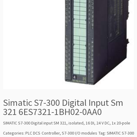
Simatic S7-300 Digital Input Sm
321 6ES7321-1BH02-0AA0
SIMATIC S7-300 Digital input SM 321, isolated, 16 DI, 24 V DC, 1x 20-pole
Categories:
PLC DCS Controller
,
S7-300 I/O modules
Tag:
SIMATIC S7-300