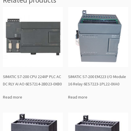
SIMATIC S7-200 CPU 224XP PLC AC
SIMATIC S7-200 EM223 I/O Module
DC RLY AI AO 6ES7214-2BD23-0XB0
16 Relay 6ES7223-1PL22-0XA0
Read more
Read more