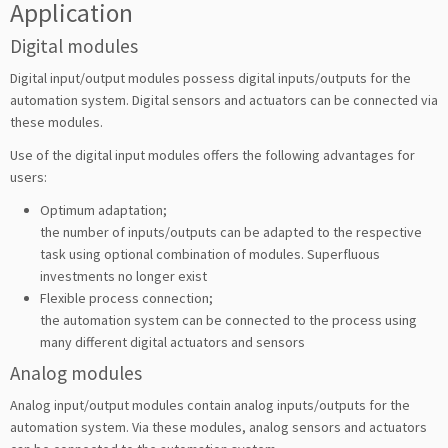
Application
Digital modules
Digital input/output modules possess digital inputs/outputs for the
automation system. Digital sensors and actuators can be connected via
these modules.
Use of the digital input modules offers the following advantages for
users:
Optimum adaptation;
the number of inputs/outputs can be adapted to the respective
task using optional combination of modules. Superfluous
investments no longer exist
Flexible process connection;
the automation system can be connected to the process using
many different digital actuators and sensors
Analog modules
Analog input/output modules contain analog inputs/outputs for the
automation system. Via these modules, analog sensors and actuators