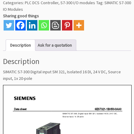
Categories:
PLC DCS Controller
,
S7-300 I/O modules
Tag:
SIMATIC S7-300
IO Modules
Sharing good things
Description
Ask for a quotation
Description
SIMATIC S7-300 Digital input SM 321, Isolated 16 DI, 24 V DC, Source
input, 1x 20-pole