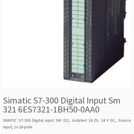
Simatic S7-300 Digital Input Sm
321 6ES7321-1BH50-0AA0
SIMATIC S7-300 Digital input SM 321, Isolated 16 DI, 24 V DC, Source
input, 1x 20-pole