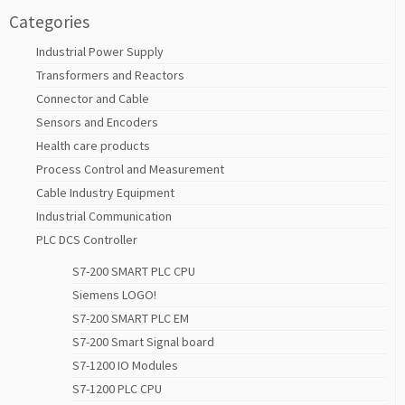
Categories
Industrial Power Supply
Transformers and Reactors
Connector and Cable
Sensors and Encoders
Health care products
Process Control and Measurement
Cable Industry Equipment
Industrial Communication
PLC DCS Controller
S7-200 SMART PLC CPU
Siemens LOGO!
S7-200 SMART PLC EM
S7-200 Smart Signal board
S7-1200 IO Modules
S7-1200 PLC CPU