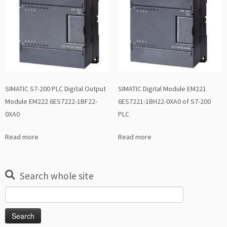
SIMATIC S7-200 PLC Digital Output
SIMATIC Digital Module EM221
Module EM222 6ES7222-1BF22-
6ES7221-1BH22-0XA0 of S7-200
0XA0
PLC
Read more
Read more
Search whole site
Search
for: