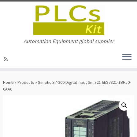
Automation Equipment global supplier
Skip
to
Home
»
Products
»
Simatic S7-300 Digital Input Sm 321 6ES7321-1BH50-
content
0AA0