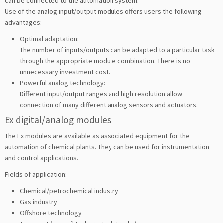
can be connected to the automation system.
Use of the analog input/output modules offers users the following
advantages:
Optimal adaptation:
The number of inputs/outputs can be adapted to a particular task
through the appropriate module combination. There is no
unnecessary investment cost.
Powerful analog technology:
Different input/output ranges and high resolution allow
connection of many different analog sensors and actuators.
Ex digital/analog modules
The Ex modules are available as associated equipment for the
automation of chemical plants. They can be used for instrumentation
and control applications.
Fields of application:
Chemical/petrochemical industry
Gas industry
Offshore technology