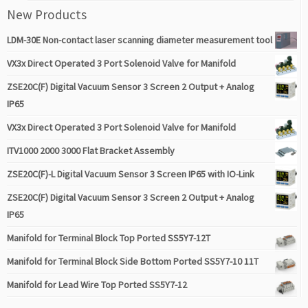
New Products
LDM-30E Non-contact laser scanning diameter measurement tool
VX3x Direct Operated 3 Port Solenoid Valve for Manifold
ZSE20C(F) Digital Vacuum Sensor 3 Screen 2 Output + Analog
IP65
VX3x Direct Operated 3 Port Solenoid Valve for Manifold
ITV1000 2000 3000 Flat Bracket Assembly
ZSE20C(F)-L Digital Vacuum Sensor 3 Screen IP65 with IO-Link
ZSE20C(F) Digital Vacuum Sensor 3 Screen 2 Output + Analog
IP65
Manifold for Terminal Block Top Ported SS5Y7-12T
Manifold for Terminal Block Side Bottom Ported SS5Y7-10 11T
Manifold for Lead Wire Top Ported SS5Y7-12