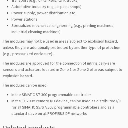
Transport (e.g., oil tankers, tank trucks)
Automotive industry (e.g., in paint shops)
Power supply, power distribution etc.
Power stations
Specialized mechanical engineering (e.g., printing machines,
industrial cleaning machines).
The modules may not be used in areas subject to explosion hazard,
unless they are additionally protected by another type of protection
(e.g., pressurized enclosure).
The modules are approved for the connection of intrinsically-safe
sensors and actuators located in Zone 1 or Zone 2 of areas subject to
explosion hazard.
The modules can be used:
In the SIMATIC S7-300 programmable controller
In the ET 200M remote I/O device, can be used as distributed I/O
for all SIMATIC S5/S7/505 programmable controllers and as a
standard slave on all PROFIBUS DP networks
Related products