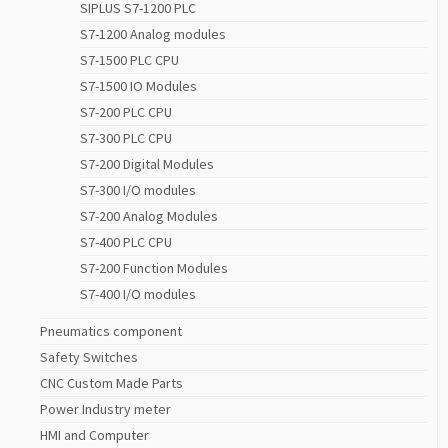
SIPLUS S7-1200 PLC
S7-1200 Analog modules
S7-1500 PLC CPU
S7-1500 IO Modules
S7-200 PLC CPU
S7-300 PLC CPU
S7-200 Digital Modules
S7-300 I/O modules
S7-200 Analog Modules
S7-400 PLC CPU
S7-200 Function Modules
S7-400 I/O modules
Pneumatics component
Safety Switches
CNC Custom Made Parts
Power Industry meter
HMI and Computer