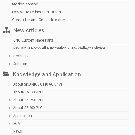
Motion control
Low voltage inverter-Driver
Contactor and Circuit breaker
New Articles
CNC Custom Made Parts
New arrive Rockwell Automation Allen-Bradley hardware
Products
Solution
Knowledge and Application
About SINAMICS G110 AC Drive
About-S7-1200-PLC
About-S7-1500-PLC
About-S7-200-PLC
Application
FQA
News