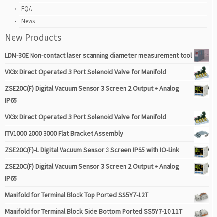
FQA
News
New Products
LDM-30E Non-contact laser scanning diameter measurement tool
VX3x Direct Operated 3 Port Solenoid Valve for Manifold
ZSE20C(F) Digital Vacuum Sensor 3 Screen 2 Output + Analog
IP65
VX3x Direct Operated 3 Port Solenoid Valve for Manifold
ITV1000 2000 3000 Flat Bracket Assembly
ZSE20C(F)-L Digital Vacuum Sensor 3 Screen IP65 with IO-Link
ZSE20C(F) Digital Vacuum Sensor 3 Screen 2 Output + Analog
IP65
Manifold for Terminal Block Top Ported SS5Y7-12T
Manifold for Terminal Block Side Bottom Ported SS5Y7-10 11T