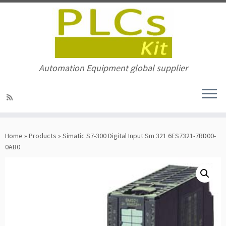
Automation Equipment global supplier
Skip
to
Home
»
Products
»
Simatic S7-300 Digital Input Sm 321 6ES7321-7RD00-
content
0AB0