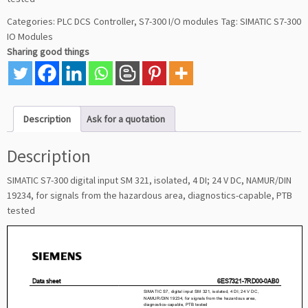
Categories:
PLC DCS Controller
,
S7-300 I/O modules
Tag:
SIMATIC S7-300
IO Modules
Sharing good things
Description
Ask for a quotation
Description
SIMATIC S7-300 digital input SM 321, isolated, 4 DI; 24 V DC, NAMUR/DIN
19234, for signals from the hazardous area, diagnostics-capable, PTB
tested