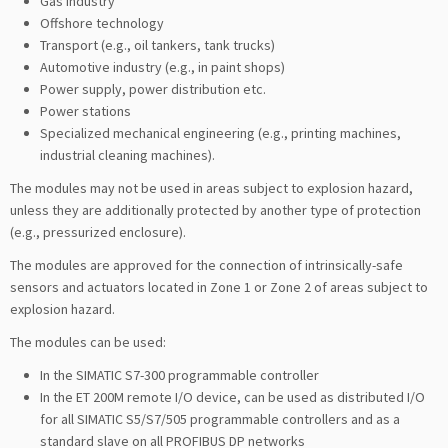
Gas industry
Offshore technology
Transport (e.g., oil tankers, tank trucks)
Automotive industry (e.g., in paint shops)
Power supply, power distribution etc.
Power stations
Specialized mechanical engineering (e.g., printing machines,
industrial cleaning machines).
The modules may not be used in areas subject to explosion hazard,
unless they are additionally protected by another type of protection
(e.g., pressurized enclosure).
The modules are approved for the connection of intrinsically-safe
sensors and actuators located in Zone 1 or Zone 2 of areas subject to
explosion hazard.
The modules can be used:
In the SIMATIC S7-300 programmable controller
In the ET 200M remote I/O device, can be used as distributed I/O
for all SIMATIC S5/S7/505 programmable controllers and as a
standard slave on all PROFIBUS DP networks