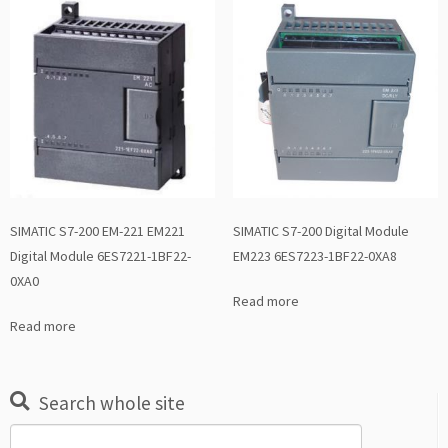
SIMATIC S7-200 EM-221 EM221
SIMATIC S7-200 Digital Module
Digital Module 6ES7221-1BF22-
EM223 6ES7223-1BF22-0XA8
0XA0
Read more
Read more
Search whole site
Search