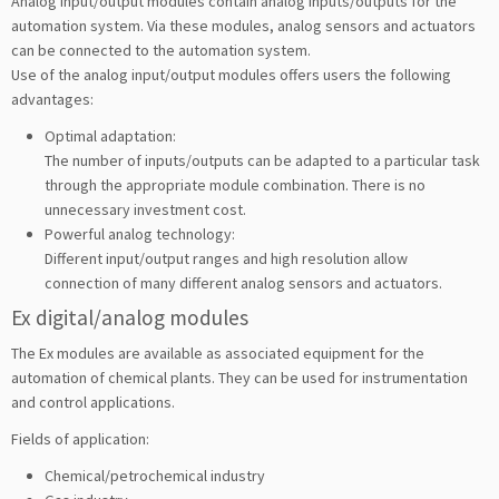
Analog input/output modules contain analog inputs/outputs for the
automation system. Via these modules, analog sensors and actuators
can be connected to the automation system.
Use of the analog input/output modules offers users the following
advantages:
Optimal adaptation:
The number of inputs/outputs can be adapted to a particular task
through the appropriate module combination. There is no
unnecessary investment cost.
Powerful analog technology:
Different input/output ranges and high resolution allow
connection of many different analog sensors and actuators.
Ex digital/analog modules
The Ex modules are available as associated equipment for the
automation of chemical plants. They can be used for instrumentation
and control applications.
Fields of application:
Chemical/petrochemical industry