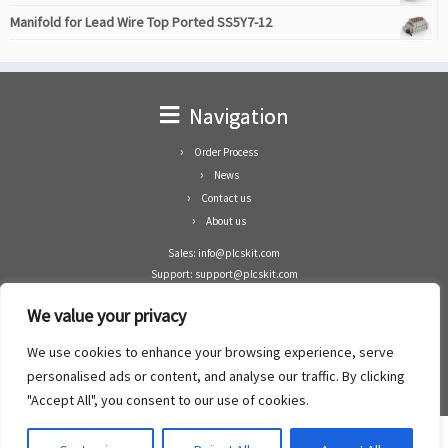
Manifold for Lead Wire Top Ported SS5Y7-12
Navigation
Order Process
News
Contact us
About us
Sales: info@plcskit.com
Support: support@plcskit.com
Cell Phone: +86 1-783-383-3390
We value your privacy
Whatsapp: +1(402)937-8370
Skype: plcskit.info@gmail.com
We use cookies to enhance your browsing experience, serve
Zhongshan Enrun Co Ltd
personalised ads or content, and analyse our traffic. By clicking
Add: RM1003, Building 5 Block 1, Yulongshan Wuguishan, Zhongshan city, China.
"Accept All", you consent to our use of cookies.