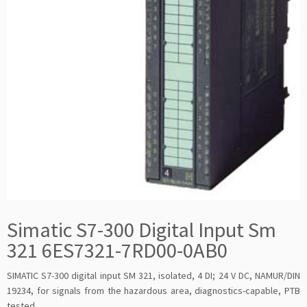
Simatic S7-300 Digital Input Sm
321 6ES7321-7RD00-0AB0
SIMATIC S7-300 digital input SM 321, isolated, 4 DI; 24 V DC, NAMUR/DIN
19234, for signals from the hazardous area, diagnostics-capable, PTB
tested