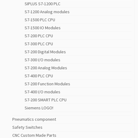
SIPLUS S7-1200 PLC
S7-1200 Analog modules
S7-1500 PLC CPU
S7-1500 IO Modules
S7-200 PLC CPU
S7-300 PLC CPU
S7-200 Digital Modules
S7-300 I/O modules
S7-200 Analog Modules
S7-400 PLC CPU
S7-200 Function Modules
S7-400 I/O modules
S7-200 SMART PLC CPU
Siemens LOGO!
Pneumatics component
Safety Switches
CNC Custom Made Parts