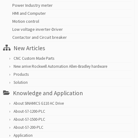
Power Industry meter
HMI and Computer
Motion control
Low voltage inverter-Driver
Contactor and Circuit breaker
New Articles
CNC Custom Made Parts
New arrive Rockwell Automation Allen-Bradley hardware
Products
Solution
Knowledge and Application
About SINAMICS G110 AC Drive
About-S7-1200-PLC
About-S7-1500-PLC
About-S7-200-PLC
Application