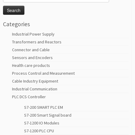
for:
Categories
Industrial Power Supply
Transformers and Reactors
Connector and Cable
Sensors and Encoders
Health care products
Process Control and Measurement
Cable Industry Equipment
Industrial Communication
PLC DCS Controller
S7-200 SMART PLC EM
S7-200 Smart Signal board
S7-1200 IO Modules
S7-1200 PLC CPU