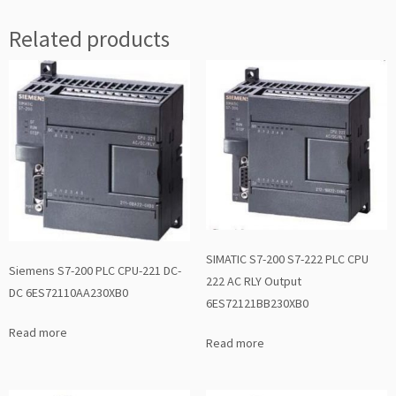
Related products
SIMATIC S7-200 S7-222 PLC CPU
Siemens S7-200 PLC CPU-221 DC-
222 AC RLY Output
DC 6ES72110AA230XB0
6ES72121BB230XB0
Read more
Read more