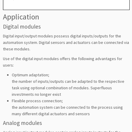
Application
Digital modules
Digital input/output modules possess digital inputs/outputs for the
automation system. Digital sensors and actuators can be connected via
these modules.
Use of the digital input modules offers the following advantages for
users:
Optimum adaptation;
the number of inputs/outputs can be adapted to the respective
task using optional combination of modules. Superfluous
investments no longer exist
Flexible process connection;
the automation system can be connected to the process using
many different digital actuators and sensors
Analog modules