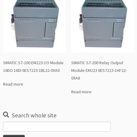
SIMATIC S7-200 EM223 I/O Module
SIMATIC S7-200 Relay Output
16DO 16DI 6ES7223-1BL22-0XA0
Module EM223 6ES7223-1HF22-
0XA8
Read more
Read more
Search whole site
Search
for: