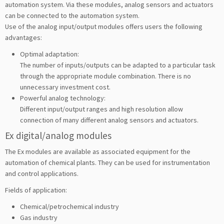
automation system. Via these modules, analog sensors and actuators
can be connected to the automation system.
Use of the analog input/output modules offers users the following
advantages:
Optimal adaptation:
The number of inputs/outputs can be adapted to a particular task
through the appropriate module combination. There is no
unnecessary investment cost.
Powerful analog technology:
Different input/output ranges and high resolution allow
connection of many different analog sensors and actuators.
Ex digital/analog modules
The Ex modules are available as associated equipment for the
automation of chemical plants. They can be used for instrumentation
and control applications.
Fields of application:
Chemical/petrochemical industry
Gas industry