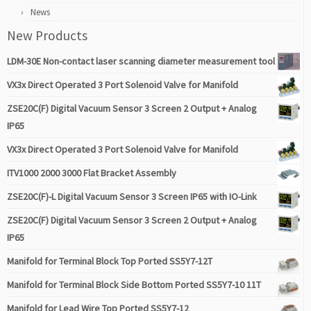
News
New Products
LDM-30E Non-contact laser scanning diameter measurement tool
VX3x Direct Operated 3 Port Solenoid Valve for Manifold
ZSE20C(F) Digital Vacuum Sensor 3 Screen 2 Output + Analog
IP65
VX3x Direct Operated 3 Port Solenoid Valve for Manifold
ITV1000 2000 3000 Flat Bracket Assembly
ZSE20C(F)-L Digital Vacuum Sensor 3 Screen IP65 with IO-Link
ZSE20C(F) Digital Vacuum Sensor 3 Screen 2 Output + Analog
IP65
Manifold for Terminal Block Top Ported SS5Y7-12T
Manifold for Terminal Block Side Bottom Ported SS5Y7-10 11T
Manifold for Lead Wire Top Ported SS5Y7-12