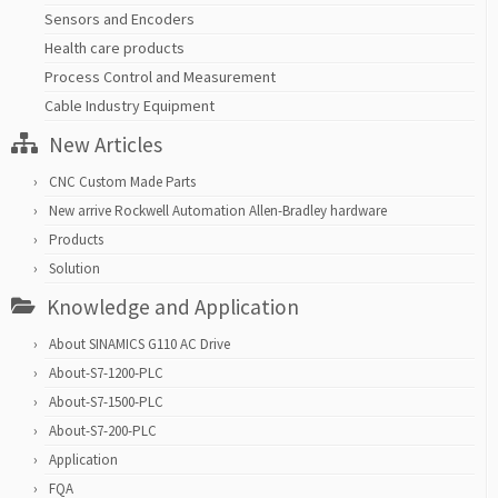
Sensors and Encoders
Health care products
Process Control and Measurement
Cable Industry Equipment
New Articles
CNC Custom Made Parts
New arrive Rockwell Automation Allen-Bradley hardware
Products
Solution
Knowledge and Application
About SINAMICS G110 AC Drive
About-S7-1200-PLC
About-S7-1500-PLC
About-S7-200-PLC
Application
FQA