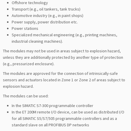
Offshore technology
Transport (e.g., oil tankers, tank trucks)
Automotive industry (e.g., in paint shops)
Power supply, power distribution etc.
Power stations
Specialized mechanical engineering (e.g., printing machines,
industrial cleaning machines).
The modules may not be used in areas subject to explosion hazard,
unless they are additionally protected by another type of protection
(e.g., pressurized enclosure).
The modules are approved for the connection of intrinsically-safe
sensors and actuators located in Zone 1 or Zone 2 of areas subject to
explosion hazard.
The modules can be used:
In the SIMATIC S7-300 programmable controller
In the ET 200M remote I/O device, can be used as distributed I/O
for all SIMATIC S5/S7/505 programmable controllers and as a
standard slave on all PROFIBUS DP networks