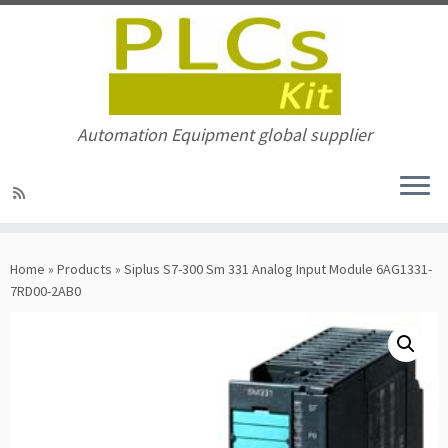
Automation Equipment global supplier
Skip
to
Home
»
Products
»
Siplus S7-300 Sm 331 Analog Input Module 6AG1331-
content
7RD00-2AB0