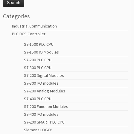
Categories
Industrial Communication
PLC DCS Controller
S7-1500 PLC CPU
S7-1500 IO Modules
S7-200 PLC CPU
S7-300 PLC CPU
S7-200 Digital Modules
S7-300 I/O modules
S7-200 Analog Modules
S7-400 PLC CPU
S7-200 Function Modules
S7-400 I/O modules
S7-200 SMART PLC CPU
Siemens LOGO!