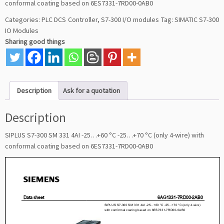
conformal coating based on 6ES7331-7RD00-0AB0
Categories:
PLC DCS Controller
,
S7-300 I/O modules
Tag:
SIMATIC S7-300
IO Modules
Sharing good things
Description
Ask for a quotation
Description
SIPLUS S7-300 SM 331 4AI -25…+60 °C -25…+70 °C (only 4-wire) with
conformal coating based on 6ES7331-7RD00-0AB0