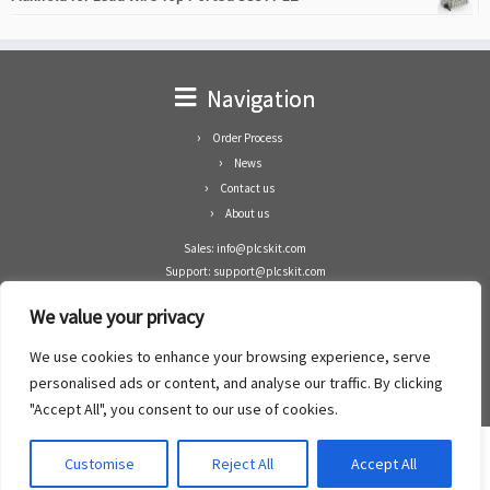
Navigation
Order Process
News
Contact us
About us
Sales: info@plcskit.com
Support: support@plcskit.com
Cell Phone: +86 1-783-383-3390
We value your privacy
Whatsapp: +1(402)937-8370
Skype: plcskit.info@gmail.com
We use cookies to enhance your browsing experience, serve
Zhongshan Enrun Co Ltd
personalised ads or content, and analyse our traffic. By clicking
Add: RM1003, Building 5 Block 1, Yulongshan Wuguishan, Zhongshan city, China.
"Accept All", you consent to our use of cookies.
Customise
Reject All
Accept All
·
©2008- 2022
PLCs Kit
·