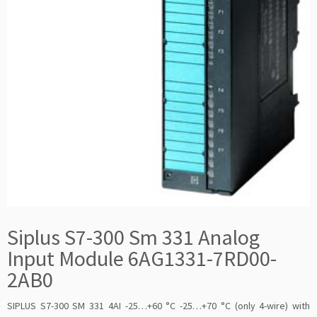
Siplus S7-300 Sm 331 Analog
Input Module 6AG1331-7RD00-
2AB0
SIPLUS S7-300 SM 331 4AI -25…+60 °C -25…+70 °C (only 4-wire) with