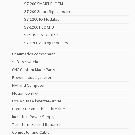
S7-200 SMART PLC EM
S7-200 Smart Signal board
S7-1200 IO Modules
S7-1200 PLC CPU
SIPLUS S7-1200 PLC
S7-1200 Analog modules
Pneumatics component
Safety Switches
CNC Custom Made Parts
Power Industry meter
HMI and Computer
Motion control
Low voltage inverter-Driver
Contactor and Circuit breaker
Industrial Power Supply
Transformers and Reactors
Connector and Cable