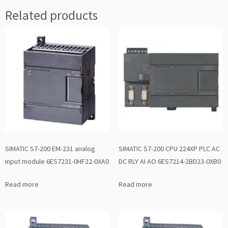
Related products
SIMATIC S7-200 EM-231 analog
SIMATIC S7-200 CPU 224XP PLC AC
input module 6ES7231-0HF22-0XA0
DC RLY AI AO 6ES7214-2BD23-0XB0
Read more
Read more