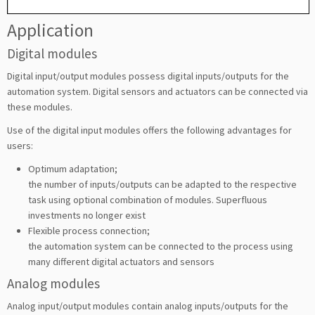
Application
Digital modules
Digital input/output modules possess digital inputs/outputs for the
automation system. Digital sensors and actuators can be connected via
these modules.
Use of the digital input modules offers the following advantages for
users:
Optimum adaptation;
the number of inputs/outputs can be adapted to the respective
task using optional combination of modules. Superfluous
investments no longer exist
Flexible process connection;
the automation system can be connected to the process using
many different digital actuators and sensors
Analog modules
Analog input/output modules contain analog inputs/outputs for the