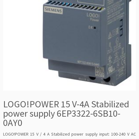
LOGO!POWER 15 V-4A Stabilized
power supply 6EP3322-6SB10-
0AY0
LOGO!POWER 15 V / 4 A Stabilized power supply input: 100-240 V AC