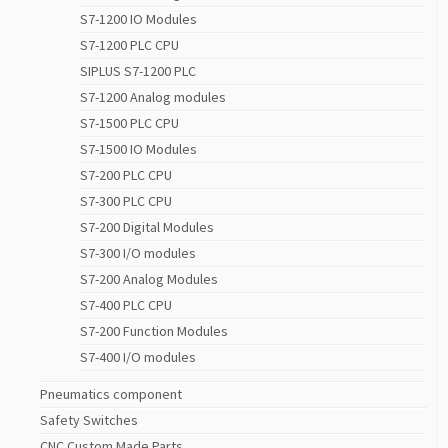
S7-1200 IO Modules
S7-1200 PLC CPU
SIPLUS S7-1200 PLC
S7-1200 Analog modules
S7-1500 PLC CPU
S7-1500 IO Modules
S7-200 PLC CPU
S7-300 PLC CPU
S7-200 Digital Modules
S7-300 I/O modules
S7-200 Analog Modules
S7-400 PLC CPU
S7-200 Function Modules
S7-400 I/O modules
Pneumatics component
Safety Switches
CNC Custom Made Parts