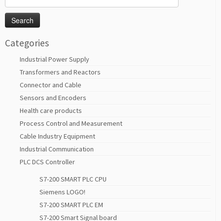
for:
Categories
Industrial Power Supply
Transformers and Reactors
Connector and Cable
Sensors and Encoders
Health care products
Process Control and Measurement
Cable Industry Equipment
Industrial Communication
PLC DCS Controller
S7-200 SMART PLC CPU
Siemens LOGO!
S7-200 SMART PLC EM
S7-200 Smart Signal board