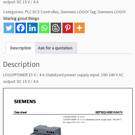
output: DC 15 V / 4 A
Categories:
PLC DCS Controller
,
Siemens LOGO!
Tag:
Siemens LOGO!
Sharing good things
Description
Ask for a quotation
Description
LOGO!POWER 15 V / 4 A Stabilized power supply input: 100-240 V AC
output: DC 15 V / 4 A