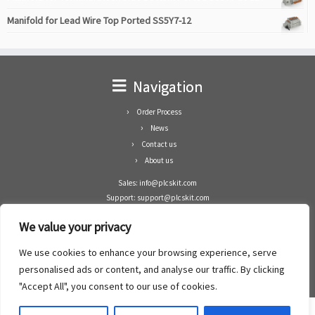
Manifold for Lead Wire Top Ported SS5Y7-12
Navigation
Order Process
News
Contact us
About us
Sales: info@plcskit.com
Support: support@plcskit.com
Cell Phone: +86 1-783-383-3390
We value your privacy
Whatsapp: +1(402)937-8370
Skype: plcskit.info@gmail.com
We use cookies to enhance your browsing experience, serve
Zhongshan Enrun Co Ltd
personalised ads or content, and analyse our traffic. By clicking
Add: RM1003, Building 5 Block 1, Yulongshan Wuguishan, Zhongshan city, China.
"Accept All", you consent to our use of cookies.