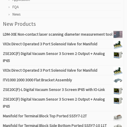
FQA
News
New Products
LDM-30E Non-contact laser scanning diameter measurement tool
VX3x Direct Operated 3 Port Solenoid Valve for Manifold
ZSE20C(F) Digital Vacuum Sensor 3 Screen 2 Output + Analog
IP65
VX3x Direct Operated 3 Port Solenoid Valve for Manifold
ITV1000 2000 3000 Flat Bracket Assembly
ZSE20C(F)-L Digital Vacuum Sensor 3 Screen IP65 with IO-Link
ZSE20C(F) Digital Vacuum Sensor 3 Screen 2 Output + Analog
IP65
Manifold for Terminal Block Top Ported SS5Y7-12T
Manifold for Terminal Block Side Bottom Ported SS5Y7-10 11T