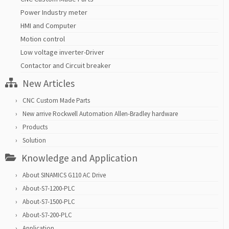
Power Industry meter
HMI and Computer
Motion control
Low voltage inverter-Driver
Contactor and Circuit breaker
New Articles
CNC Custom Made Parts
New arrive Rockwell Automation Allen-Bradley hardware
Products
Solution
Knowledge and Application
About SINAMICS G110 AC Drive
About-S7-1200-PLC
About-S7-1500-PLC
About-S7-200-PLC
Application