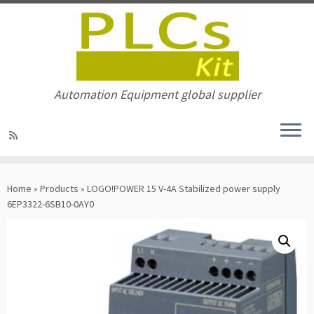
Automation Equipment global supplier
Skip
to
Home
»
Products
»
LOGO!POWER 15 V-4A Stabilized power supply
content
6EP3322-6SB10-0AY0