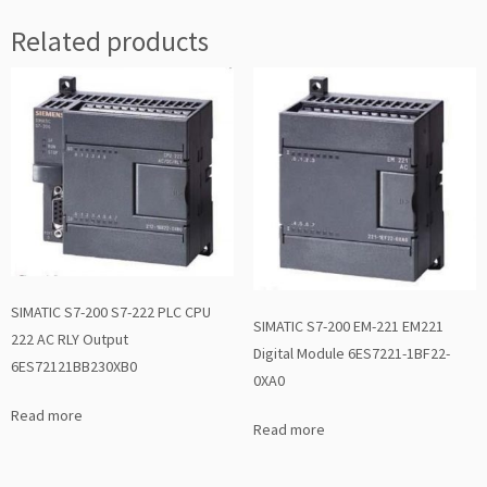
Related products
SIMATIC S7-200 S7-222 PLC CPU
SIMATIC S7-200 EM-221 EM221
222 AC RLY Output
Digital Module 6ES7221-1BF22-
6ES72121BB230XB0
0XA0
Read more
Read more