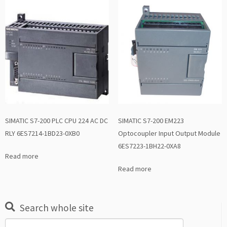
SIMATIC S7-200 PLC CPU 224 AC DC
SIMATIC S7-200 EM223
RLY 6ES7214-1BD23-0XB0
Optocoupler Input Output Module
6ES7223-1BH22-0XA8
Read more
Read more
Search whole site
Search