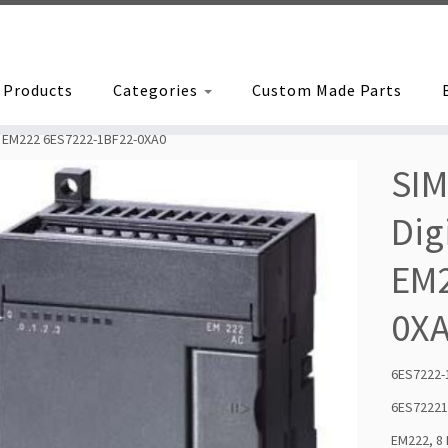
Products
Categories
Custom Made Parts
le EM222 6ES7222-1BF22-0XA0
SIM
Dig
EM2
0X
6ES7222-
6ES7222
EM222, 8