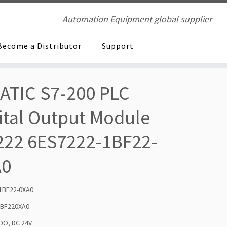
Automation Equipment global supplier
Become a Distributor
Support
ATIC S7-200 PLC
ital Output Module
22 6ES7222-1BF22-
A0
1BF22-0XA0
1BF220XA0
 DO, DC 24V