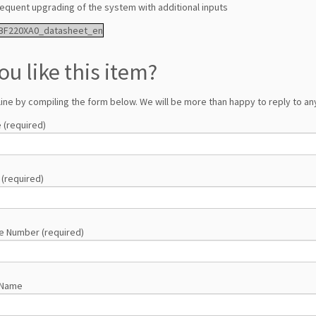
equent upgrading of the system with additional inputs
BF220XA0_datasheet_en
ou like this item?
line by compiling the form below. We will be more than happy to reply to any
 (required)
 (required)
e Number (required)
 Name