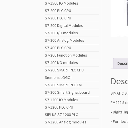
S7-1500 IO Modules
S7-200 PLC CPU
S7-300 PLC CPU
S7-200 Digital Modules
S7-300 I/O modules
S7-200 Analog Modules
S7-400 PLC CPU
S7-200 Function Modules
S7-400 I/O modules
Descr
S7-200 SMART PLC CPU
Siemens LOGO!
Desc
S7-200 SMART PLC EM
S7-200 Smart Signal board
SIMATIC S
S7-1200 IO Modules
EM222 8 d
S7-1200 PLC CPU
• Digital 
SIPLUS S7-1200 PLC
• For flex
S7-1200 Analog modules