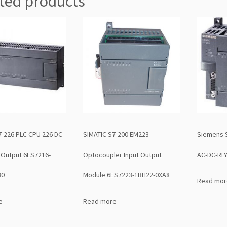
ted products
7-226 PLC CPU 226 DC
SIMATIC S7-200 EM223
Siemens 
 Output 6ES7216-
Optocoupler Input Output
AC-DC-RL
B0
Module 6ES7223-1BH22-0XA8
Read mor
e
Read more