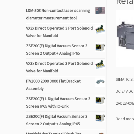
Rela
LDM-30E Non-contact laser scanning
diameter measurement tool
VX3x Direct Operated 3 Port Solenoid
Valve for Manifold
ZSE20C(F) Digital Vacuum Sensor 3
Screen 2 Output + Analog IP65
VX3x Direct Operated 3 Port Solenoid
Valve for Manifold
SIMATIC S
ITV1000 2000 3000 Flat Bracket
Assembly
DC 24V DC
ZSE20C(F)-L Digital Vacuum Sensor 3
2AD23-0X
Screen IP65 with IO-Link
ZSE20C(F) Digital Vacuum Sensor 3
Read mor
Screen 2 Output + Analog IP65