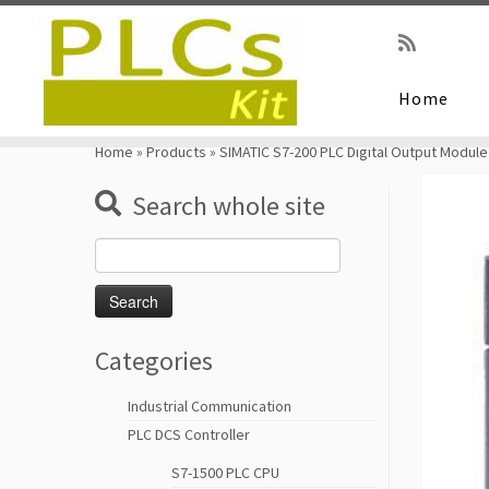
Home
Skip
to
Home
»
Products
»
SIMATIC S7-200 PLC Digital Output Modu
content
Search whole site
Search
for:
Categories
Industrial Communication
PLC DCS Controller
S7-1500 PLC CPU