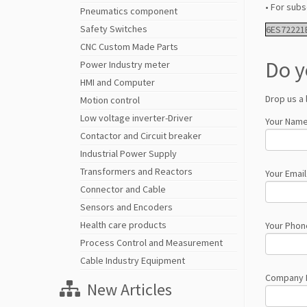
• For subs
Pneumatics component
Safety Switches
6ES72221
CNC Custom Made Parts
Do y
Power Industry meter
HMI and Computer
Drop us a 
Motion control
Low voltage inverter-Driver
Your Name
Contactor and Circuit breaker
Industrial Power Supply
Transformers and Reactors
Your Email
Connector and Cable
Sensors and Encoders
Health care products
Your Phon
Process Control and Measurement
Cable Industry Equipment
Company
New Articles