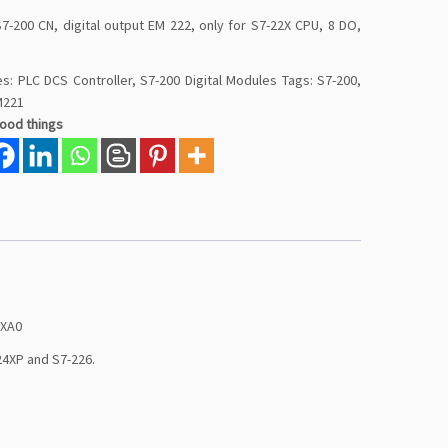
7-200 CN, digital output EM 222, only for S7-22X CPU, 8 DO,
es:
PLC DCS Controller
,
S7-200 Digital Modules
Tags:
S7-200
,
M221
good things
0XA0
24XP and S7-226.