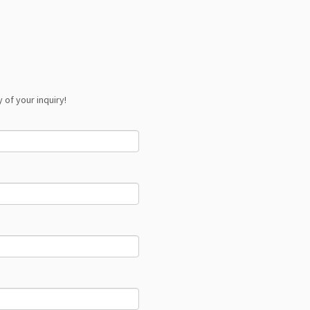
 of your inquiry!