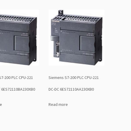
S7-200 PLC CPU-221
Siemens S7-200 PLC CPU-221
Y 6ES72110BA230XB0
DC-DC 6ES72110AA230XB0
e
Read more