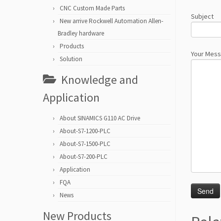
CNC Custom Made Parts
Subject
New arrive Rockwell Automation Allen-
Bradley hardware
Products
Your Mes
Solution
Knowledge and
Application
About SINAMICS G110 AC Drive
About-S7-1200-PLC
About-S7-1500-PLC
About-S7-200-PLC
Application
FQA
News
New Products