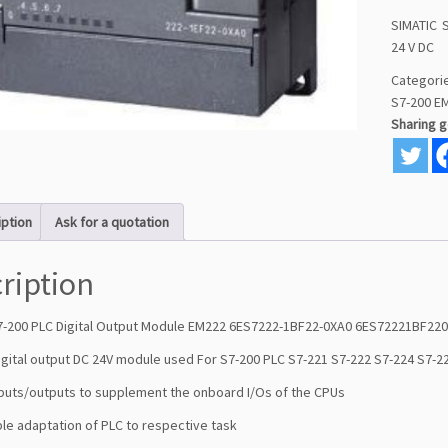
SIMATIC S
24 V DC
Categori
S7-200 E
Sharing 
iption
Ask for a quotation
ription
7-200 PLC Digital Output Module EM222 6ES7222-1BF22-0XA0 6ES72221BF22
igital output DC 24V module used For S7-200 PLC S7-221 S7-222 S7-224 S7-2
inputs/outputs to supplement the onboard I/Os of the CPUs
ible adaptation of PLC to respective task