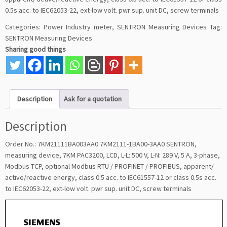
0.5s acc. to IEC62053-22, ext-low volt. pwr sup. unit DC, screw terminals
Categories:
Power Industry meter
,
SENTRON Measuring Devices
Tag:
SENTRON Measuring Devices
Sharing good things
Description
Ask for a quotation
Description
Order No.: 7KM21111BA003AA0 7KM2111-1BA00-3AA0 SENTRON,
measuring device, 7KM PAC3200, LCD, L-L: 500 V, L-N: 289 V, 5 A, 3-phase,
Modbus TCP, optional Modbus RTU / PROFINET / PROFIBUS, apparent/
active/reactive energy, class 0.5 acc. to IEC61557-12 or class 0.5s acc.
to IEC62053-22, ext-low volt. pwr sup. unit DC, screw terminals