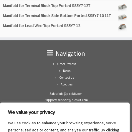
Manifold for Terminal Block Top Ported SS5Y7-12T
Manifold for Terminal Block Side Bottom Ported SS5Y7-10 11T
Manifold for Lead Wire Top Ported SS5Y7-12
Navigation
Order Process
News
Contact us
About us
Sales: info@plcskit.com
Support: support@plcskit.com
Cell Phone: +86 1-783-383-3390
We value your privacy
Whatsapp: +1(402)937-8370
Skype: plcskit.info@gmail.com
We use cookies to enhance your browsing experience, serve
Zhongshan Enrun Co Ltd
personalised ads or content, and analyse our traffic. By clicking