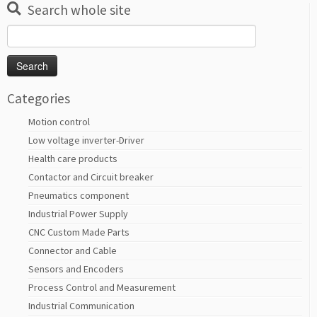
Search whole site
Search
for:
Categories
Motion control
Low voltage inverter-Driver
Health care products
Contactor and Circuit breaker
Pneumatics component
Industrial Power Supply
CNC Custom Made Parts
Connector and Cable
Sensors and Encoders
Process Control and Measurement
Industrial Communication