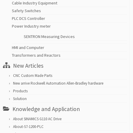
Cable Industry Equipment
Safety Switches
PLC DCS Controller
Power Industry meter
SENTRON Measuring Devices
HMI and Computer
Transformers and Reactors
New Articles
CNC Custom Made Parts
New arrive Rockwell Automation Allen-Bradley hardware
Products
Solution
Knowledge and Application
About SINAMICS G110 AC Drive
About-S7-1200-PLC