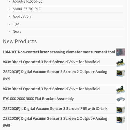
About-S7-1500-PLC
About-S7-200-PLC
Application
FQA
News
New Products
LDM-30E Non-contact laser scanning diameter measurement tool
VX3x Direct Operated 3 Port Solenoid Valve for Manifold
ZSE20C(F) Digital Vacuum Sensor 3 Screen 2 Output + Analog
IP65
VX3x Direct Operated 3 Port Solenoid Valve for Manifold
ITV1000 2000 3000 Flat Bracket Assembly
ZSE20C(F)-L Digital Vacuum Sensor 3 Screen IP65 with IO-Link
ZSE20C(F) Digital Vacuum Sensor 3 Screen 2 Output + Analog
IP65