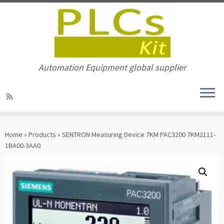
Automation Equipment global supplier
Skip
to
Home
»
Products
»
SENTRON Measuring Device 7KM PAC3200 7KM2111-
content
1BA00-3AA0