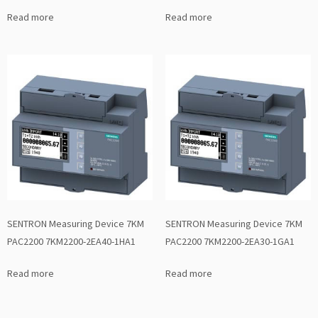
Read more
Read more
SENTRON Measuring Device 7KM
SENTRON Measuring Device 7KM
PAC2200 7KM2200-2EA40-1HA1
PAC2200 7KM2200-2EA30-1GA1
Read more
Read more