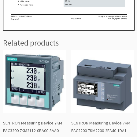
Related products
SENTRON Measuring Device 7KM
SENTRON Measuring Device 7KM
PAC3200 7KM2112-0BA00-3AA0
PAC2200 7KM2200-2EA40-1DA1