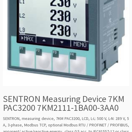
SENTRON Measuring Device 7KM
PAC3200 7KM2111-1BA00-3AA0
SENTRON, measuring device, 7KM PAC3200, LCD, L-L: 500 V, L-N: 289 V, 5
A, 3-phase, Modbus TCP, optional Modbus RTU / PROFINET / PROFIBUS,
apparent/ active/reactive energy, class 0.5 acc. to IEC61557-12 or class