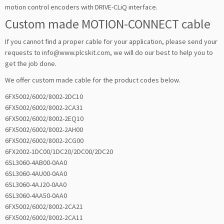
motion control encoders with DRIVE-CLiQ interface.
Custom made MOTION-CONNECT cable
If you cannot find a proper cable for your application, please send your
requests to info@www.plcskit.com, we will do our best to help you to
get the job done.
We offer custom made cable for the product codes below.
6FX5002/6002/8002-2DC10
6FX5002/6002/8002-2CA31
6FX5002/6002/8002-2EQ10
6FX5002/6002/8002-2AH00
6FX5002/6002/8002-2CG00
6FX2002-1DC00/1DC20/2DC00/2DC20
6SL3060-4AB00-0AA0
6SL3060-4AU00-0AA0
6SL3060-4AJ20-0AA0
6SL3060-4AA50-0AA0
6FX5002/6002/8002-2CA21
6FX5002/6002/8002-2CA11