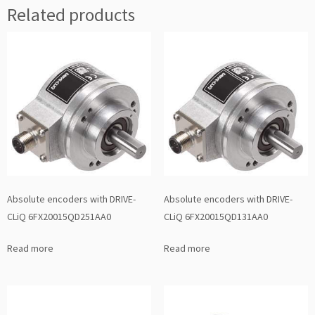
Related products
Absolute encoders with DRIVE-
Absolute encoders with DRIVE-
CLiQ 6FX20015QD251AA0
CLiQ 6FX20015QD131AA0
Read more
Read more