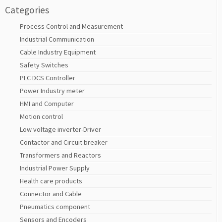
Categories
Process Control and Measurement
Industrial Communication
Cable Industry Equipment
Safety Switches
PLC DCS Controller
Power Industry meter
HMI and Computer
Motion control
Low voltage inverter-Driver
Contactor and Circuit breaker
Transformers and Reactors
Industrial Power Supply
Health care products
Connector and Cable
Pneumatics component
Sensors and Encoders