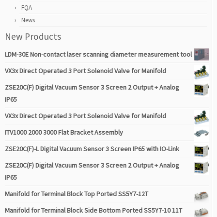
FQA
News
New Products
LDM-30E Non-contact laser scanning diameter measurement tool
VX3x Direct Operated 3 Port Solenoid Valve for Manifold
ZSE20C(F) Digital Vacuum Sensor 3 Screen 2 Output + Analog
IP65
VX3x Direct Operated 3 Port Solenoid Valve for Manifold
ITV1000 2000 3000 Flat Bracket Assembly
ZSE20C(F)-L Digital Vacuum Sensor 3 Screen IP65 with IO-Link
ZSE20C(F) Digital Vacuum Sensor 3 Screen 2 Output + Analog
IP65
Manifold for Terminal Block Top Ported SS5Y7-12T
Manifold for Terminal Block Side Bottom Ported SS5Y7-10 11T