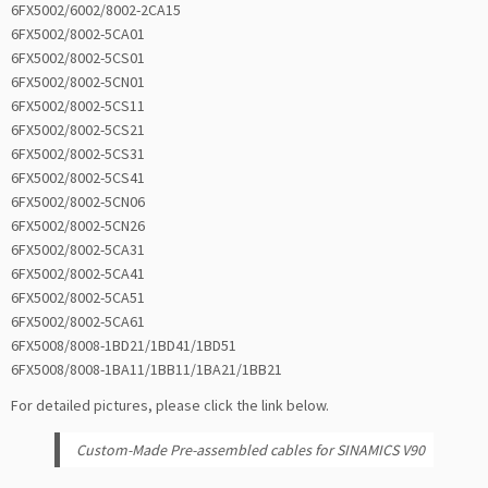
6FX5002/6002/8002-2CA15
6FX5002/8002-5CA01
6FX5002/8002-5CS01
6FX5002/8002-5CN01
6FX5002/8002-5CS11
6FX5002/8002-5CS21
6FX5002/8002-5CS31
6FX5002/8002-5CS41
6FX5002/8002-5CN06
6FX5002/8002-5CN26
6FX5002/8002-5CA31
6FX5002/8002-5CA41
6FX5002/8002-5CA51
6FX5002/8002-5CA61
6FX5008/8008-1BD21/1BD41/1BD51
6FX5008/8008-1BA11/1BB11/1BA21/1BB21
For detailed pictures, please click the link below.
Custom-Made Pre-assembled cables for SINAMICS V90