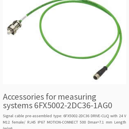
Accessories for measuring
systems 6FX5002-2DC36-1AG0
Signal cable pre-assembled type: 6FX5002-2DC36 DRIVE-CLiQ with 24 V
M12 female/ RJ45 IP67 MOTION-CONNECT 500 Dmax=7.1 mm Length
(m)=6