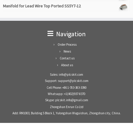
Manifold for Lead Wire Top Ported SS5Y7-12
Navigation
Order Process
News
Contact us
About us
Sales: info@plcskit.com
Support: support@plcskit.com
Cell Phone: +86 1-783-383-3390
Whatsapp: +1(402)937-8370
Skype: plcskit.info@gmail.com
Zhongshan Enrun Co Ltd
Add: RM1003, Building 5 Block 1, Yulongshan Wuguishan, Zhongshan city, China.