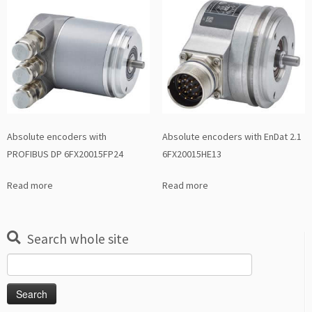
Absolute encoders with
Absolute encoders with EnDat 2.1
PROFIBUS DP 6FX20015FP24
6FX20015HE13
Read more
Read more
Search whole site
Search
for: