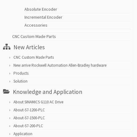
Absolute Encoder
Incremental Encoder
Accessories
CNC Custom Made Parts
New Articles
CNC Custom Made Parts
New arrive Rockwell Automation Allen-Bradley hardware
Products
Solution
Knowledge and Application
About SINAMICS G110 AC Drive
About-S7-1200-PLC
About-S7-1500-PLC
About-S7-200-PLC
Application