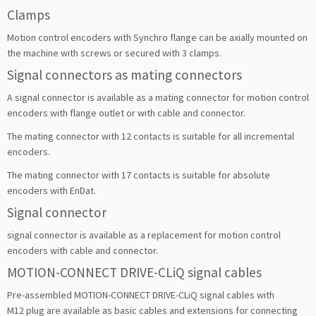
Clamps
Motion control encoders with Synchro flange can be axially mounted on
the machine with screws or secured with 3 clamps.
Signal connectors as mating connectors
A signal connector is available as a mating connector for motion control
encoders with flange outlet or with cable and connector.
The mating connector with 12 contacts is suitable for all incremental
encoders.
The mating connector with 17 contacts is suitable for absolute
encoders with EnDat.
Signal connector
signal connector is available as a replacement for motion control
encoders with cable and connector.
MOTION-CONNECT DRIVE-CLiQ signal cables
Pre-assembled MOTION-CONNECT DRIVE-CLiQ signal cables with
M12 plug are available as basic cables and extensions for connecting