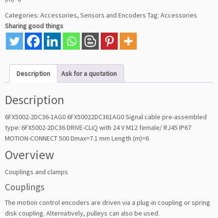
Categories:
Accessories
,
Sensors and Encoders
Tag:
Accessories
Sharing good things
Description
Ask for a quotation
Description
6FX5002-2DC36-1AG0 6FX50022DC361AG0 Signal cable pre-assembled
type: 6FX5002-2DC36 DRIVE-CLiQ with 24 V M12 female/ RJ45 IP67
MOTION-CONNECT 500 Dmax=7.1 mm Length (m)=6
Overview
Couplings and clamps
Couplings
The motion control encoders are driven via a plug-in coupling or spring
disk coupling. Alternatively, pulleys can also be used.