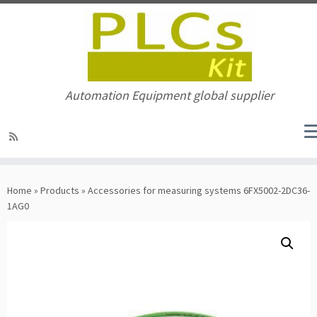
Automation Equipment global supplier
Skip
to
Home
»
Products
»
Accessories for measuring systems 6FX5002-2DC36-
content
1AG0