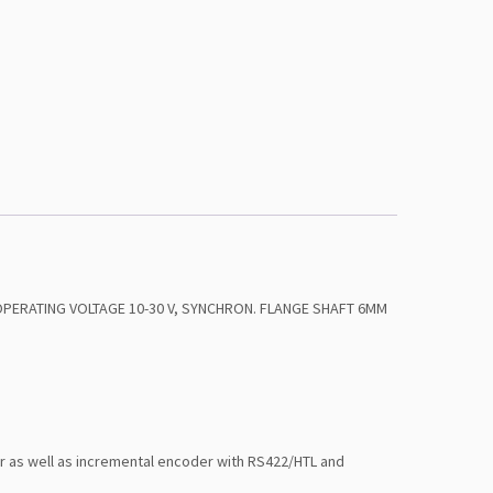
 OPERATING VOLTAGE 10-30 V, SYNCHRON. FLANGE SHAFT 6MM
or as well as incremental encoder with RS422/HTL and