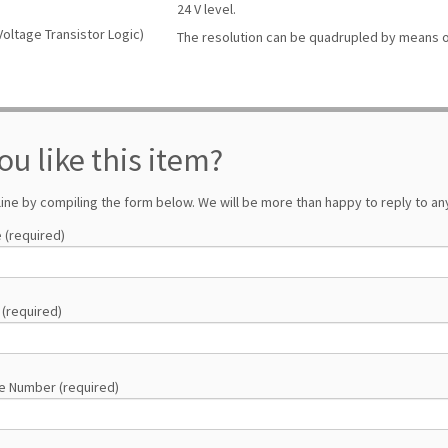
24 V level.
Voltage Transistor Logic)
The resolution can be quadrupled by means o
ou like this item?
line by compiling the form below. We will be more than happy to reply to any
 (required)
 (required)
e Number (required)