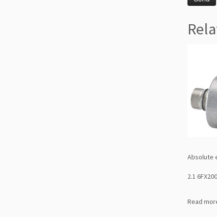
Rela
Absolute 
2.1 6FX20
Read mor