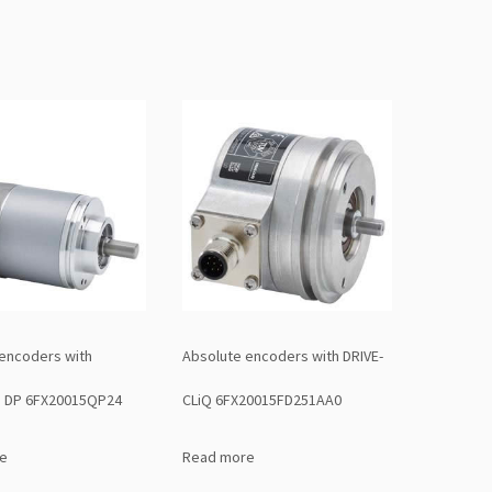
encoders with
Absolute encoders with DRIVE-
 DP 6FX20015QP24
CLiQ 6FX20015FD251AA0
e
Read more