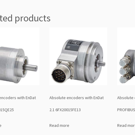
ted products
encoders with EnDat
Absolute encoders with EnDat
Absolute 
015QE25
2.1 6FX20015FE13
PROFIBUS
e
Read more
Read mor