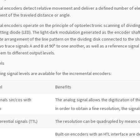
al encoders detect relative movement and deliver a defined number of elec
nt of the traveled distance or angle.
l encoders operate on the principle of optoelectronic scanning of dividing d
itting diode (LED). The light-dark modulation generated as the encoder shaf
e arrangement of the line pattern on the dividing disk connected to the sh
o trace signals A and B at 90° to one another, as well as a reference signa
em to different output levels.
els
ing signal levels are available for the incremental encoders:
el
Benefits
nals sin/cos with
The analog signal allows the digitization of th
p
In order to obtain a fine resolution, the signal
erential signals (TTL)
The resolution can be quadrupled by means o
Built-on encoders with an HTL interface are de