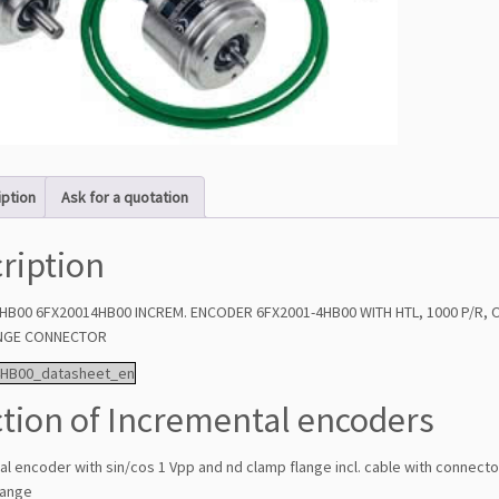
iption
Ask for a quotation
ription
HB00 6FX20014HB00 INCREM. ENCODER 6FX2001-4HB00 WITH HTL, 1000 P/R,
ANGE CONNECTOR
4HB00_datasheet_en
tion of Incremental encoders
l encoder with sin/cos 1 Vpp and nd clamp flange incl. cable with connect
lange