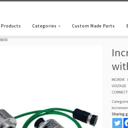
Products
Categories
Custom Made Parts
HB00
Inc
wit
INCREM.
VOLTAGE
CONNEC
Categor
Incremen
Sharing 