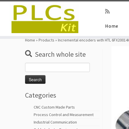
Home
Skip
to
Home
»
Products
»
Incremental encoders with HTL 6FX20014
content
Search whole site
Search
for:
Categories
CNC Custom Made Parts
Process Control and Measurement
Industrial Communication