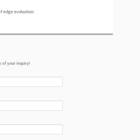
f edge evaluation.
 of your inquiry!