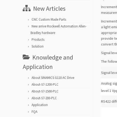
New Articles
Increment
measureme
CNC Custom Made Parts
Incrementa
New arrive Rockwell Automation Allen-
a light em
appropriat
Bradley hardware
provide tw
Products
convert th
Solution
Signal lev
Knowledge and
The follow
Application
Signal lev
About SINAMICS G110 AC Drive
Analog sig
About-S7-1200-PLC
level 1 Vp
About-S7-1500-PLC
About-S7-200-PLC
RS422 diff
Application
FQA