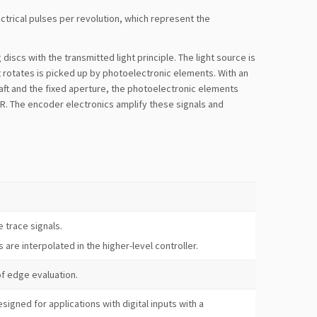
trical pulses per revolution, which represent the
iscs with the transmitted light principle. The light source is
t rotates is picked up by photoelectronic elements. With an
aft and the fixed aperture, the photoelectronic elements
l R. The encoder electronics amplify these signals and
e trace signals.
s are interpolated in the higher-level controller.
f edge evaluation.
signed for applications with digital inputs with a