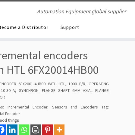
Automation Equipment global supplier
Become a Distributor
Support
remental encoders
h HTL 6FX20014HB00
 ENCODER 6FX2001-4HB00 WITH HTL, 1000 P/R, OPERATING
 10-30 V, SYNCHRON. FLANGE SHAFT 6MM AXIAL FLANGE
TOR
ies:
Incremental Encoder
,
Sensors and Encoders
Tag:
tal Encoder
good things