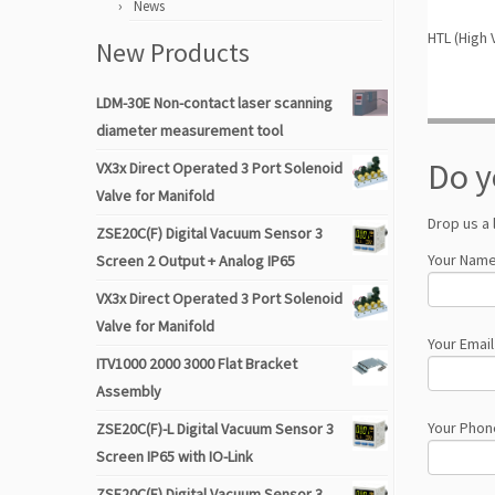
News
HTL (High 
New Products
LDM-30E Non-contact laser scanning
diameter measurement tool
Do y
VX3x Direct Operated 3 Port Solenoid
Valve for Manifold
Drop us a 
ZSE20C(F) Digital Vacuum Sensor 3
Your Name
Screen 2 Output + Analog IP65
VX3x Direct Operated 3 Port Solenoid
Valve for Manifold
Your Email
ITV1000 2000 3000 Flat Bracket
Assembly
Your Phon
ZSE20C(F)-L Digital Vacuum Sensor 3
Screen IP65 with IO-Link
ZSE20C(F) Digital Vacuum Sensor 3