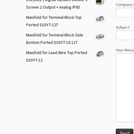
Company
Screen 2 Output + Analog IP65
Manifold for Terminal Block Top
Ported SS5Y7-12T
Subject
Manifold for Terminal Block Side
Bottom Ported SS5Y7-10 11T
Your Mes
Manifold for Lead Wire Top Ported
SS5Y7-12