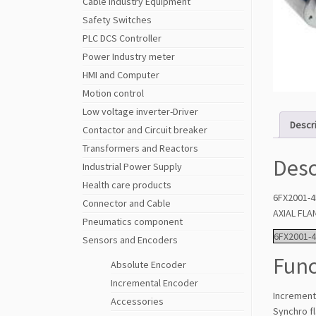
Cable Industry Equipment
Safety Switches
PLC DCS Controller
Power Industry meter
HMI and Computer
Motion control
Low voltage inverter-Driver
Descr
Contactor and Circuit breaker
Transformers and Reactors
Desc
Industrial Power Supply
Health care products
6FX2001-4
Connector and Cable
AXIAL FL
Pneumatics component
6FX2001-
Sensors and Encoders
Func
Absolute Encoder
Incremental Encoder
Incrementa
Accessories
Synchro f