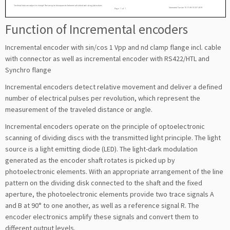
Function of Incremental encoders
Incremental encoder with sin/cos 1 Vpp and nd clamp flange incl. cable
with connector as well as incremental encoder with RS422/HTL and
Synchro flange
Incremental encoders detect relative movement and deliver a defined
number of electrical pulses per revolution, which represent the
measurement of the traveled distance or angle.
Incremental encoders operate on the principle of optoelectronic
scanning of dividing discs with the transmitted light principle. The light
source is a light emitting diode (LED). The light-dark modulation
generated as the encoder shaft rotates is picked up by
photoelectronic elements. With an appropriate arrangement of the line
pattern on the dividing disk connected to the shaft and the fixed
aperture, the photoelectronic elements provide two trace signals A
and B at 90° to one another, as well as a reference signal R. The
encoder electronics amplify these signals and convert them to
different output levels.