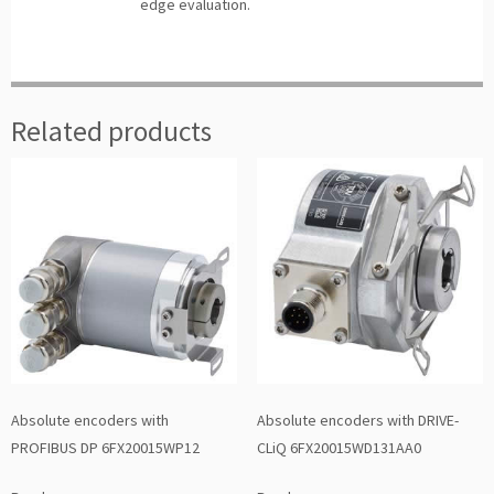
edge evaluation.
Related products
Absolute encoders with
Absolute encoders with DRIVE-
PROFIBUS DP 6FX20015WP12
CLiQ 6FX20015WD131AA0