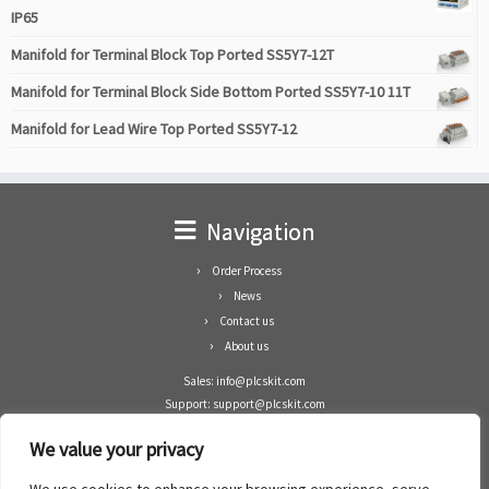
IP65
Manifold for Terminal Block Top Ported SS5Y7-12T
Manifold for Terminal Block Side Bottom Ported SS5Y7-10 11T
Manifold for Lead Wire Top Ported SS5Y7-12
Navigation
Order Process
News
Contact us
About us
Sales: info@plcskit.com
Support: support@plcskit.com
Cell Phone: +86 1-783-383-3390
We value your privacy
Whatsapp: +1(402)937-8370
Skype: plcskit.info@gmail.com