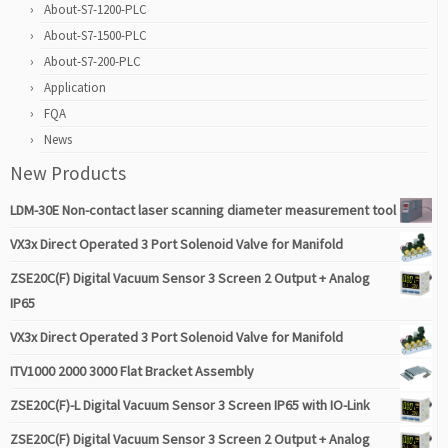
About-S7-1200-PLC
About-S7-1500-PLC
About-S7-200-PLC
Application
FQA
News
New Products
LDM-30E Non-contact laser scanning diameter measurement tool
VX3x Direct Operated 3 Port Solenoid Valve for Manifold
ZSE20C(F) Digital Vacuum Sensor 3 Screen 2 Output + Analog
IP65
VX3x Direct Operated 3 Port Solenoid Valve for Manifold
ITV1000 2000 3000 Flat Bracket Assembly
ZSE20C(F)-L Digital Vacuum Sensor 3 Screen IP65 with IO-Link
ZSE20C(F) Digital Vacuum Sensor 3 Screen 2 Output + Analog