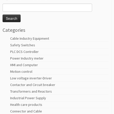
Search
for:
Categories
Cable Industry Equipment
Safety Switches
PLC DCS Controller
Power Industry meter
HMI and Computer
Motion control
Low voltage inverter-Driver
Contactor and Circuit breaker
Transformers and Reactors
Industrial Power Supply
Health care products
Connector and Cable