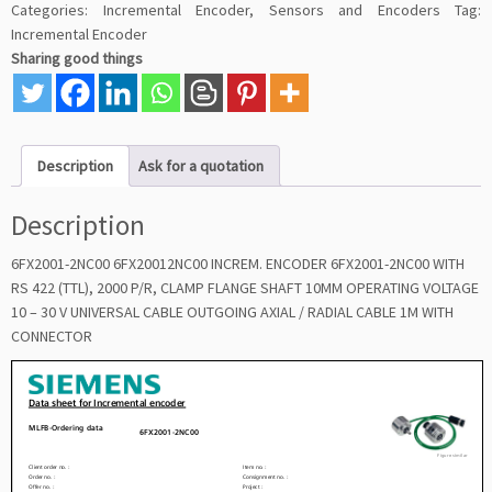
Categories:
Incremental Encoder
,
Sensors and Encoders
Tag:
Incremental Encoder
Sharing good things
Description
Ask for a quotation
Description
6FX2001-2NC00 6FX20012NC00 INCREM. ENCODER 6FX2001-2NC00 WITH
RS 422 (TTL), 2000 P/R, CLAMP FLANGE SHAFT 10MM OPERATING VOLTAGE
10 – 30 V UNIVERSAL CABLE OUTGOING AXIAL / RADIAL CABLE 1M WITH
CONNECTOR