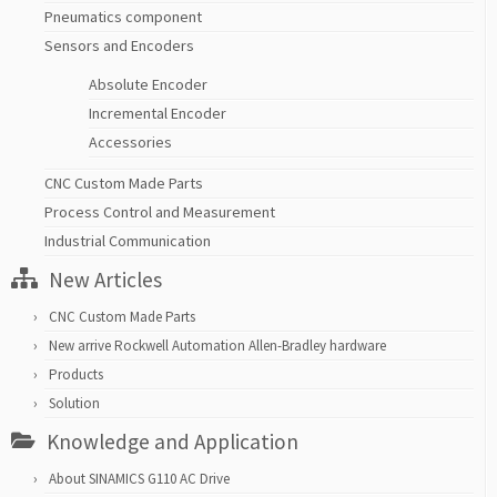
Pneumatics component
Sensors and Encoders
Absolute Encoder
Incremental Encoder
Accessories
CNC Custom Made Parts
Process Control and Measurement
Industrial Communication
New Articles
CNC Custom Made Parts
New arrive Rockwell Automation Allen-Bradley hardware
Products
Solution
Knowledge and Application
About SINAMICS G110 AC Drive