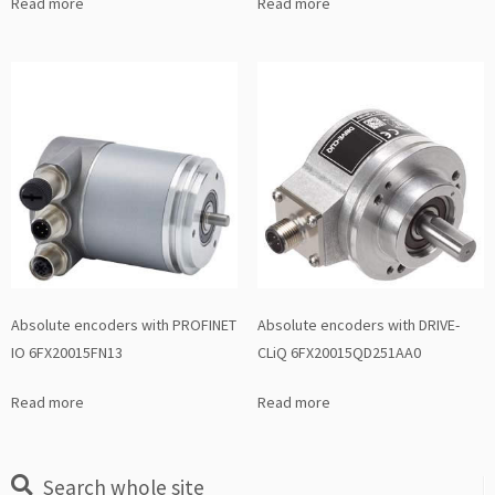
Read more
Read more
Absolute encoders with PROFINET
Absolute encoders with DRIVE-
IO 6FX20015FN13
CLiQ 6FX20015QD251AA0
Read more
Read more
Search whole site