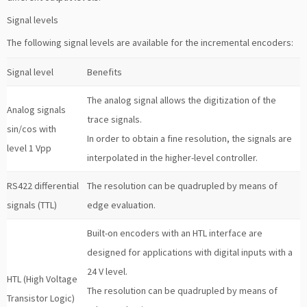
Signal levels
The following signal levels are available for the incremental encoders:
Signal level
Benefits
The analog signal allows the digitization of the
Analog signals
trace signals.
sin/cos with
In order to obtain a fine resolution, the signals are
level 1 Vpp
interpolated in the higher-level controller.
RS422 differential
The resolution can be quadrupled by means of
signals (TTL)
edge evaluation.
Built-on encoders with an HTL interface are
designed for applications with digital inputs with a
24 V level.
HTL (High Voltage
The resolution can be quadrupled by means of
Transistor Logic)