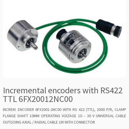
Incremental encoders with RS422
TTL 6FX20012NC00
INCREM. ENCODER 6FX2001-2NC00 WITH RS 422 (TTL), 2000 P/R, CLAMP
FLANGE SHAFT 10MM OPERATING VOLTAGE 10 – 30 V UNIVERSAL CABLE
OUTGOING AXIAL / RADIAL CABLE 1M WITH CONNECTOR