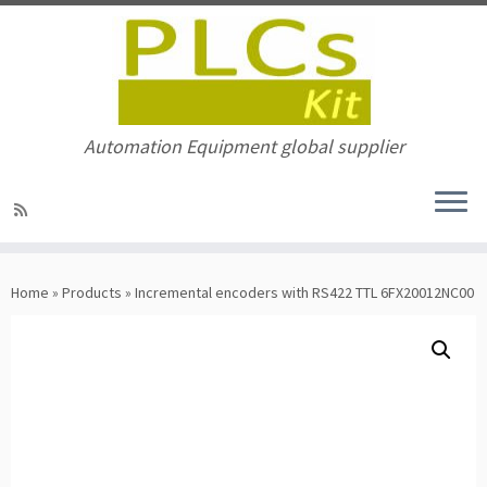
Automation Equipment global supplier
Skip
to
Home
»
Products
»
Incremental encoders with RS422 TTL 6FX20012NC00
content