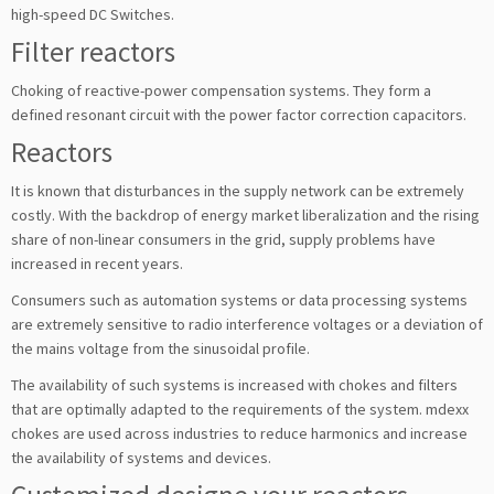
high-speed DC Switches.
Filter reactors
Choking of reactive-power compensation systems. They form a
defined resonant circuit with the power factor correction capacitors.
Reactors
It is known that disturbances in the supply network can be extremely
costly. With the backdrop of energy market liberalization and the rising
share of non-linear consumers in the grid, supply problems have
increased in recent years.
Consumers such as automation systems or data processing systems
are extremely sensitive to radio interference voltages or a deviation of
the mains voltage from the sinusoidal profile.
The availability of such systems is increased with chokes and filters
that are optimally adapted to the requirements of the system. mdexx
chokes are used across industries to reduce harmonics and increase
the availability of systems and devices.