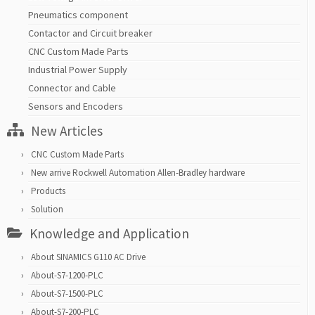
Pneumatics component
Contactor and Circuit breaker
CNC Custom Made Parts
Industrial Power Supply
Connector and Cable
Sensors and Encoders
New Articles
CNC Custom Made Parts
New arrive Rockwell Automation Allen-Bradley hardware
Products
Solution
Knowledge and Application
About SINAMICS G110 AC Drive
About-S7-1200-PLC
About-S7-1500-PLC
About-S7-200-PLC