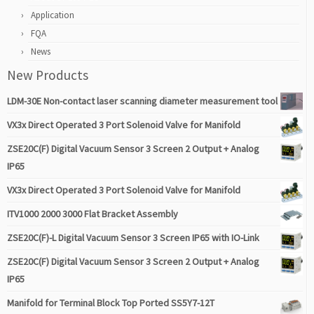
Application
FQA
News
New Products
LDM-30E Non-contact laser scanning diameter measurement tool
VX3x Direct Operated 3 Port Solenoid Valve for Manifold
ZSE20C(F) Digital Vacuum Sensor 3 Screen 2 Output + Analog
IP65
VX3x Direct Operated 3 Port Solenoid Valve for Manifold
ITV1000 2000 3000 Flat Bracket Assembly
ZSE20C(F)-L Digital Vacuum Sensor 3 Screen IP65 with IO-Link
ZSE20C(F) Digital Vacuum Sensor 3 Screen 2 Output + Analog
IP65
Manifold for Terminal Block Top Ported SS5Y7-12T