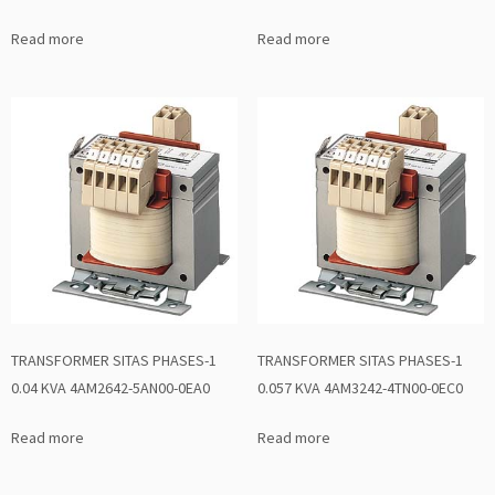
Read more
Read more
TRANSFORMER SITAS PHASES-1
TRANSFORMER SITAS PHASES-1
0.04 KVA 4AM2642-5AN00-0EA0
0.057 KVA 4AM3242-4TN00-0EC0
Read more
Read more