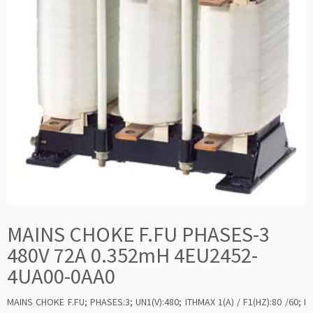
MAINS CHOKE F.FU PHASES-3
480V 72A 0.352mH 4EU2452-
4UA00-0AA0
MAINS CHOKE F.FU; PHASES:3; UN1(V):480; ITHMAX 1(A) / F1(HZ):80 /60; I