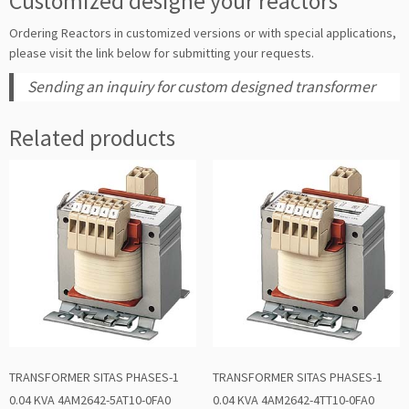
Customized designe your reactors
Ordering Reactors in customized versions or with special applications,
please visit the link below for submitting your requests.
Sending an inquiry for custom designed transformer
Related products
TRANSFORMER SITAS PHASES-1
TRANSFORMER SITAS PHASES-1
0.04 KVA 4AM2642-5AT10-0FA0
0.04 KVA 4AM2642-4TT10-0FA0