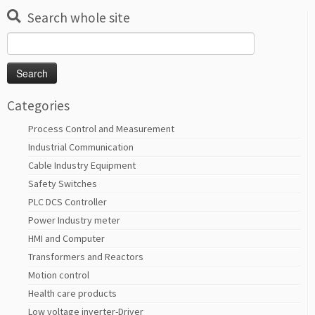
Search whole site
Search
for:
Categories
Process Control and Measurement
Industrial Communication
Cable Industry Equipment
Safety Switches
PLC DCS Controller
Power Industry meter
HMI and Computer
Transformers and Reactors
Motion control
Health care products
Low voltage inverter-Driver