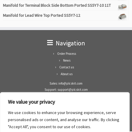
Manifold for Terminal Block Side Bottom Ported SS5Y7-10 11T
Manifold for Lead Wire Top Ported SS5Y7-12
Navigation
Order Process
News
Contact us
About us
Sales: info@plcskit.com
Support: support@plcskit.com
Cell Phone: +86 1-783-383-3390
We value your privacy
Whatsapp: +1(402)937-8370
Skype: plcskit.info@gmail.com
We use cookies to enhance your browsing experience, serve
Zhongshan Enrun Co Ltd
personalised ads or content, and analyse our traffic. By clicking
Add: RM1003, Building 5 Block 1, Yulongshan Wuguishan, Zhongshan city, China.
"Accept All", you consent to our use of cookies.