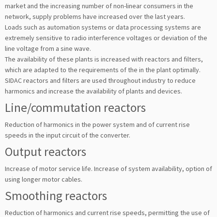
market and the increasing number of non-linear consumers in the
network, supply problems have increased over the last years.
Loads such as automation systems or data processing systems are
extremely sensitive to radio interference voltages or deviation of the
line voltage from a sine wave.
The availability of these plants is increased with reactors and fil­ters,
which are adapted to the requirements of the in the plant optimally.
SIDAC reactors and filters are used throughout industry to reduce
harmonics and increase the availability of plants and devices.
Line/commutation reactors
Reduction of harmonics in the power system and of current rise
speeds in the input circuit of the converter.
Output reactors
Increase of motor service life. Increase of system availability, option of
using longer motor cables.
Smoothing reactors
Reduction of harmonics and current rise speeds, permitting the use of