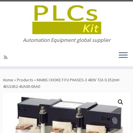
Automation Equipment global supplier
Skip
to
Home
»
Products
»
MAINS CHOKE F.FU PHASES-3 480V 72A 0.352mH
content
4EU2452-4UA00-0AA0