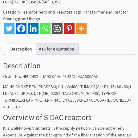
LN (A):72; UK(%):4; LN(MH):0,352;
Category:
Transformers and Reactors
Tag:
Transformer and Reactor
Sharing good things
Description
Ask for a quotation
Description
Order No.: 4EU2452-4UA00-0AA0 4EU24524UA000AA0
MAINS CHOKE F.FU; PHASES:3; UN1(V):480; ITHMAX 1(A) / F1(HZ):80 /60; I
LN (A):72; UK(%):4; LN(MH):0,352; TA/ISOKL:40 /H; IP00; TYPE OF
TERMINALS:FLAT-TYPE TERMINAL; EN 61558-2-20 >UL/CSA-RECOGNIZED<
>CHOKE<
Overview of SIDAC reactors
It is well-known that faults in the supply network can be extremely
expensive. Against the background of the liberalization of the energy