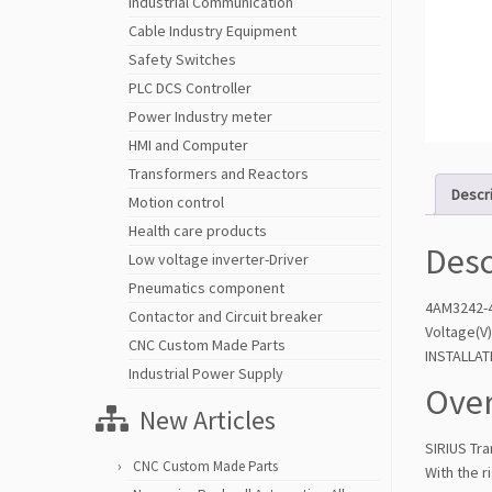
Industrial Communication
Cable Industry Equipment
Safety Switches
PLC DCS Controller
Power Industry meter
HMI and Computer
Transformers and Reactors
Descr
Motion control
Health care products
Desc
Low voltage inverter-Driver
Pneumatics component
4AM3242-4
Contactor and Circuit breaker
Voltage(V
CNC Custom Made Parts
INSTALLA
Industrial Power Supply
Over
New Articles
SIRIUS Tr
CNC Custom Made Parts
With the r