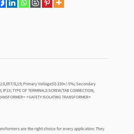
,057/0,19; Primary Voltage(V):230+/-5%; Secondary
40/B; IP23; TYPE OF TERMINALS:SCREW/TAB CONNECTION;
T TRANSFORMER< >SAFETY ISOLATING TRANSFORMER<
transformers are the right choice for every application: They