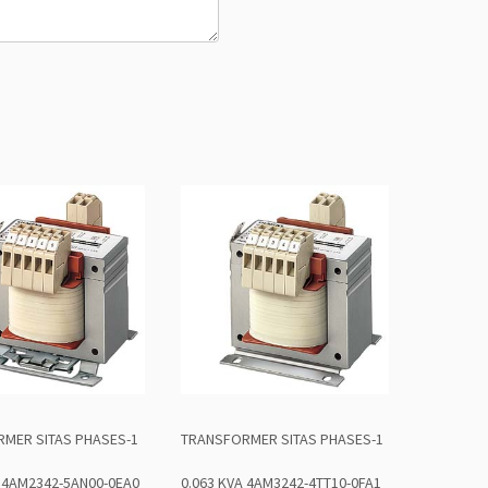
MER SITAS PHASES-1
TRANSFORMER SITAS PHASES-1
A 4AM2342-5AN00-0EA0
0.063 KVA 4AM3242-4TT10-0FA1