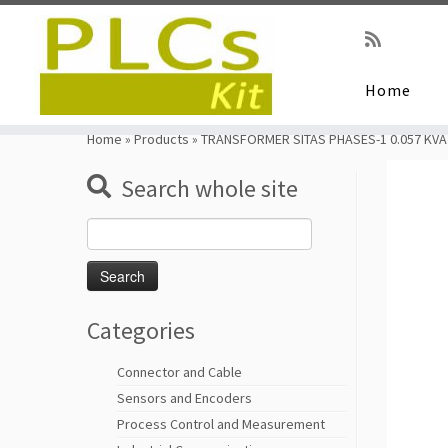
Home
Skip
to
Home
»
Products
»
TRANSFORMER SITAS PHASES-1 0.057 KVA
content
Search whole site
Search
for:
Categories
Connector and Cable
Sensors and Encoders
Process Control and Measurement