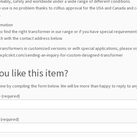
liably, safely and worldwide under a wide range of different conditions.
 use is no problem thanks to cURus approval for the USA and Canada and con
.
rmation
l to find the right transformer in our range or if you have special requireme
ch with the contact address below.
ransformers in customized versions or with special applications, please vis
w.plcskit.com/sending-an-inquiry-for-custom-designed-transformer
ou like this item?
line by compiling the form below. We will be more than happy to reply to any
 (required)
 (required)