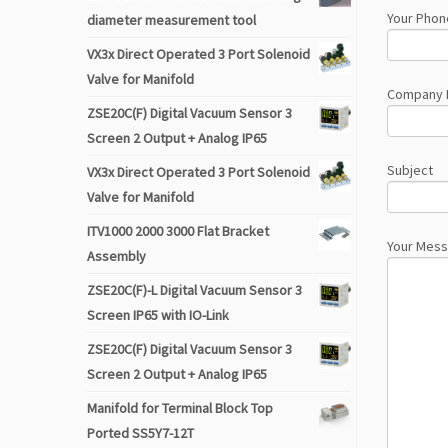
Your Phon
diameter measurement tool
VX3x Direct Operated 3 Port Solenoid
Valve for Manifold
Company
ZSE20C(F) Digital Vacuum Sensor 3
Screen 2 Output + Analog IP65
Subject
VX3x Direct Operated 3 Port Solenoid
Valve for Manifold
ITV1000 2000 3000 Flat Bracket
Your Mes
Assembly
ZSE20C(F)-L Digital Vacuum Sensor 3
Screen IP65 with IO-Link
ZSE20C(F) Digital Vacuum Sensor 3
Screen 2 Output + Analog IP65
Manifold for Terminal Block Top
Ported SS5Y7-12T