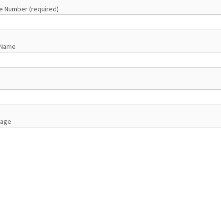
e Number (required)
 Name
sage