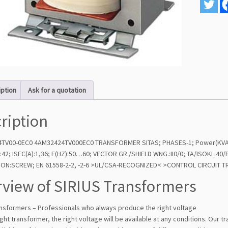
iption
Ask for a quotation
ription
TV00-0EC0 4AM32424TV000EC0 TRANSFORMER SITAS; PHASES-1; Power(KVA):0
):42; ISEC(A):1,36; F(HZ):50…60; VECTOR GR./SHIELD WNG.:II0/0; TA/ISOKL:
TION:SCREW; EN 61558-2-2, -2-6 >UL/CSA-RECOGNIZED< >CONTROL CIRCUI
view of SIRIUS Transformers
ansformers – Professionals who always produce the right voltage
ight transformer, the right voltage will be available at any conditions. Our 