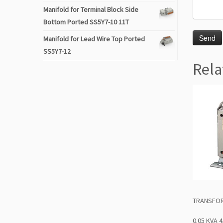
Manifold for Terminal Block Side
Bottom Ported SS5Y7-10 11T
Manifold for Lead Wire Top Ported
SS5Y7-12
Rela
TRANSFOR
0.05 KVA 