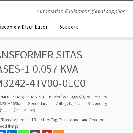
Automation Equipment global supplier
Become a Distributor
Support
ANSFORMER SITAS
SES-1 0.057 KVA
M3242-4TV00-0EC0
RMER SITAS; PHASES-1; Power(KVA):0,057/0,19; Primary
(V):230+/-5%; Secondary Voltage(V):42; Secondary
):1,36; F(HZ):50…60;
:
Transformers and Reactors
Tag:
Transformer and Reactor
good things