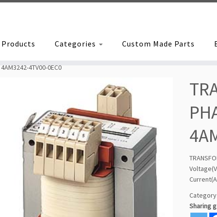
Products
Categories
Custom Made Parts
 4AM3242-4TV00-0EC0
TR
PHA
4A
TRANSFO
Voltage
Current(A
Category
Sharing 