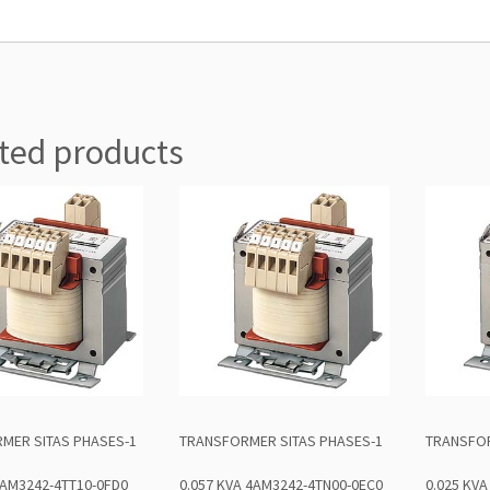
ted products
MER SITAS PHASES-1
TRANSFORMER SITAS PHASES-1
TRANSFOR
4AM3242-4TT10-0FD0
0.057 KVA 4AM3242-4TN00-0EC0
0.025 KV