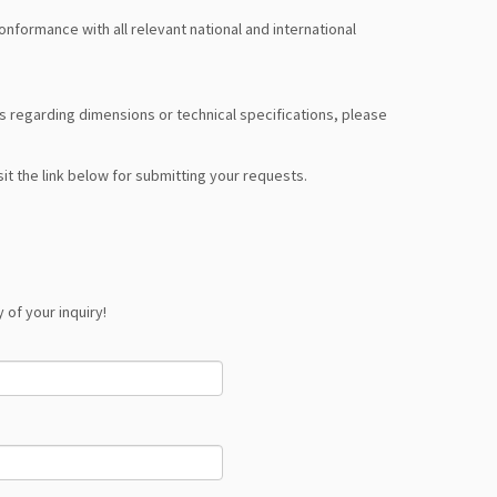
formance with all relevant national and international
nts regarding dimensions or technical specifications, please
it the link below for submitting your requests.
 of your inquiry!