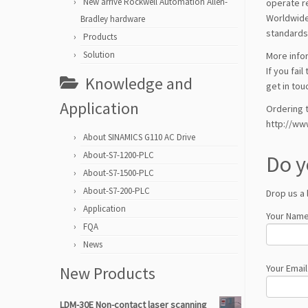
New arrive Rockwell Automation Allen-
operate re
Worldwide
Bradley hardware
standards
Products
Solution
More info
If you fai
Knowledge and
get in tou
Application
Ordering t
http://ww
About SINAMICS G110 AC Drive
About-S7-1200-PLC
Do y
About-S7-1500-PLC
About-S7-200-PLC
Drop us a 
Application
Your Name
FQA
News
Your Email
New Products
LDM-30E Non-contact laser scanning