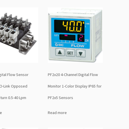
ital Flow Sensor
PF2x20 4-Channel Digital Flow
IO-Link Opposed
Monitor 1-Color Display IP65 for
turn 0.5-40 Lpm
PF2x5 Sensors
e
Read more