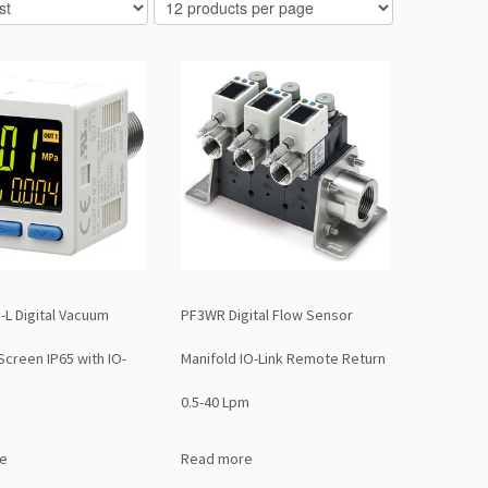
-L Digital Vacuum
PF3WR Digital Flow Sensor
Screen IP65 with IO-
Manifold IO-Link Remote Return
0.5-40 Lpm
e
Read more