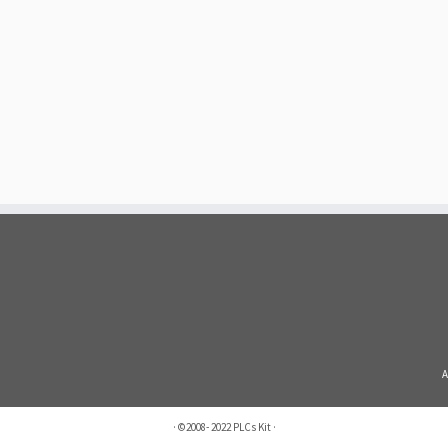
A
·
©2008- 2022
PLCs Kit
·