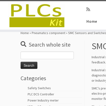
Home
Skip
to
Home
»
Pneumatics component
»
SMC Sensors and Switche
content
SMC
Search whole site
Search
Industrial
for:
feedback. 
Industrial
diagnostic
Categories
or Industr
Safety Switches
SMC’s pres
electro-pn
PLC DCS Controller
monitor fl
Power Industry meter