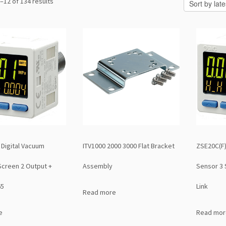
Sorted
–12 of 134 results
by
latest
 Digital Vacuum
ITV1000 2000 3000 Flat Bracket
ZSE20C(F)
Screen 2 Output +
Assembly
Sensor 3 
65
Link
Read more
e
Read mor