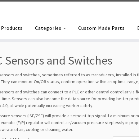
Products
Categories
Custom Made Parts
s
 Sensors and Switches
 sensors and switches, sometimes referred to as transducers, installed in
They can monitor On/Off status, confirm operation within an optimal range,
 sensors and switches can connect to a PLC or other central controller via 
 time. Sensors can also become the data source for providing better predictiv
y 4.0, all while potentially increasing worker safety.
sure sensors (ISE/ZSE) will provide a setpoint-trip signal if a minimum or
eumatic (E/P) regulator will control air/vacuum pressure steplessly in propor
ow rate of air, cooling or cleaning water.