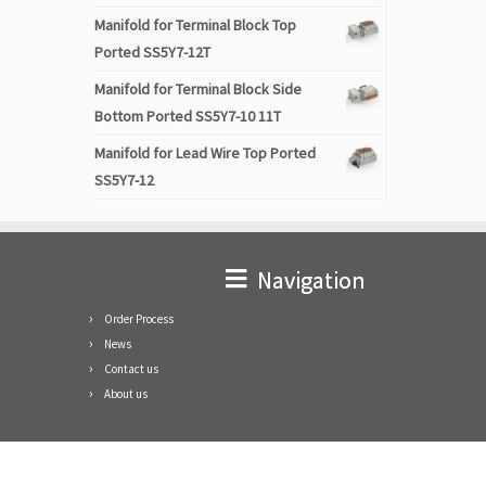
Manifold for Terminal Block Top
Ported SS5Y7-12T
Manifold for Terminal Block Side
Bottom Ported SS5Y7-10 11T
Manifold for Lead Wire Top Ported
SS5Y7-12
Navigation
Order Process
News
Contact us
About us