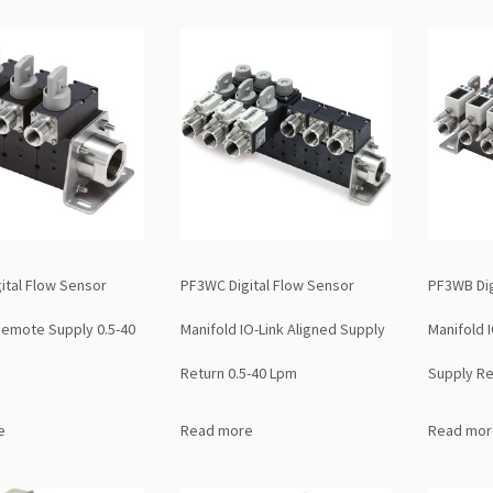
ital Flow Sensor
PF3WC Digital Flow Sensor
PF3WB Dig
Remote Supply 0.5-40
Manifold IO-Link Aligned Supply
Manifold 
Return 0.5-40 Lpm
Supply Re
e
Read more
Read mor