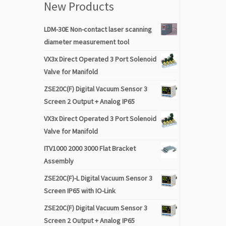
New Products
LDM-30E Non-contact laser scanning
diameter measurement tool
VX3x Direct Operated 3 Port Solenoid
Valve for Manifold
ZSE20C(F) Digital Vacuum Sensor 3
Screen 2 Output + Analog IP65
VX3x Direct Operated 3 Port Solenoid
Valve for Manifold
ITV1000 2000 3000 Flat Bracket
Assembly
ZSE20C(F)-L Digital Vacuum Sensor 3
Screen IP65 with IO-Link
ZSE20C(F) Digital Vacuum Sensor 3
Screen 2 Output + Analog IP65