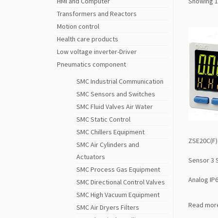
HMI and Computer
Showing 1
Transformers and Reactors
Motion control
Health care products
Low voltage inverter-Driver
Pneumatics component
SMC Industrial Communication
SMC Sensors and Switches
SMC Fluid Valves Air Water
SMC Static Control
SMC Chillers Equipment
ZSE20C(F)
SMC Air Cylinders and
Actuators
Sensor 3 
SMC Process Gas Equipment
Analog IP
SMC Directional Control Valves
SMC High Vacuum Equipment
Read mor
SMC Air Dryers Filters