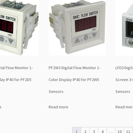
tal Flow Monitor 1-
PF2W3 Digital Flow Monitor 1-
LFE0 Digit
lay IP40 for PF2D5
Color Display IP40 for PF2W5
Screen 3-
Sensors
Sensors
e
Read more
Read mor
1
2
3
4
…
10
11