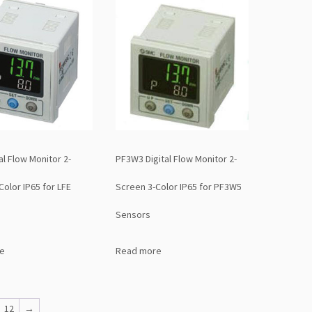
al Flow Monitor 2-
PF3W3 Digital Flow Monitor 2-
Color IP65 for LFE
Screen 3-Color IP65 for PF3W5
Sensors
e
Read more
12
→