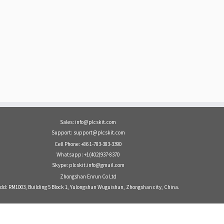
Sales: info@plcskit.com
Support: support@plcskit.com
Cell Phone: +86 1-783-383-3390
Whatsapp: +1(402)937-8370
Skype: plcskit.info@gmail.com
Zhongshan Enrun Co Ltd
dd: RM1003, Building 5 Block 1, Yulongshan Wuguishan, Zhongshan city, China.