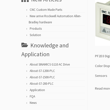
CNC Custom Made Parts
New arrive Rockwell Automation Allen-
Bradley hardware
Products
Solution
Knowledge and
Application
PF2D3 Digi
About SINAMICS G110 AC Drive
Color Disp
About-S7-1200-PLC
Sensors
About-S7-1500-PLC
About-S7-200-PLC
Read mor
Application
FQA
News