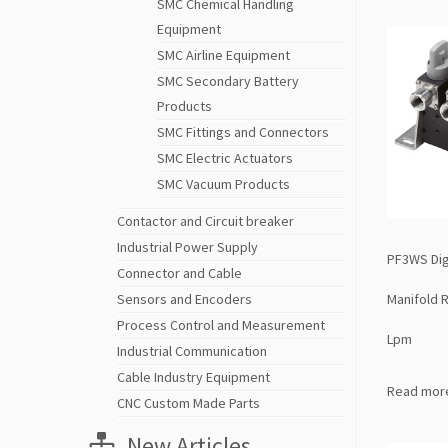
SMC Chemical Handling
Equipment
SMC Airline Equipment
SMC Secondary Battery
Products
SMC Fittings and Connectors
SMC Electric Actuators
SMC Vacuum Products
Contactor and Circuit breaker
Industrial Power Supply
PF3WS Dig
Connector and Cable
Manifold 
Sensors and Encoders
Process Control and Measurement
Lpm
Industrial Communication
Cable Industry Equipment
Read mor
CNC Custom Made Parts
New Articles