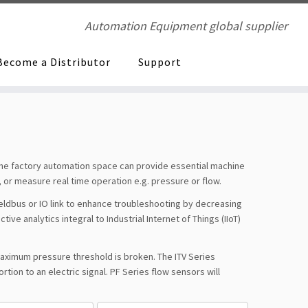
Automation Equipment global supplier
Become a Distributor
Support
 the factory automation space can provide essential machine
 or measure real time operation e.g. pressure or flow.
fieldbus or IO link to enhance troubleshooting by decreasing
e analytics integral to Industrial Internet of Things (IIoT)
 maximum pressure threshold is broken. The ITV Series
tion to an electric signal. PF Series flow sensors will