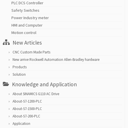
PLC DCS Controller
Safety Switches
Power Industry meter
HMI and Computer
Motion control
New Articles
CNC Custom Made Parts
New arrive Rockwell Automation Allen-Bradley hardware
Products
Solution
Knowledge and Application
About SINAMICS G110 AC Drive
About-S7-1200-PLC
About-S7-1500-PLC
About-S7-200-PLC
Application