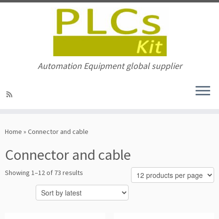
Automation Equipment global supplier
Skip
to
Home
»
Connector and cable
content
Connector and cable
Sorted
Showing 1–12 of 73 results
by
latest