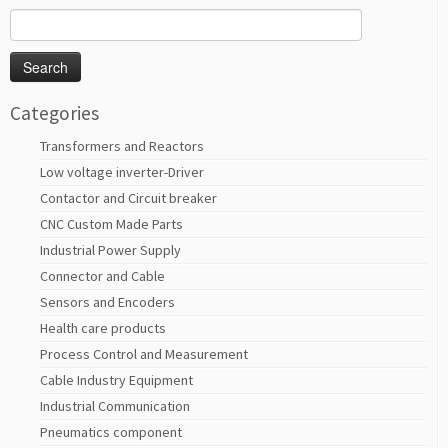
Search
for:
Categories
Transformers and Reactors
Low voltage inverter-Driver
Contactor and Circuit breaker
CNC Custom Made Parts
Industrial Power Supply
Connector and Cable
Sensors and Encoders
Health care products
Process Control and Measurement
Cable Industry Equipment
Industrial Communication
Pneumatics component