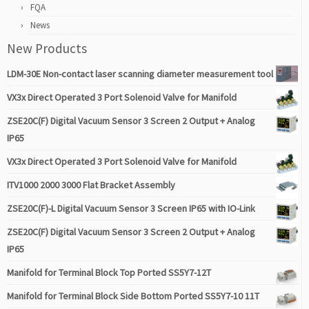
FQA
News
New Products
LDM-30E Non-contact laser scanning diameter measurement tool
VX3x Direct Operated 3 Port Solenoid Valve for Manifold
ZSE20C(F) Digital Vacuum Sensor 3 Screen 2 Output + Analog
IP65
VX3x Direct Operated 3 Port Solenoid Valve for Manifold
ITV1000 2000 3000 Flat Bracket Assembly
ZSE20C(F)-L Digital Vacuum Sensor 3 Screen IP65 with IO-Link
ZSE20C(F) Digital Vacuum Sensor 3 Screen 2 Output + Analog
IP65
Manifold for Terminal Block Top Ported SS5Y7-12T
Manifold for Terminal Block Side Bottom Ported SS5Y7-10 11T