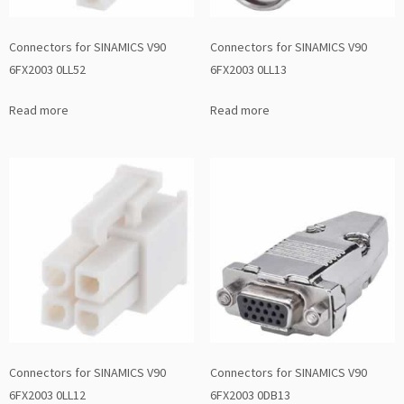
Connectors for SINAMICS V90
Connectors for SINAMICS V90
6FX2003 0LL52
6FX2003 0LL13
Read more
Read more
Connectors for SINAMICS V90
Connectors for SINAMICS V90
6FX2003 0LL12
6FX2003 0DB13