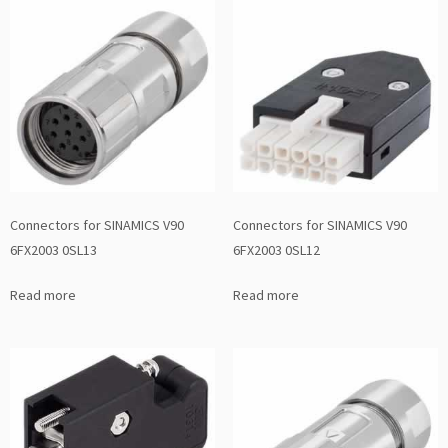
Connectors for SINAMICS V90
Connectors for SINAMICS V90
6FX2003 0SL13
6FX2003 0SL12
Read more
Read more