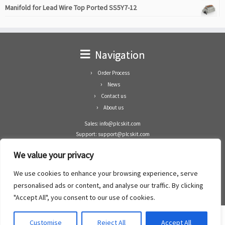
Manifold for Lead Wire Top Ported SS5Y7-12
Navigation
Order Process
News
Contact us
About us
Sales: info@plcskit.com
Support: support@plcskit.com
Cell Phone: +86 1-783-383-3390
We value your privacy
Whatsapp: +1(402)937-8370
Skype: plcskit.info@gmail.com
We use cookies to enhance your browsing experience, serve
Zhongshan Enrun Co Ltd
personalised ads or content, and analyse our traffic. By clicking
Add: RM1003, Building 5 Block 1, Yulongshan Wuguishan, Zhongshan city, China.
"Accept All", you consent to our use of cookies.
Customise
Reject All
Accept All