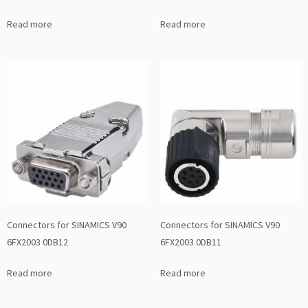
Read more
Read more
Connectors for SINAMICS V90
Connectors for SINAMICS V90
6FX2003 0DB12
6FX2003 0DB11
Read more
Read more