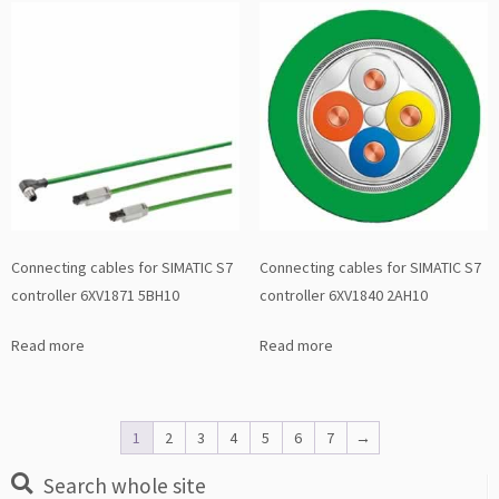
Connecting cables for SIMATIC S7
Connecting cables for SIMATIC S7
controller 6XV1871 5BH10
controller 6XV1840 2AH10
Read more
Read more
1
2
3
4
5
6
7
→
Search whole site