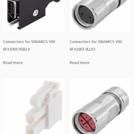
Connectors for SINAMICS V90
Connectors for SINAMICS V90
6FX2003 0SB14
6FX2003 0LL53
Read more
Read more