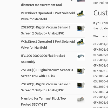
control en
diameter measurement tool
Cus
VX3x Direct Operated 3 Port Solenoid
Valve for Manifold
If you can
ZSE20C(F) Digital Vacuum Sensor 3
the job do
Screen 2 Output + Analog IP65
We offer 
VX3x Direct Operated 3 Port Solenoid
6FX5002/
Valve for Manifold
6FX5002/
6FX5002/
ITV1000 2000 3000 Flat Bracket
6FX5002/
Assembly
6FX5002/
ZSE20C(F)-L Digital Vacuum Sensor 3
6FX2002-
Screen IP65 with IO-Link
6SL3060-
6SL3060-
ZSE20C(F) Digital Vacuum Sensor 3
6SL3060-
Screen 2 Output + Analog IP65
6SL3060-
6FX5002/
Manifold for Terminal Block Top
6FX5002/
Ported SS5Y7-12T
6FX5002/