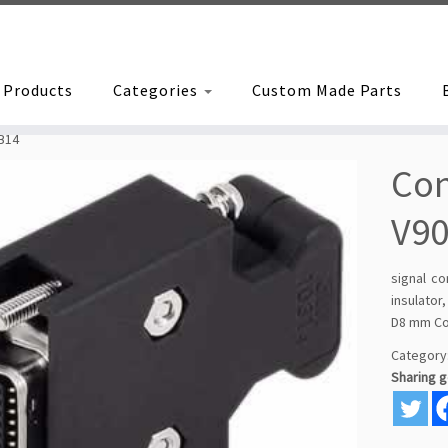
Products
Categories
Custom Made Parts
B14
Con
V90
signal c
insulator
D8 mm Co
Category
Sharing 