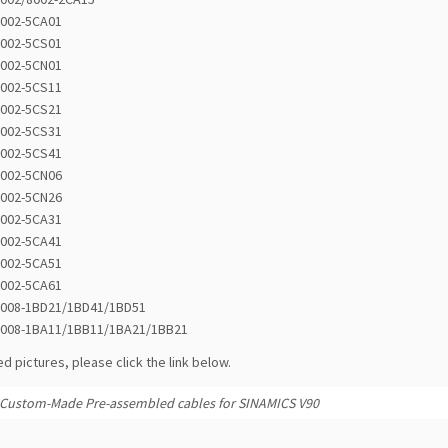
8002-5CA01
8002-5CS01
8002-5CN01
8002-5CS11
8002-5CS21
8002-5CS31
8002-5CS41
8002-5CN06
8002-5CN26
8002-5CA31
8002-5CA41
8002-5CA51
8002-5CA61
8008-1BD21/1BD41/1BD51
8008-1BA11/1BB11/1BA21/1BB21
ed pictures, please click the link below.
Custom-Made Pre-assembled cables for SINAMICS V90