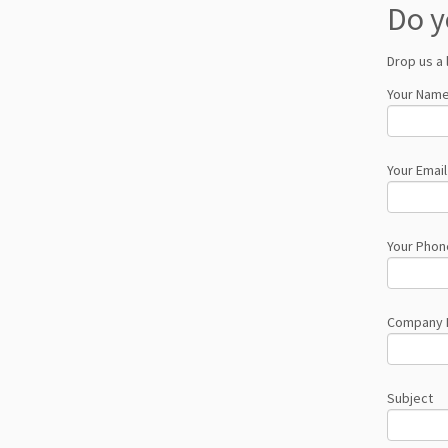
Do y
Drop us a 
Your Name
Your Email
Your Phon
Company
Subject