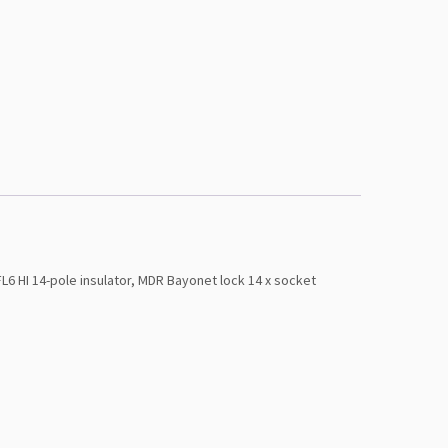
 HI 14-pole insulator, MDR Bayonet lock 14 x socket