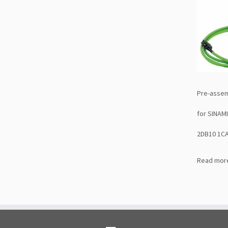
Pre-assem
for SINAM
2DB10 1C
Read mor