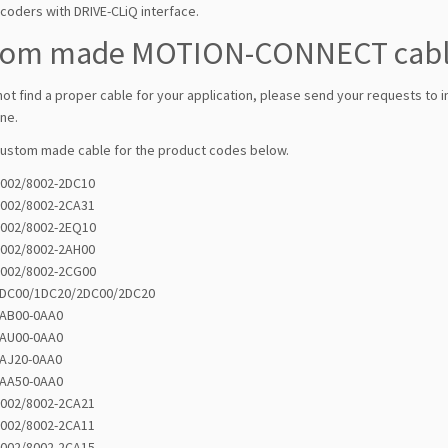
coders with DRIVE-CLiQ interface.
tom made MOTION-CONNECT cab
not find a proper cable for your application, please send your requests to 
ne.
custom made cable for the product codes below.
6002/8002-2DC10
6002/8002-2CA31
6002/8002-2EQ10
6002/8002-2AH00
6002/8002-2CG00
1DC00/1DC20/2DC00/2DC20
4AB00-0AA0
4AU00-0AA0
4AJ20-0AA0
4AA50-0AA0
6002/8002-2CA21
6002/8002-2CA11
6002/8002-2CA15