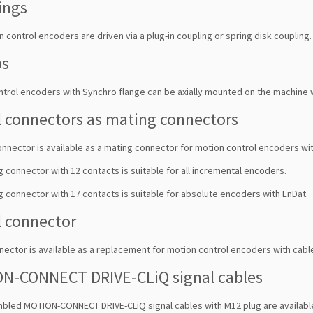
ings
 control encoders are driven via a plug-in coupling or spring disk coupling. 
ps
ntrol encoders with Synchro flange can be axially mounted on the machine 
l connectors as mating connectors
onnector is available as a mating connector for motion control encoders wit
 connector with 12 contacts is suitable for all incremental encoders.
 connector with 17 contacts is suitable for absolute encoders with EnDat.
l connector
nector is available as a replacement for motion control encoders with cabl
N-CONNECT DRIVE-CLiQ signal cables
bled MOTION-CONNECT DRIVE-CLiQ signal cables with M12 plug are available