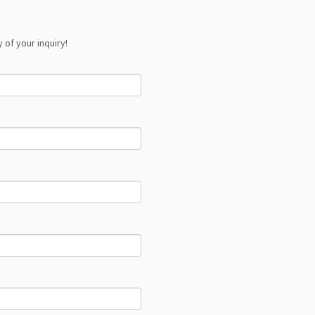
 of your inquiry!