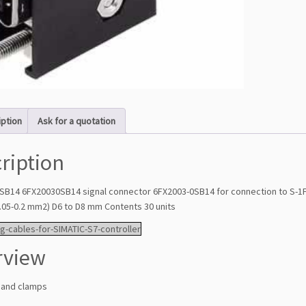
iption
Ask for a quotation
ription
SB14 6FX20030SB14 signal connector 6FX2003-0SB14 for connection to S-1FL6
0.05-0.2 mm2) D6 to D8 mm Contents 30 units
g-cables-for-SIMATIC-S7-controller
rview
 and clamps