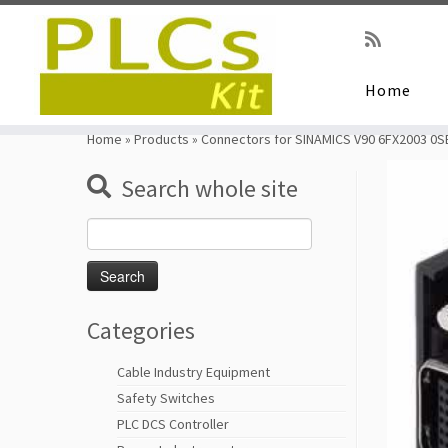
Home
Skip
to
Home
»
Products
»
Connectors for SINAMICS V90 6FX2003 0S
content
Search whole site
Search
for:
Categories
Cable Industry Equipment
Safety Switches
PLC DCS Controller