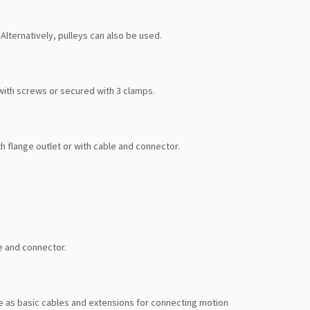
Alternatively, pulleys can also be used.
with screws or secured with 3 clamps.
h flange outlet or with cable and connector.
e and connector.
 as basic cables and extensions for connecting motion