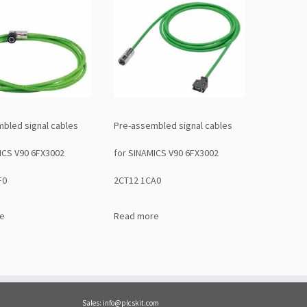
bled signal cables
Pre-assembled signal cables
ICS V90 6FX3002
for SINAMICS V90 6FX3002
F0
2CT12 1CA0
e
Read more
Sales: info@plcskit.com