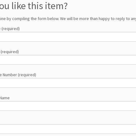
ou like this item?
line by compiling the form below. We will be more than happy to reply to any
 (required)
 (required)
e Number (required)
 Name