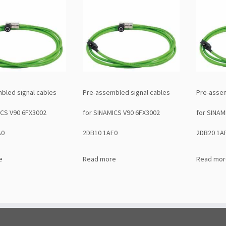
bled signal cables
Pre-assembled signal cables
Pre-assem
ICS V90 6FX3002
for SINAMICS V90 6FX3002
for SINAM
A0
2DB10 1AF0
2DB20 1A
e
Read more
Read mor