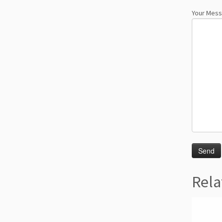
Your Mes
Rela