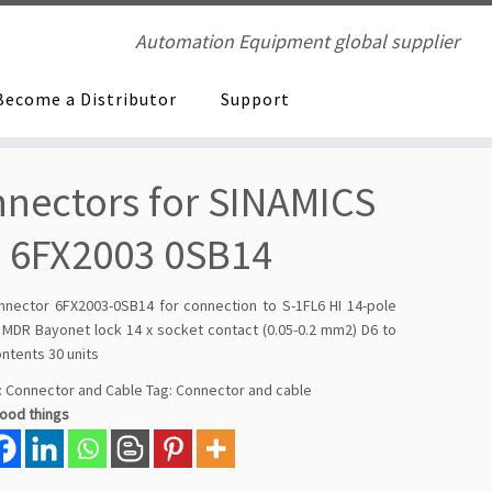
Automation Equipment global supplier
Become a Distributor
Support
nectors for SINAMICS
 6FX2003 0SB14
onnector 6FX2003-0SB14 for connection to S-1FL6 HI 14-pole
, MDR Bayonet lock 14 x socket contact (0.05-0.2 mm2) D6 to
ntents 30 units
:
Connector and Cable
Tag:
Connector and cable
good things