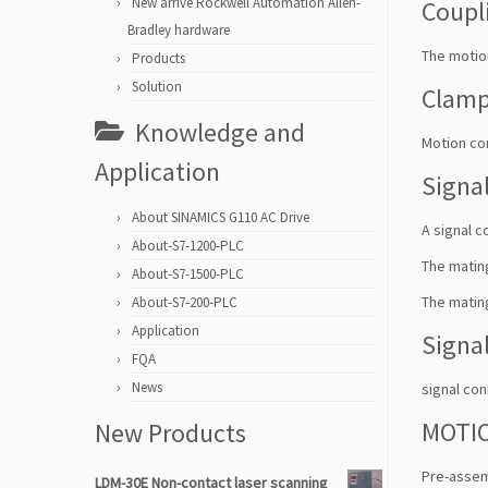
New arrive Rockwell Automation Allen-
Coupl
Bradley hardware
The motion
Products
Solution
Clam
Knowledge and
Motion co
Application
Signa
About SINAMICS G110 AC Drive
A signal c
About-S7-1200-PLC
The mating
About-S7-1500-PLC
The mating
About-S7-200-PLC
Application
Signa
FQA
News
signal con
MOTIO
New Products
Pre-assem
LDM-30E Non-contact laser scanning