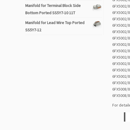
Manifold for Terminal Block Side
6FX5002/
6FX5002/
Bottom Ported SS5Y7-10 11T
6FX5002/
Manifold for Lead Wire Top Ported
6FX5002/
SS5Y7-12
6FX5002/
6FX5002/
6FX5002/
6FX5002/
6FX5002/
6FX5002/
6FX5002/
6FX5002/
6FX5002/
6FX5008/
6FX5008/
For detail