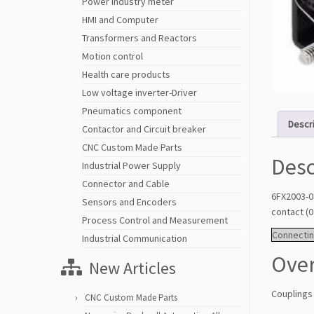
Power Industry meter
HMI and Computer
Transformers and Reactors
Motion control
Health care products
Low voltage inverter-Driver
Pneumatics component
Descr
Contactor and Circuit breaker
CNC Custom Made Parts
Desc
Industrial Power Supply
Connector and Cable
6FX2003-0
Sensors and Encoders
contact (
Process Control and Measurement
Connectin
Industrial Communication
Ove
New Articles
Couplings
CNC Custom Made Parts