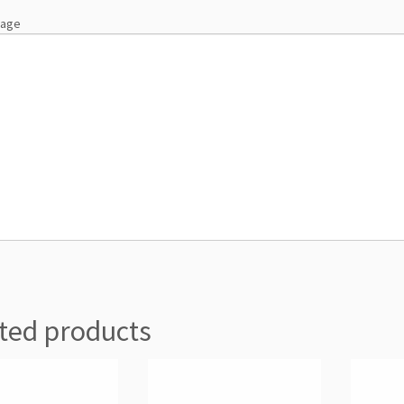
sage
ted products