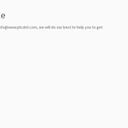
le
info@www.plcskit.com, we will do our best to help you to get