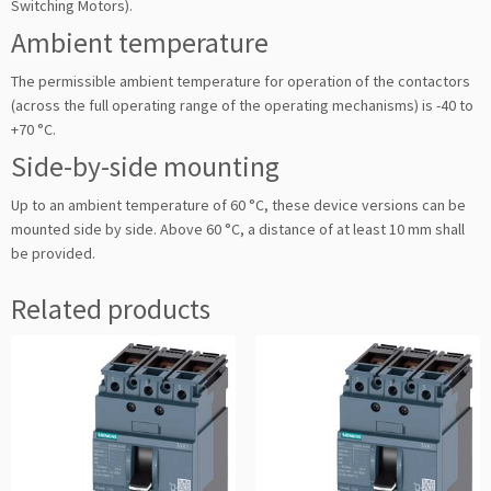
Switching Motors).
Ambient temperature
The permissible ambient temperature for operation of the contactors
(across the full operating range of the operating mechanisms) is -40 to
+70 °C.
Side-by-side mounting
Up to an ambient temperature of 60 °C, these device versions can be
mounted side by side. Above 60 °C, a distance of at least 10 mm shall
be provided.
Related products