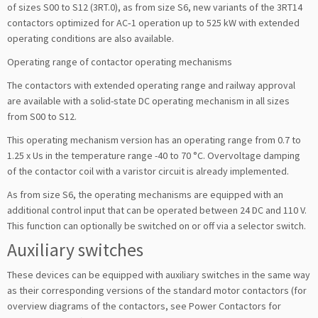
of sizes S00 to S12 (3RT.0), as from size S6, new variants of the 3RT14
contactors optimized for AC‑1 operation up to 525 kW with extended
operating conditions are also available.
Operating range of contactor operating mechanisms
The contactors with extended operating range and railway approval
are available with a solid-state DC operating mechanism in all sizes
from S00 to S12.
This operating mechanism version has an operating range from 0.7 to
1.25 x Us in the temperature range -40 to 70 °C. Overvoltage damping
of the contactor coil with a varistor circuit is already implemented.
As from size S6, the operating mechanisms are equipped with an
additional control input that can be operated between 24 DC and 110 V.
This function can optionally be switched on or off via a selector switch.
Auxiliary switches
These devices can be equipped with auxiliary switches in the same way
as their corresponding versions of the standard motor contactors (for
overview diagrams of the contactors, see Power Contactors for