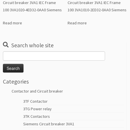
Circuit breaker 3VA1 IEC Frame
Circuit breaker 3VA1 IEC Frame
100 3VA1020-4ED32-0AA0 Siemens
100 3VA1010-2ED32-0AA0 Siemens
Read more
Read more
Search whole site
Search
for:
Categories
Contactor and Circuit breaker
3TF Contactor
3TG Power relay
3TK Contactors
Siemens Circuit breaker 3VA1