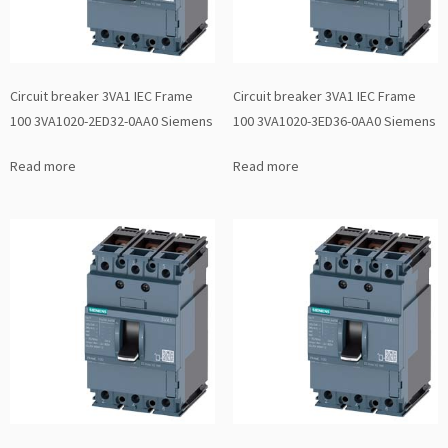
Circuit breaker 3VA1 IEC Frame
Circuit breaker 3VA1 IEC Frame
100 3VA1020-2ED32-0AA0 Siemens
100 3VA1020-3ED36-0AA0 Siemens
Read more
Read more