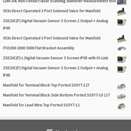
LDM-30E Non-contact laser scanning diameter measurement tool
VX3x Direct Operated 3 Port Solenoid Valve for Manifold
ZSE20C(F) Digital Vacuum Sensor 3 Screen 2 Output + Analog
IP65
VX3x Direct Operated 3 Port Solenoid Valve for Manifold
ITV1000 2000 3000 Flat Bracket Assembly
ZSE20C(F)-L Digital Vacuum Sensor 3 Screen IP65 with IO-Link
ZSE20C(F) Digital Vacuum Sensor 3 Screen 2 Output + Analog
IP65
Manifold for Terminal Block Top Ported SS5Y7-12T
Manifold for Terminal Block Side Bottom Ported SS5Y7-10 11T
Manifold for Lead Wire Top Ported SS5Y7-12