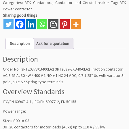
Categories:
3TK Contactors
,
Contactor and Circuit breaker
Tag:
3TK
Power contactor
Sharing good things
Description
Ask for a quotation
Description
Order No.: 3RT20373XB400LA2 3RT2037-3XB40-0LA2 Traction contactor,
AC-3 65 A, 30 kW / 400 V 1 NO + 1 NC 24 V DC, 0.7-1.25* Us with varistor 3-
pole, size S2 Spring-type terminals
Overview Standards
IEC/EN 60947‑4‑1, IEC/EN 60077‑2, EN 50155
Power range:
Sizes S00 to S3
3RT20 contactors for motor loads (AC‑3) up to 110 A / 55 kW