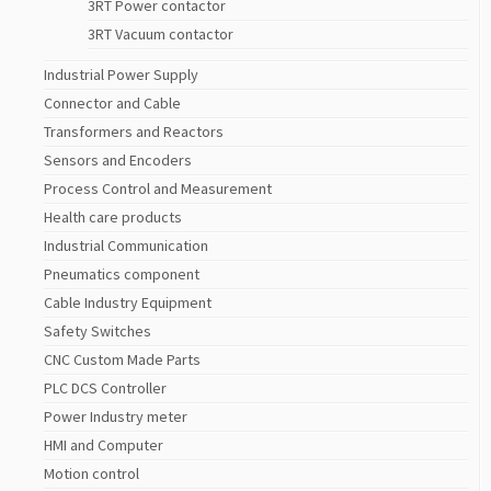
3RT Power contactor
3RT Vacuum contactor
Industrial Power Supply
Connector and Cable
Transformers and Reactors
Sensors and Encoders
Process Control and Measurement
Health care products
Industrial Communication
Pneumatics component
Cable Industry Equipment
Safety Switches
CNC Custom Made Parts
PLC DCS Controller
Power Industry meter
HMI and Computer
Motion control