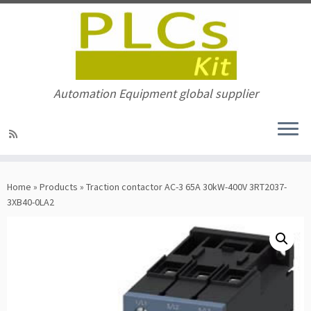
Automation Equipment global supplier
Skip
to
Home
»
Products
»
Traction contactor AC-3 65A 30kW-400V 3RT2037-
content
3XB40-0LA2