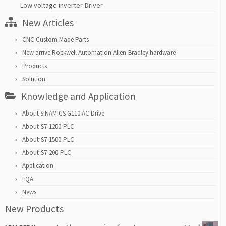
Low voltage inverter-Driver
New Articles
CNC Custom Made Parts
New arrive Rockwell Automation Allen-Bradley hardware
Products
Solution
Knowledge and Application
About SINAMICS G110 AC Drive
About-S7-1200-PLC
About-S7-1500-PLC
About-S7-200-PLC
Application
FQA
News
New Products