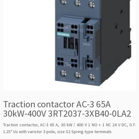
Traction contactor AC-3 65A
30kW-400V 3RT2037-3XB40-0LA2
Traction contactor, AC-3 65 A, 30 kW / 400 V 1 NO + 1 NC 24 V DC, 0.7-
1.25* Us with varistor 3-pole, size S2 Spring-type terminals