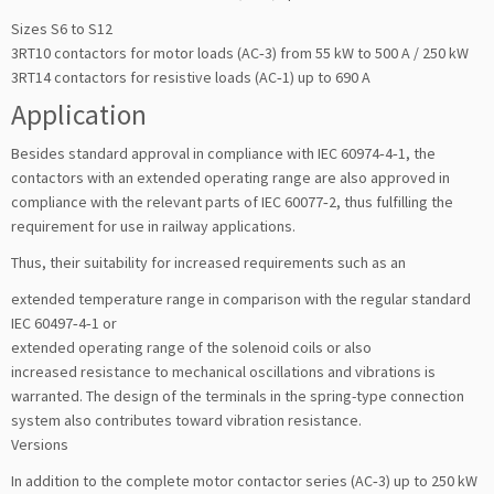
Sizes S6 to S12
3RT10 contactors for motor loads (AC‑3) from 55 kW to 500 A / 250 kW
3RT14 contactors for resistive loads (AC‑1) up to 690 A
Application
Besides standard approval in compliance with IEC 60974‑4‑1, the
contactors with an extended operating range are also approved in
compliance with the relevant parts of IEC 60077‑2, thus fulfilling the
requirement for use in railway applications.
Thus, their suitability for increased requirements such as an
extended temperature range in comparison with the regular standard
IEC 60497‑4‑1 or
extended operating range of the solenoid coils or also
increased resistance to mechanical oscillations and vibrations is
warranted. The design of the terminals in the spring-type connection
system also contributes toward vibration resistance.
Versions
In addition to the complete motor contactor series (AC‑3) up to 250 kW