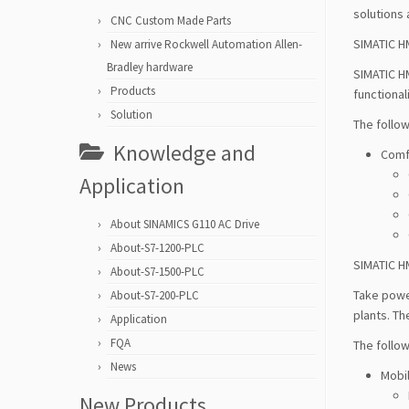
solutions 
CNC Custom Made Parts
SIMATIC H
New arrive Rockwell Automation Allen-
Bradley hardware
SIMATIC H
Products
functional
Solution
The follow
Knowledge and
Comf
Application
About SINAMICS G110 AC Drive
About-S7-1200-PLC
SIMATIC H
About-S7-1500-PLC
Take power
About-S7-200-PLC
plants. T
Application
FQA
The follow
News
Mobi
New Products