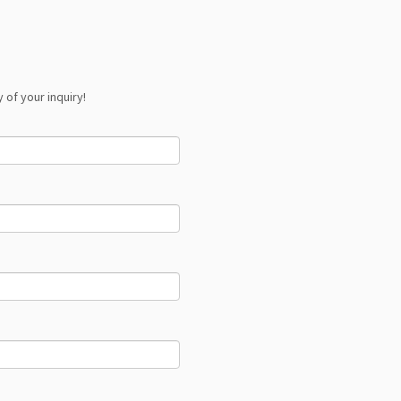
 of your inquiry!