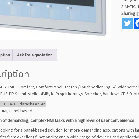
SIMATIC 
Sharing 
iption
Ask for a quotation
ription
MI KTP400 Comfort, Comfort Panel, Tasten-/Touchbedienung, 4″ Widescreen-
BUS-DP Schnittstelle, 4MByte Projektierungs-Speicher, Windows CE 6.0, pr
DC010AX0_datasheet_en
HMI, Panel-based
n of demanding, complex HMI tasks with a high level of user convenience
 looking for a panel-based solution for more demanding applications with l
its from excellent functionality and a wide range of devices and applicatio