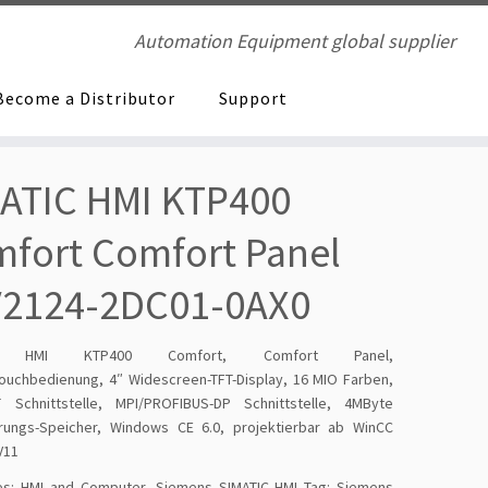
Automation Equipment global supplier
Become a Distributor
Support
ATIC HMI KTP400
fort Comfort Panel
V2124-2DC01-0AX0
IC HMI KTP400 Comfort, Comfort Panel,
Touchbedienung, 4″ Widescreen-TFT-Display, 16 MIO Farben,
 Schnittstelle, MPI/PROFIBUS-DP Schnittstelle, 4MByte
erungs-Speicher, Windows CE 6.0, projektierbar ab WinCC
V11
es:
HMI and Computer
,
Siemens SIMATIC HMI
Tag:
Siemens