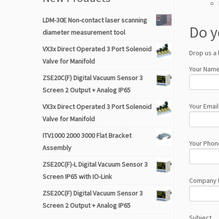
LDM-30E Non-contact laser scanning
Do y
diameter measurement tool
VX3x Direct Operated 3 Port Solenoid
Drop us a 
Valve for Manifold
Your Name
ZSE20C(F) Digital Vacuum Sensor 3
Screen 2 Output + Analog IP65
Your Email
VX3x Direct Operated 3 Port Solenoid
Valve for Manifold
ITV1000 2000 3000 Flat Bracket
Your Phon
Assembly
ZSE20C(F)-L Digital Vacuum Sensor 3
Screen IP65 with IO-Link
Company
ZSE20C(F) Digital Vacuum Sensor 3
Screen 2 Output + Analog IP65
Subject