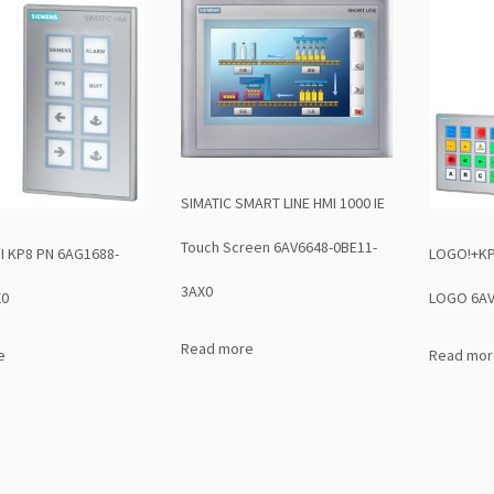
SIMATIC SMART LINE HMI 1000 IE
Touch Screen 6AV6648-0BE11-
I KP8 PN 6AG1688-
LOGO!+KP3
3AX0
X0
LOGO 6AV
Read more
e
Read mor