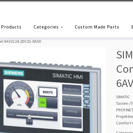
Products
Categories
Custom Made Parts
nel 6AV2124-2DC01-0AX0
SIM
Com
6A
SIMAT
Tasten-/
PROFINET
Projekti
Comfort 
Categori