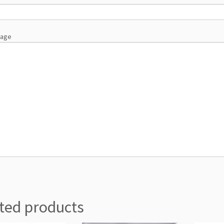
sage
ted products