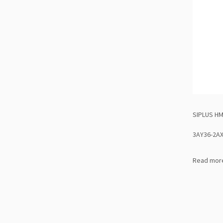
SIPLUS HM
3AY36-2A
Read mor