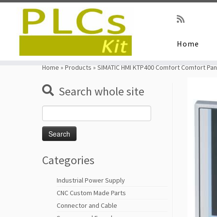
Home
Skip
to
Home
»
Products
»
SIMATIC HMI KTP400 Comfort Comfort Pa
content
Search whole site
Search
for:
Categories
Industrial Power Supply
CNC Custom Made Parts
Connector and Cable