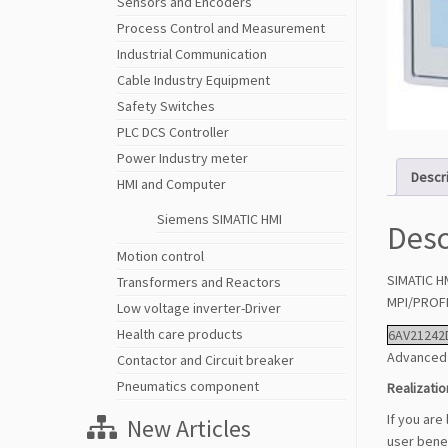
Sensors and Encoders
Process Control and Measurement
Industrial Communication
Cable Industry Equipment
Safety Switches
PLC DCS Controller
Power Industry meter
Descr
HMI and Computer
Siemens SIMATIC HMI
Desc
Motion control
SIMATIC H
Transformers and Reactors
MPI/PROFI
Low voltage inverter-Driver
Health care products
6AV21242
Advanced 
Contactor and Circuit breaker
Pneumatics component
Realizatio
If you are
New Articles
user benef