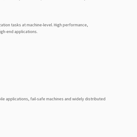
ation tasks at machine-level. High performance,
igh-end applications.
le applications, fail-safe machines and widely distributed