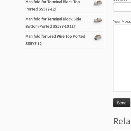
Manifold for Terminal Block Top
Ported SS5Y7-12T
Manifold for Terminal Block Side
Your Mes
Bottom Ported SS5Y7-10 11T
Manifold for Lead Wire Top Ported
SS5Y7-12
Rela