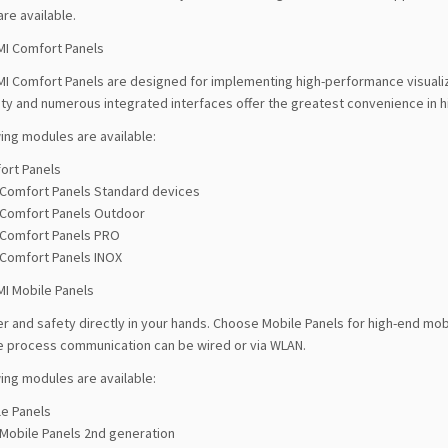
are available.
MI Comfort Panels
MI Comfort Panels are designed for implementing high-performance visualiz
ity and numerous integrated interfaces offer the greatest convenience in h
ing modules are available:
ort Panels
Comfort Panels Standard devices
Comfort Panels Outdoor
Comfort Panels PRO
Comfort Panels INOX
MI Mobile Panels
 and safety directly in your hands. Choose Mobile Panels for high-end mobi
he process communication can be wired or via WLAN.
ing modules are available:
le Panels
Mobile Panels 2nd generation