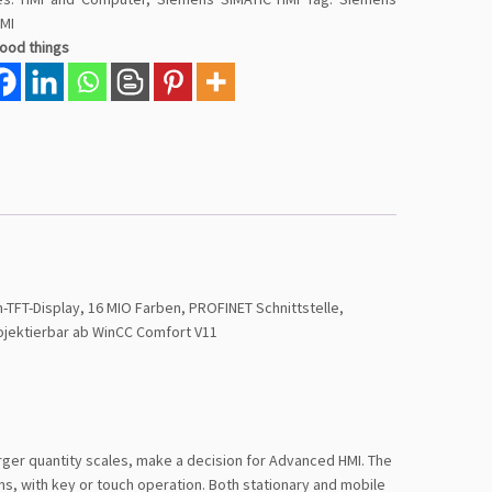
HMI
good things
TFT-Display, 16 MIO Farben, PROFINET Schnittstelle,
ojektierbar ab WinCC Comfort V11
arger quantity scales, make a decision for Advanced HMI. The
ns, with key or touch operation. Both stationary and mobile