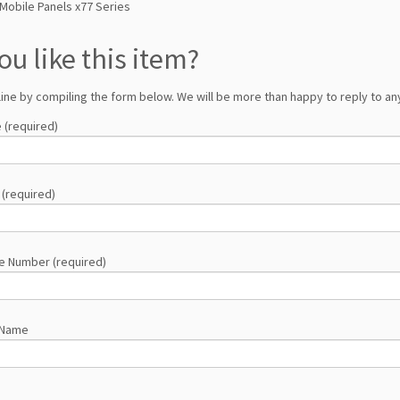
Mobile Panels x77 Series
ou like this item?
line by compiling the form below. We will be more than happy to reply to any
 (required)
 (required)
e Number (required)
 Name