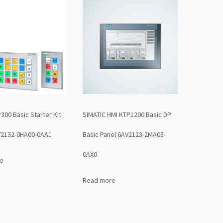
00 Basic Starter Kit
SIMATIC HMI KTP1200 Basic DP
2132-0HA00-0AA1
Basic Panel 6AV2123-2MA03-
0AX0
e
Read more