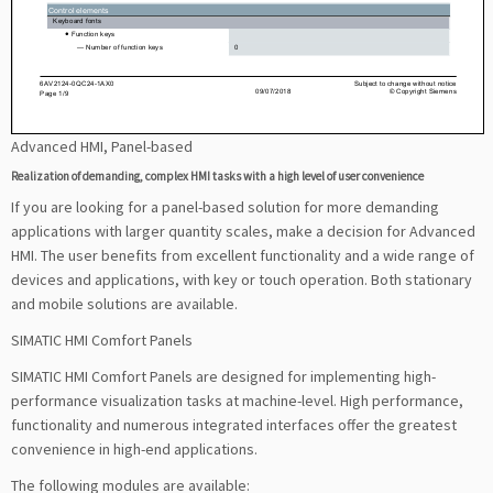
Advanced HMI, Panel-based
Realization of demanding, complex HMI tasks with a high level of user convenience
If you are looking for a panel-based solution for more demanding
applications with larger quantity scales, make a decision for Advanced
HMI. The user benefits from excellent functionality and a wide range of
devices and applications, with key or touch operation. Both stationary
and mobile solutions are available.
SIMATIC HMI Comfort Panels
SIMATIC HMI Comfort Panels are designed for implementing high-
performance visualization tasks at machine-level. High performance,
functionality and numerous integrated interfaces offer the greatest
convenience in high-end applications.
The following modules are available: