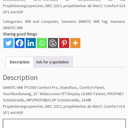
Projektierungsspeicher, WEC 2013, projektierbar ab WinCC Comfort V14
SP1 mit HSP
Categories:
HMI and Computer
,
Siemens SIMATIC HMI
Tag:
Siemens
SIMATIC HMI
Sharing good things
Description
Ask for a quotation
Description
SIMATIC HMI TP1500 Comfort Pro, Standfuss, Comfort Panel,
Touchbedienung, 15″ Widescreen-TFT-Display 16 MIO Farben, PROFINET
Schnittstelle, MPI/PROFIBUS DP Schnittstelle, 24 MB
Projektierungsspeicher, WEC 2013, projektierbar ab WinCC Comfort V14
SP1 mit HSP