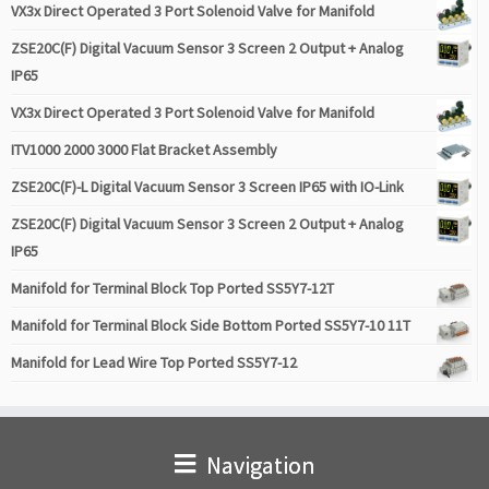
VX3x Direct Operated 3 Port Solenoid Valve for Manifold
ZSE20C(F) Digital Vacuum Sensor 3 Screen 2 Output + Analog
IP65
VX3x Direct Operated 3 Port Solenoid Valve for Manifold
ITV1000 2000 3000 Flat Bracket Assembly
ZSE20C(F)-L Digital Vacuum Sensor 3 Screen IP65 with IO-Link
ZSE20C(F) Digital Vacuum Sensor 3 Screen 2 Output + Analog
IP65
Manifold for Terminal Block Top Ported SS5Y7-12T
Manifold for Terminal Block Side Bottom Ported SS5Y7-10 11T
Manifold for Lead Wire Top Ported SS5Y7-12
Navigation