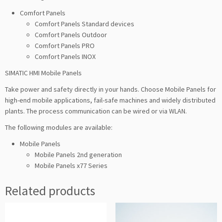
Comfort Panels
Comfort Panels Standard devices
Comfort Panels Outdoor
Comfort Panels PRO
Comfort Panels INOX
SIMATIC HMI Mobile Panels
Take power and safety directly in your hands. Choose Mobile Panels for
high-end mobile applications, fail-safe machines and widely distributed
plants. The process communication can be wired or via WLAN.
The following modules are available:
Mobile Panels
Mobile Panels 2nd generation
Mobile Panels x77 Series
Related products