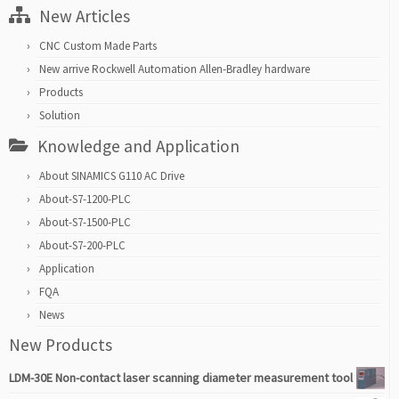
New Articles
CNC Custom Made Parts
New arrive Rockwell Automation Allen-Bradley hardware
Products
Solution
Knowledge and Application
About SINAMICS G110 AC Drive
About-S7-1200-PLC
About-S7-1500-PLC
About-S7-200-PLC
Application
FQA
News
New Products
LDM-30E Non-contact laser scanning diameter measurement tool