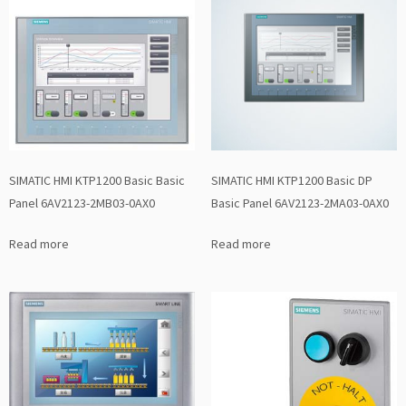
SIMATIC HMI KTP1200 Basic Basic
SIMATIC HMI KTP1200 Basic DP
Panel 6AV2123-2MB03-0AX0
Basic Panel 6AV2123-2MA03-0AX0
Read more
Read more