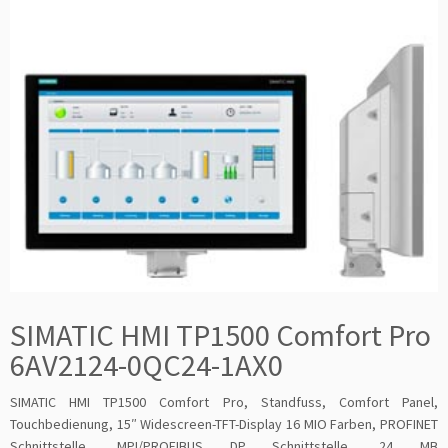
SIMATIC HMI TP1500 Comfort Pro
6AV2124-0QC24-1AX0
SIMATIC HMI TP1500 Comfort Pro, Standfuss, Comfort Panel,
Touchbedienung, 15″ Widescreen-TFT-Display 16 MIO Farben, PROFINET
Schnittstelle, MPI/PROFIBUS DP Schnittstelle, 24 MB