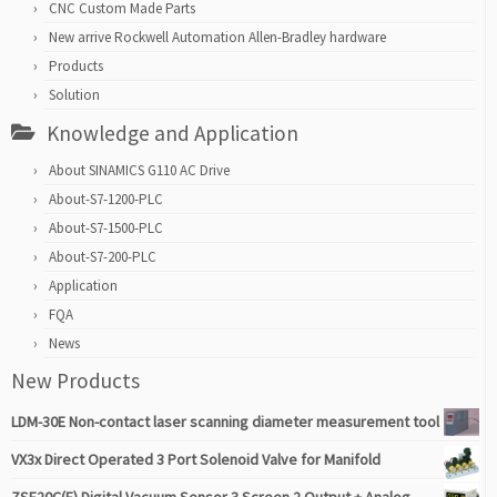
CNC Custom Made Parts
New arrive Rockwell Automation Allen-Bradley hardware
Products
Solution
Knowledge and Application
About SINAMICS G110 AC Drive
About-S7-1200-PLC
About-S7-1500-PLC
About-S7-200-PLC
Application
FQA
News
New Products
LDM-30E Non-contact laser scanning diameter measurement tool
VX3x Direct Operated 3 Port Solenoid Valve for Manifold