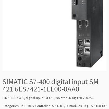
SIMATIC S7-400 digital input SM
421 6ES7421-1EL00-0AA0
SIMATIC S7-400, digital input SM 421, isolated 32 DI; 120 V DC/AC
Categories:
PLC DCS Controller
,
S7-400 I/O modules
Tag:
S7-400 I/O