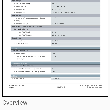
Overview