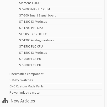
Siemens LOGO!
S7-200 SMART PLC EM
S7-200 Smart Signal board
S7-1200 IO Modules
S7-1200 PLC CPU
SIPLUS S7-1200 PLC
S7-1200 Analog modules
S7-1500 PLC CPU
S7-1500 IO Modules
S7-200 PLC CPU
S7-300 PLC CPU
Pneumatics component
Safety Switches
CNC Custom Made Parts
Power Industry meter
New Articles