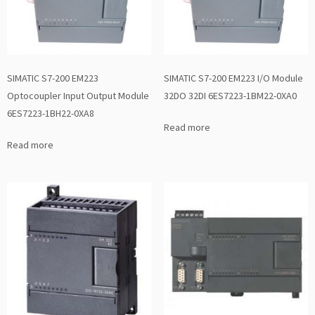
SIMATIC S7-200 EM223
SIMATIC S7-200 EM223 I/O Module
Optocoupler Input Output Module
32DO 32DI 6ES7223-1BM22-0XA0
6ES7223-1BH22-0XA8
Read more
Read more