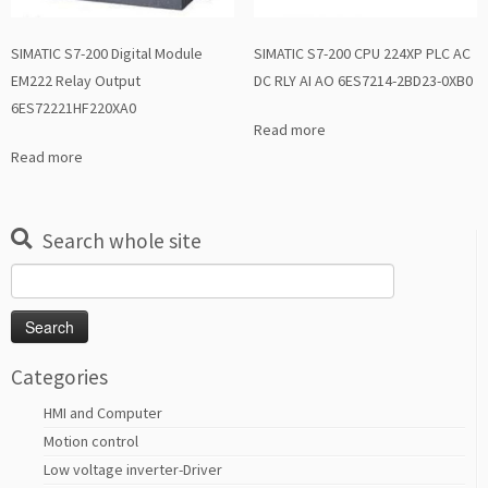
SIMATIC S7-200 Digital Module
SIMATIC S7-200 CPU 224XP PLC AC
EM222 Relay Output
DC RLY AI AO 6ES7214-2BD23-0XB0
6ES72221HF220XA0
Read more
Read more
Search whole site
Search
for:
Categories
HMI and Computer
Motion control
Low voltage inverter-Driver