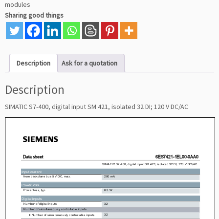
modules
Sharing good things
Description
Ask for a quotation
Description
SIMATIC S7-400, digital input SM 421, isolated 32 DI; 120 V DC/AC