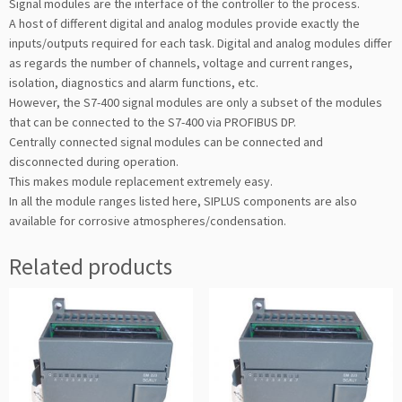
Signal modules are the interface of the controller to the process.
A host of different digital and analog modules provide exactly the
inputs/outputs required for each task. Digital and analog modules differ
as regards the number of channels, voltage and current ranges,
isolation, diagnostics and alarm functions, etc.
However, the S7-400 signal modules are only a subset of the modules
that can be connected to the S7-400 via PROFIBUS DP.
Centrally connected signal modules can be connected and
disconnected during operation.
This makes module replacement extremely easy.
In all the module ranges listed here, SIPLUS components are also
available for corrosive atmospheres/condensation.
Related products