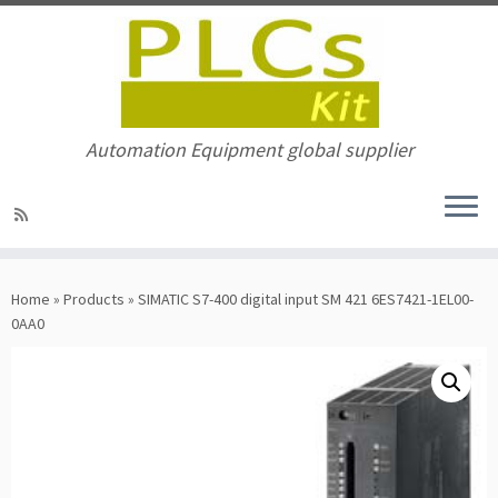
Automation Equipment global supplier
Skip
to
Home
»
Products
»
SIMATIC S7-400 digital input SM 421 6ES7421-1EL00-
content
0AA0