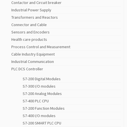
Contactor and Circuit breaker
Industrial Power Supply
Transformers and Reactors
Connector and Cable
Sensors and Encoders
Health care products
Process Control and Measurement
Cable Industry Equipment
Industrial Communication
PLC DCS Controller
S7-200 Digital Modules
S7-300 I/O modules
S7-200 Analog Modules
S7-400 PLC CPU
S7-200 Function Modules
S7-400 I/O modules
S7-200 SMART PLC CPU