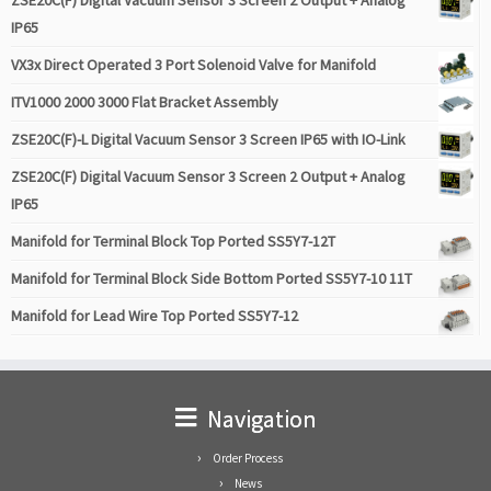
ZSE20C(F) Digital Vacuum Sensor 3 Screen 2 Output + Analog
IP65
VX3x Direct Operated 3 Port Solenoid Valve for Manifold
ITV1000 2000 3000 Flat Bracket Assembly
ZSE20C(F)-L Digital Vacuum Sensor 3 Screen IP65 with IO-Link
ZSE20C(F) Digital Vacuum Sensor 3 Screen 2 Output + Analog
IP65
Manifold for Terminal Block Top Ported SS5Y7-12T
Manifold for Terminal Block Side Bottom Ported SS5Y7-10 11T
Manifold for Lead Wire Top Ported SS5Y7-12
Navigation
Order Process
News